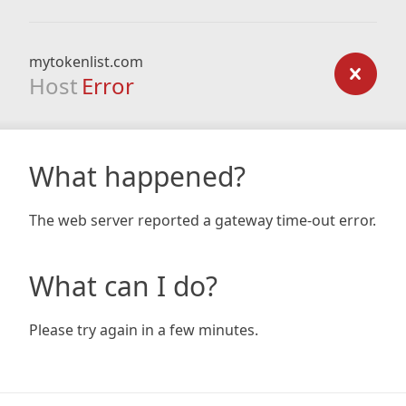
mytokenlist.com
Host
Error
What happened?
The web server reported a gateway time-out error.
What can I do?
Please try again in a few minutes.