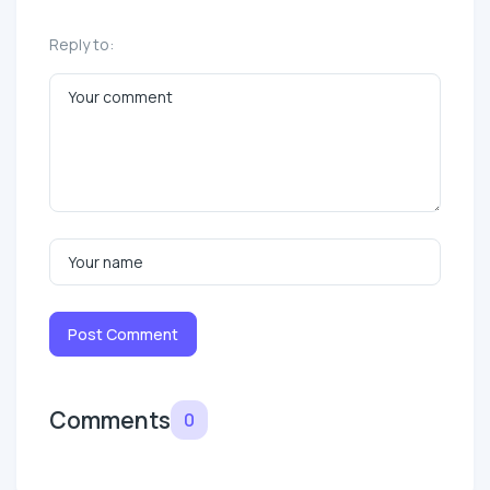
Reply to:
Post Comment
Comments
0