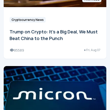
Cryptocurrency News
Trump on Crypto: It's a Big Deal, We Must
Beat China to the Punch
85589
Fri, Aug 07