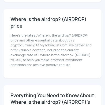
Where is the airdrop? (AIRDROP)
price
Here’s the latest Where is the airdrop? (AIRDROP)
price and other essential data about this
cryptocurrency. At MyTokenList.Com, we gather and
offer valuable content, including the current
exchange rate of 1 Where is the airdrop? (AIRDROP)
to USD, to help you make informed investment
decisions and achieve positive results.
Everything You Need to Know About
Where is the airdrop? (AIRDROP)'s