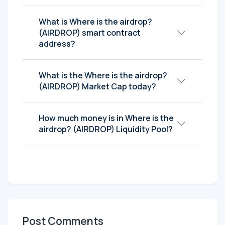
What is Where is the airdrop?
(AIRDROP) smart contract
address?
What is the Where is the airdrop?
(AIRDROP) Market Cap today?
How much money is in Where is the
airdrop? (AIRDROP) Liquidity Pool?
Post Comments