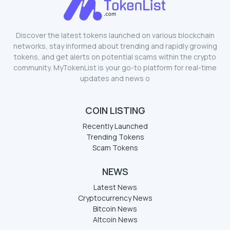
Discover the latest tokens launched on various blockchain
networks, stay informed about trending and rapidly growing
tokens, and get alerts on potential scams within the crypto
community. MyTokenList is your go-to platform for real-time
updates and news o
COIN LISTING
Recently Launched
Trending Tokens
Scam Tokens
NEWS
Latest News
Cryptocurrency News
Bitcoin News
Altcoin News