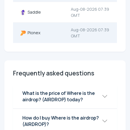
Aug-08-2026 07:39
Saddle
GMT
Aug-08-2026 07:39
Pionex
GMT
Frequently asked questions
What is the price of Where is the
airdrop? (AIRDROP) today?
How do I buy Where is the airdrop?
(AIRDROP)?