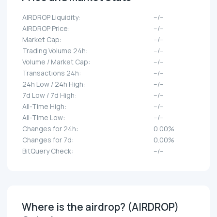
AIRDROP Liquidity:
--/--
AIRDROP Price:
--/--
Market Cap:
--/--
Trading Volume 24h:
--/--
Volume / Market Cap:
--/--
Transactions 24h:
--/--
24h Low / 24h High:
--/--
7d Low / 7d High:
--/--
All-Time High:
--/--
All-Time Low:
--/--
Changes for 24h:
0.00%
Changes for 7d:
0.00%
BitQuery Check:
--/--
Where is the airdrop? (AIRDROP)