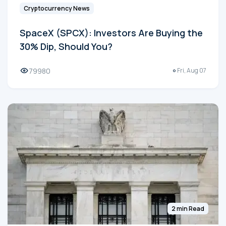
Cryptocurrency News
SpaceX (SPCX): Investors Are Buying the
30% Dip, Should You?
79980
Fri, Aug 07
2 min Read