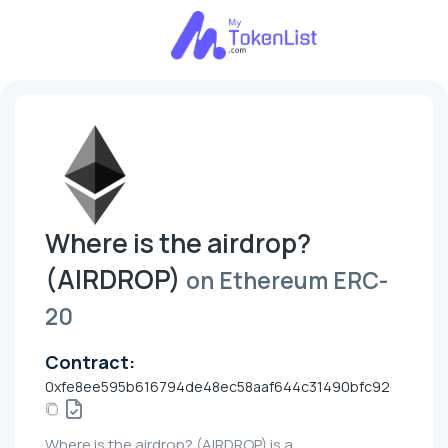
Where is the airdrop?
(AIRDROP)
on Ethereum ERC-
20
Contract:
0xfe8ee595b616794de48ec58aaf644c31490bfc92
Where is the airdrop? (AIRDROP) is a