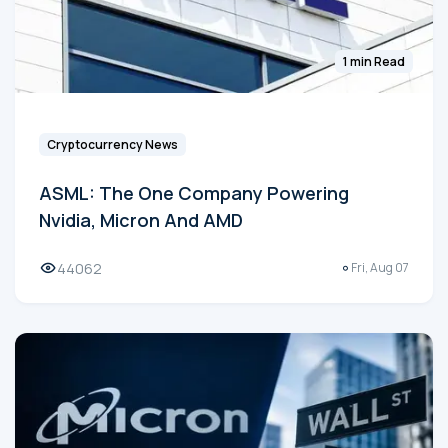
1 min Read
Cryptocurrency News
ASML: The One Company Powering
Nvidia, Micron And AMD
44062
Fri, Aug 07