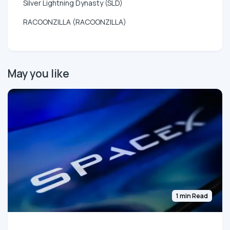
Silver Lightning Dynasty (SLD)
RACOONZILLA (RACOONZILLA)
May you like
1 min Read