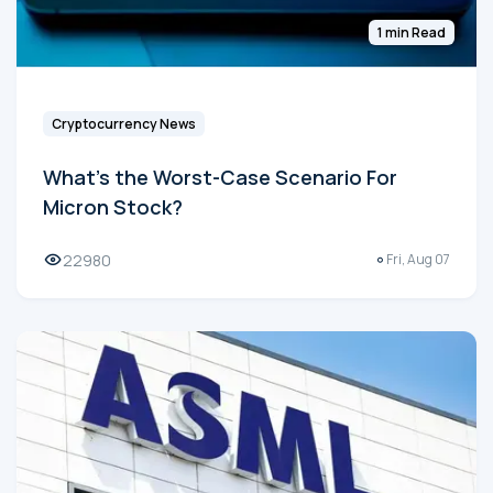
1 min Read
Cryptocurrency News
What's the Worst-Case Scenario For
Micron Stock?
22980
Fri, Aug 07