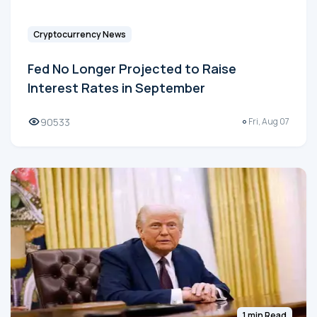
Cryptocurrency News
Fed No Longer Projected to Raise
Interest Rates in September
90533
Fri, Aug 07
1 min Read