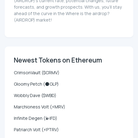
(AIRDROP)'s current rate, potential changes, future
forecasts, and growth prospects. With us, you'll stay
ahead of the curve in the Where is the airdrop?
(AIRDROP) market!
Newest Tokens on Ethereum
CrimsonVault ($CRMV)
Gloomy Petch (🌑GLP)
Wobbly Dave ($WBD)
Marchioness Volt (⚡MRV)
Infinite Degen (💫IFD)
Patriarch Volt (⚡PTRV)