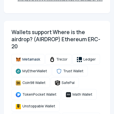
Wallets support Where is the
airdrop? (AIRDROP) Ethereum ERC-
20
Metamask
Trezor
Ledger
MyEtherWallet
Trust Wallet
Coin98 Wallet
SafePal
TokenPocket Wallet
Math Wallet
Unstoppable Wallet