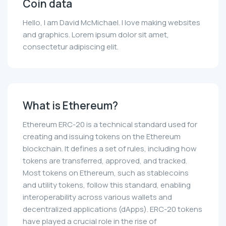
Coin data
Hello, I am David McMichael. I love making websites
and graphics. Lorem ipsum dolor sit amet,
consectetur adipiscing elit.
What is Ethereum?
Ethereum ERC-20 is a technical standard used for
creating and issuing tokens on the Ethereum
blockchain. It defines a set of rules, including how
tokens are transferred, approved, and tracked.
Most tokens on Ethereum, such as stablecoins
and utility tokens, follow this standard, enabling
interoperability across various wallets and
decentralized applications (dApps). ERC-20 tokens
have played a crucial role in the rise of