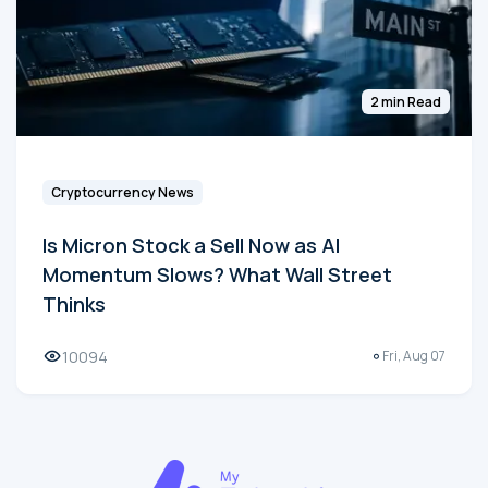
2 min Read
Cryptocurrency News
Is Micron Stock a Sell Now as AI
Momentum Slows? What Wall Street
Thinks
10094
Fri, Aug 07