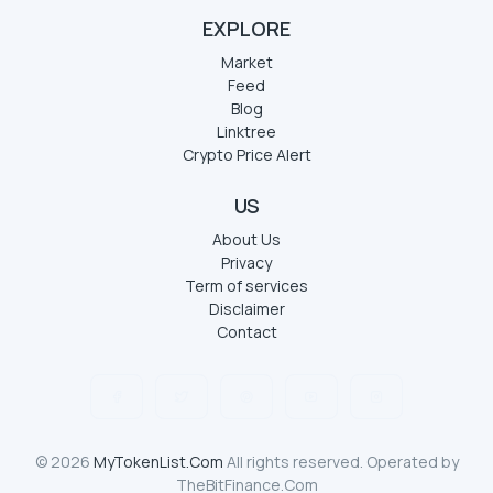
EXPLORE
Market
Feed
Blog
Linktree
Crypto Price Alert
US
About Us
Privacy
Term of services
Disclaimer
Contact
© 2026
MyTokenList.Com
All rights reserved. Operated by
TheBitFinance.Com