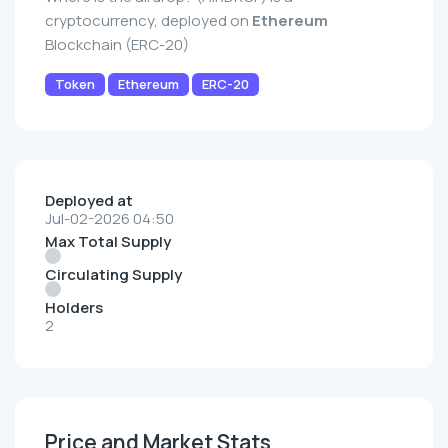
cryptocurrency, deployed on
Ethereum
Blockchain (ERC-20)
Token
Ethereum
ERC-20
Deployed at
Jul-02-2026 04:50
Max Total Supply
Circulating Supply
Holders
2
Price and Market Stats