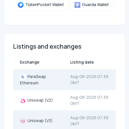
TokenPocket Wallet
Guarda Wallet
Listings and exchanges
Exchange
Listing date
ParaSwap
Aug-08-2026 07:39
GMT
Ethereum
Aug-08-2026 07:39
Uniswap (V2)
GMT
Aug-08-2026 07:39
Uniswap (V3)
GMT