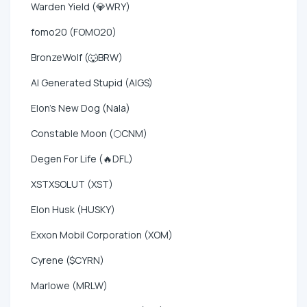
Warden Yield (💎WRY)
fomo20 (FOMO20)
BronzeWolf (🐺BRW)
AI Generated Stupid (AIGS)
Elon's New Dog (Nala)
Constable Moon (🌕CNM)
Degen For Life (🔥DFL)
XSTXSOLUT (XST)
Elon Husk (HUSKY)
Exxon Mobil Corporation (XOM)
Cyrene ($CYRN)
Marlowe (MRLW)