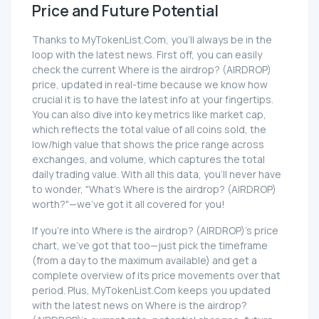
Price and Future Potential
Thanks to MyTokenList.Com, you'll always be in the
loop with the latest news. First off, you can easily
check the current Where is the airdrop? (AIRDROP)
price, updated in real-time because we know how
crucial it is to have the latest info at your fingertips.
You can also dive into key metrics like market cap,
which reflects the total value of all coins sold, the
low/high value that shows the price range across
exchanges, and volume, which captures the total
daily trading value. With all this data, you'll never have
to wonder, "What's Where is the airdrop? (AIRDROP)
worth?"—we've got it all covered for you!
If you're into Where is the airdrop? (AIRDROP)'s price
chart, we've got that too—just pick the timeframe
(from a day to the maximum available) and get a
complete overview of its price movements over that
period. Plus, MyTokenList.Com keeps you updated
with the latest news on Where is the airdrop?