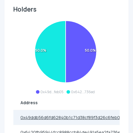
Holders
50.0%
50.0%
0x49d...feb05
0x642...736ed
Address
0x49ddb56d6fd62840b1c71d38cf89f3d26c6feb05
0x6420fb95944fcc8988ccb84de491a5ea2fa736ed