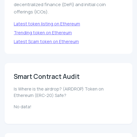
decentralized finance (DeFi) and initial coin
offerings (ICOs).
Latest token listing on Ethereum
Trending token on Ethereum
Latest Scam token on Ethereum
Smart Contract Audit
Is Where is the airdrop? (AIRDROP) Token on
Ethereum (ERC-20) Safe?
No data!