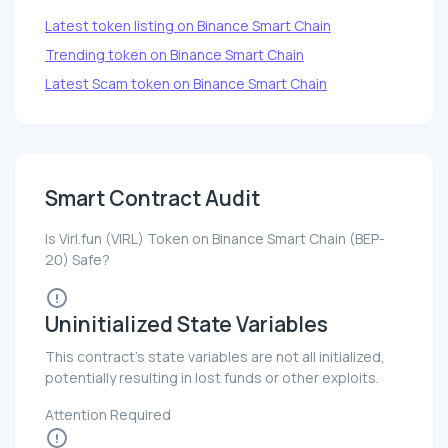
Latest token listing on Binance Smart Chain
Trending token on Binance Smart Chain
Latest Scam token on Binance Smart Chain
Smart Contract Audit
Is Virl.fun (VIRL) Token on Binance Smart Chain (BEP-
20) Safe?
Uninitialized State Variables
This contract's state variables are not all initialized,
potentially resulting in lost funds or other exploits.
Attention Required