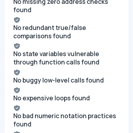
No missing zero address checks
found
No redundant true/false
comparisons found
No state variables vulnerable
through function calls found
No buggy low-level calls found
No expensive loops found
No bad numeric notation practices
found