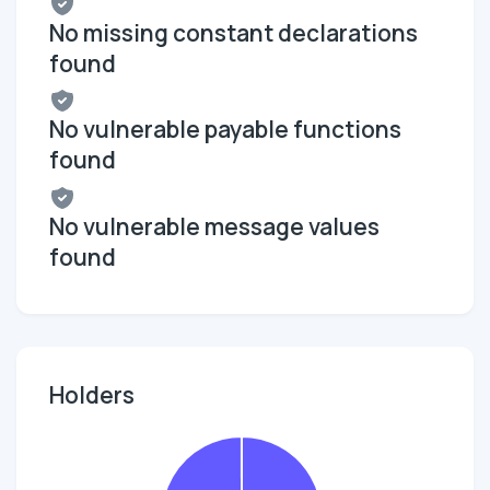
No missing constant declarations
found
No vulnerable payable functions
found
No vulnerable message values
found
Holders