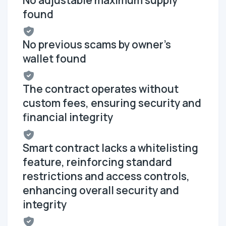
found
No previous scams by owner's
wallet found
The contract operates without
custom fees, ensuring security and
financial integrity
Smart contract lacks a whitelisting
feature, reinforcing standard
restrictions and access controls,
enhancing overall security and
integrity