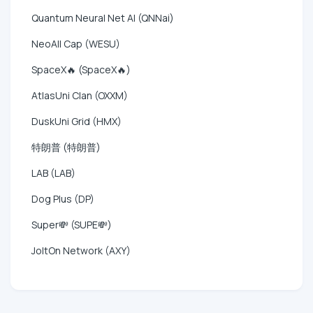
Quantum Neural Net AI (QNNai)
NeoAll Cap (WESU)
SpaceX🔥 (SpaceX🔥)
AtlasUni Clan (OXXM)
DuskUni Grid (HMX)
特朗普 (特朗普)
LAB (LAB)
Dog Plus (DP)
Super💸 (SUPE💸)
JoltOn Network (AXY)