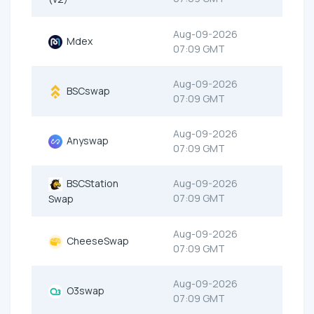
Aug-09-2026
Mdex
07:09 GMT
Aug-09-2026
BSCswap
07:09 GMT
Aug-09-2026
Anyswap
07:09 GMT
BSCStation
Aug-09-2026
07:09 GMT
Swap
Aug-09-2026
CheeseSwap
07:09 GMT
Aug-09-2026
O3swap
07:09 GMT