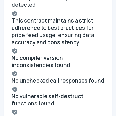
detected
This contract maintains a strict
adherence to best practices for
price feed usage, ensuring data
accuracy and consistency
No compiler version
inconsistencies found
No unchecked call responses found
No vulnerable self-destruct
functions found