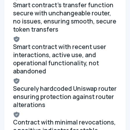
Smart contract's transfer function
secure with unchangeable router,
no issues, ensuring smooth, secure
token transfers
Smart contract with recent user
interactions, active use, and
operational functionality, not
abandoned
Securely hardcoded Uniswap router
ensuring protection against router
alterations
Contract with minimal revocations,