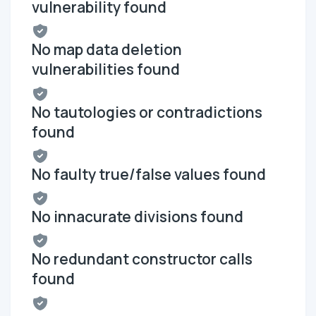
vulnerability found
No map data deletion
vulnerabilities found
No tautologies or contradictions
found
No faulty true/false values found
No innacurate divisions found
No redundant constructor calls
found