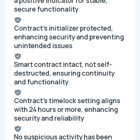
a positive indicator for stable,
secure functionality
Contract's initializer protected,
enhancing security and preventing
unintended issues
Smart contract intact, not self-
destructed, ensuring continuity
and functionality
Contract's timelock setting aligns
with 24 hours or more, enhancing
security and reliability
No suspicious activity has been