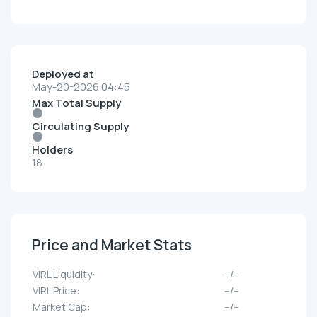
Deployed at
May-20-2026 04:45
Max Total Supply
Circulating Supply
Holders
18
Price and Market Stats
VIRL Liquidity:
--/--
VIRL Price:
--/--
Market Cap:
--/--