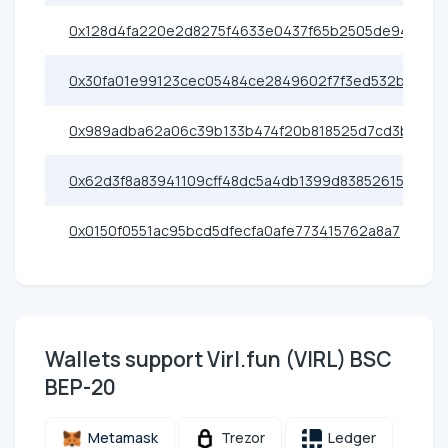
0x128d4fa220e2d8275f4633e0437f65b2505de944
0x30fa01e99123cec05484ce2849602f7f3ed532b4
0x989adba62a06c39b133b474f20b818525d7cd3bf
0x62d3f8a83941109cff48dc5a4db1399d83852615
0x0150f0551ac95bcd5dfecfa0afe773415762a8a7
Wallets support Virl.fun (VIRL) BSC
BEP-20
Metamask
Trezor
Ledger