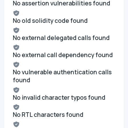
No assertion vulnerabilities found
No old solidity code found
No external delegated calls found
No external call dependency found
No vulnerable authentication calls
found
No invalid character typos found
No RTL characters found