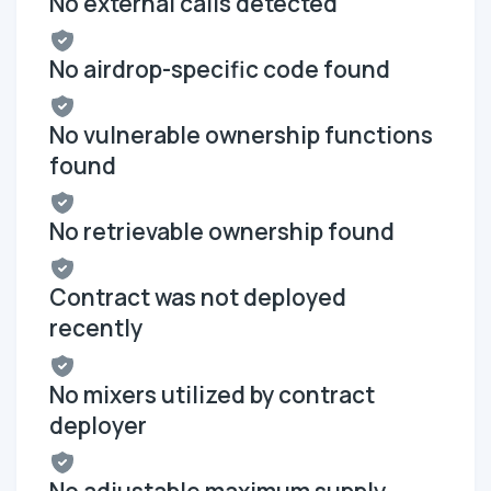
No external calls detected
No airdrop-specific code found
No vulnerable ownership functions
found
No retrievable ownership found
Contract was not deployed
recently
No mixers utilized by contract
deployer
No adjustable maximum supply