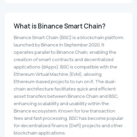
What is Binance Smart Chain?
Binance Smart Chain (BSC) is a blockchain platform
launched by Binance in September 2020. It
operates parallel to Binance Chain, enabling the
creation of smart contracts and decentralized
applications (dApps). BSC is compatible with the
Ethereum Virtual Machine (EVM), allowing
Ethereum-based projects to run on it. The dual-
chain architecture facilitates quick and efficient
asset transfers between Binance Chain and BSC,
enhancing scalability and usability within the
Binance ecosystem. Known for low transaction
fees and fast processing, BSC has become popular
for decentralized finance (DeFi) projects and other
blockchain applications.