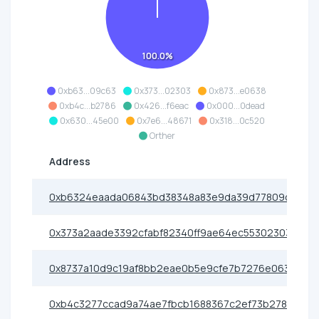
100.0%
0xb63...09c63
0x373...02303
0x873...e0638
0xb4c...b2786
0x426...f6eac
0x000...0dead
0x630...45e00
0x7e6...48671
0x318...0c520
Orther
Address
0xb6324eaada06843bd38348a83e9da39d77809c63
0x373a2aade3392cfabf82340ff9ae64ec55302303
0x8737a10d9c19af8bb2eae0b5e9cfe7b7276e0638
0xb4c3277ccad9a74ae7fbcb1688367c2ef73b2786