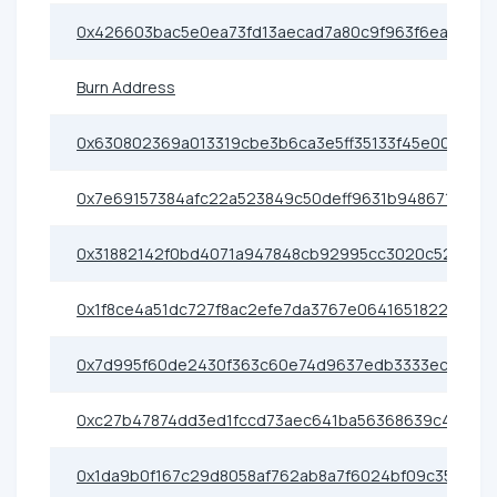
0x426603bac5e0ea73fd13aecad7a80c9f963f6eac
Burn Address
0x630802369a013319cbe3b6ca3e5ff35133f45e00
0x7e69157384afc22a523849c50deff9631b948671
0x31882142f0bd4071a947848cb92995cc3020c520
0x1f8ce4a51dc727f8ac2efe7da3767e0641651822
0x7d995f60de2430f363c60e74d9637edb3333ecbd
0xc27b47874dd3ed1fccd73aec641ba56368639c4f
0x1da9b0f167c29d8058af762ab8a7f6024bf09c35