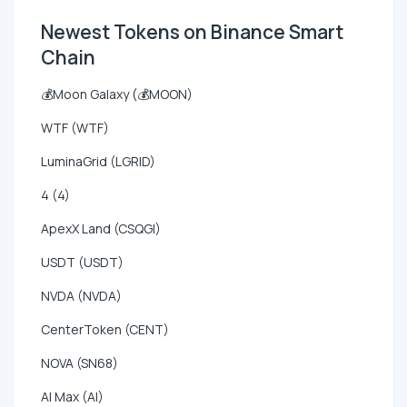
Newest Tokens on Binance Smart
Chain
💰Moon Galaxy (💰MOON)
WTF (WTF)
LuminaGrid (LGRID)
4 (4)
ApexX Land (CSQGI)
USDT (USDT)
NVDA (NVDA)
CenterToken (CENT)
NOVA (SN68)
AI Max (AI)