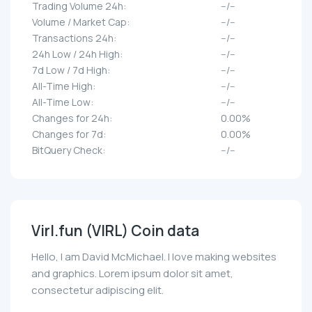
Trading Volume 24h:
--/--
Volume / Market Cap:
--/--
Transactions 24h:
--/--
24h Low / 24h High:
--/--
7d Low / 7d High:
--/--
All-Time High:
--/--
All-Time Low:
--/--
Changes for 24h:
0.00%
Changes for 7d:
0.00%
BitQuery Check:
--/--
Virl.fun (VIRL) Coin data
Hello, I am David McMichael. I love making websites
and graphics. Lorem ipsum dolor sit amet,
consectetur adipiscing elit.