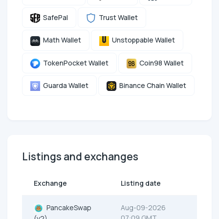
SafePal
Trust Wallet
Math Wallet
Unstoppable Wallet
TokenPocket Wallet
Coin98 Wallet
Guarda Wallet
Binance Chain Wallet
Listings and exchanges
Exchange
Listing date
PancakeSwap
Aug-09-2026
07:09 GMT
(v2)