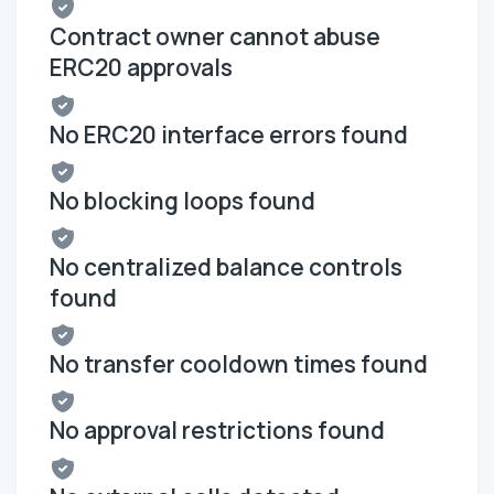
Contract owner cannot abuse
ERC20 approvals
No ERC20 interface errors found
No blocking loops found
No centralized balance controls
found
No transfer cooldown times found
No approval restrictions found