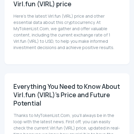
Virl.fun (VIRL) price
Here’s the latest Virl.fun (VIRL) price and other
essential data about this cryptocurrency. At
MyTokenList.Com, we gather and offer valuable
content, including the current exchange rate of 1
Virl.fun (VIRL) to USD, to help you make informed
investment decisions and achieve positive results.
Everything You Need to Know About
Virl.fun (VIRL)'s Price and Future
Potential
Thanks to MyTokenList.Com, you'll always be in the
loop with the latest news. First off, you can easily
check the current Virl.fun (VIRL) price, updated in real-