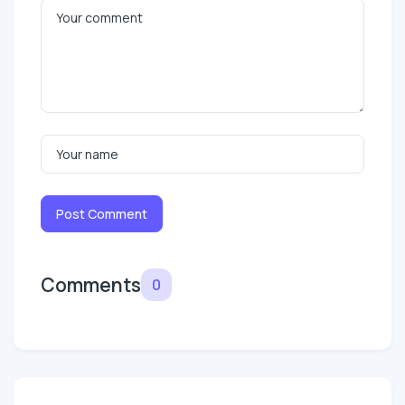
Post Comment
Comments
0