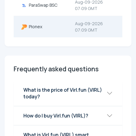
Aug-09-2026
ParaSwap BSC
07:09 GMT
Aug-09-2026
Pionex
07:09 GMT
Frequently asked questions
What is the price of Virl.fun (VIRL)
today?
How do I buy Virl.fun (VIRL)?
What is Virl.fun (VIRL) smart