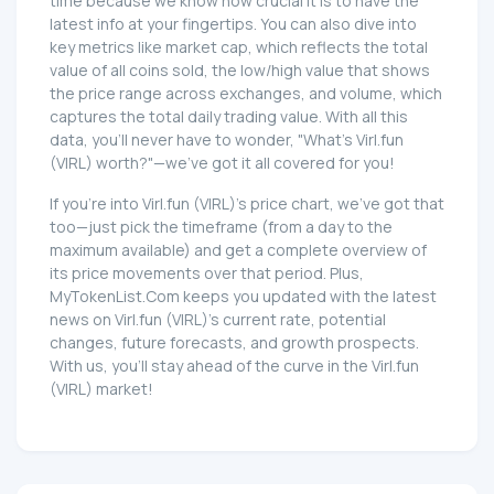
time because we know how crucial it is to have the
latest info at your fingertips. You can also dive into
key metrics like market cap, which reflects the total
value of all coins sold, the low/high value that shows
the price range across exchanges, and volume, which
captures the total daily trading value. With all this
data, you'll never have to wonder, "What's Virl.fun
(VIRL) worth?"—we've got it all covered for you!
If you're into Virl.fun (VIRL)'s price chart, we've got that
too—just pick the timeframe (from a day to the
maximum available) and get a complete overview of
its price movements over that period. Plus,
MyTokenList.Com keeps you updated with the latest
news on Virl.fun (VIRL)'s current rate, potential
changes, future forecasts, and growth prospects.
With us, you'll stay ahead of the curve in the Virl.fun
(VIRL) market!