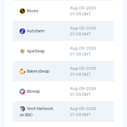
Aug-09-2026
Bscex
07:09 GMT
Aug-09-2026
Autofarm
07:09 GMT
Aug-09-2026
ApeSwap
07:09 GMT
Aug-09-2026
BakerySwap
07:09 GMT
Aug-09-2026
Biswap
07:09 GMT
1inch Network
Aug-09-2026
07:09 GMT
on BSC