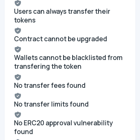
Users can always transfer their
tokens
Contract cannot be upgraded
Wallets cannot be blacklisted from
transfering the token
No transfer fees found
No transfer limits found
No ERC20 approval vulnerability
found