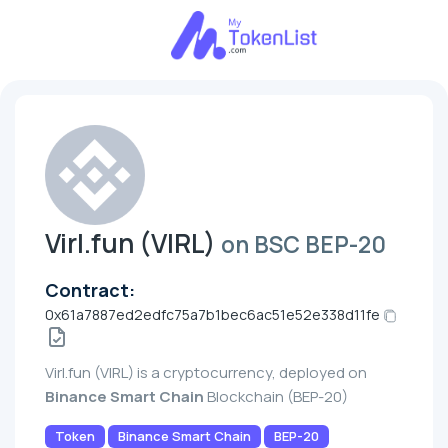
Virl.fun (VIRL)
on BSC BEP-20
Contract:
0x61a7887ed2edfc75a7b1bec6ac51e52e338d11fe
Virl.fun (VIRL) is a cryptocurrency, deployed on
Binance Smart Chain
Blockchain (BEP-20)
Token
Binance Smart Chain
BEP-20