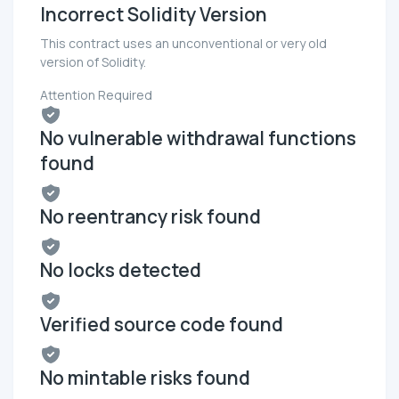
Incorrect Solidity Version
This contract uses an unconventional or very old
version of Solidity.
Attention Required
No vulnerable withdrawal functions
found
No reentrancy risk found
No locks detected
Verified source code found
No mintable risks found