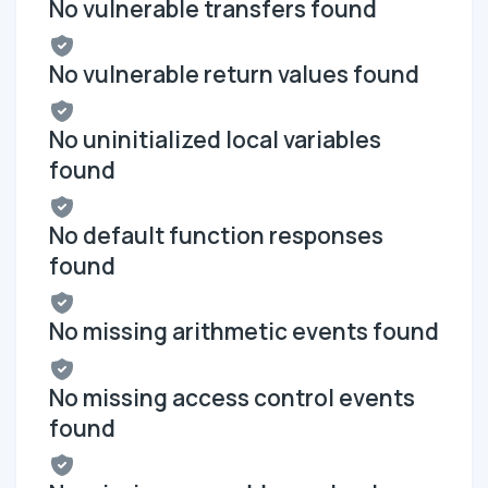
No vulnerable transfers found
No vulnerable return values found
No uninitialized local variables
found
No default function responses
found
No missing arithmetic events found
No missing access control events
found