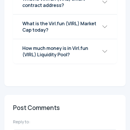
contract address?
What is the Virl.fun (VIRL) Market
Cap today?
How much money is in Virl.fun
(VIRL) Liquidity Pool?
Post Comments
Reply to: