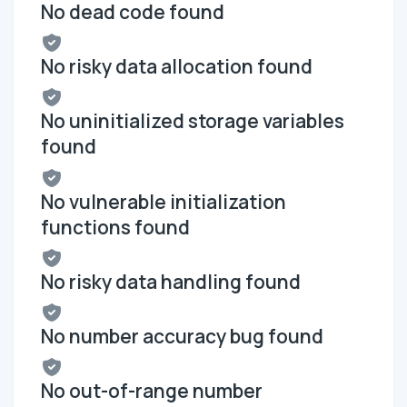
No dead code found
No risky data allocation found
No uninitialized storage variables
found
No vulnerable initialization
functions found
No risky data handling found
No number accuracy bug found
No out-of-range number