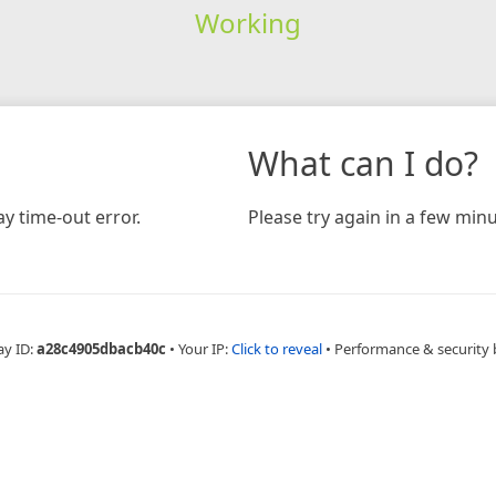
Working
What can I do?
y time-out error.
Please try again in a few minu
ay ID:
a28c4905dbacb40c
•
Your IP:
Click to reveal
•
Performance & security 