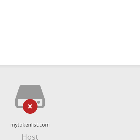
mytokenlist.com
Host