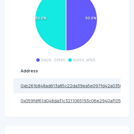
50.0%
50.0%
0xb26...03565
0x059...af105
Address
0xb261b848ad613a85c22da39ea5e097fd42a03565
0x059fdf61d048da31c3211065193c06e2940af105