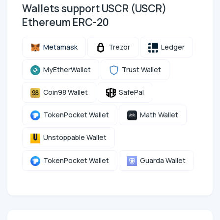
Wallets support USCR (USCR)
Ethereum ERC-20
Metamask
Trezor
Ledger
MyEtherWallet
Trust Wallet
Coin98 Wallet
SafePal
TokenPocket Wallet
Math Wallet
Unstoppable Wallet
TokenPocket Wallet
Guarda Wallet