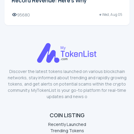
Record Revenue: Here's Why
95680
Wed, Aug 05
Discover the latest tokens launched on various blockchain
networks, stay informed about trending and rapidly growing
tokens, and get alerts on potential scams within the crypto
community. MyTokenList is your go-to platform for real-time
updates and news o
COIN LISTING
Recently Launched
Trending Tokens