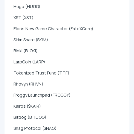
Hugo (HUGO)
XST (XST)
Elon's New Game Character (FateXCore)
Skim Share (SKIM)
Bloki (BLOKI)
LarpCoin (LARP)
Tokenized Trust Fund (TTF)
Rhovyn (RHVN)
Froggy Launchpad (FROGGY)
Kairos ($KAIR)
Bitdog (BITDOG)
Snag Protocol (SNAG)