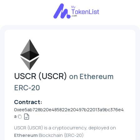
USCR (USCR)
on Ethereum
ERC-20
Contract:
0xee5ab728b20e485822e20497b22013a9bc376e4
a
USCR (USCR) is a cryptocurrency, deployed on
Ethereum
Blockchain (ERC-20)