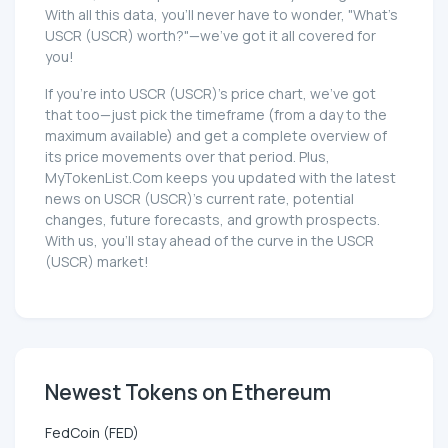
With all this data, you'll never have to wonder, "What's
USCR (USCR) worth?"—we've got it all covered for
you!
If you're into USCR (USCR)'s price chart, we've got
that too—just pick the timeframe (from a day to the
maximum available) and get a complete overview of
its price movements over that period. Plus,
MyTokenList.Com keeps you updated with the latest
news on USCR (USCR)'s current rate, potential
changes, future forecasts, and growth prospects.
With us, you'll stay ahead of the curve in the USCR
(USCR) market!
Newest Tokens on Ethereum
FedCoin (FED)