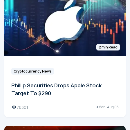
2 min Read
Cryptocurrency News
Phillip Securities Drops Apple Stock
Target To $290
76301
Wed, Aug 05