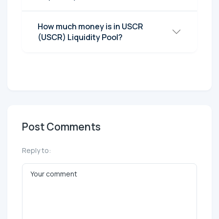
How much money is in USCR
(USCR) Liquidity Pool?
Post Comments
Reply to: