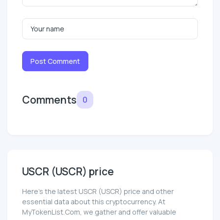
Post Comment
Comments
0
USCR (USCR) price
Here’s the latest USCR (USCR) price and other
essential data about this cryptocurrency. At
MyTokenList.Com, we gather and offer valuable