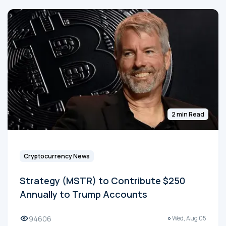
2 min Read
Cryptocurrency News
Strategy (MSTR) to Contribute $250
Annually to Trump Accounts
94606
Wed, Aug 05