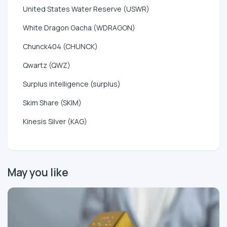
United States Water Reserve (USWR)
White Dragon Gacha (WDRAGON)
Chunck404 (CHUNCK)
Qwartz (QWZ)
Surplus intelligence (surplus)
Skim Share (SKIM)
Kinesis Silver (KAG)
May you like