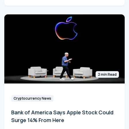
2 min Read
Cryptocurrency News
Bank of America Says Apple Stock Could
Surge 14% From Here