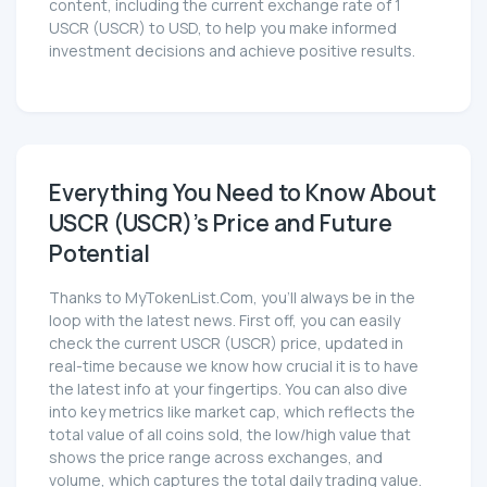
content, including the current exchange rate of 1
USCR (USCR) to USD, to help you make informed
investment decisions and achieve positive results.
Everything You Need to Know About
USCR (USCR)'s Price and Future
Potential
Thanks to MyTokenList.Com, you'll always be in the
loop with the latest news. First off, you can easily
check the current USCR (USCR) price, updated in
real-time because we know how crucial it is to have
the latest info at your fingertips. You can also dive
into key metrics like market cap, which reflects the
total value of all coins sold, the low/high value that
shows the price range across exchanges, and
volume, which captures the total daily trading value.