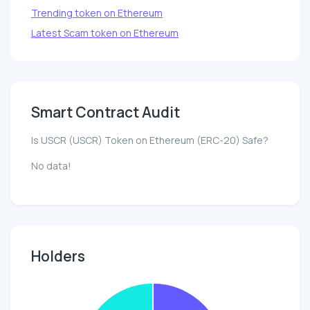
Trending token on Ethereum
Latest Scam token on Ethereum
Smart Contract Audit
Is USCR (USCR) Token on Ethereum (ERC-20) Safe?
No data!
Holders