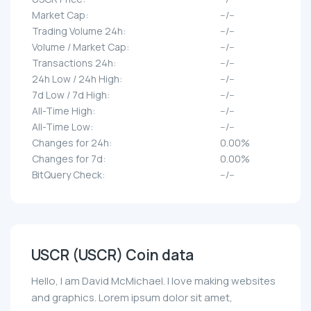
Market Cap:
--/--
Trading Volume 24h:
--/--
Volume / Market Cap:
--/--
Transactions 24h:
--/--
24h Low / 24h High:
--/--
7d Low / 7d High:
--/--
All-Time High:
--/--
All-Time Low:
--/--
Changes for 24h:
0.00%
Changes for 7d:
0.00%
BitQuery Check:
--/--
USCR (USCR) Coin data
Hello, I am David McMichael. I love making websites
and graphics. Lorem ipsum dolor sit amet,