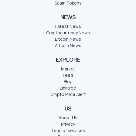
Scam Tokens
NEWS
Latest News
Cryptocurrency News
Bitcoin News
Altcoin News
EXPLORE
Market
Feed
Blog
Linktree
Crypto Price Alert
US
About Us
Privacy
Term of services