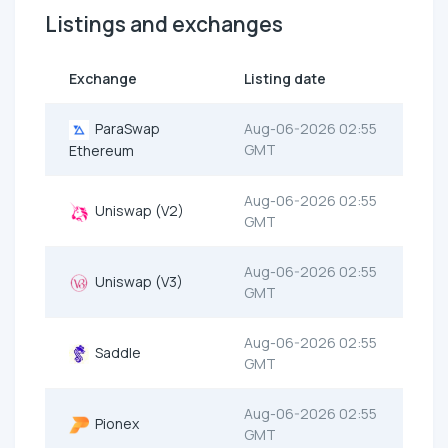
Listings and exchanges
Exchange
Listing date
ParaSwap
Aug-06-2026 02:55
GMT
Ethereum
Aug-06-2026 02:55
Uniswap (V2)
GMT
Aug-06-2026 02:55
Uniswap (V3)
GMT
Aug-06-2026 02:55
Saddle
GMT
Aug-06-2026 02:55
Pionex
GMT