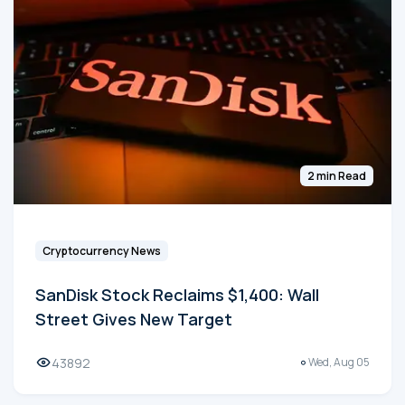
2 min Read
Cryptocurrency News
SanDisk Stock Reclaims $1,400: Wall
Street Gives New Target
43892
Wed, Aug 05