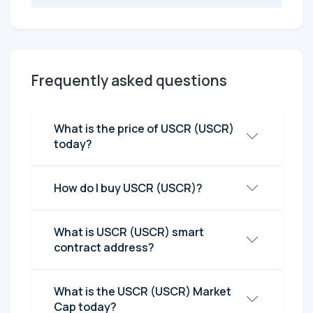
Frequently asked questions
What is the price of USCR (USCR)
today?
How do I buy USCR (USCR)?
What is USCR (USCR) smart
contract address?
What is the USCR (USCR) Market
Cap today?