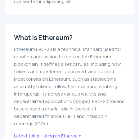
consectetur adipiscing elit.
What is Ethereum?
Ethereum ERC-20 is a technical standard used for
creating and issuing tokens on the Ethereum
blockchain. It defines a set of rules, including how
tokens are transferred, approved, and tracked.
Most tokens on Ethereum, such as stablecoins
and utility tokens, follow this standard, enabling
interoperability across various wallets and
decentralized applications (dApps). ERC-20 tokens
have played a crucial role in the rise of
decentralized finance (DeFi) and initial coin
offerings (ICOs).
Latest token listing on Ethereum