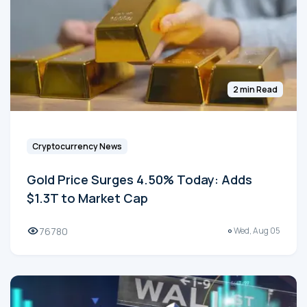
2 min Read
Cryptocurrency News
Gold Price Surges 4.50% Today: Adds
$1.3T to Market Cap
76780
Wed, Aug 05