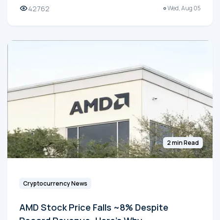
42762
Wed, Aug 05
2 min Read
Cryptocurrency News
AMD Stock Price Falls ~8% Despite