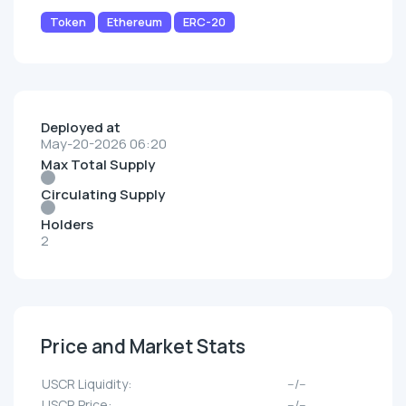
Token
Ethereum
ERC-20
Deployed at
May-20-2026 06:20
Max Total Supply
Circulating Supply
Holders
2
Price and Market Stats
USCR Liquidity:
--/--
USCR Price:
--/--