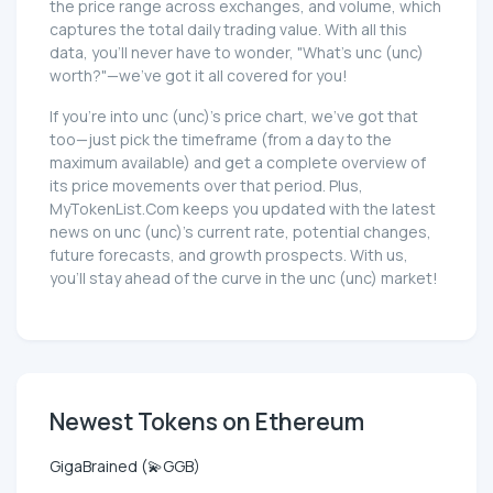
the price range across exchanges, and volume, which
captures the total daily trading value. With all this
data, you'll never have to wonder, "What's unc (unc)
worth?"—we've got it all covered for you!
If you're into unc (unc)'s price chart, we've got that
too—just pick the timeframe (from a day to the
maximum available) and get a complete overview of
its price movements over that period. Plus,
MyTokenList.Com keeps you updated with the latest
news on unc (unc)'s current rate, potential changes,
future forecasts, and growth prospects. With us,
you'll stay ahead of the curve in the unc (unc) market!
Newest Tokens on Ethereum
GigaBrained (💫GGB)