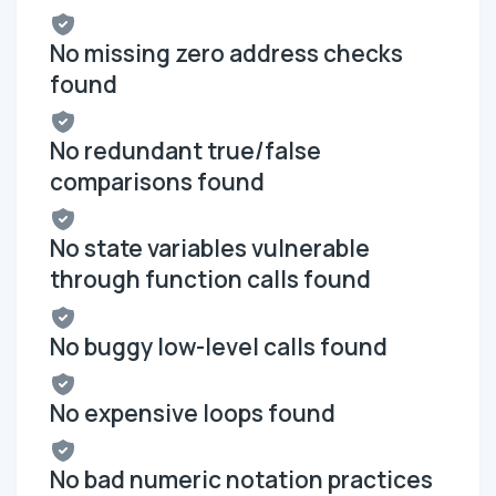
No missing zero address checks
found
No redundant true/false
comparisons found
No state variables vulnerable
through function calls found
No buggy low-level calls found
No expensive loops found
No bad numeric notation practices