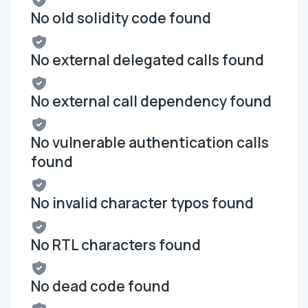
No old solidity code found
No external delegated calls found
No external call dependency found
No vulnerable authentication calls
found
No invalid character typos found
No RTL characters found
No dead code found