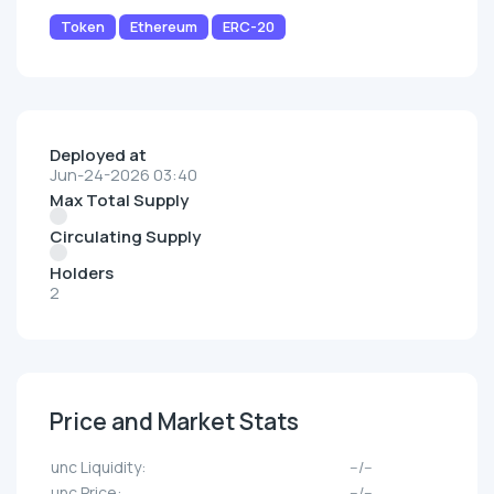
Token
Ethereum
ERC-20
Deployed at
Jun-24-2026 03:40
Max Total Supply
Circulating Supply
Holders
2
Price and Market Stats
unc Liquidity:
--/--
unc Price:
--/--