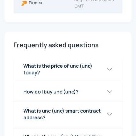
Pionex
GMT
Frequently asked questions
What is the price of unc (unc)
today?
How do I buy unc (unc)?
What is unc (unc) smart contract
address?