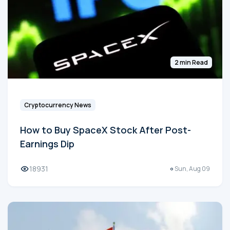
2 min Read
Cryptocurrency News
How to Buy SpaceX Stock After Post-
Earnings Dip
18931
Sun, Aug 09