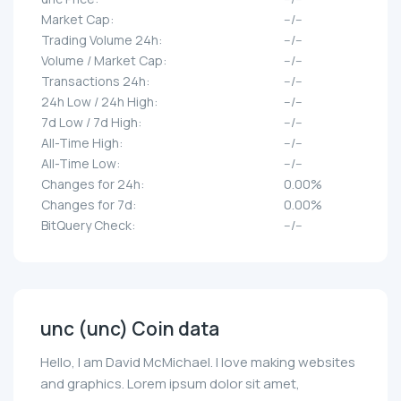
Market Cap:
--/--
Trading Volume 24h:
--/--
Volume / Market Cap:
--/--
Transactions 24h:
--/--
24h Low / 24h High:
--/--
7d Low / 7d High:
--/--
All-Time High:
--/--
All-Time Low:
--/--
Changes for 24h:
0.00%
Changes for 7d:
0.00%
BitQuery Check:
--/--
unc (unc) Coin data
Hello, I am David McMichael. I love making websites
and graphics. Lorem ipsum dolor sit amet,