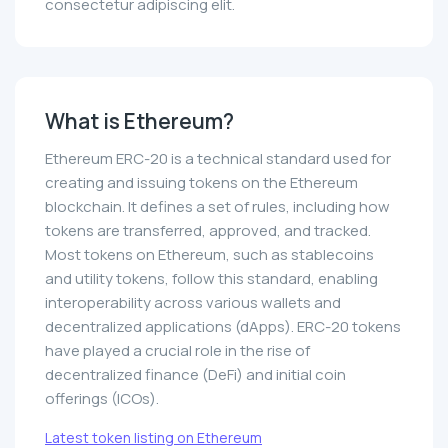
consectetur adipiscing elit.
What is Ethereum?
Ethereum ERC-20 is a technical standard used for
creating and issuing tokens on the Ethereum
blockchain. It defines a set of rules, including how
tokens are transferred, approved, and tracked.
Most tokens on Ethereum, such as stablecoins
and utility tokens, follow this standard, enabling
interoperability across various wallets and
decentralized applications (dApps). ERC-20 tokens
have played a crucial role in the rise of
decentralized finance (DeFi) and initial coin
offerings (ICOs).
Latest token listing on Ethereum