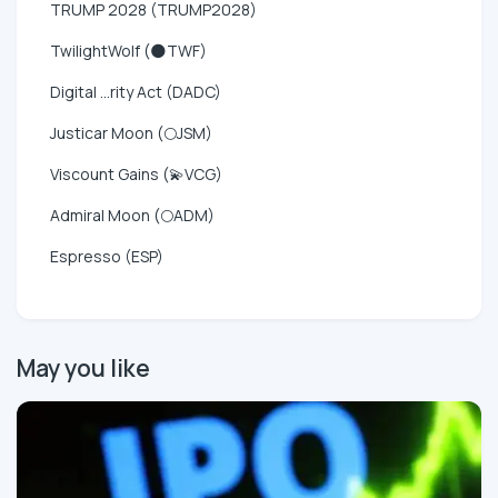
TRUMP 2028 (TRUMP2028)
TwilightWolf (🌑TWF)
Digital ...rity Act (DADC)
Justicar Moon (🌕JSM)
Viscount Gains (💫VCG)
Admiral Moon (🌕ADM)
Espresso (ESP)
May you like