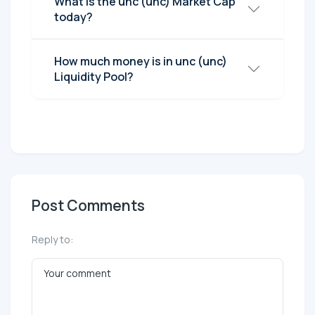
What is the unc (unc) Market Cap
today?
How much money is in unc (unc)
Liquidity Pool?
Post Comments
Reply to: