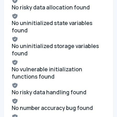
No risky data allocation found
No uninitialized state variables
found
No uninitialized storage variables
found
No vulnerable initialization
functions found
No risky data handling found
No number accuracy bug found