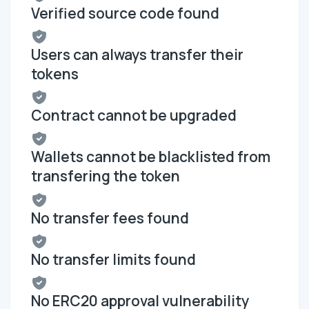
Verified source code found
Users can always transfer their
tokens
Contract cannot be upgraded
Wallets cannot be blacklisted from
transfering the token
No transfer fees found
No transfer limits found
No ERC20 approval vulnerability