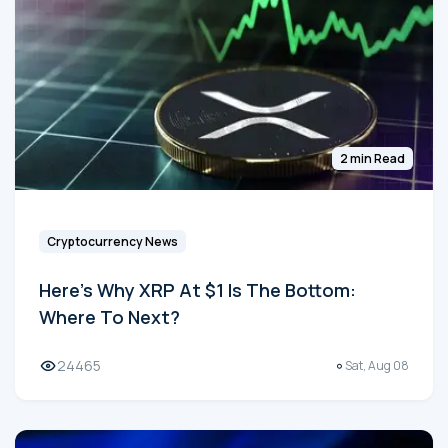
2 min Read
Cryptocurrency News
Here's Why XRP At $1 Is The Bottom:
Where To Next?
24465
Sat, Aug 08