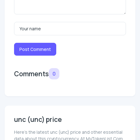
Post Comment
Comments
0
unc (unc) price
Here’s the latest unc (unc) price and other essential
data about this cryptocurrency. At MyTokenList.Com,