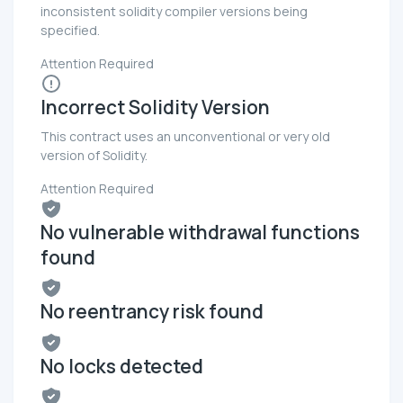
inconsistent solidity compiler versions being
specified.
Attention Required
Incorrect Solidity Version
This contract uses an unconventional or very old
version of Solidity.
Attention Required
No vulnerable withdrawal functions
found
No reentrancy risk found
No locks detected