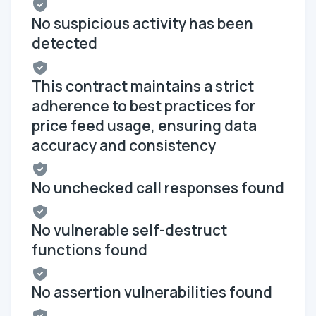
No suspicious activity has been
detected
This contract maintains a strict
adherence to best practices for
price feed usage, ensuring data
accuracy and consistency
No unchecked call responses found
No vulnerable self-destruct
functions found
No assertion vulnerabilities found