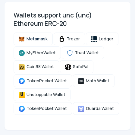
Wallets support unc (unc)
Ethereum ERC-20
Metamask
Trezor
Ledger
MyEtherWallet
Trust Wallet
Coin98 Wallet
SafePal
TokenPocket Wallet
Math Wallet
Unstoppable Wallet
TokenPocket Wallet
Guarda Wallet