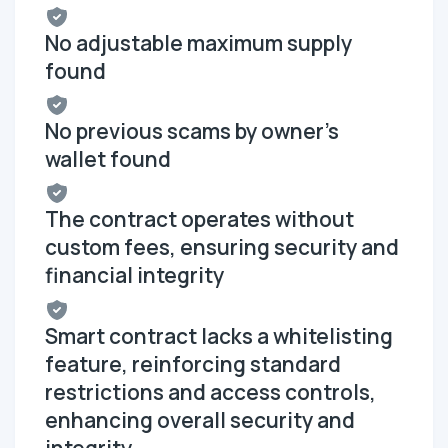
No adjustable maximum supply
found
No previous scams by owner's
wallet found
The contract operates without
custom fees, ensuring security and
financial integrity
Smart contract lacks a whitelisting
feature, reinforcing standard
restrictions and access controls,
enhancing overall security and
integrity