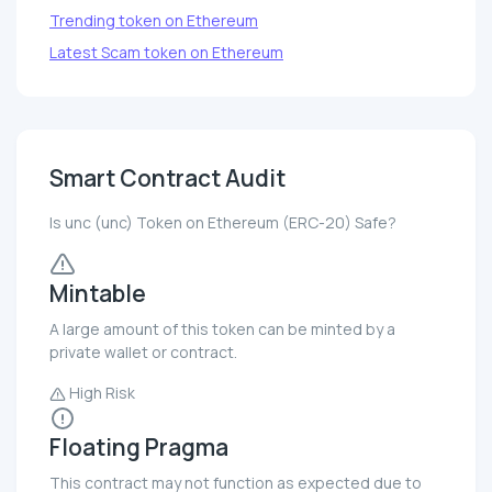
Trending token on Ethereum
Latest Scam token on Ethereum
Smart Contract Audit
Is unc (unc) Token on Ethereum (ERC-20) Safe?
Mintable
A large amount of this token can be minted by a
private wallet or contract.
High Risk
Floating Pragma
This contract may not function as expected due to