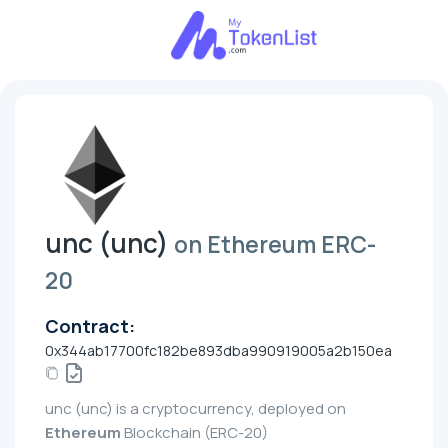
unc (unc)
on Ethereum ERC-
20
Contract:
0x344ab17700fc182be893dba990919005a2b150ea
unc (unc) is a cryptocurrency, deployed on
Ethereum
Blockchain (ERC-20)