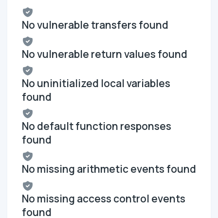
No vulnerable transfers found
No vulnerable return values found
No uninitialized local variables
found
No default function responses
found
No missing arithmetic events found
No missing access control events
found