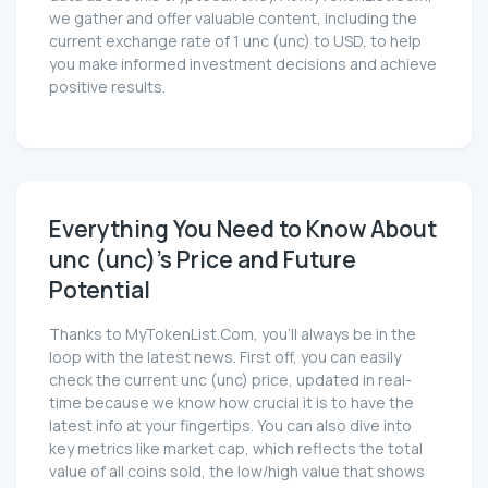
we gather and offer valuable content, including the
current exchange rate of 1 unc (unc) to USD, to help
you make informed investment decisions and achieve
positive results.
Everything You Need to Know About
unc (unc)'s Price and Future
Potential
Thanks to MyTokenList.Com, you'll always be in the
loop with the latest news. First off, you can easily
check the current unc (unc) price, updated in real-
time because we know how crucial it is to have the
latest info at your fingertips. You can also dive into
key metrics like market cap, which reflects the total
value of all coins sold, the low/high value that shows