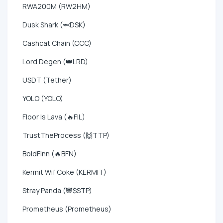
RWA200M (RW2HM)
Dusk Shark (🦈DSK)
Cashcat Chain (CCC)
Lord Degen (👑LRD)
USDT (Tether)
YOLO (YOLO)
Floor Is Lava (🔥FIL)
TrustTheProcess (🙌TTP)
BoldFinn (🔥BFN)
Kermit Wif Coke (KERMIT)
Stray Panda (🐼$STP)
Prometheus (Prometheus)