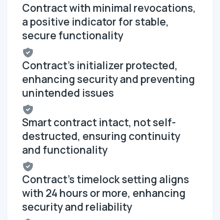
Contract with minimal revocations,
a positive indicator for stable,
secure functionality
Contract's initializer protected,
enhancing security and preventing
unintended issues
Smart contract intact, not self-
destructed, ensuring continuity
and functionality
Contract's timelock setting aligns
with 24 hours or more, enhancing
security and reliability