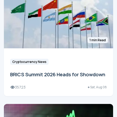
1 min Read
Cryptocurrency News
BRICS Summit 2026 Heads for Showdown
35723
Sat, Aug 08