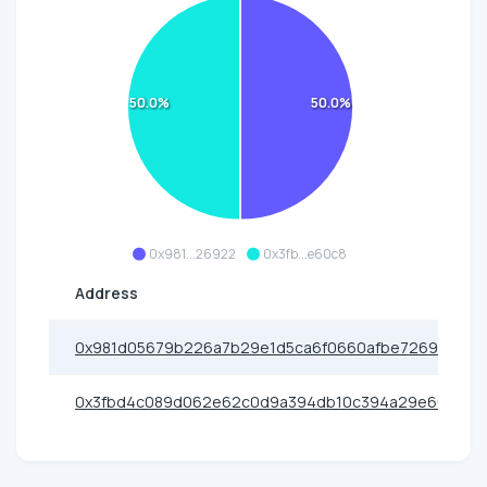
50.0%
50.0%
0x981...26922
0x3fb...e60c8
Address
0x981d05679b226a7b29e1d5ca6f0660afbe726922
0x3fbd4c089d062e62c0d9a394db10c394a29e60c8