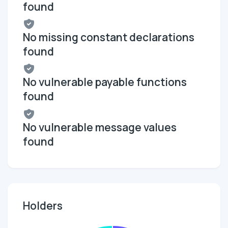
found
No missing constant declarations
found
No vulnerable payable functions
found
No vulnerable message values
found
Holders