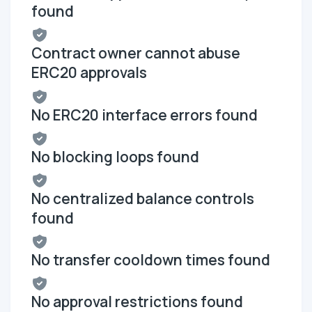
found
Contract owner cannot abuse
ERC20 approvals
No ERC20 interface errors found
No blocking loops found
No centralized balance controls
found
No transfer cooldown times found
No approval restrictions found