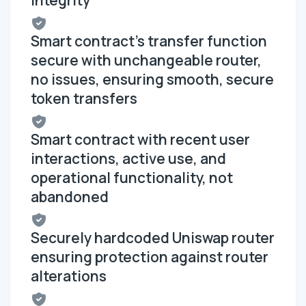
Smart contract's transfer function
secure with unchangeable router,
no issues, ensuring smooth, secure
token transfers
Smart contract with recent user
interactions, active use, and
operational functionality, not
abandoned
Securely hardcoded Uniswap router
ensuring protection against router
alterations