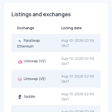
Listings and exchanges
Exchange
Listing date
ParaSwap
Aug-10-2026 02:59
GMT
Ethereum
Aug-10-2026 02:59
Uniswap (V2)
GMT
Aug-10-2026 02:59
Uniswap (V3)
GMT
Aug-10-2026 02:59
Saddle
GMT
Aug-10-2026 02:59