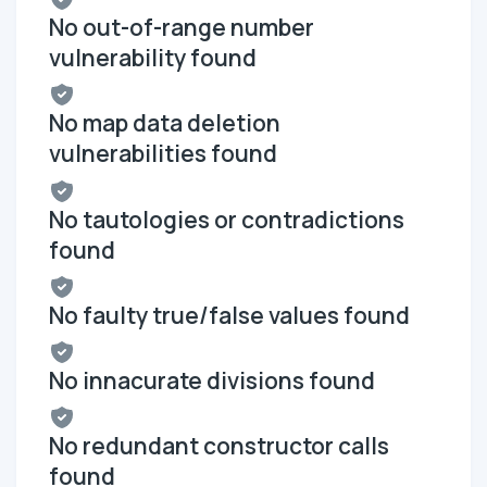
No out-of-range number
vulnerability found
No map data deletion
vulnerabilities found
No tautologies or contradictions
found
No faulty true/false values found
No innacurate divisions found
No redundant constructor calls
found