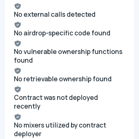
No external calls detected
No airdrop-specific code found
No vulnerable ownership functions
found
No retrievable ownership found
Contract was not deployed
recently
No mixers utilized by contract
deployer