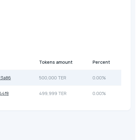
Tokens amount
Percent
23a86
500,000 TER
0.00%
44f8
499,999 TER
0.00%