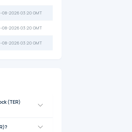
-08-2026 03:20 GMT
-08-2026 03:20 GMT
-08-2026 03:20 GMT
ock (TER)
ER)?