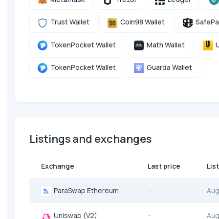
Trust Wallet
Coin98 Wallet
SafePa
TokenPocket Wallet
Math Wallet
U
TokenPocket Wallet
Guarda Wallet
Listings and exchanges
Exchange
Last price
Lis
ParaSwap Ethereum
--
Aug
Uniswap (V2)
--
Aug