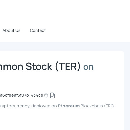
About Us
Contact
mmon Stock (TER)
on
a6cfeeaf3f07b1434ce
cryptocurrency, deployed on
Ethereum
Blockchain (ERC-