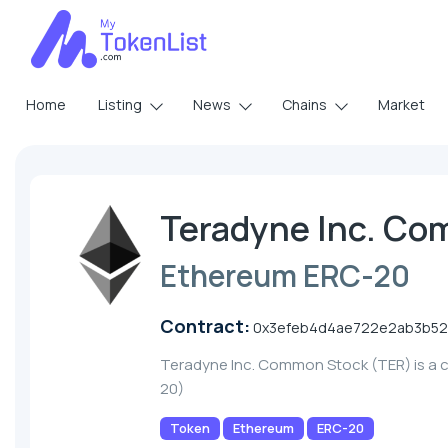
Home
Listing
News
Chains
Market
Teradyne Inc. Co
Ethereum ERC-20
Contract:
0x3efeb4d4ae722e2ab3b52
Teradyne Inc. Common Stock (TER) is a 
20)
Token
Ethereum
ERC-20