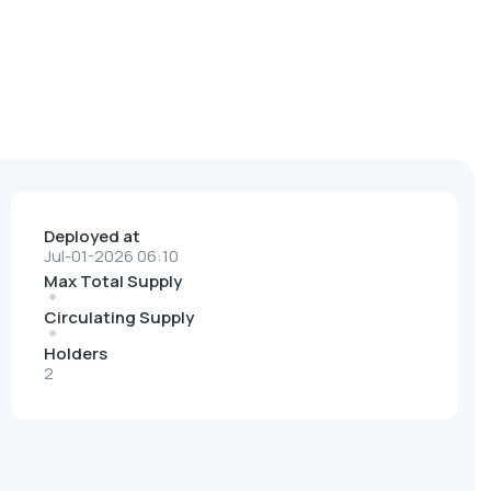
Deployed at
Jul-01-2026 06:10
Max Total Supply
Circulating Supply
Holders
2