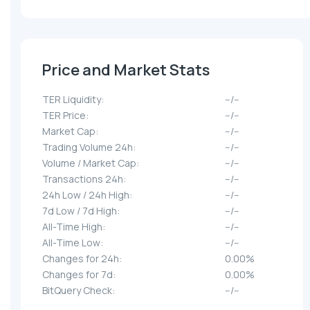
Price and Market Stats
TER Liquidity:
--/--
TER Price:
--/--
Market Cap:
--/--
Trading Volume 24h:
--/--
Volume / Market Cap:
--/--
Transactions 24h:
--/--
24h Low / 24h High:
--/--
7d Low / 7d High:
--/--
All-Time High:
--/--
All-Time Low:
--/--
Changes for 24h:
0.00%
Changes for 7d:
0.00%
BitQuery Check:
--/--