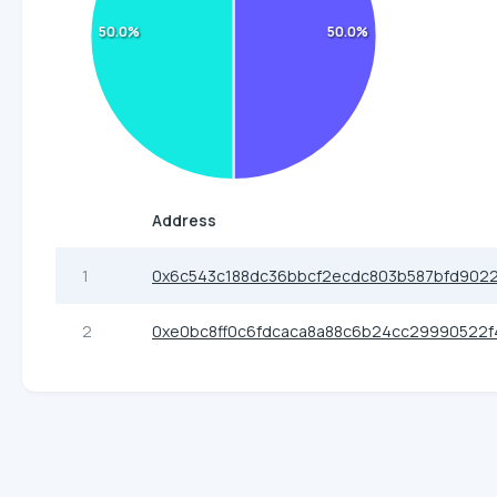
50.0%
50.0%
Address
1
0x6c543c188dc36bbcf2ecdc803b587bfd902
2
0xe0bc8ff0c6fdcaca8a88c6b24cc29990522f