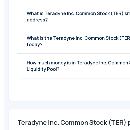
What is Teradyne Inc. Common Stock (TER) sm
address?
What is the Teradyne Inc. Common Stock (TE
today?
How much money is in Teradyne Inc. Common 
Liquidity Pool?
Teradyne Inc. Common Stock (TER) 