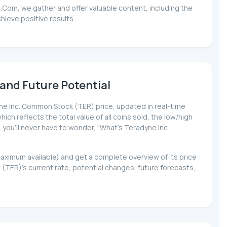
.Com, we gather and offer valuable content, including the
ieve positive results.
and Future Potential
dyne Inc. Common Stock (TER) price, updated in real-time
ich reflects the total value of all coins sold, the low/high
, you'll never have to wonder, "What's Teradyne Inc.
maximum available) and get a complete overview of its price
ER)'s current rate, potential changes, future forecasts,