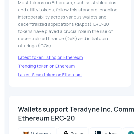
Most tokens on Ethereum, such as stablecoins
and utility tokens, follow this standard, enabling
interoperability across various wallets and
decentralized applications (dApps). ERC-20
tokens have played a crucial role in the rise of
decentralized finance (DeFi) and initial coin
offerings (ICOs).
Latest token listing on Ethereum
Trending token on Ethereum
Latest Scam token on Ethereum
Wallets support Teradyne Inc. Com
Ethereum ERC-20
Metamask
Trezor
Ledger