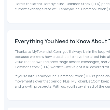
Here’s the latest Teradyne Inc. Common Stock (TER) price 
current exchange rate of 1 Teradyne Inc. Common Stock (T
Everything You Need to Know About 
Thanks to MyTokenList.Com, you'll always be in the loop wi
because we know how crucial it is to have the latest info at 
value that shows the price range across exchanges, and volu
Common Stock (TER) worth?"—we've got it all covered for
If you're into Teradyne Inc. Common Stock (TER)'s price ch
movements over that period. Plus, MyTokenList.Com keeps 
and growth prospects. With us, you'll stay ahead of the c