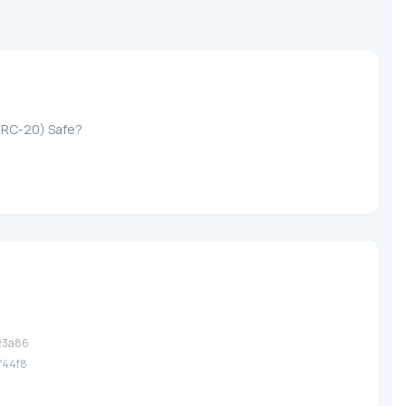
ERC-20) Safe?
.23a86
.f44f8