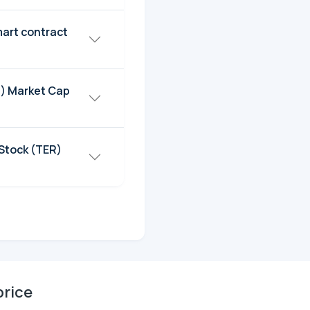
art contract
R) Market Cap
Stock (TER)
price