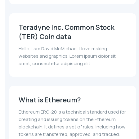
Teradyne Inc. Common Stock
(TER) Coin data
Hello, I am David McMichael. I love making
websites and graphics. Lorem ipsum dolor sit
amet, consectetur adipiscing elit.
What is Ethereum?
Ethereum ERC-20 is a technical standard used for
creating and issuing tokens on the Ethereum
blockchain. It defines a set of rules, including how
tokens are transferred, approved, and tracked.