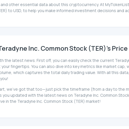
and other essential data about this cryptocurrency. At MyTokenList
ER) to USD, to help you make informed investment decisions and ach
Teradyne Inc. Common Stock (TER)'s Price 
th the latest news. First off, you can easily check the current Tera
your fingertips. You can also dive into key metrics like market cap, wh
me, which captures the total daily trading value. With all this data
 you!
art, we've got that too—just pick the timeframe (from a day to the 
you updated with the latest news on Teradyne Inc. Common Stock (T
urve in the Teradyne Inc. Common Stock (TER) market!