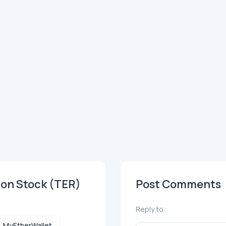
mon Stock (TER)
Post Comments
Reply to:
MyEtherWallet