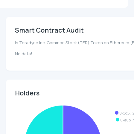
Smart Contract Audit
Is Teradyne Inc. Common Stock (TER) Token on Ethereum (
No data!
Holders
0x6c5..
0xe0b..