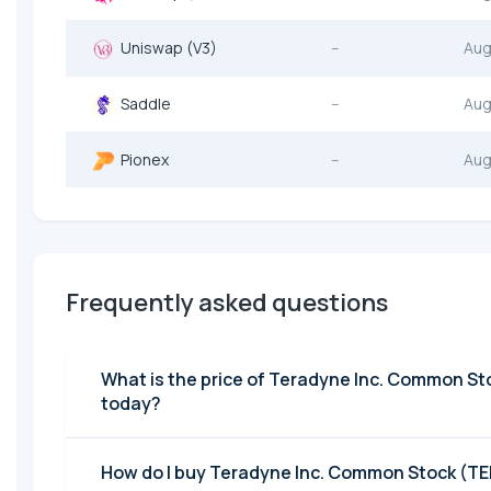
Uniswap (V3)
--
Aug
Saddle
--
Aug
Pionex
--
Aug
Frequently asked questions
What is the price of Teradyne Inc. Common St
today?
How do I buy Teradyne Inc. Common Stock (T