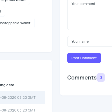
l
nstoppable Wallet
Post Comment
Comments
0
ting date
-08-2026 03:20 GMT
-08-2026 03:20 GMT