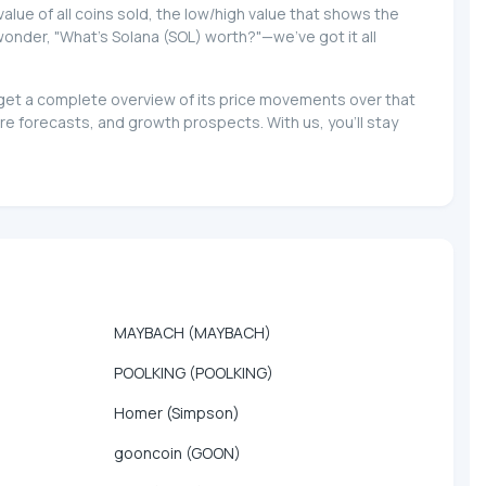
 value of all coins sold, the low/high value that shows the
 wonder, "What's Solana (SOL) worth?"—we've got it all
d get a complete overview of its price movements over that
e forecasts, and growth prospects. With us, you'll stay
MAYBACH (MAYBACH)
POOLKING (POOLKING)
Homer (Simpson)
gooncoin (GOON)