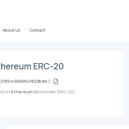
About Us
Contact
thereum ERC-20
02165cc4b6664182dbdd
yed on
Ethereum
Blockchain (ERC-20)