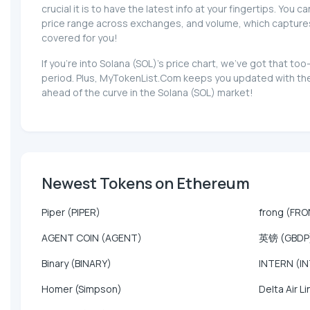
crucial it is to have the latest info at your fingertips. You 
price range across exchanges, and volume, which captures th
covered for you!
If you're into Solana (SOL)'s price chart, we've got that 
period. Plus, MyTokenList.Com keeps you updated with the l
ahead of the curve in the Solana (SOL) market!
Newest Tokens on Ethereum
Piper (PIPER)
frong (FR
AGENT COIN (AGENT)
英镑 (GBDP
Binary (BINARY)
INTERN (I
Homer (Simpson)
Delta Air Li