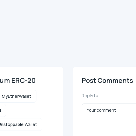
reum ERC-20
Post Comments
Reply to:
MyEtherWallet
l
nstoppable Wallet