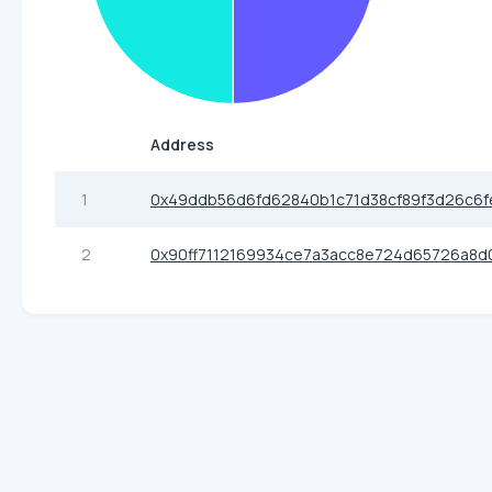
Address
1
0x49ddb56d6fd62840b1c71d38cf89f3d26c6f
2
0x90ff7112169934ce7a3acc8e724d65726a8d