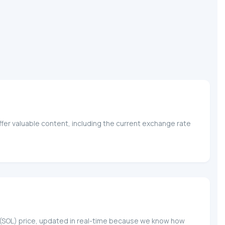
fer valuable content, including the current exchange rate
na (SOL) price, updated in real-time because we know how