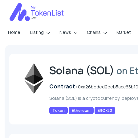
Home
Listing
News
Chains
Market
Solana (SOL)
on E
Contract:
0xa26beded2eeb5acc65b1
Solana (SOL) is a cryptocurrency, deplo
Token
Ethereum
ERC-20