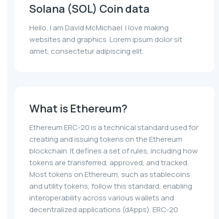
Solana (SOL) Coin data
Hello, I am David McMichael. I love making
websites and graphics. Lorem ipsum dolor sit
amet, consectetur adipiscing elit.
What is Ethereum?
Ethereum ERC-20 is a technical standard used for
creating and issuing tokens on the Ethereum
blockchain. It defines a set of rules, including how
tokens are transferred, approved, and tracked.
Most tokens on Ethereum, such as stablecoins
and utility tokens, follow this standard, enabling
interoperability across various wallets and
decentralized applications (dApps). ERC-20