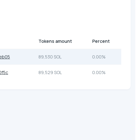
Tokens amount
Percent
eb05
89,530 SOL
0.00%
0f5c
89,529 SOL
0.00%