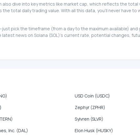
can also dive into key metrics like market cap, which reflects the total
e total daily trading value. With all this data, you'll never have to
too—just pick the timeframe (from a day to the maximum available) an
atest news on Solana (SOL)'s current rate, potential changes, futur
ONG)
USD Coin (USDC)
)
Zephyr (ZPHR)
NTERN)
Sylvren (SLVR)
nes, Inc. (DAL)
Elon Husk (HUSKY)