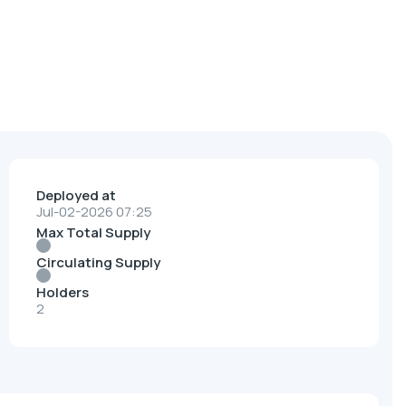
Deployed at
Jul-02-2026 07:25
Max Total Supply
Circulating Supply
Holders
2