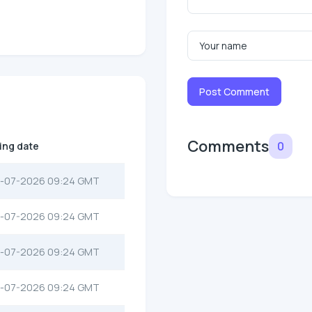
Post Comment
Comments
0
ting date
-07-2026 09:24 GMT
-07-2026 09:24 GMT
-07-2026 09:24 GMT
-07-2026 09:24 GMT