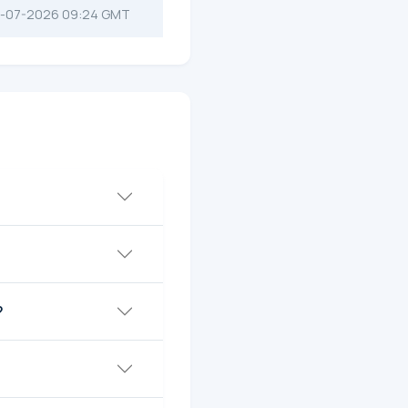
-07-2026 09:24 GMT
?