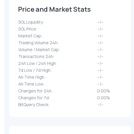
Price and Market Stats
SOL Liquidity:
--/--
SOL Price:
--/--
Market Cap:
--/--
Trading Volume 24h:
--/--
Volume / Market Cap:
--/--
Transactions 24h:
--/--
24h Low / 24h High:
--/--
7d Low / 7d High:
--/--
All-Time High:
--/--
All-Time Low:
--/--
Changes for 24h:
0.00%
Changes for 7d:
0.00%
BitQuery Check:
--/--