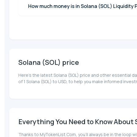
How much money is in Solana (SOL) Liquidity 
Solana (SOL) price
Here’s the latest Solana (SOL) price and other essential d
of 1 Solana (SOL) to USD, to help you make informed invest
Everything You Need to Know About S
Thanks to MyTokenList.Com, you'll always be in the loop wi