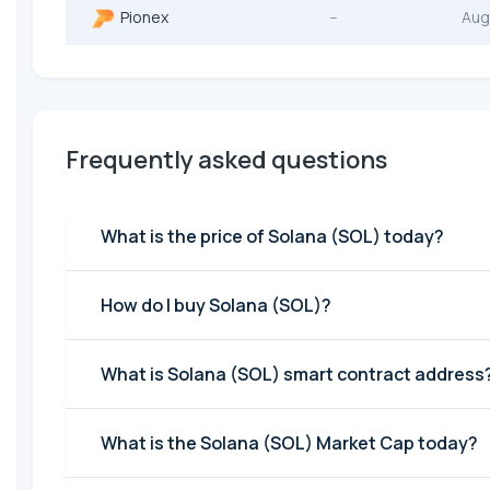
Pionex
--
Aug
Frequently asked questions
What is the price of Solana (SOL) today?
How do I buy Solana (SOL)?
What is Solana (SOL) smart contract address
What is the Solana (SOL) Market Cap today?