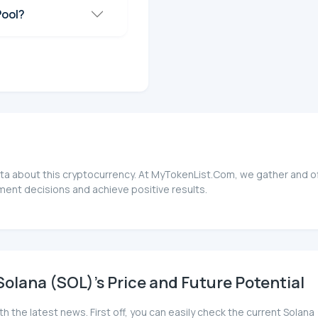
Pool?
ata about this cryptocurrency. At MyTokenList.Com, we gather and of
ment decisions and achieve positive results.
olana (SOL)'s Price and Future Potential
th the latest news. First off, you can easily check the current Sola