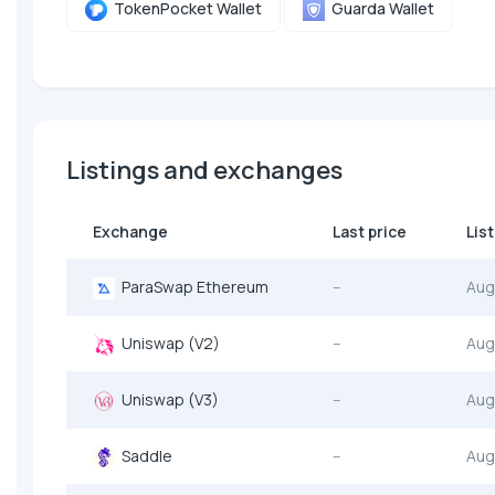
TokenPocket Wallet
Guarda Wallet
Listings and exchanges
Exchange
Last price
Lis
ParaSwap Ethereum
--
Aug
Uniswap (V2)
--
Aug
Uniswap (V3)
--
Aug
Saddle
--
Aug