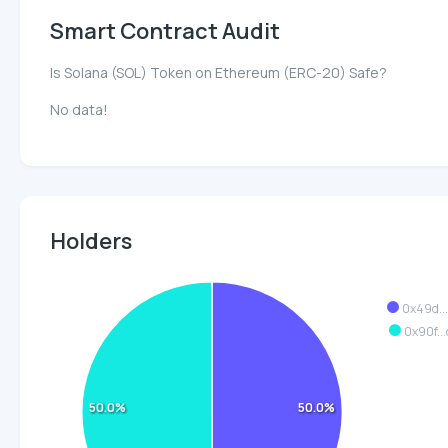
Smart Contract Audit
Is Solana (SOL) Token on Ethereum (ERC-20) Safe?
No data!
Holders
0x49d..
0x90f..
50.0%
50.0%