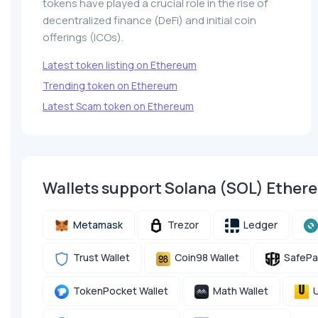
tokens have played a crucial role in the rise of
decentralized finance (DeFi) and initial coin
offerings (ICOs).
Latest token listing on Ethereum
Trending token on Ethereum
Latest Scam token on Ethereum
Wallets support Solana (SOL) Ethe
Metamask
Trezor
Ledger
Trust Wallet
Coin98 Wallet
SafePa
TokenPocket Wallet
Math Wallet
U