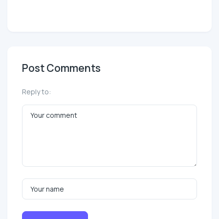
Post Comments
Reply to: