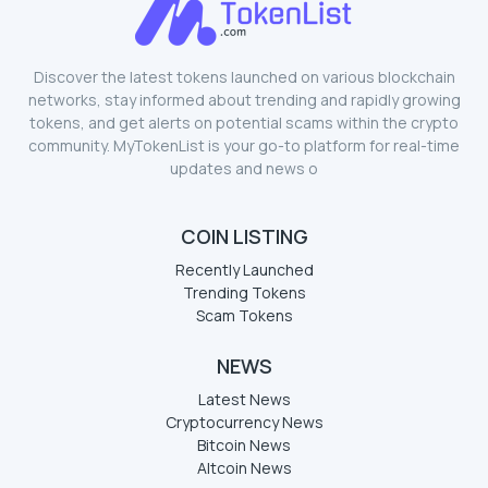
Discover the latest tokens launched on various blockchain
networks, stay informed about trending and rapidly growing
tokens, and get alerts on potential scams within the crypto
community. MyTokenList is your go-to platform for real-time
updates and news o
COIN LISTING
Recently Launched
Trending Tokens
Scam Tokens
NEWS
Latest News
Cryptocurrency News
Bitcoin News
Altcoin News