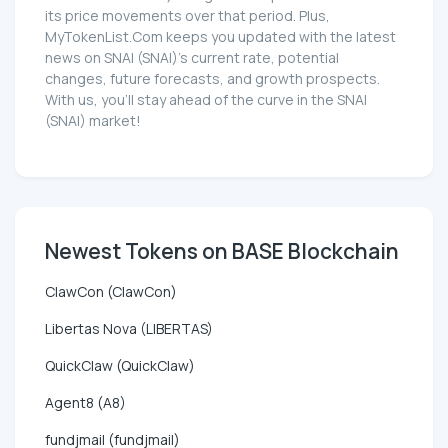
its price movements over that period. Plus,
MyTokenList.Com keeps you updated with the latest
news on SNAI (SNAI)'s current rate, potential
changes, future forecasts, and growth prospects.
With us, you'll stay ahead of the curve in the SNAI
(SNAI) market!
Newest Tokens on BASE Blockchain
ClawCon (ClawCon)
Libertas Nova (LIBERTAS)
QuickClaw (QuickClaw)
Agent8 (A8)
fundjmail (fundjmail)