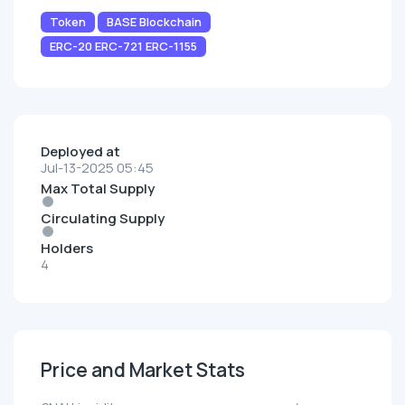
Token
BASE Blockchain
ERC-20 ERC-721 ERC-1155
Deployed at
Jul-13-2025 05:45
Max Total Supply
Circulating Supply
Holders
4
Price and Market Stats