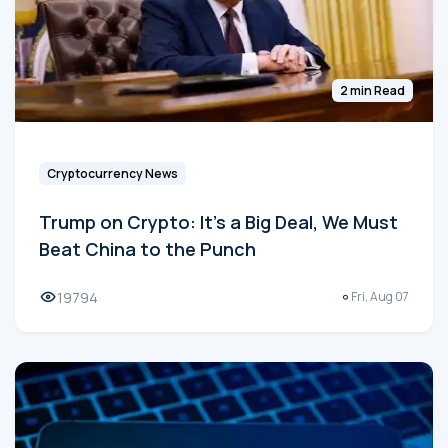
2 min Read
Cryptocurrency News
Trump on Crypto: It's a Big Deal, We Must
Beat China to the Punch
19794
Fri, Aug 07