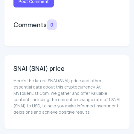
Post Comment
Comments
0
SNAI (SNAI) price
Here’s the latest SNAI (SNAI) price and other
essential data about this cryptocurrency. At
MyTokenList.Com, we gather and offer valuable
content, including the current exchange rate of 1 SNAI
(SNAI) to USD, to help you make informed investment
decisions and achieve positive results.