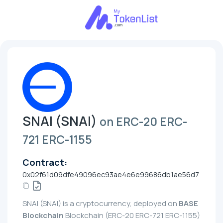
SNAI (SNAI)
on ERC-20 ERC-
721 ERC-1155
Contract:
0x02f61d09dfe49096ec93ae4e6e99686db1ae56d7
SNAI (SNAI) is a cryptocurrency, deployed on
BASE
Blockchain
Blockchain (ERC-20 ERC-721 ERC-1155)