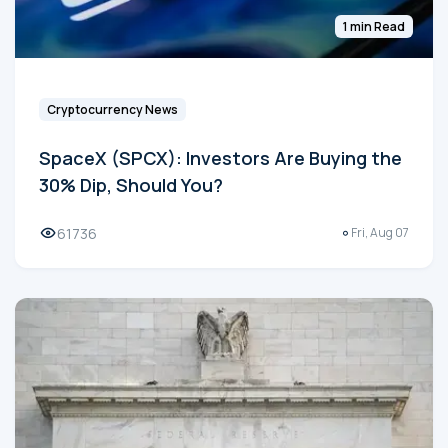
1 min Read
Cryptocurrency News
SpaceX (SPCX): Investors Are Buying the
30% Dip, Should You?
61736
Fri, Aug 07