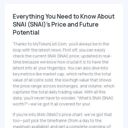
Everything You Need to Know About
SNAI (SNAI)'s Price and Future
Potential
Thanks to MyTokenList.Com, you'll always be in the
loop with the latest news. First off, you can easily
check the current SNAI (SNAI) price, updated in real-
time because we know how crucial it is to have the
latest info at your fingertips. You can also dive into
key metrics like market cap, which reflects the total
value of all coins sold, the low/high value that shows
the price range across exchanges, and volume, which
captures the total daily trading value. With all this
data, you'll never have to wonder, "What's SNAI (SNAI)
worth?"—we've got it all covered for you!
If you're into SNAI (SNAI)'s price chart, we've got that
too—just pick the timeframe (from a day to the
maximum available) and get a complete overview of