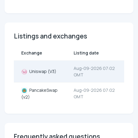
Listings and exchanges
Exchange
Listing date
Aug-09-2026 07:02
Uniswap (V3)
GMT
PancakeSwap
Aug-09-2026 07:02
GMT
(v2)
Frequently asked questions