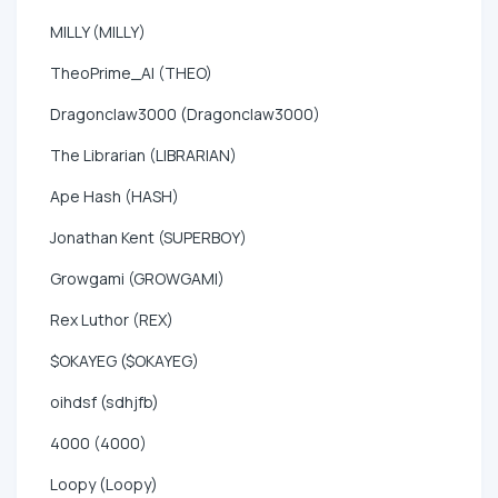
MILLY (MILLY)
TheoPrime_AI (THEO)
Dragonclaw3000 (Dragonclaw3000)
The Librarian (LIBRARIAN)
Ape Hash (HASH)
Jonathan Kent (SUPERBOY)
Growgami (GROWGAMI)
Rex Luthor (REX)
$OKAYEG ($OKAYEG)
oihdsf (sdhjfb)
4000 (4000)
Loopy (Loopy)