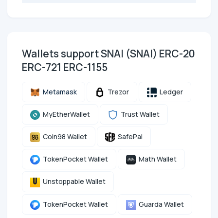
Wallets support SNAI (SNAI) ERC-20
ERC-721 ERC-1155
Metamask
Trezor
Ledger
MyEtherWallet
Trust Wallet
Coin98 Wallet
SafePal
TokenPocket Wallet
Math Wallet
Unstoppable Wallet
TokenPocket Wallet
Guarda Wallet