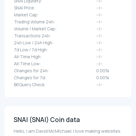
SNAI Liquidity:
--/--
SNAI Price:
--/--
Market Cap:
--/--
Trading Volume 24h:
--/--
Volume / Market Cap:
--/--
Transactions 24h:
--/--
24h Low / 24h High:
--/--
7d Low / 7d High:
--/--
All-Time High:
--/--
All-Time Low:
--/--
Changes for 24h:
0.00%
Changes for 7d:
0.00%
BitQuery Check:
--/--
SNAI (SNAI) Coin data
Hello, I am David McMichael. I love making websites