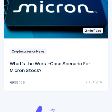
2 min Read
Cryptocurrency News
What's the Worst-Case Scenario For
Micron Stock?
55459
Fri, Aug 07