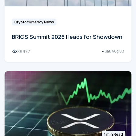
Cryptocurrency News
BRICS Summit 2026 Heads for Showdown
36977
Sat, Aug 08
1 min Read