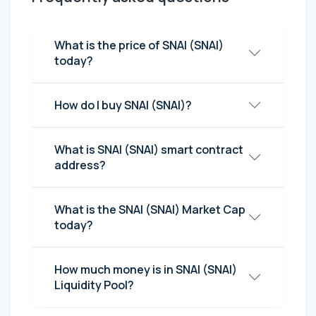
What is the price of SNAI (SNAI)
today?
How do I buy SNAI (SNAI)?
What is SNAI (SNAI) smart contract
address?
What is the SNAI (SNAI) Market Cap
today?
How much money is in SNAI (SNAI)
Liquidity Pool?