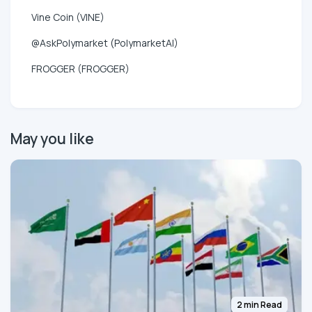
Vine Coin (VINE)
@AskPolymarket (PolymarketAI)
FROGGER (FROGGER)
May you like
2 min Read