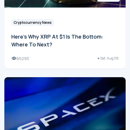
Cryptocurrency News
Here's Why XRP At $1 Is The Bottom:
Where To Next?
65293
Sat, Aug 08