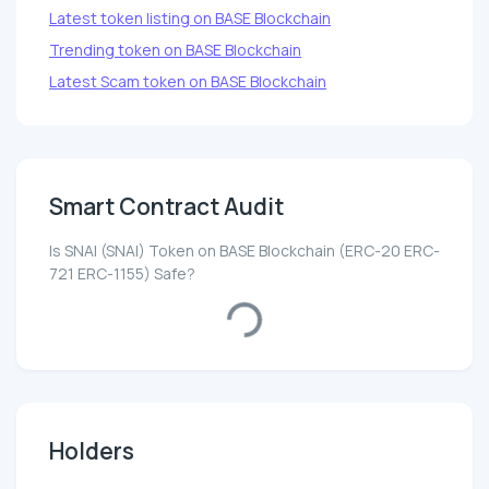
Latest token listing on BASE Blockchain
Trending token on BASE Blockchain
Latest Scam token on BASE Blockchain
Smart Contract Audit
Is SNAI (SNAI) Token on BASE Blockchain (ERC-20 ERC-
721 ERC-1155) Safe?
Loading...
Holders