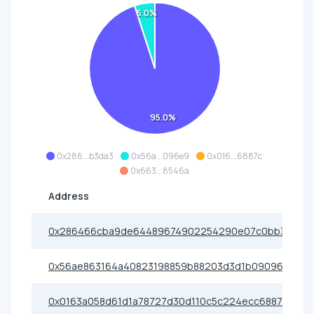
5.0%
95.0%
0x286...b3da3
0x56a...096e9
0x016...6887c
0x663...8546a
Address
0x286466cba9de64489674902254290e07c0bb3da3
0x56ae863164a40823198859b88203d3d1b09096e9
0x0163a058d61d1a78727d30d110c5c224ecc6887c