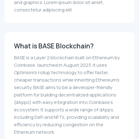
and graphics. Lorem ipsum dolor sit amet,
consectetur adipiscing elit.
What is BASE Blockchain?
BASE is a Layer 2 blockchain built on Ethereum by
Coinbase, launched in August 2023. It uses
Optimism's rollup technology to offer faster,
cheaper transactions while inheriting Ethereum's
security. BASE aims to be a developer-friendly
platform for building decentralized applications
(dApps) with easy integration into Coinbase’s
ecosystem. It supports a wide range of dApps,
including DeFi and NFTs, providing scalability and
efficiency by reducing congestion on the
Ethereum network.