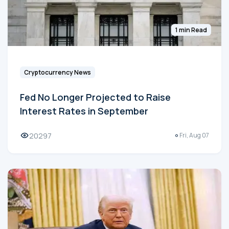
1 min Read
Cryptocurrency News
Fed No Longer Projected to Raise
Interest Rates in September
20297
Fri, Aug 07