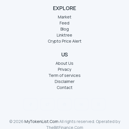
EXPLORE
Market
Feed
Blog
Linktree
Crypto Price Alert
US
About Us
Privacy
Term of services
Disclaimer
Contact
© 2026
MyTokenList.Com
All rights reserved. Operated by
TheBitFinance.Com