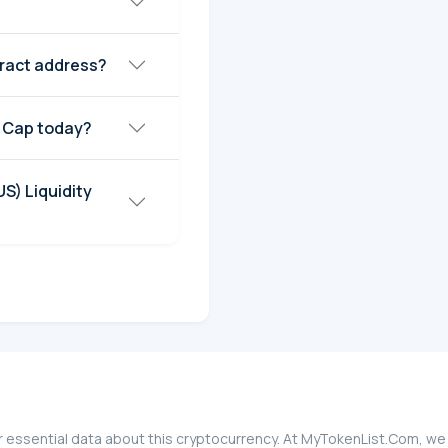
tract address?
t Cap today?
S) Liquidity
r essential data about this cryptocurrency. At MyTokenList.Com, we 