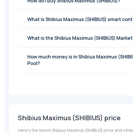
How do I buy Shibius Maximus (SHIBIUS)?
What is Shibius Maximus (SHIBIUS) smart con
What is the Shibius Maximus (SHIBIUS) Marke
How much money is in Shibius Maximus (SHIBIU
Pool?
Shibius Maximus (SHIBIUS) price
Here’s the latest Shibius Maximus (SHIBIUS) price and othe