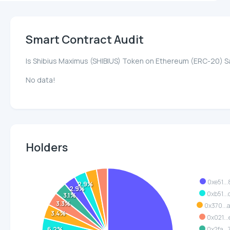
Smart Contract Audit
Is Shibius Maximus (SHIBIUS) Token on Ethereum (ERC-20) S
No data!
Holders
0xe51...
2.9%
2.9%
0xb51...
3.1%
3.3%
0x370...
3.4%
0x021...
6.2%
0x2fa...