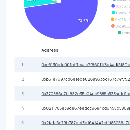
0x7d8...
0xac3...
0x058..
72.7%
0xd90...
Orth
Address
1
0xe5130b1c001bff1eaac7f66011f8b4adf5f8f1
2
0xb51e7697cd6e1ebe026a933bd167c74f752
3
0x370866e7fa682e35c04ec9885a533ac1d1a
4
0x0211785e38de67eedcc9684cd6458b5869
5
0x2fa1a5c79b787eef3e1641447cffd85256a7