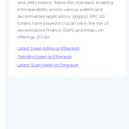
and utility tokens, follow this standard, enabling
interoperability across various wallets and
decentralized applications (dApps). ERC-20
tokens have played a crucial role in the rise of
decentralized finance (DeFi) and initial coin
offerings (ICOs).
Latest token listing on Ethereum
Trending token on Ethereum
Latest Scam token on Ethereum