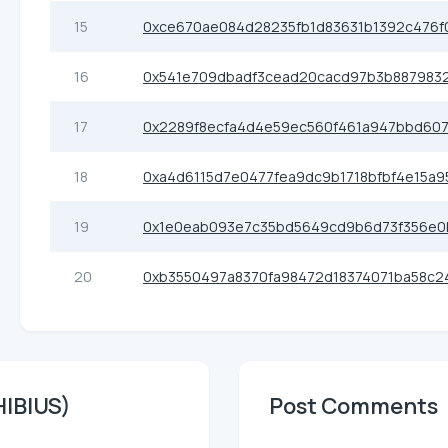
15
0xce670ae084d28235fb1d83631b1392c476f
16
0x541e709dbadf3cead20cacd97b3b8879832
17
0x2289f8ecfa4d4e59ec560f461a947bbd60
18
0xa4d6115d7e0477fea9dc9b1718bfbf4e15a9
19
0x1e0eab093e7c35bd5649cd9b6d73f356e0
20
0xb3550497a8370fa98472d18374071ba58c2
HIBIUS)
Post Comments