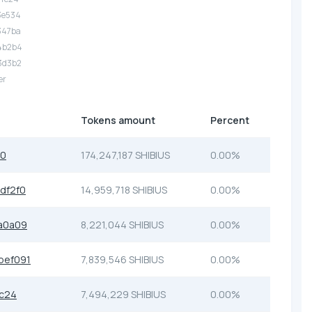
3e534
347ba
.4b2b4
3d3b2
er
Tokens amount
Percent
c0
174,247,187 SHIBIUS
0.00%
df2f0
14,959,718 SHIBIUS
0.00%
a0a09
8,221,044 SHIBIUS
0.00%
bef091
7,839,546 SHIBIUS
0.00%
fc24
7,494,229 SHIBIUS
0.00%