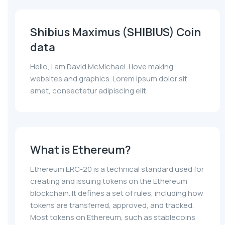
Shibius Maximus (SHIBIUS) Coin
data
Hello, I am David McMichael. I love making
websites and graphics. Lorem ipsum dolor sit
amet, consectetur adipiscing elit.
What is Ethereum?
Ethereum ERC-20 is a technical standard used for
creating and issuing tokens on the Ethereum
blockchain. It defines a set of rules, including how
tokens are transferred, approved, and tracked.
Most tokens on Ethereum, such as stablecoins