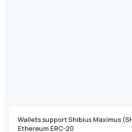
Wallets support Shibius Maximus (S
Ethereum ERC-20