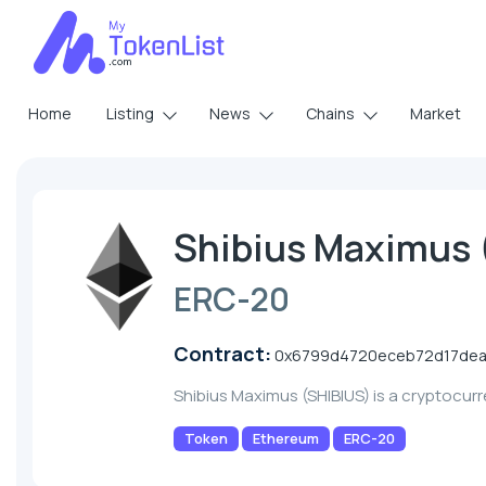
Home
Listing
News
Chains
Market
Shibius Maximus 
ERC-20
Contract:
0x6799d4720eceb72d17dea
Shibius Maximus (SHIBIUS) is a cryptocur
Token
Ethereum
ERC-20