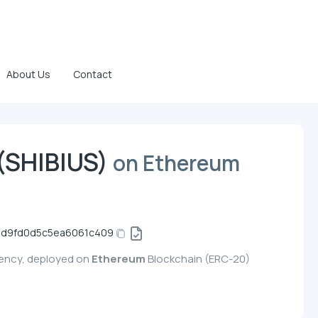
About Us
Contact
(SHIBIUS)
on Ethereum
d9fd0d5c5ea6061c409
rency, deployed on
Ethereum
Blockchain (ERC-20)