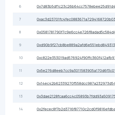
6
0x7d83b5df1c23c26b64cc7578ebee25d91d
7
0xac3d23701fc4fec0883671a7294168720b0
8
0x0581781790f7c9e6cc4e726f8adad5c584d
9
0xd90b9f27cb8be889a2afd6e551ebd84931
10
0xc822e353019ad576924f90ffc360f412afb9
11
0x5e276d8eeb7cc9a3011583905a170d6f3c0
12
0x14ec42b62339270f558dcc987a232973d5
13
0x3dae2128fcaa6cc4c05893b7fdd93a50917
14
0x2fecec8f7b2d3716f87710c2cd0f9816efdb