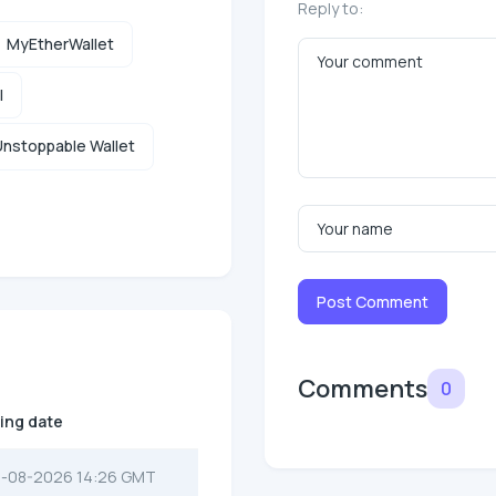
Reply to:
MyEtherWallet
l
nstoppable Wallet
Post Comment
Comments
0
ting date
-08-2026 14:26 GMT