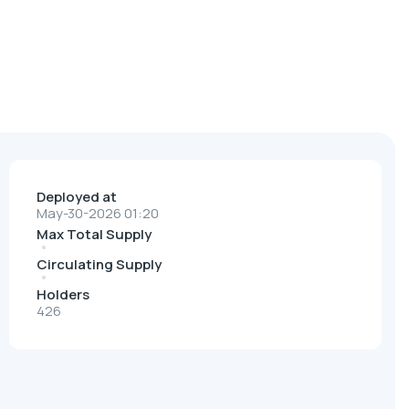
Deployed at
May-30-2026 01:20
Max Total Supply
Circulating Supply
Holders
426