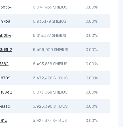
43e534
6,974,465 SHIBIUS
0.00%
347ba
6,936,179 SHIBIUS
0.00%
4b2b4
6,615,387 SHIBIUS
0.00%
33d3b2
6,499,920 SHIBIUS
0.00%
7582
6,493,886 SHIBIUS
0.00%
18709
6,472,428 SHIBIUS
0.00%
4f89e2
6,075,968 SHIBIUS
0.00%
58aab
5,926,390 SHIBIUS
0.00%
a91d
5,923,373 SHIBIUS
0.00%