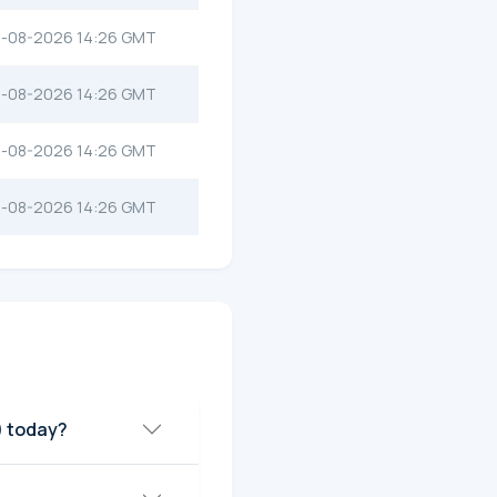
-08-2026 14:26 GMT
-08-2026 14:26 GMT
-08-2026 14:26 GMT
-08-2026 14:26 GMT
) today?