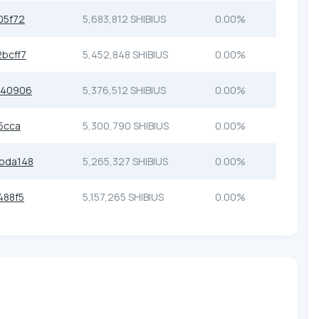
05f72
5,683,812 SHIBIUS
0.00%
bcff7
5,452,848 SHIBIUS
0.00%
740906
5,376,512 SHIBIUS
0.00%
5cca
5,300,790 SHIBIUS
0.00%
bda148
5,265,327 SHIBIUS
0.00%
488f5
5,157,265 SHIBIUS
0.00%