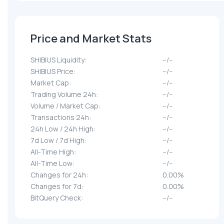
Price and Market Stats
SHIBIUS Liquidity:
--/--
SHIBIUS Price:
--/--
Market Cap:
--/--
Trading Volume 24h:
--/--
Volume / Market Cap:
--/--
Transactions 24h:
--/--
24h Low / 24h High:
--/--
7d Low / 7d High:
--/--
All-Time High:
--/--
All-Time Low:
--/--
Changes for 24h:
0.00%
Changes for 7d:
0.00%
BitQuery Check:
--/--