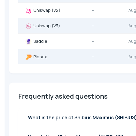
Uniswap (V2)
--
Aug
Uniswap (V3)
--
Aug
Saddle
--
Aug
Pionex
--
Aug
Frequently asked questions
What is the price of Shibius Maximus (SHIBIUS