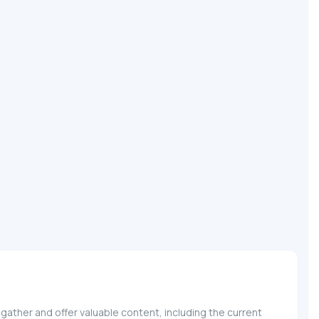
gather and offer valuable content, including the current