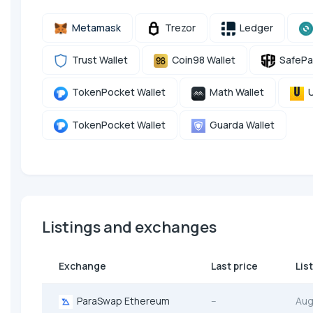
Metamask
Trezor
Ledger
Trust Wallet
Coin98 Wallet
SafePa
TokenPocket Wallet
Math Wallet
U
TokenPocket Wallet
Guarda Wallet
Listings and exchanges
Exchange
Last price
Lis
ParaSwap Ethereum
--
Aug