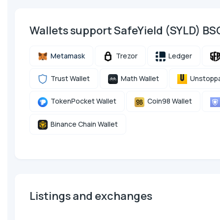
Wallets support SafeYield (SYLD) B
Metamask
Trezor
Ledger
Trust Wallet
Math Wallet
Unstoppa
TokenPocket Wallet
Coin98 Wallet
Binance Chain Wallet
Listings and exchanges