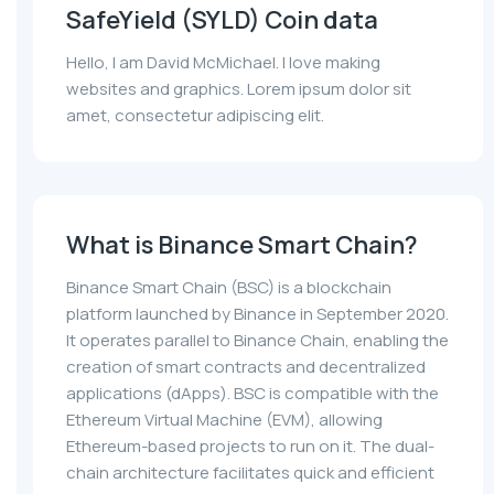
SafeYield (SYLD) Coin data
Hello, I am David McMichael. I love making
websites and graphics. Lorem ipsum dolor sit
amet, consectetur adipiscing elit.
What is Binance Smart Chain?
Binance Smart Chain (BSC) is a blockchain
platform launched by Binance in September 2020.
It operates parallel to Binance Chain, enabling the
creation of smart contracts and decentralized
applications (dApps). BSC is compatible with the
Ethereum Virtual Machine (EVM), allowing
Ethereum-based projects to run on it. The dual-
chain architecture facilitates quick and efficient