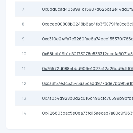
7
0x6dd0cad4038981d15907d623ca2e14dd0f
8
0xecee00808b0248b6ac4fb3f38791fa8ce6c
9
0xc310e24ffa7c3260fae6a74ecc155370f765
10
0x68bdb19b1d52f73278e535312dcefa6071a
11
0x76572d088ebbd906e1027a12a26dd9c5f05
12
0xca3f57e3c53545aa5cadd977dde7bb9f5e1
13
0x7a034d928d0d2c016c496cfc70599b9dfb
14
0x426603bac5e0ea73fd13aecad7a80c9f963