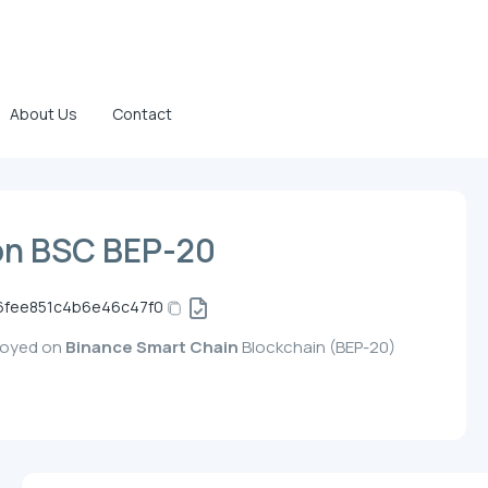
About Us
Contact
on BSC BEP-20
6fee851c4b6e46c47f0
ployed on
Binance Smart Chain
Blockchain (BEP-20)