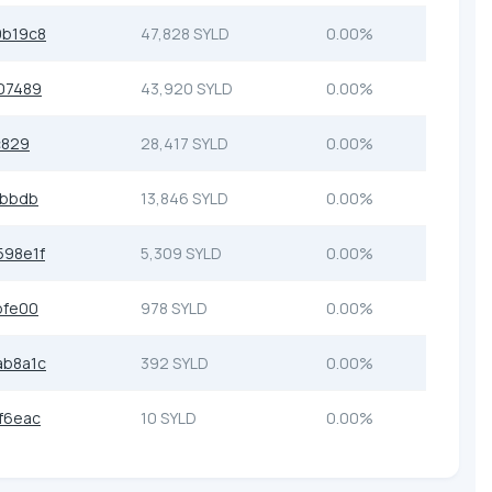
9b19c8
47,828 SYLD
0.00%
07489
43,920 SYLD
0.00%
c829
28,417 SYLD
0.00%
8bbdb
13,846 SYLD
0.00%
98e1f
5,309 SYLD
0.00%
bfe00
978 SYLD
0.00%
ab8a1c
392 SYLD
0.00%
f6eac
10 SYLD
0.00%