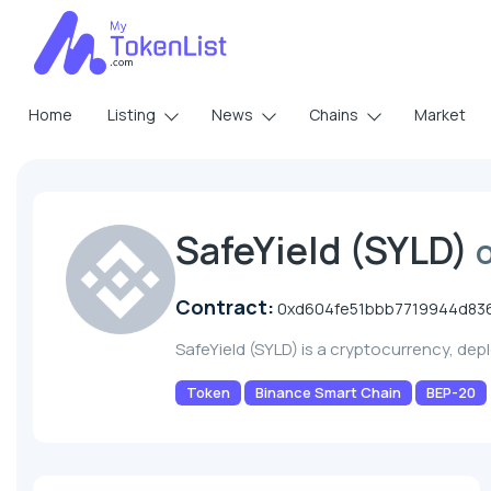
Home
Listing
News
Chains
Market
SafeYield (SYLD)
Contract:
0xd604fe51bbb7719944d83
SafeYield (SYLD) is a cryptocurrency, de
Token
Binance Smart Chain
BEP-20