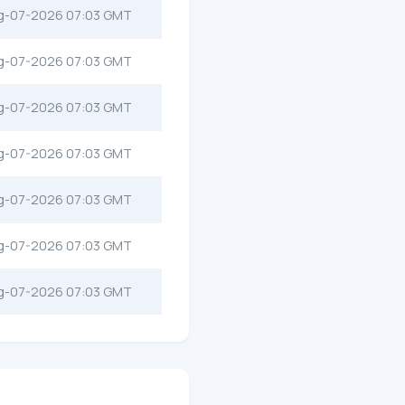
g-07-2026 07:03 GMT
g-07-2026 07:03 GMT
g-07-2026 07:03 GMT
g-07-2026 07:03 GMT
g-07-2026 07:03 GMT
g-07-2026 07:03 GMT
g-07-2026 07:03 GMT