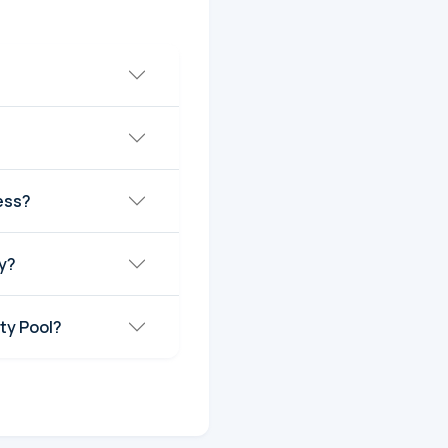
ess?
y?
ty Pool?