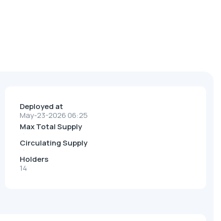
Deployed at
May-23-2026 06:25
Max Total Supply
Circulating Supply
Holders
14