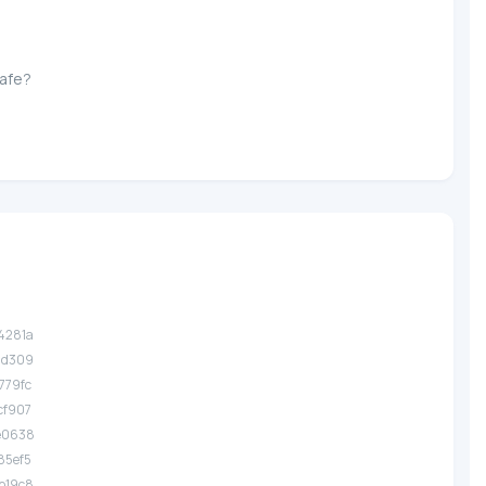
Safe?
.4281a
.1d309
.779fc
.cf907
.e0638
.85ef5
.b19c8