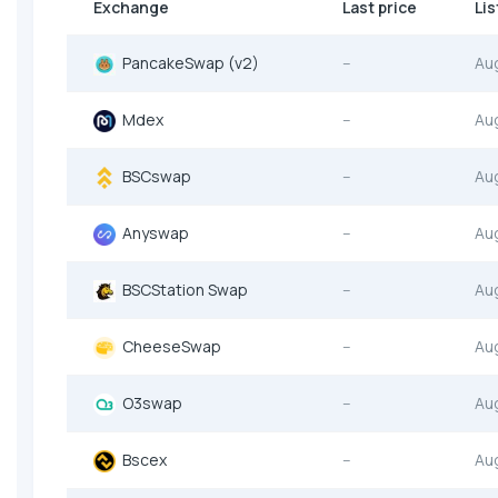
Exchange
Last price
Lis
PancakeSwap (v2)
--
Au
Mdex
--
Au
BSCswap
--
Au
Anyswap
--
Au
BSCStation Swap
--
Au
CheeseSwap
--
Au
O3swap
--
Au
Bscex
--
Au