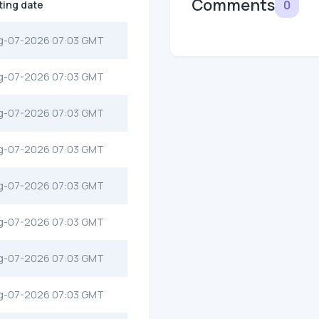
Comments
0
ting date
g-07-2026 07:03 GMT
g-07-2026 07:03 GMT
g-07-2026 07:03 GMT
g-07-2026 07:03 GMT
g-07-2026 07:03 GMT
g-07-2026 07:03 GMT
g-07-2026 07:03 GMT
g-07-2026 07:03 GMT