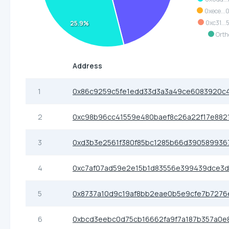
0xece..
0xc31..
25.9%
Orth
Address
1
0x86c9259c5fe1edd33d3a3a49ce6083920c
2
0xc98b96cc41559e480baef8c26a22f17e882
3
0xd3b3e2561f380f85bc1285b66d390589936
4
0xc7af07ad59e2e15b1d83556e399439dce3d
5
0x8737a10d9c19af8bb2eae0b5e9cfe7b7276
6
0xbcd3eebc0d75cb16662fa9f7a187b357a0e