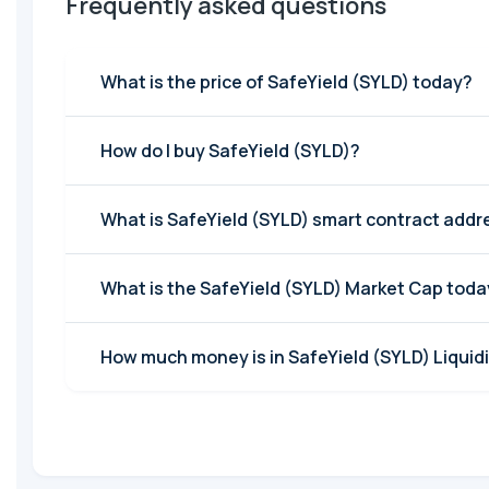
Frequently asked questions
What is the price of SafeYield (SYLD) today?
How do I buy SafeYield (SYLD)?
What is SafeYield (SYLD) smart contract addr
What is the SafeYield (SYLD) Market Cap toda
How much money is in SafeYield (SYLD) Liquidi