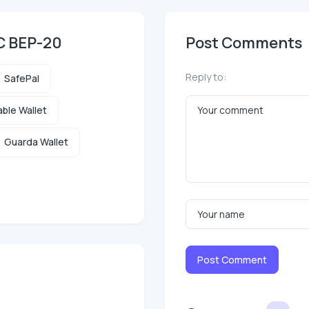
SC BEP-20
Post Comments
Reply to:
SafePal
ble Wallet
Guarda Wallet
Post Comment