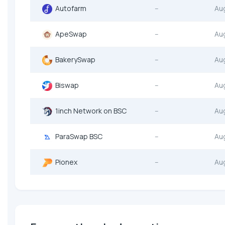
Autofarm
--
Au
ApeSwap
--
Au
BakerySwap
--
Au
Biswap
--
Au
1inch Network on BSC
--
Au
ParaSwap BSC
--
Au
Pionex
--
Au