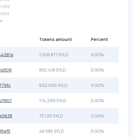
.07489
.5c829
er
Tokens amount
Percent
44281a
1,508,871 SYLD
0.00%
1d309
850,418 SYLD
0.00%
779fc
502,000 SYLD
0.00%
cf907
174,299 SYLD
0.00%
e0638
75,120 SYLD
0.00%
85ef5
48,585 SYLD
0.00%