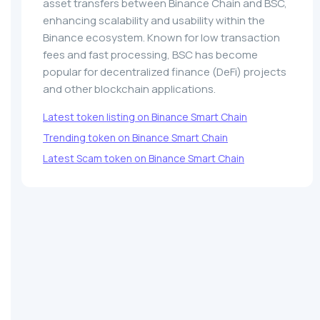
asset transfers between Binance Chain and BSC,
enhancing scalability and usability within the
Binance ecosystem. Known for low transaction
fees and fast processing, BSC has become
popular for decentralized finance (DeFi) projects
and other blockchain applications.
Latest token listing on Binance Smart Chain
Trending token on Binance Smart Chain
Latest Scam token on Binance Smart Chain