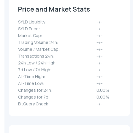
Price and Market Stats
SYLD Liquidity:
--/--
SYLD Price:
--/--
Market Cap:
--/--
Trading Volume 24h:
--/--
Volume / Market Cap:
--/--
Transactions 24h:
--/--
24h Low / 24h High:
--/--
7d Low / 7d High:
--/--
All-Time High:
--/--
All-Time Low:
--/--
Changes for 24h:
0.00%
Changes for 7d:
0.00%
BitQuery Check:
--/--