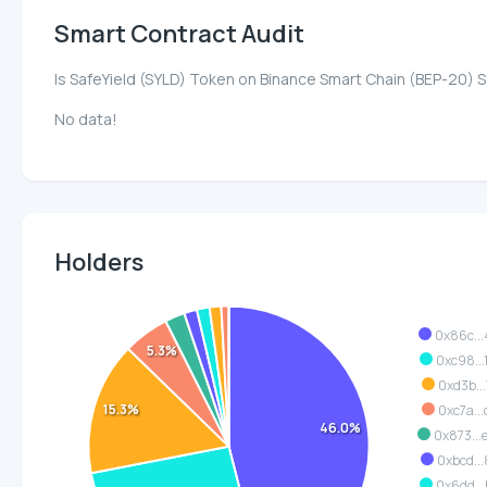
Smart Contract Audit
Is SafeYield (SYLD) Token on Binance Smart Chain (BEP-20) 
No data!
Holders
0x86c..
5.3%
0xc98..
0xd3b..
15.3%
0xc7a..
46.0%
0x873..
0xbcd..
0x6dd..