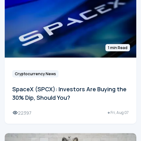
1 min Read
Cryptocurrency News
SpaceX (SPCX): Investors Are Buying the
30% Dip, Should You?
22397
Fri, Aug 07