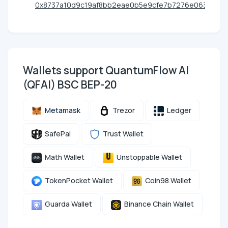
0x8737a10d9c19af8bb2eae0b5e9cfe7b7276e0638
Wallets support QuantumFlow AI
(QFAI) BSC BEP-20
Metamask
Trezor
Ledger
SafePal
Trust Wallet
Math Wallet
Unstoppable Wallet
TokenPocket Wallet
Coin98 Wallet
Guarda Wallet
Binance Chain Wallet