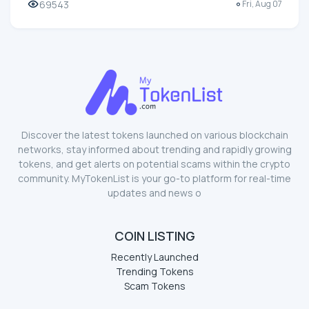
69543
Fri, Aug 07
Discover the latest tokens launched on various blockchain
networks, stay informed about trending and rapidly growing
tokens, and get alerts on potential scams within the crypto
community. MyTokenList is your go-to platform for real-time
updates and news o
COIN LISTING
Recently Launched
Trending Tokens
Scam Tokens