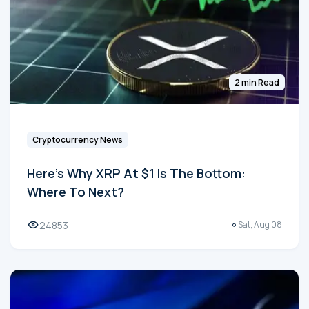
2 min Read
Cryptocurrency News
Here's Why XRP At $1 Is The Bottom:
Where To Next?
24853
Sat, Aug 08