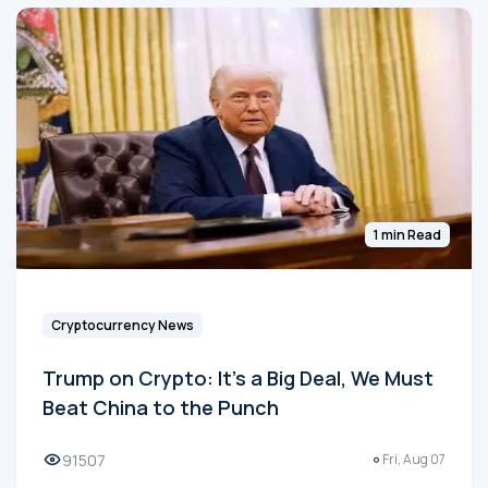
1 min Read
Cryptocurrency News
Trump on Crypto: It's a Big Deal, We Must
Beat China to the Punch
91507
Fri, Aug 07