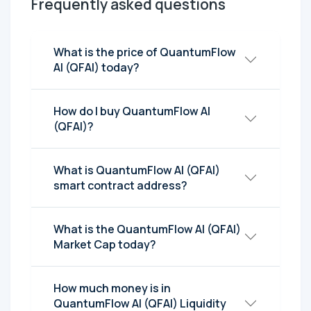
Frequently asked questions
What is the price of QuantumFlow
AI (QFAI) today?
How do I buy QuantumFlow AI
(QFAI)?
What is QuantumFlow AI (QFAI)
smart contract address?
What is the QuantumFlow AI (QFAI)
Market Cap today?
How much money is in
QuantumFlow AI (QFAI) Liquidity