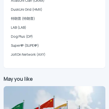
AtlasUni Clan (OXXM)
DuskUni Grid (HMX)
特朗普 (特朗普)
LAB (LAB)
Dog Plus (DP)
Super💸 (SUPE💸)
JoltOn Network (AXY)
May you like