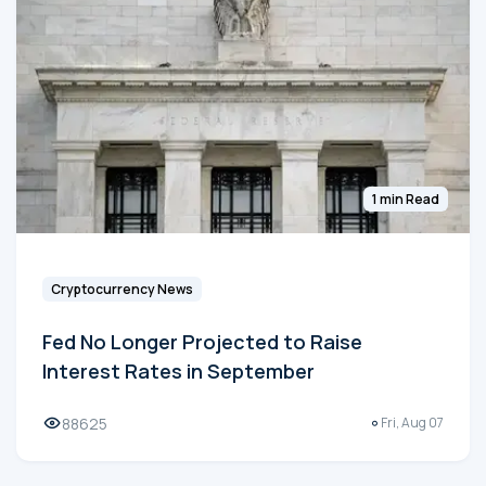
1 min Read
Cryptocurrency News
Fed No Longer Projected to Raise
Interest Rates in September
88625
Fri, Aug 07