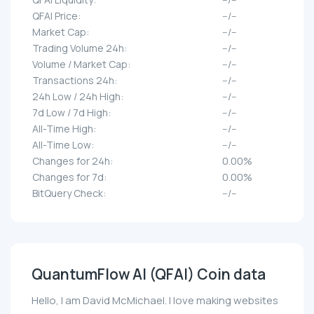
QFAI Price:
--/--
Market Cap:
--/--
Trading Volume 24h:
--/--
Volume / Market Cap:
--/--
Transactions 24h:
--/--
24h Low / 24h High:
--/--
7d Low / 7d High:
--/--
All-Time High:
--/--
All-Time Low:
--/--
Changes for 24h:
0.00%
Changes for 7d:
0.00%
BitQuery Check:
--/--
QuantumFlow AI (QFAI) Coin data
Hello, I am David McMichael. I love making websites