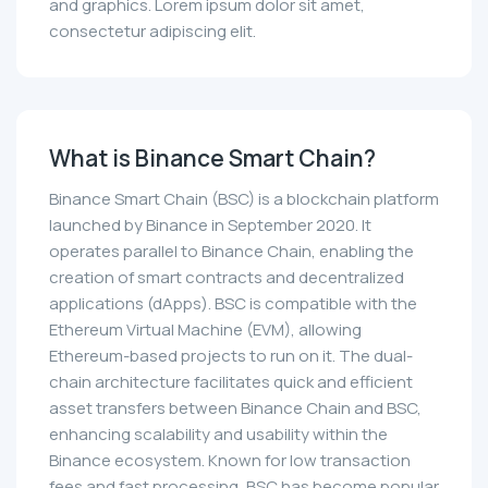
and graphics. Lorem ipsum dolor sit amet,
consectetur adipiscing elit.
What is Binance Smart Chain?
Binance Smart Chain (BSC) is a blockchain platform
launched by Binance in September 2020. It
operates parallel to Binance Chain, enabling the
creation of smart contracts and decentralized
applications (dApps). BSC is compatible with the
Ethereum Virtual Machine (EVM), allowing
Ethereum-based projects to run on it. The dual-
chain architecture facilitates quick and efficient
asset transfers between Binance Chain and BSC,
enhancing scalability and usability within the
Binance ecosystem. Known for low transaction
fees and fast processing, BSC has become popular