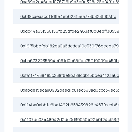
0xa69d2e46dbd076719b9d3e0d326a25ef491e89cf
0x0f8caeaacd11dffe4eb02315ea773b323ff923fb
0xdc44a65f568156fb25dfbe2463af0b0edff30559
0x19f5bbefdb182da0a6dcdca19e339f76eeeba79d
0xba6732235694e091d0b65ffda75f1f9009d450b7
0xfa1f74438485c238f6e8b388cdb15bbea4123a6b
0xabde15eca80982baed1c01ec598ad6ccc34ec621
0x114ba0abb1c6ba1492b658439826c467fccbb6a7
0x1107dc03448942d2dc0d3905042240f24cf53f6f