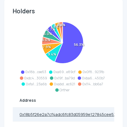
Holders
2.9%
3.3%
3.5%
4.7%
6.0%
6.0%
56.3%
7.9%
9.4%
0x18b...cee53
0xa69...e89cf
0x0f8...923fb
0xdc4...30559
0x19f...ba79d
0xba6...450b7
0xfa1...23a6b
0xabd...ec621
0x114...bb6a7
Orther
Address
0x18b5f26e2a7cf4adc6fc83d05959e127845cee53