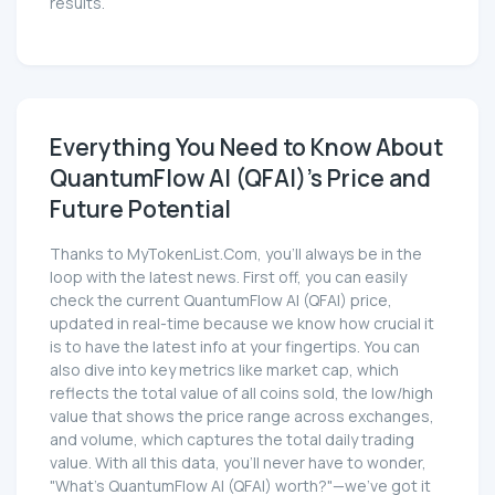
results.
Everything You Need to Know About
QuantumFlow AI (QFAI)'s Price and
Future Potential
Thanks to MyTokenList.Com, you'll always be in the
loop with the latest news. First off, you can easily
check the current QuantumFlow AI (QFAI) price,
updated in real-time because we know how crucial it
is to have the latest info at your fingertips. You can
also dive into key metrics like market cap, which
reflects the total value of all coins sold, the low/high
value that shows the price range across exchanges,
and volume, which captures the total daily trading
value. With all this data, you'll never have to wonder,
"What's QuantumFlow AI (QFAI) worth?"—we've got it