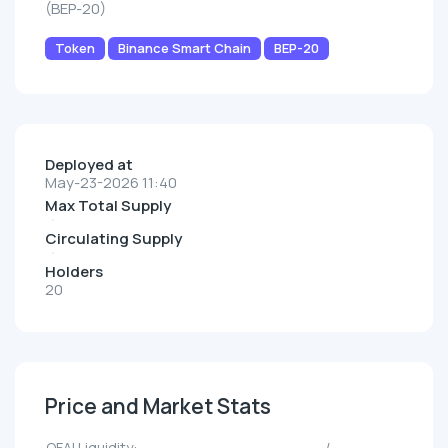
(BEP-20)
Token
Binance Smart Chain
BEP-20
Deployed at
May-23-2026 11:40
Max Total Supply
Circulating Supply
Holders
20
Price and Market Stats
QFAI Liquidity:
--/--