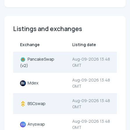
Listings and exchanges
Exchange
Listing date
PancakeSwap
Aug-09-2026 13:48
GMT
(v2)
Aug-09-2026 13:48
Mdex
GMT
Aug-09-2026 13:48
BSCswap
GMT
Aug-09-2026 13:48
Anyswap
GMT