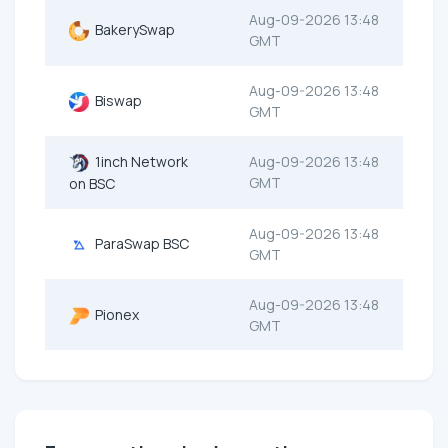
Aug-09-2026 13:48
BakerySwap
GMT
Aug-09-2026 13:48
Biswap
GMT
1inch Network
Aug-09-2026 13:48
GMT
on BSC
Aug-09-2026 13:48
ParaSwap BSC
GMT
Aug-09-2026 13:48
Pionex
GMT