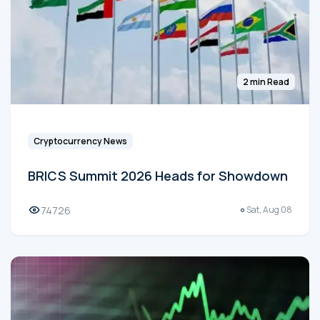
2 min Read
Cryptocurrency News
BRICS Summit 2026 Heads for Showdown
74726
Sat, Aug 08