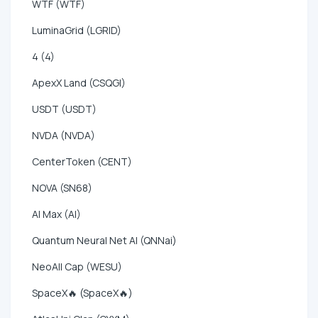
WTF (WTF)
LuminaGrid (LGRID)
4 (4)
ApexX Land (CSQGI)
USDT (USDT)
NVDA (NVDA)
CenterToken (CENT)
NOVA (SN68)
AI Max (AI)
Quantum Neural Net AI (QNNai)
NeoAll Cap (WESU)
SpaceX🔥 (SpaceX🔥)