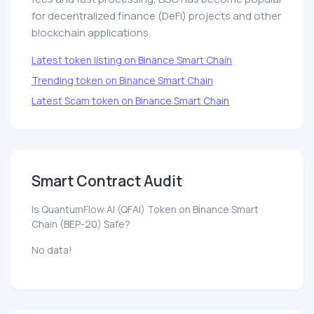
for decentralized finance (DeFi) projects and other
blockchain applications.
Latest token listing on Binance Smart Chain
Trending token on Binance Smart Chain
Latest Scam token on Binance Smart Chain
Smart Contract Audit
Is QuantumFlow AI (QFAI) Token on Binance Smart
Chain (BEP-20) Safe?
No data!