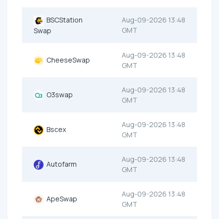
BSCStation
Aug-09-2026 13:48
GMT
Swap
Aug-09-2026 13:48
CheeseSwap
GMT
Aug-09-2026 13:48
O3swap
GMT
Aug-09-2026 13:48
Bscex
GMT
Aug-09-2026 13:48
Autofarm
GMT
Aug-09-2026 13:48
ApeSwap
GMT