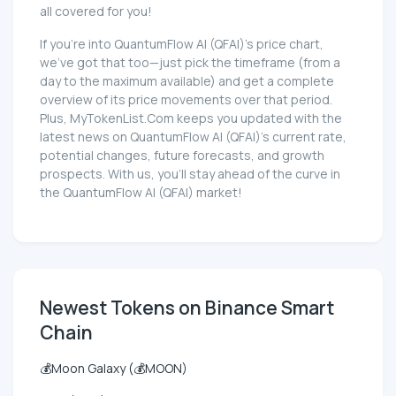
all covered for you!
If you're into QuantumFlow AI (QFAI)'s price chart,
we've got that too—just pick the timeframe (from a
day to the maximum available) and get a complete
overview of its price movements over that period.
Plus, MyTokenList.Com keeps you updated with the
latest news on QuantumFlow AI (QFAI)'s current rate,
potential changes, future forecasts, and growth
prospects. With us, you'll stay ahead of the curve in
the QuantumFlow AI (QFAI) market!
Newest Tokens on Binance Smart
Chain
💰Moon Galaxy (💰MOON)