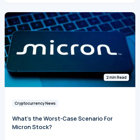
2 min Read
Cryptocurrency News
What's the Worst-Case Scenario For
Micron Stock?