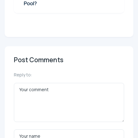
Pool?
Post Comments
Reply to: