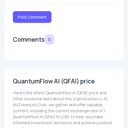
Post Comment
Comments
0
QuantumFlow AI (QFAI) price
Here’s the latest QuantumFlow AI (QFAI) price and
other essential data about this cryptocurrency. At
MyTokenList.Com, we gather and offer valuable
content, including the current exchange rate of 1
QuantumFlow AI (QFAI) to USD, to help you make
informed investment decisions and achieve positive