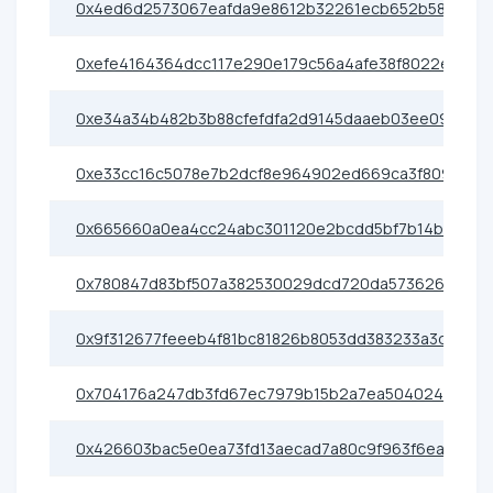
0x4ed6d2573067eafda9e8612b32261ecb652b58be
0xefe4164364dcc117e290e179c56a4afe38f8022e
0xe34a34b482b3b88cfefdfa2d9145daaeb03ee092
0xe33cc16c5078e7b2dcf8e964902ed669ca3f809a
0x665660a0ea4cc24abc301120e2bcdd5bf7b14b13
0x780847d83bf507a382530029dcd720da57362638
0x9f312677feeeb4f81bc81826b8053dd383233a3d
0x704176a247db3fd67ec7979b15b2a7ea50402416
0x426603bac5e0ea73fd13aecad7a80c9f963f6eac