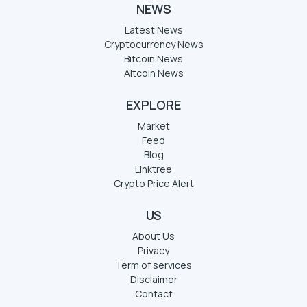
NEWS
Latest News
Cryptocurrency News
Bitcoin News
Altcoin News
EXPLORE
Market
Feed
Blog
Linktree
Crypto Price Alert
US
About Us
Privacy
Term of services
Disclaimer
Contact