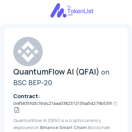
QuantumFlow AI (QFAI)
on
BSC BEP-20
Contract:
0x85835fd3c16d427aaa038237213faa5d279b5391
QuantumFlow AI (QFAI) is a cryptocurrency,
deployed on
Binance Smart Chain
Blockchain