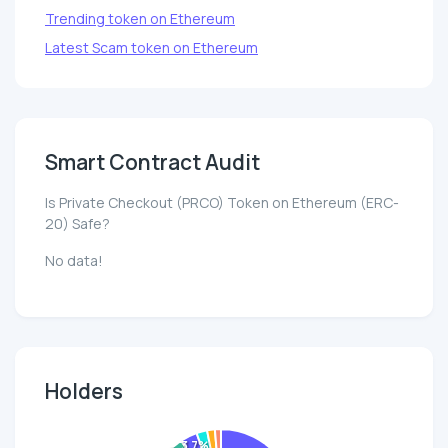
Trending token on Ethereum
Latest Scam token on Ethereum
Smart Contract Audit
Is Private Checkout (PRCO) Token on Ethereum (ERC-
20) Safe?
No data!
Holders
3.7%