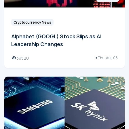
Cryptocurrency News
Alphabet (GOOGL) Stock Slips as AI
Leadership Changes
39520
Thu, Aug 06