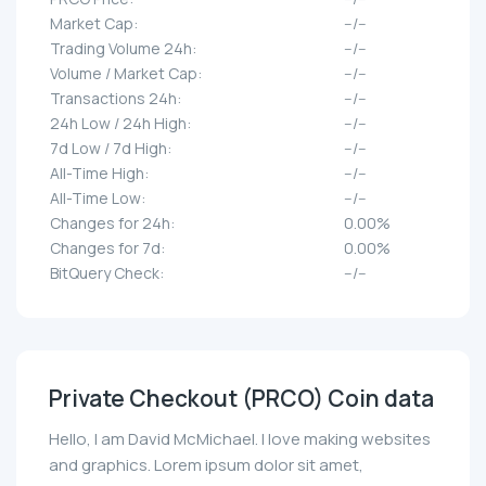
Market Cap:
--/--
Trading Volume 24h:
--/--
Volume / Market Cap:
--/--
Transactions 24h:
--/--
24h Low / 24h High:
--/--
7d Low / 7d High:
--/--
All-Time High:
--/--
All-Time Low:
--/--
Changes for 24h:
0.00%
Changes for 7d:
0.00%
BitQuery Check:
--/--
Private Checkout (PRCO) Coin data
Hello, I am David McMichael. I love making websites
and graphics. Lorem ipsum dolor sit amet,