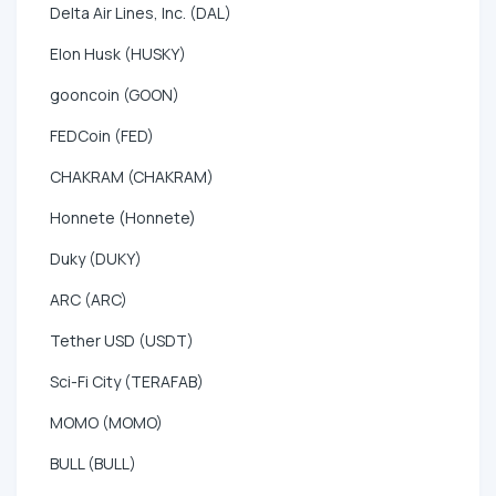
Delta Air Lines, Inc. (DAL)
Elon Husk (HUSKY)
gooncoin (GOON)
FEDCoin (FED)
CHAKRAM (CHAKRAM)
Honnete (Honnete)
Duky (DUKY)
ARC (ARC)
Tether USD (USDT)
Sci-Fi City (TERAFAB)
MOMO (MOMO)
BULL (BULL)