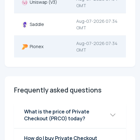
Uniswap (V3)
GMT
Aug-07-2026 07:34
Saddle
GMT
Aug-07-2026 07:34
Pionex
GMT
Frequently asked questions
What is the price of Private
Checkout (PRCO) today?
How do I buy Private Checkout