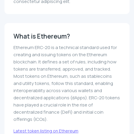
consectetur adipiscing elit.
What is Ethereum?
Ethereum ERC-20 is a technical standard used for
creating and issuing tokens on the Ethereum
blockchain. It defines a set of rules, including how
tokens are transferred, approved, and tracked.
Most tokens on Ethereum, such as stablecoins
and utility tokens, follow this standard, enabling
interoperability across various wallets and
decentralized applications (dApps). ERC-20 tokens
have played a crucial role in the rise of
decentralized finance (DeFi) and initial coin
offerings (ICOs).
Latest token listing on Ethereum