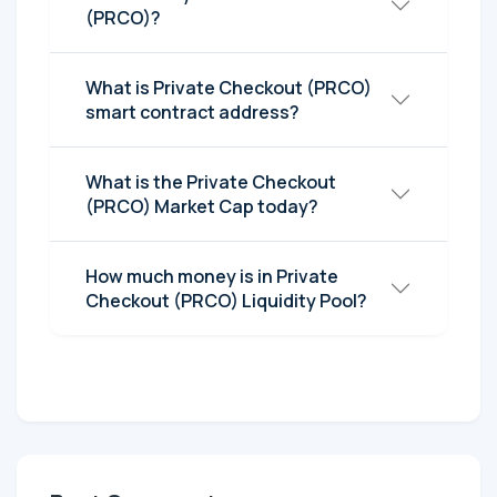
(PRCO)?
What is Private Checkout (PRCO)
smart contract address?
What is the Private Checkout
(PRCO) Market Cap today?
How much money is in Private
Checkout (PRCO) Liquidity Pool?