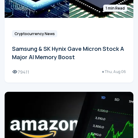
1 min Read
Cryptocurrency News
Samsung & SK Hynix Gave Micron Stock A
Major AI Memory Boost
79411
Thu, Aug 06