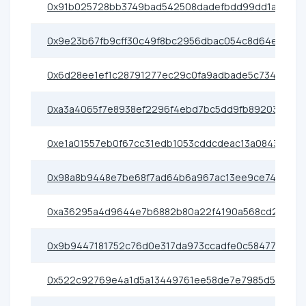
0x91b025728bb3749bad542508dadefbdd99dd1a36
0x9e23b67fb9cff30c49f8bc2956dbac054c8d64ef
0x6d28ee1ef1c28791277ec29c0fa9adbade5c734a
0xa3a4065f7e8938ef2296f4ebd7bc5dd9fb892031
0xe1a01557eb0f67cc31edb1053cddcdeac13a0843
0x98a8b9448e7be68f7ad64b6a967ac13ee9ce7422
0xa36295a4d9644e7b6882b80a22f4190a568cd2ad
0x9b9447181752c76d0e317da973ccadfe0c58477c
0x522c92769e4a1d5a13449761ee58de7e7985d546