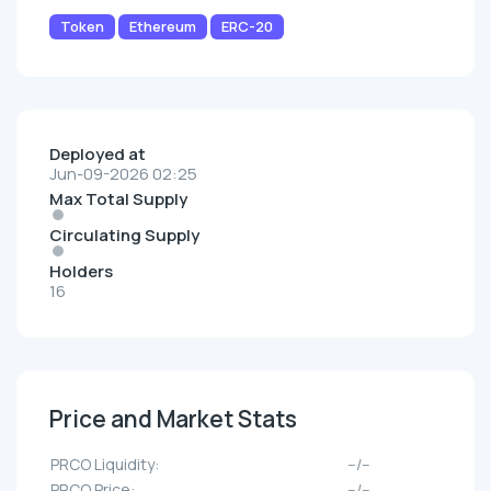
Token
Ethereum
ERC-20
Deployed at
Jun-09-2026 02:25
Max Total Supply
Circulating Supply
Holders
16
Price and Market Stats
PRCO Liquidity:
--/--
PRCO Price:
--/--