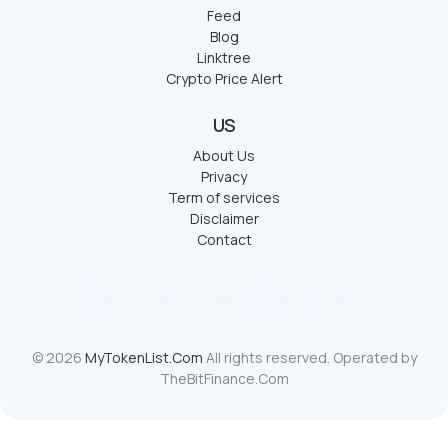
Feed
Blog
Linktree
Crypto Price Alert
US
About Us
Privacy
Term of services
Disclaimer
Contact
© 2026
MyTokenList.Com
All rights reserved. Operated by
TheBitFinance.Com