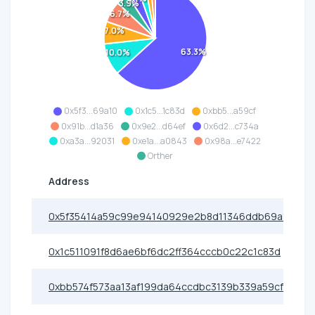
3.9%
6.7%
7.0%
63.3%
10.0%
0x5f3...69a10
0x1c5...1c83d
0xbb5...a59cf
0x91b...d1a36
0x9e2...d64ef
0x6d2...c734a
0xa3a...92031
0xe1a...a0843
0x98a...e7422
Orther
Address
0x5f35414a59c99e94140929e2b8d11346ddb69a10
0x1c511091f8d6ae6bf6dc2ff364cccb0c22c1c83d
0xbb574f573aa13af199da64ccdbc3139b339a59cf