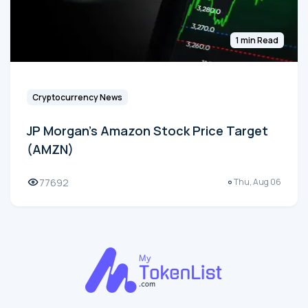
1 min Read
Cryptocurrency News
JP Morgan's Amazon Stock Price Target
(AMZN)
77692
Thu, Aug 06