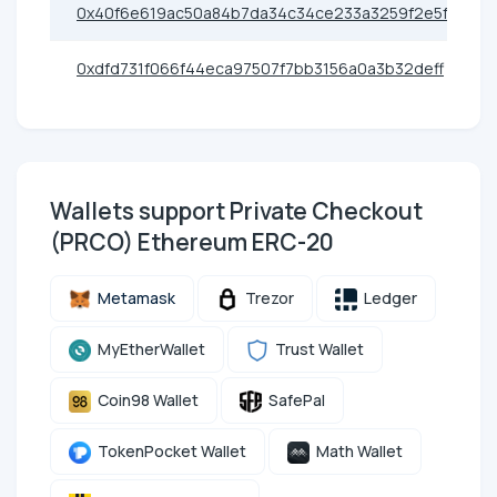
0x40f6e619ac50a84b7da34c34ce233a3259f2e5fa
0xdfd731f066f44eca97507f7bb3156a0a3b32deff
Wallets support Private Checkout
(PRCO) Ethereum ERC-20
Metamask
Trezor
Ledger
MyEtherWallet
Trust Wallet
Coin98 Wallet
SafePal
TokenPocket Wallet
Math Wallet