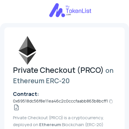
Private Checkout (PRCO)
on
Ethereum ERC-20
Contract:
0x69518dc56f8e11ea46c2c0cccfaabb863b8bcff1
Private Checkout (PRCO) is a cryptocurrency,
deployed on
Ethereum
Blockchain (ERC-20)