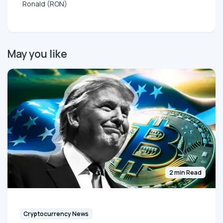
Ronald (RON)
May you like
2 min Read
Cryptocurrency News