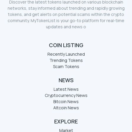
Discover the latest tokens launched on various blockchain
networks, stay informed about trending and rapidly growing
tokens, and get alerts on potential scams within the crypto
community. MyTokenList is your go-to platform for real-time
updates and news o
COIN LISTING
Recently Launched
Trending Tokens
Scam Tokens
NEWS
Latest News
Cryptocurrency News
Bitcoin News
Altcoin News
EXPLORE
Market