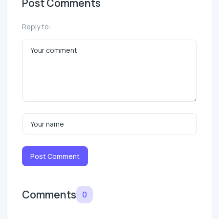
Post Comments
Reply to:
Post Comment
Comments
0