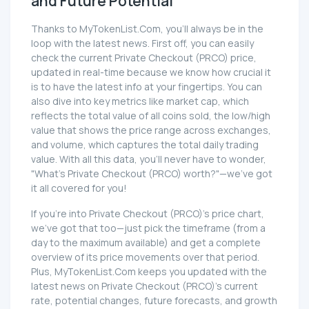
and Future Potential
Thanks to MyTokenList.Com, you'll always be in the
loop with the latest news. First off, you can easily
check the current Private Checkout (PRCO) price,
updated in real-time because we know how crucial it
is to have the latest info at your fingertips. You can
also dive into key metrics like market cap, which
reflects the total value of all coins sold, the low/high
value that shows the price range across exchanges,
and volume, which captures the total daily trading
value. With all this data, you'll never have to wonder,
"What's Private Checkout (PRCO) worth?"—we've got
it all covered for you!
If you're into Private Checkout (PRCO)'s price chart,
we've got that too—just pick the timeframe (from a
day to the maximum available) and get a complete
overview of its price movements over that period.
Plus, MyTokenList.Com keeps you updated with the
latest news on Private Checkout (PRCO)'s current
rate, potential changes, future forecasts, and growth