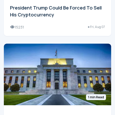
President Trump Could Be Forced To Sell
His Cryptocurrency
15231
Fri, Aug 07
1 min Read