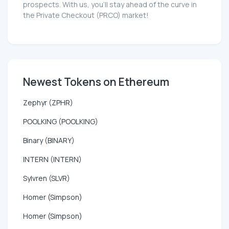
prospects. With us, you'll stay ahead of the curve in
the Private Checkout (PRCO) market!
Newest Tokens on Ethereum
Zephyr (ZPHR)
POOLKING (POOLKING)
Binary (BINARY)
INTERN (INTERN)
Sylvren (SLVR)
Homer (Simpson)
Homer (Simpson)