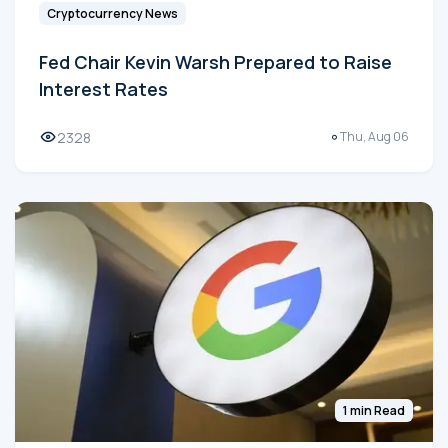
Cryptocurrency News
Fed Chair Kevin Warsh Prepared to Raise
Interest Rates
2328
Thu, Aug 06
1 min Read