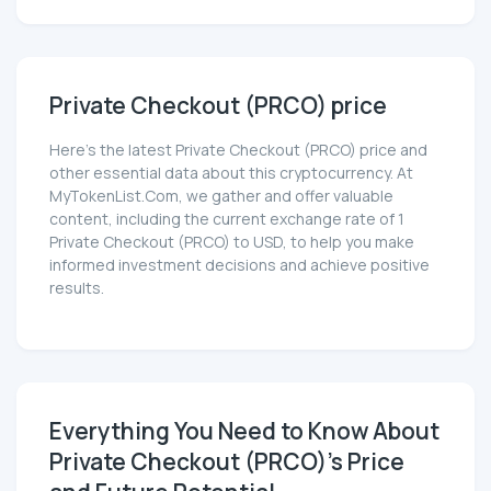
Private Checkout (PRCO) price
Here’s the latest Private Checkout (PRCO) price and
other essential data about this cryptocurrency. At
MyTokenList.Com, we gather and offer valuable
content, including the current exchange rate of 1
Private Checkout (PRCO) to USD, to help you make
informed investment decisions and achieve positive
results.
Everything You Need to Know About
Private Checkout (PRCO)'s Price