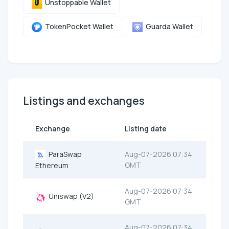
Unstoppable Wallet
TokenPocket Wallet
Guarda Wallet
Listings and exchanges
Exchange
Listing date
ParaSwap
Aug-07-2026 07:34
GMT
Ethereum
Aug-07-2026 07:34
Uniswap (V2)
GMT
Aug-07-2026 07:34