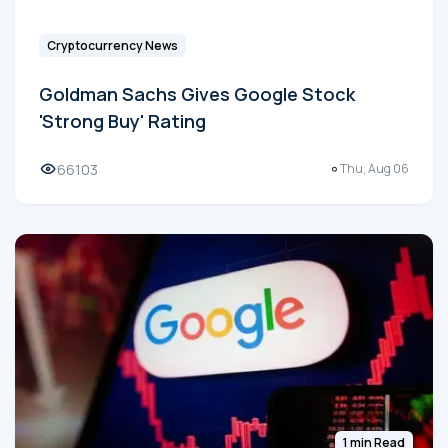
Cryptocurrency News
Goldman Sachs Gives Google Stock
'Strong Buy' Rating
66103
Thu, Aug 06
1 min Read