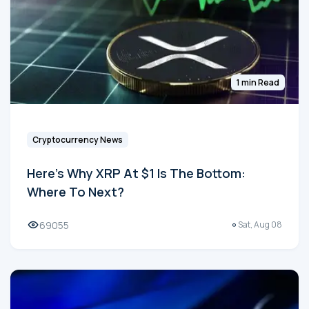
1 min Read
Cryptocurrency News
Here's Why XRP At $1 Is The Bottom:
Where To Next?
69055
Sat, Aug 08