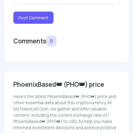
Post Comment
Comments
0
PhoenixBased👑 (PHO👑) price
Here’s the latest PhoenixBased👑 (PHO👑) price and
other essential data about this cryptocurrency. At
MyTokenList.Com, we gather and offer valuable
content, including the current exchange rate of 1
PhoenixBased👑 (PHO👑) to USD, to help you make
informed investment decisions and achieve positive