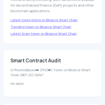
for decentralized finance (DeFi) projects and other
blockchain applications.
Latest token listing on Binance Smart Chain
Trending token on Binance Smart Chain
Latest Scam token on Binance Smart Chain
Smart Contract Audit
Is PhoenixBased👑 (PHO👑) Token on Binance Smart
Chain (BEP-20) Safe?
No data!