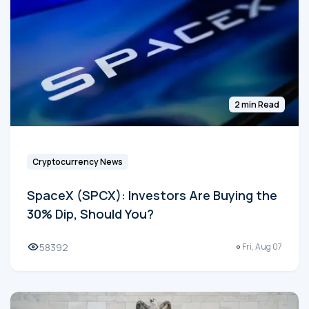
2 min Read
Cryptocurrency News
SpaceX (SPCX): Investors Are Buying the
30% Dip, Should You?
58392
Fri, Aug 07