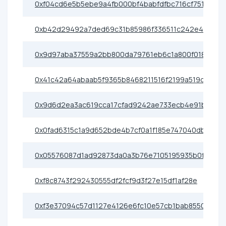
0xf04cd6e5b5ebe9a4fb000bf4babfdfbc716cf751
0xb42d29492a7ded69c31b85986f336511c242e461
0x9d97aba37559a2bb800da79761eb6c1a800f0189
0x41c42a64abaab5f9365b8468211516f2199a519d
0x9d6d2ea3ac619cca17cfad9242ae733ecb4e91b7
0x0fad6315c1a9d652bde4b7cf0a1f185e747040db
0x05576087d1ad92873da0a3b76e7105195935b0f5
0xf8c8743f292430555df2fcf9d3f27e15df1af28e
0xf3e37094c57d1127e4126e6fc10e57cb1bab8550