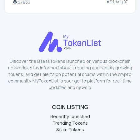
57853
Fri, Aug 07
Discover the latest tokens launched on various blockchain
networks, stay informed about trending and rapidly growing
tokens, and get alerts on potential scams within the crypto
community. MyTokenList is your go-to platform for real-time
updates and news o
COIN LISTING
Recently Launched
Trending Tokens
Scam Tokens