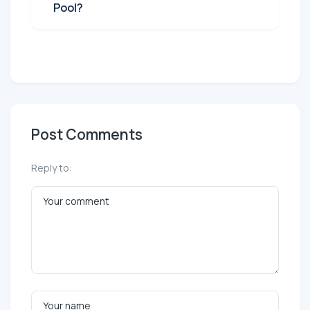
Pool?
Post Comments
Reply to: