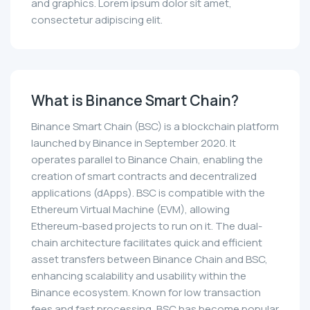
and graphics. Lorem ipsum dolor sit amet,
consectetur adipiscing elit.
What is Binance Smart Chain?
Binance Smart Chain (BSC) is a blockchain platform
launched by Binance in September 2020. It
operates parallel to Binance Chain, enabling the
creation of smart contracts and decentralized
applications (dApps). BSC is compatible with the
Ethereum Virtual Machine (EVM), allowing
Ethereum-based projects to run on it. The dual-
chain architecture facilitates quick and efficient
asset transfers between Binance Chain and BSC,
enhancing scalability and usability within the
Binance ecosystem. Known for low transaction
fees and fast processing, BSC has become popular