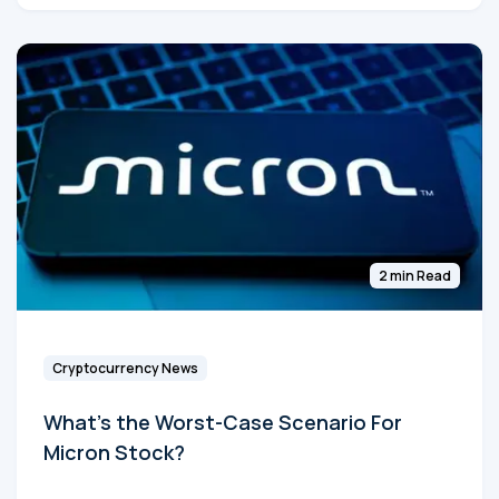
2 min Read
Cryptocurrency News
What's the Worst-Case Scenario For
Micron Stock?