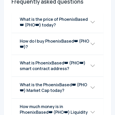
Frequently asked questions
What is the price of PhoenixBased
👑 (PHO👑) today?
How do I buy PhoenixBased👑 (PHO
👑)?
What is PhoenixBased👑 (PHO👑)
smart contract address?
What is the PhoenixBased👑 (PHO
👑) Market Cap today?
How much money is in
PhoenixBased👑 (PHO👑) Liquidity