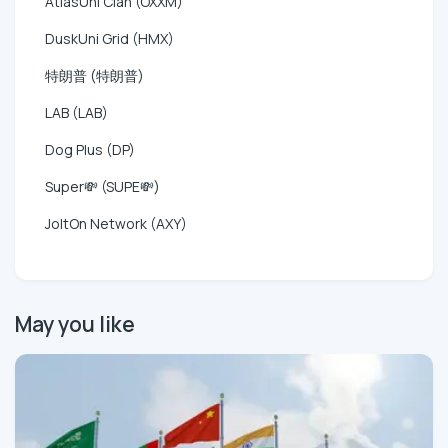
AtlasUni Clan (OXXM)
DuskUni Grid (HMX)
特朗普 (特朗普)
LAB (LAB)
Dog Plus (DP)
Super💸 (SUPE💸)
JoltOn Network (AXY)
May you like