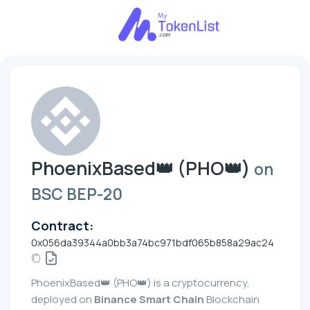
PhoenixBased👑 (PHO👑)
on
BSC BEP-20
Contract:
0x056da39344a0bb3a74bc971bdf065b858a29ac24
PhoenixBased👑 (PHO👑) is a cryptocurrency,
deployed on
Binance Smart Chain
Blockchain