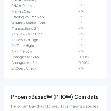
PHO👑 Price:
--/--
Market Cap:
--/--
Trading Volume 24h:
--/--
Volume / Market Cap:
--/--
Transactions 24h:
--/--
24h Low / 24h High:
--/--
7d Low / 7d High:
--/--
All-Time High:
--/--
All-Time Low:
--/--
Changes for 24h:
0.00%
Changes for 7d:
0.00%
BitQuery Check:
--/--
PhoenixBased👑 (PHO👑) Coin data
Hello, I am David McMichael. I love making websites