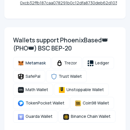
0xcb32ffb187caa078291b0c12dfa8730deb62d103
Wallets support PhoenixBased👑
(PHO👑) BSC BEP-20
Metamask
Trezor
Ledger
SafePal
Trust Wallet
Math Wallet
Unstoppable Wallet
TokenPocket Wallet
Coin98 Wallet
Guarda Wallet
Binance Chain Wallet