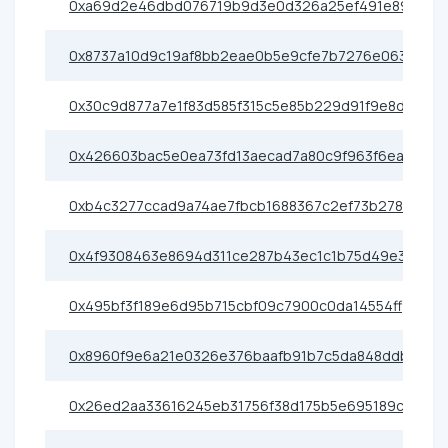
0xa69d2e46dbd076719b9d3e0d326a25ef491e89cf
0x8737a10d9c19af8bb2eae0b5e9cfe7b7276e0638
0x30c9d877a7e1f83d585f315c5e85b229d91f9e8d
0x426603bac5e0ea73fd13aecad7a80c9f963f6eac
0xb4c3277ccad9a74ae7fbcb1688367c2ef73b2786
0x4f9308463e8694d311ce287b43ec1c1b75d49e3d
0x495bf3f189e6d95b715cbf09c7900c0da14554ff
0x8960f9e6a21e0326e376baafb91b7c5da848ddb8
0x26ed2aa33616245eb31756f38d175b5e695189ce