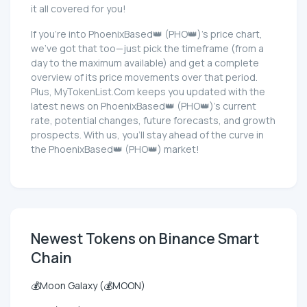
it all covered for you!
If you're into PhoenixBased👑 (PHO👑)'s price chart,
we've got that too—just pick the timeframe (from a
day to the maximum available) and get a complete
overview of its price movements over that period.
Plus, MyTokenList.Com keeps you updated with the
latest news on PhoenixBased👑 (PHO👑)'s current
rate, potential changes, future forecasts, and growth
prospects. With us, you'll stay ahead of the curve in
the PhoenixBased👑 (PHO👑) market!
Newest Tokens on Binance Smart
Chain
💰Moon Galaxy (💰MOON)