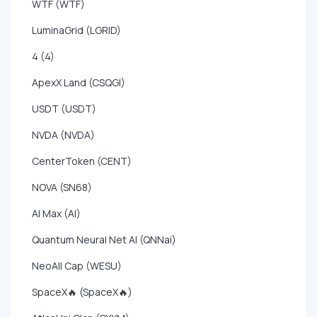
WTF (WTF)
LuminaGrid (LGRID)
4 (4)
ApexX Land (CSQGI)
USDT (USDT)
NVDA (NVDA)
CenterToken (CENT)
NOVA (SN68)
AI Max (AI)
Quantum Neural Net AI (QNNai)
NeoAll Cap (WESU)
SpaceX🔥 (SpaceX🔥)