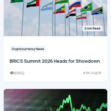
2 min Read
Cryptocurrency News
BRICS Summit 2026 Heads for Showdown
83552
Sat, Aug 08