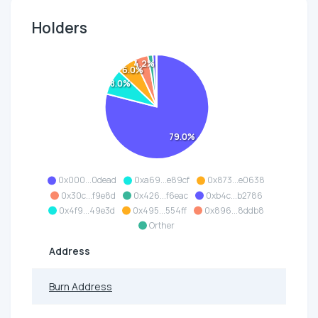
Holders
4.2%
6.0%
8.0%
79.0%
0x000...0dead
0xa69...e89cf
0x873...e0638
0x30c...f9e8d
0x426...f6eac
0xb4c...b2786
0x4f9...49e3d
0x495...554ff
0x896...8ddb8
Orther
Address
Burn Address