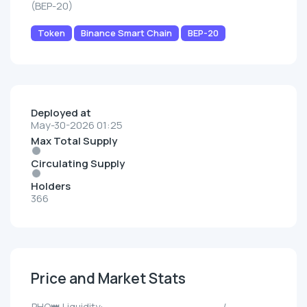
(BEP-20)
Token
Binance Smart Chain
BEP-20
Deployed at
May-30-2026 01:25
Max Total Supply
Circulating Supply
Holders
366
Price and Market Stats
PHO👑 Liquidity:
--/--