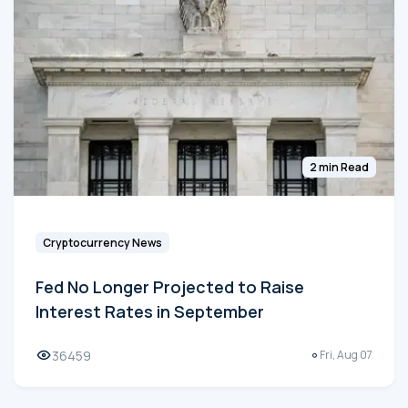
2 min Read
Cryptocurrency News
Fed No Longer Projected to Raise
Interest Rates in September
36459
Fri, Aug 07