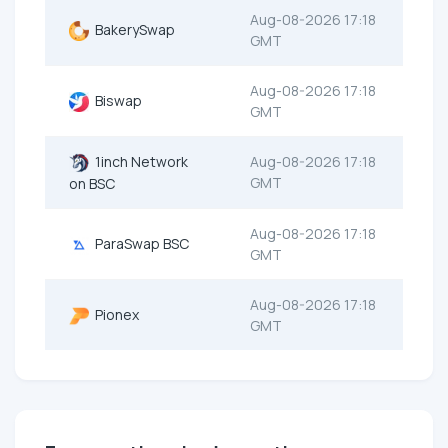
Aug-08-2026 17:18
BakerySwap
GMT
Aug-08-2026 17:18
Biswap
GMT
1inch Network
Aug-08-2026 17:18
GMT
on BSC
Aug-08-2026 17:18
ParaSwap BSC
GMT
Aug-08-2026 17:18
Pionex
GMT