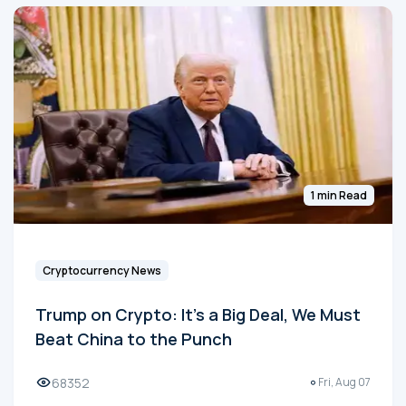
1 min Read
Cryptocurrency News
Trump on Crypto: It's a Big Deal, We Must
Beat China to the Punch
68352
Fri, Aug 07