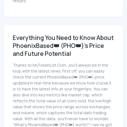
results.
Everything You Need to Know About
PhoenixBased👑 (PHO👑)'s Price
and Future Potential
Thanks to MyTokenList.Com, you'll always be in the
loop with the latest news. First off, you can easily
check the current PhoenixBased👑 (PHO👑) price,
updated in real-time because we know how crucial it
is to have the latest info at your fingertips. You can
also dive into key metrics like market cap, which
reflects the total value of all coins sold, the low/high
value that shows the price range across exchanges,
and volume, which captures the total daily trading
value. With all this data, you'll never have to wonder,
"What's PhoenixBased👑 (PHO👑) worth?"—we've got