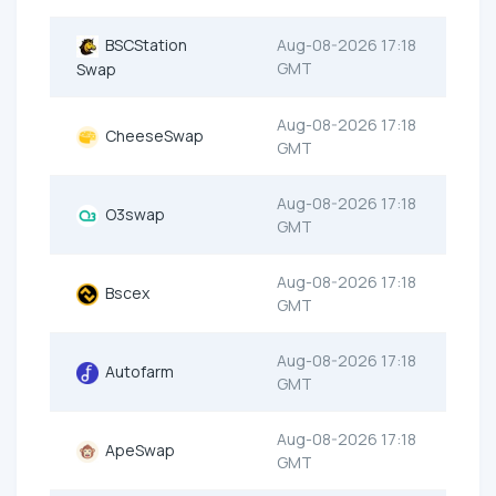
BSCStation
Aug-08-2026 17:18
GMT
Swap
Aug-08-2026 17:18
CheeseSwap
GMT
Aug-08-2026 17:18
O3swap
GMT
Aug-08-2026 17:18
Bscex
GMT
Aug-08-2026 17:18
Autofarm
GMT
Aug-08-2026 17:18
ApeSwap
GMT