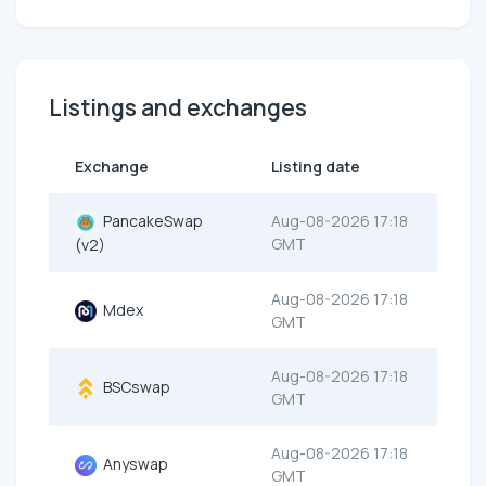
Listings and exchanges
Exchange
Listing date
PancakeSwap
Aug-08-2026 17:18
GMT
(v2)
Aug-08-2026 17:18
Mdex
GMT
Aug-08-2026 17:18
BSCswap
GMT
Aug-08-2026 17:18
Anyswap
GMT