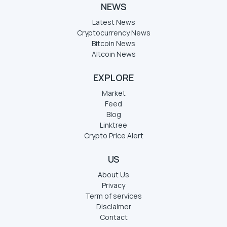
NEWS
Latest News
Cryptocurrency News
Bitcoin News
Altcoin News
EXPLORE
Market
Feed
Blog
Linktree
Crypto Price Alert
US
About Us
Privacy
Term of services
Disclaimer
Contact