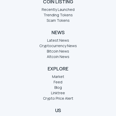
COIN LISTING
Recently Launched
Trending Tokens
Scam Tokens
NEWS
Latest News
Cryptocurrency News
Bitcoin News
Altcoin News
EXPLORE
Market
Feed
Blog
Linktree
Crypto Price Alert
US