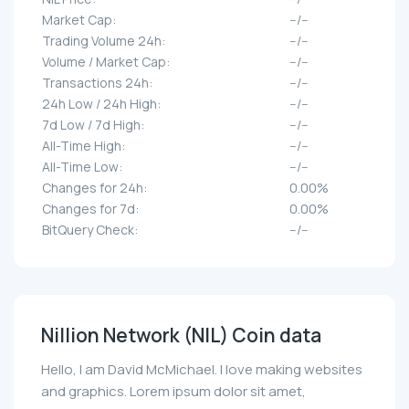
Market Cap:
--/--
Trading Volume 24h:
--/--
Volume / Market Cap:
--/--
Transactions 24h:
--/--
24h Low / 24h High:
--/--
7d Low / 7d High:
--/--
All-Time High:
--/--
All-Time Low:
--/--
Changes for 24h:
0.00%
Changes for 7d:
0.00%
BitQuery Check:
--/--
Nillion Network (NIL) Coin data
Hello, I am David McMichael. I love making websites
and graphics. Lorem ipsum dolor sit amet,