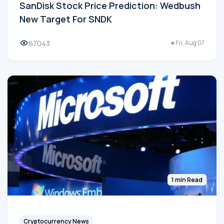
SanDisk Stock Price Prediction: Wedbush
New Target For SNDK
67043
Fri, Aug 07
1 min Read
Cryptocurrency News