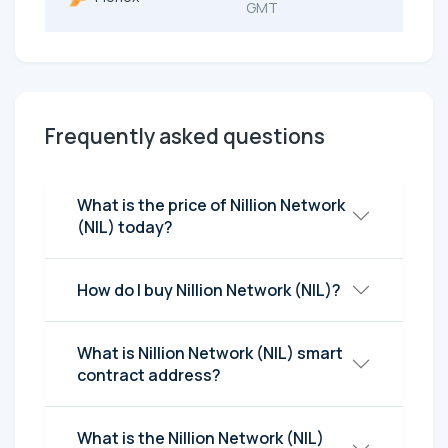
GMT
Frequently asked questions
What is the price of Nillion Network
(NIL) today?
How do I buy Nillion Network (NIL)?
What is Nillion Network (NIL) smart
contract address?
What is the Nillion Network (NIL)