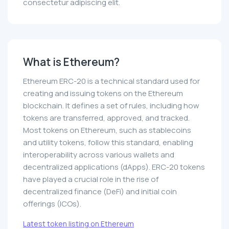
consectetur adipiscing elit.
What is Ethereum?
Ethereum ERC-20 is a technical standard used for
creating and issuing tokens on the Ethereum
blockchain. It defines a set of rules, including how
tokens are transferred, approved, and tracked.
Most tokens on Ethereum, such as stablecoins
and utility tokens, follow this standard, enabling
interoperability across various wallets and
decentralized applications (dApps). ERC-20 tokens
have played a crucial role in the rise of
decentralized finance (DeFi) and initial coin
offerings (ICOs).
Latest token listing on Ethereum