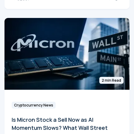
2 min Read
Cryptocurrency News
Is Micron Stock a Sell Now as AI
Momentum Slows? What Wall Street