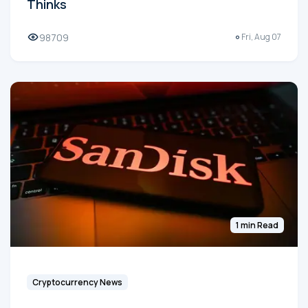
Thinks
98709
Fri, Aug 07
1 min Read
Cryptocurrency News