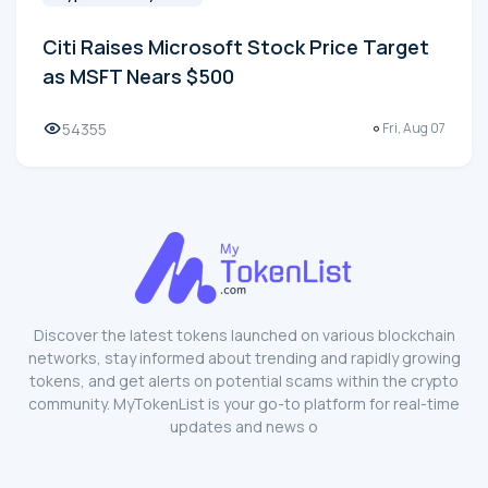
Citi Raises Microsoft Stock Price Target
as MSFT Nears $500
54355
Fri, Aug 07
Discover the latest tokens launched on various blockchain
networks, stay informed about trending and rapidly growing
tokens, and get alerts on potential scams within the crypto
community. MyTokenList is your go-to platform for real-time
updates and news o