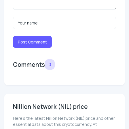
Post Comment
Comments
0
Nillion Network (NIL) price
Here’s the latest Nillion Network (NIL) price and other
essential data about this cryptocurrency. At