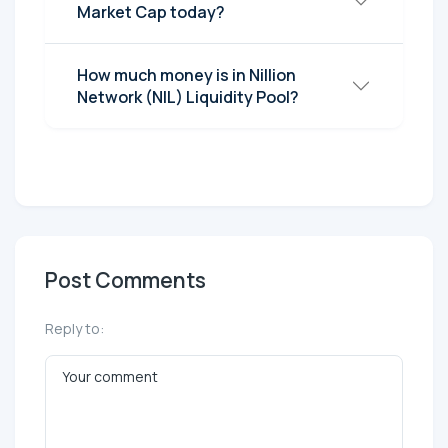
Market Cap today?
How much money is in Nillion
Network (NIL) Liquidity Pool?
Post Comments
Reply to: