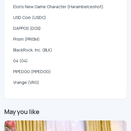
Elon's New Game Character (HarambeIceshot)
USD Coin (USDC)
DAPPOS (DOS)
Prism (PRISM)
BlackRock, Inc. (BLK)
04 (04)
PIPEDOG (PIPEDOG)
Vrange (VRG)
May you like