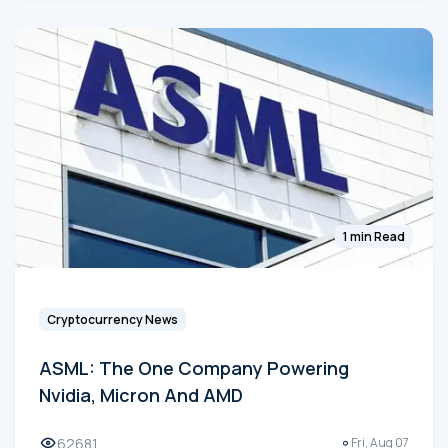
1 min Read
Cryptocurrency News
ASML: The One Company Powering
Nvidia, Micron And AMD
62681
Fri, Aug 07