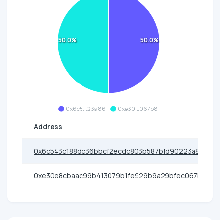
50.0%
50.0%
0x6c5...23a86
0xe30...067b8
Address
0x6c543c188dc36bbcf2ecdc803b587bfd90223a86
0xe30e8cbaac99b413079b1fe929b9a29bfec067b8