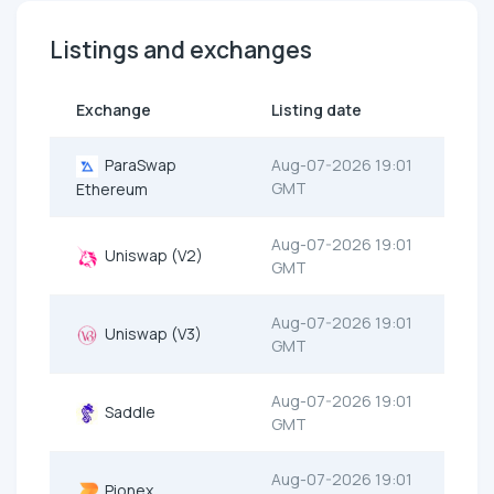
Listings and exchanges
Exchange
Listing date
ParaSwap
Aug-07-2026 19:01
GMT
Ethereum
Aug-07-2026 19:01
Uniswap (V2)
GMT
Aug-07-2026 19:01
Uniswap (V3)
GMT
Aug-07-2026 19:01
Saddle
GMT
Aug-07-2026 19:01
Pionex