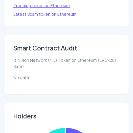
Trending token on Ethereum
Latest Scam token on Ethereum
Smart Contract Audit
Is Nillion Network (NIL) Token on Ethereum (ERC-20)
Safe?
No data!
Holders