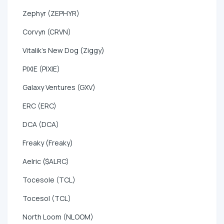
Zephyr (ZEPHYR)
Corvyn (CRVN)
Vitalik's New Dog (Ziggy)
PIXIE (PIXIE)
Galaxy Ventures (GXV)
ERC (ERC)
DCA (DCA)
Freaky (Freaky)
Aelric ($ALRC)
Tocesole (TCL)
Tocesol (TCL)
North Loom (NLOOM)