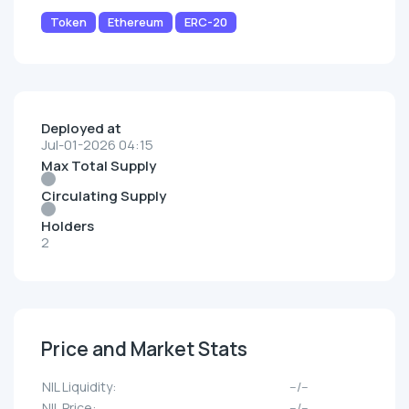
Token
Ethereum
ERC-20
Deployed at
Jul-01-2026 04:15
Max Total Supply
Circulating Supply
Holders
2
Price and Market Stats
NIL Liquidity:
--/--
NIL Price:
--/--