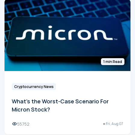
1 min Read
Cryptocurrency News
What's the Worst-Case Scenario For
Micron Stock?
55752
Fri, Aug 07