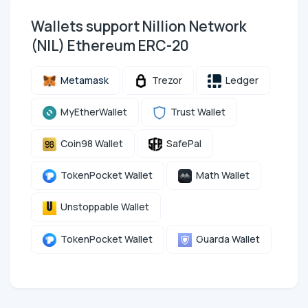
Wallets support Nillion Network
(NIL) Ethereum ERC-20
Metamask
Trezor
Ledger
MyEtherWallet
Trust Wallet
Coin98 Wallet
SafePal
TokenPocket Wallet
Math Wallet
Unstoppable Wallet
TokenPocket Wallet
Guarda Wallet