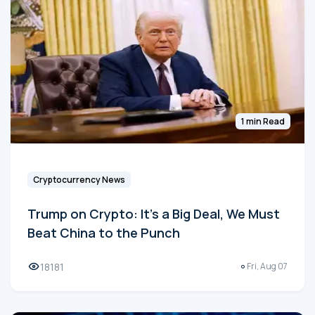
1 min Read
Cryptocurrency News
Trump on Crypto: It's a Big Deal, We Must
Beat China to the Punch
18181
Fri, Aug 07