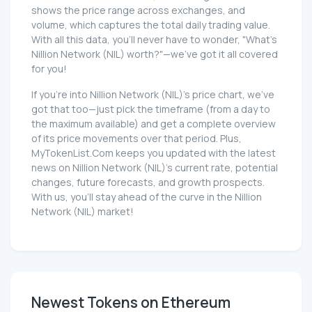
shows the price range across exchanges, and
volume, which captures the total daily trading value.
With all this data, you'll never have to wonder, "What's
Nillion Network (NIL) worth?"—we've got it all covered
for you!
If you're into Nillion Network (NIL)'s price chart, we've
got that too—just pick the timeframe (from a day to
the maximum available) and get a complete overview
of its price movements over that period. Plus,
MyTokenList.Com keeps you updated with the latest
news on Nillion Network (NIL)'s current rate, potential
changes, future forecasts, and growth prospects.
With us, you'll stay ahead of the curve in the Nillion
Network (NIL) market!
Newest Tokens on Ethereum