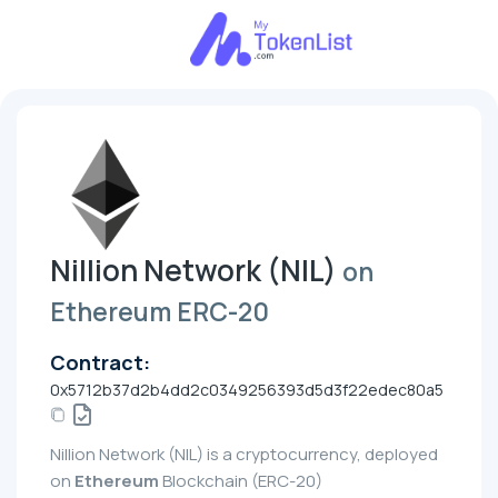
Nillion Network (NIL)
on
Ethereum ERC-20
Contract:
0x5712b37d2b4dd2c0349256393d5d3f22edec80a5
Nillion Network (NIL) is a cryptocurrency, deployed
on
Ethereum
Blockchain (ERC-20)