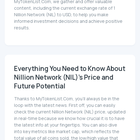
MyTokenList.Com, we gather and offer valuable
content, including the current exchange rate of 1
Nillion Network (NIL) to USD, to help you make
informed investment decisions and achieve positive
results.
Everything You Need to Know About
Nillion Network (NIL)'s Price and
Future Potential
Thanks to MyTokenList.Com, you'll always be in the
loop with the latest news. First off, you can easily
check the current Nillion Network (NIL) price, updated
in real-time because we know how crucial it is to have
the latest info at your fingertips. You can also dive
into key metrics like market cap, which reflects the
total value of all coins sold, the low/high value that