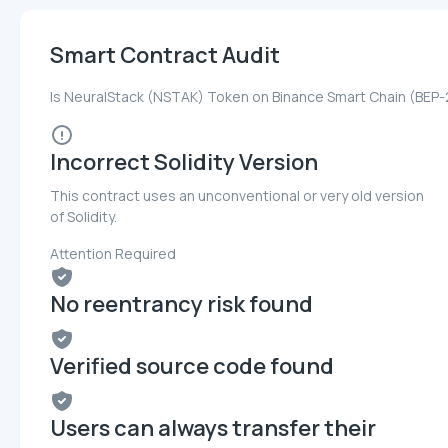
Smart Contract Audit
Is NeuralStack (NSTAK) Token on Binance Smart Chain (BEP-
Incorrect Solidity Version
This contract uses an unconventional or very old version
of Solidity.
Attention Required
No reentrancy risk found
Verified source code found
Users can always transfer their