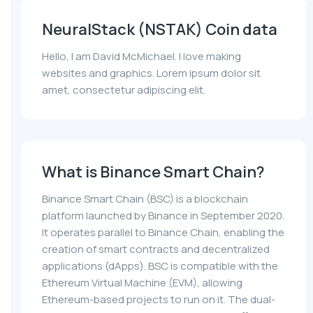
NeuralStack (NSTAK) Coin data
Hello, I am David McMichael. I love making
websites and graphics. Lorem ipsum dolor sit
amet, consectetur adipiscing elit.
What is Binance Smart Chain?
Binance Smart Chain (BSC) is a blockchain
platform launched by Binance in September 2020.
It operates parallel to Binance Chain, enabling the
creation of smart contracts and decentralized
applications (dApps). BSC is compatible with the
Ethereum Virtual Machine (EVM), allowing
Ethereum-based projects to run on it. The dual-