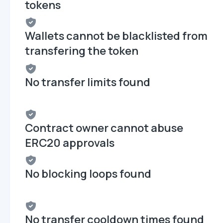
tokens
Wallets cannot be blacklisted from
transfering the token
No transfer limits found
Contract owner cannot abuse
ERC20 approvals
No blocking loops found
No transfer cooldown times found