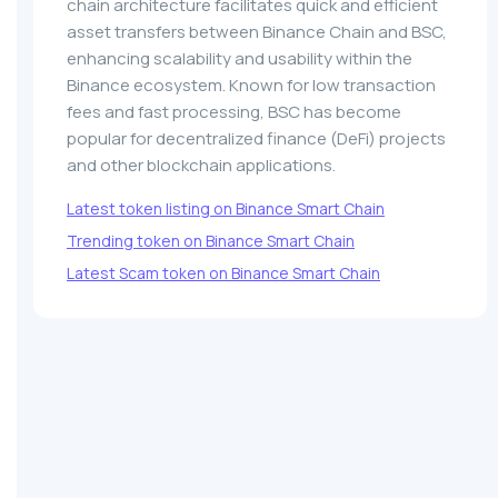
chain architecture facilitates quick and efficient
asset transfers between Binance Chain and BSC,
enhancing scalability and usability within the
Binance ecosystem. Known for low transaction
fees and fast processing, BSC has become
popular for decentralized finance (DeFi) projects
and other blockchain applications.
Latest token listing on Binance Smart Chain
Trending token on Binance Smart Chain
Latest Scam token on Binance Smart Chain