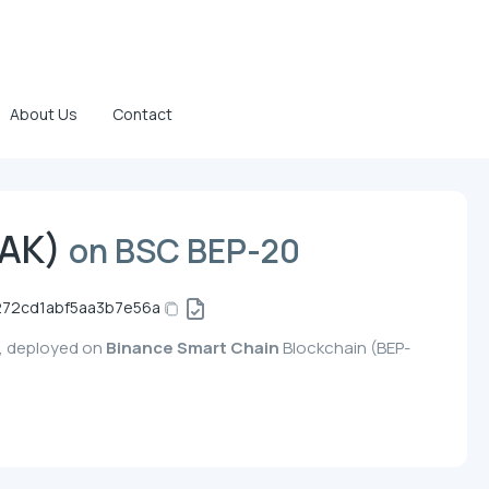
About Us
Contact
TAK)
on BSC BEP-20
272cd1abf5aa3b7e56a
y, deployed on
Binance Smart Chain
Blockchain (BEP-