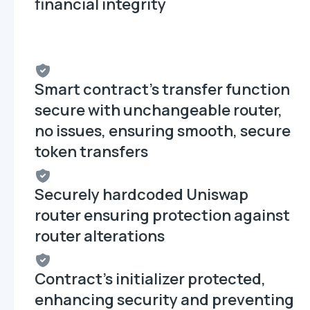
financial integrity
Smart contract's transfer function
secure with unchangeable router,
no issues, ensuring smooth, secure
token transfers
Securely hardcoded Uniswap
router ensuring protection against
router alterations
Contract's initializer protected,
enhancing security and preventing