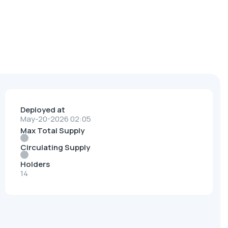
Deployed at
May-20-2026 02:05
Max Total Supply
Circulating Supply
Holders
14