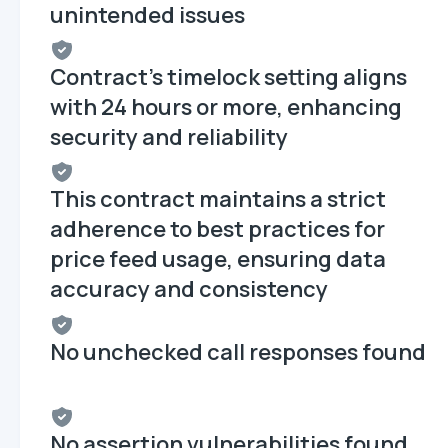
unintended issues
Contract's timelock setting aligns
with 24 hours or more, enhancing
security and reliability
This contract maintains a strict
adherence to best practices for
price feed usage, ensuring data
accuracy and consistency
No unchecked call responses found
No assertion vulnerabilities found