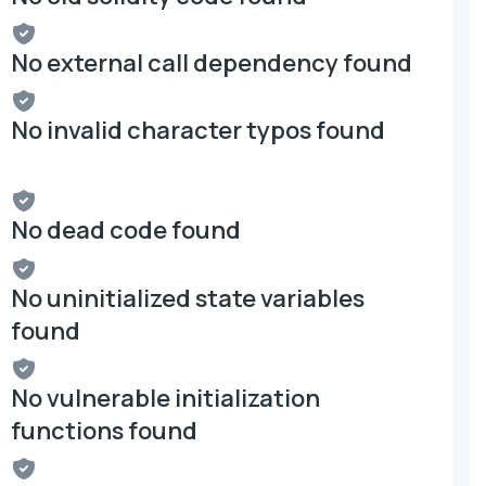
No external call dependency found
No invalid character typos found
No dead code found
No uninitialized state variables
found
No vulnerable initialization
functions found