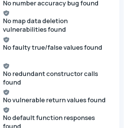
No number accuracy bug found
No map data deletion
vulnerabilities found
No faulty true/false values found
No redundant constructor calls
found
No vulnerable return values found
No default function responses
found