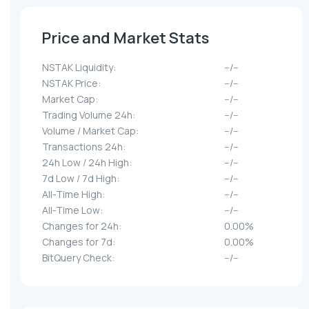
Price and Market Stats
NSTAK Liquidity:
--/--
NSTAK Price:
--/--
Market Cap:
--/--
Trading Volume 24h:
--/--
Volume / Market Cap:
--/--
Transactions 24h:
--/--
24h Low / 24h High:
--/--
7d Low / 7d High:
--/--
All-Time High:
--/--
All-Time Low:
--/--
Changes for 24h:
0.00%
Changes for 7d:
0.00%
BitQuery Check:
--/--