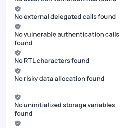
No external delegated calls found
No vulnerable authentication calls
found
No RTL characters found
No risky data allocation found
No uninitialized storage variables
found