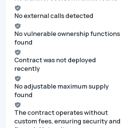
No external calls detected
No vulnerable ownership functions
found
Contract was not deployed
recently
No adjustable maximum supply
found
The contract operates without
custom fees, ensuring security and