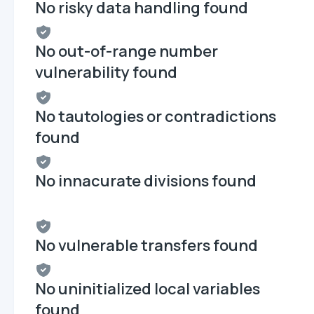
No risky data handling found
No out-of-range number
vulnerability found
No tautologies or contradictions
found
No innacurate divisions found
No vulnerable transfers found
No uninitialized local variables
found