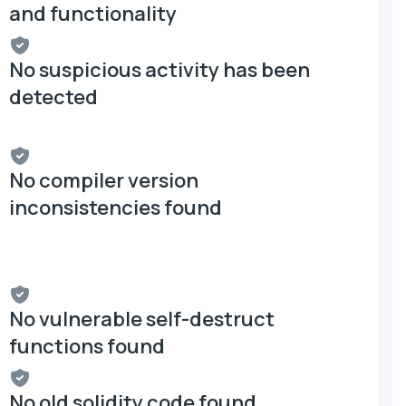
and functionality
No suspicious activity has been
detected
No compiler version
inconsistencies found
No vulnerable self-destruct
functions found
No old solidity code found