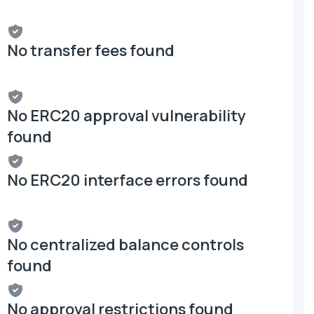
No transfer fees found
No ERC20 approval vulnerability
found
No ERC20 interface errors found
No centralized balance controls
found
No approval restrictions found