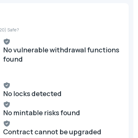
20) Safe?
No vulnerable withdrawal functions
found
No locks detected
No mintable risks found
Contract cannot be upgraded