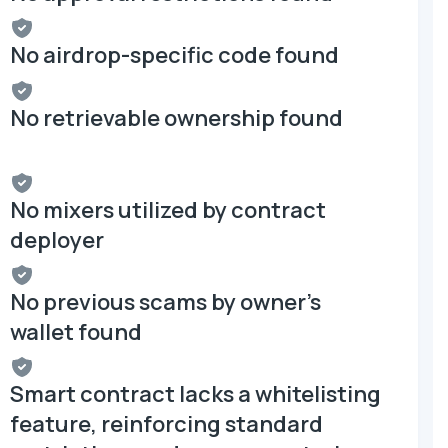
No airdrop-specific code found
No retrievable ownership found
No mixers utilized by contract
deployer
No previous scams by owner's
wallet found
Smart contract lacks a whitelisting
feature, reinforcing standard