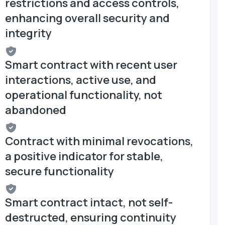
restrictions and access controls,
enhancing overall security and
integrity
Smart contract with recent user
interactions, active use, and
operational functionality, not
abandoned
Contract with minimal revocations,
a positive indicator for stable,
secure functionality
Smart contract intact, not self-
destructed, ensuring continuity