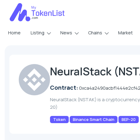
Home
Listing
News
Chains
Market
NeuralStack (NS
Contract:
0xca4a2490acbf1444e2cf4
NeuralStack (NSTAK) is a cryptocurrenc
20)
Token
Binance Smart Chain
BEP-20