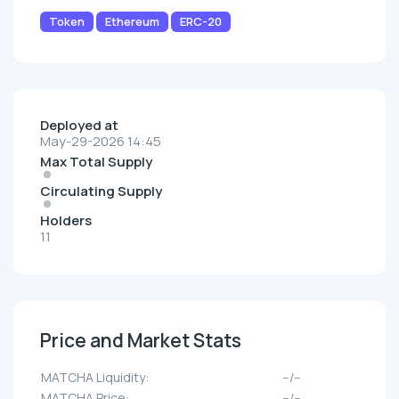
Token
Ethereum
ERC-20
Deployed at
May-29-2026 14:45
Max Total Supply
Circulating Supply
Holders
11
Price and Market Stats
MATCHA Liquidity:
--/--
MATCHA Price:
--/--