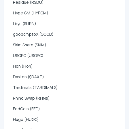
Residue (RSDU)
Hype GM (HYPGM)
Liryn ($LIRN)
goodcryptoX (GOOD)
Skim Share (SKIM)
USOPC (USOPC)
Hon (Hon)
Daxton ($DAXT)
Tardimals (TARDIMALS)
Rhino Swap (RHNs)
FedCoin (FED)
Hugo (HUGO)