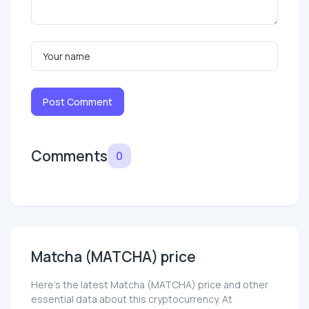
Post Comment
Comments
0
Matcha (MATCHA) price
Here’s the latest Matcha (MATCHA) price and other
essential data about this cryptocurrency. At