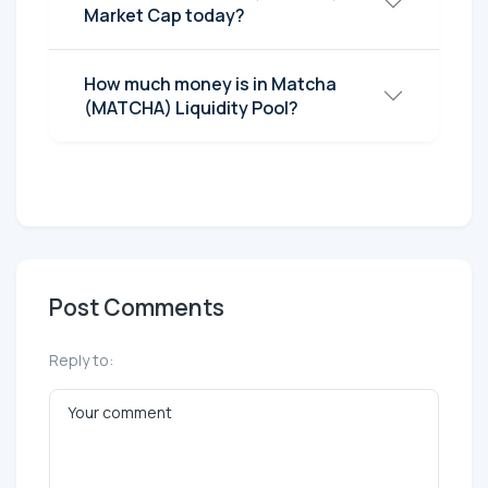
Market Cap today?
How much money is in Matcha
(MATCHA) Liquidity Pool?
Post Comments
Reply to: