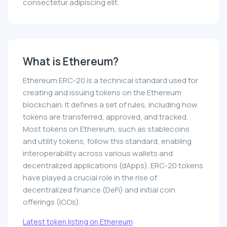
consectetur adipiscing elit.
What is Ethereum?
Ethereum ERC-20 is a technical standard used for
creating and issuing tokens on the Ethereum
blockchain. It defines a set of rules, including how
tokens are transferred, approved, and tracked.
Most tokens on Ethereum, such as stablecoins
and utility tokens, follow this standard, enabling
interoperability across various wallets and
decentralized applications (dApps). ERC-20 tokens
have played a crucial role in the rise of
decentralized finance (DeFi) and initial coin
offerings (ICOs).
Latest token listing on Ethereum