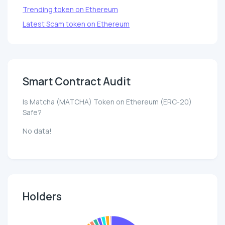
Trending token on Ethereum
Latest Scam token on Ethereum
Smart Contract Audit
Is Matcha (MATCHA) Token on Ethereum (ERC-20)
Safe?
No data!
Holders