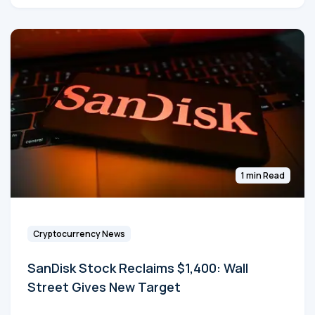
1 min Read
Cryptocurrency News
SanDisk Stock Reclaims $1,400: Wall
Street Gives New Target