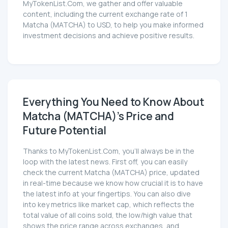
MyTokenList.Com, we gather and offer valuable
content, including the current exchange rate of 1
Matcha (MATCHA) to USD, to help you make informed
investment decisions and achieve positive results.
Everything You Need to Know About
Matcha (MATCHA)'s Price and
Future Potential
Thanks to MyTokenList.Com, you'll always be in the
loop with the latest news. First off, you can easily
check the current Matcha (MATCHA) price, updated
in real-time because we know how crucial it is to have
the latest info at your fingertips. You can also dive
into key metrics like market cap, which reflects the
total value of all coins sold, the low/high value that
shows the price range across exchanges, and