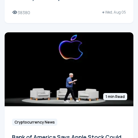
38380
Wed, Aug 05
1 min Read
Cryptocurrency News
Bank of America Says Apple Stock Could