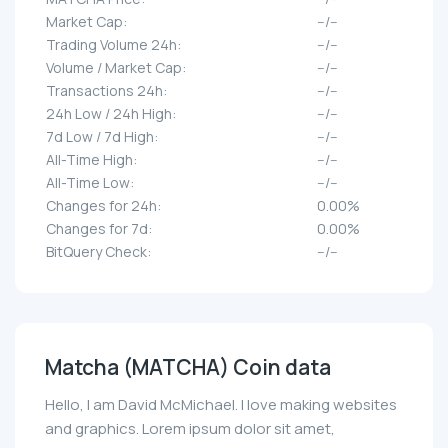
Market Cap:
--/--
Trading Volume 24h:
--/--
Volume / Market Cap:
--/--
Transactions 24h:
--/--
24h Low / 24h High:
--/--
7d Low / 7d High:
--/--
All-Time High:
--/--
All-Time Low:
--/--
Changes for 24h:
0.00%
Changes for 7d:
0.00%
BitQuery Check:
--/--
Matcha (MATCHA) Coin data
Hello, I am David McMichael. I love making websites
and graphics. Lorem ipsum dolor sit amet,