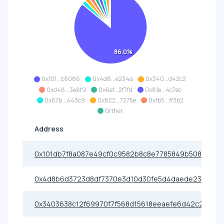
86.0%
0x101...b5086
0x4d8...e234a
0x340...d42c2
0xd48...3e8f9
0x6ef...2f7fd
0x81e...4c7ec
0x67b...443c9
0x622...7275e
0xfb5...ff3b2
Orther
Address
0x101db7f8a087e49cf0c9582b8c8e7785849b5086
0x4d8b6d3723d8df7370e3d10d30fe5d4daede234a
0x3403638c12f69970f7f568d15618eeaefe6d42c2