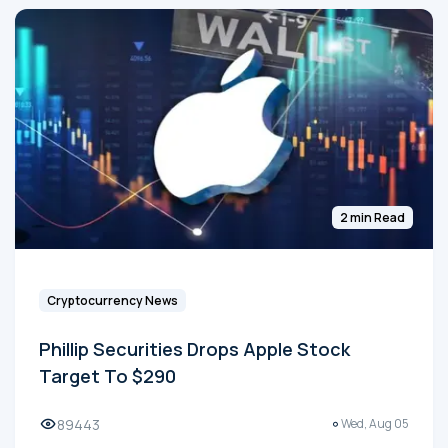
2 min Read
Cryptocurrency News
Phillip Securities Drops Apple Stock
Target To $290
89443
Wed, Aug 05