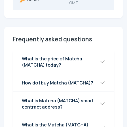
GMT
Frequently asked questions
What is the price of Matcha
(MATCHA) today?
How do I buy Matcha (MATCHA)?
What is Matcha (MATCHA) smart
contract address?
What is the Matcha (MATCHA)