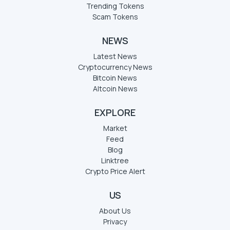
Trending Tokens
Scam Tokens
NEWS
Latest News
Cryptocurrency News
Bitcoin News
Altcoin News
EXPLORE
Market
Feed
Blog
Linktree
Crypto Price Alert
US
About Us
Privacy