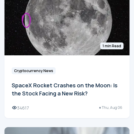
1 min Read
Cryptocurrency News
SpaceX Rocket Crashes on the Moon: Is
the Stock Facing a New Risk?
34617
Thu, Aug 06