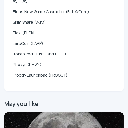
XST (XST)
Elon's New Game Character (FateXCore)
Skim Share (SKIM)
Bloki (BLOKI)
LarpCoin (LARP)
Tokenized Trust Fund (TTF)
Rhovyn (RHVN)
Froggy Launchpad (FROGGY)
May you like