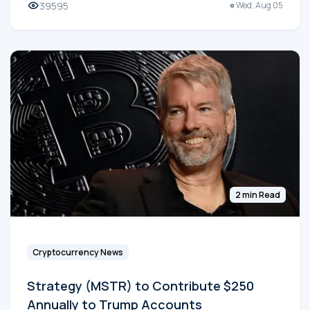
39595
Wed, Aug 05
2 min Read
Cryptocurrency News
Strategy (MSTR) to Contribute $250
Annually to Trump Accounts