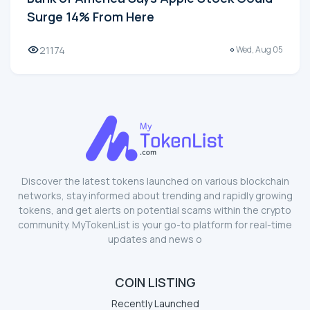
Surge 14% From Here
21174
Wed, Aug 05
Discover the latest tokens launched on various blockchain
networks, stay informed about trending and rapidly growing
tokens, and get alerts on potential scams within the crypto
community. MyTokenList is your go-to platform for real-time
updates and news o
COIN LISTING
Recently Launched