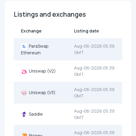
Listings and exchanges
Exchange
Listing date
ParaSwap
Aug-06-2026 05:39
GMT
Ethereum
Aug-06-2026 05:39
Uniswap (V2)
GMT
Aug-06-2026 05:39
Uniswap (V3)
GMT
Aug-06-2026 05:39
Saddle
GMT
Aug-06-2026 05:39
Pionex