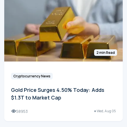
2 min Read
Cryptocurrency News
Gold Price Surges 4.50% Today: Adds
$1.3T to Market Cap
58953
Wed, Aug 05