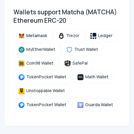
Wallets support Matcha (MATCHA)
Ethereum ERC-20
Metamask
Trezor
Ledger
MyEtherWallet
Trust Wallet
Coin98 Wallet
SafePal
TokenPocket Wallet
Math Wallet
Unstoppable Wallet
TokenPocket Wallet
Guarda Wallet