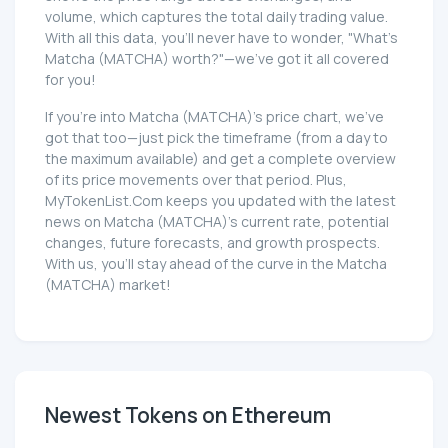
volume, which captures the total daily trading value.
With all this data, you'll never have to wonder, "What's
Matcha (MATCHA) worth?"—we've got it all covered
for you!
If you're into Matcha (MATCHA)'s price chart, we've
got that too—just pick the timeframe (from a day to
the maximum available) and get a complete overview
of its price movements over that period. Plus,
MyTokenList.Com keeps you updated with the latest
news on Matcha (MATCHA)'s current rate, potential
changes, future forecasts, and growth prospects.
With us, you'll stay ahead of the curve in the Matcha
(MATCHA) market!
Newest Tokens on Ethereum