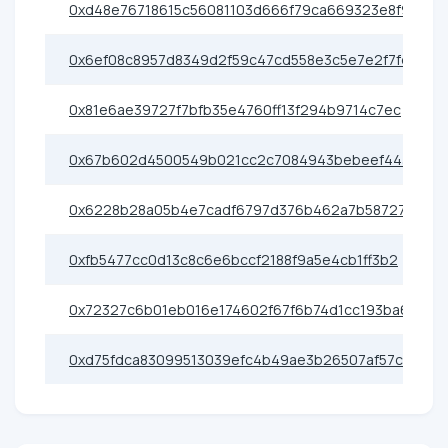
0xd48e76718615c56081103d666f79ca669323e8f9
0x6ef08c8957d8349d2f59c47cd558e3c5e7e2f7fd
0x81e6ae39727f7bfb35e4760ff13f294b9714c7ec
0x67b602d4500549b021cc2c7084943bebeef443c9
0x6228b28a05b4e7cadf6797d376b462a7b587275e
0xfb5477cc0d13c8c6e6bccf2188f9a5e4cb1ff3b2
0x72327c6b01eb016e174602f67f6b74d1cc193ba6
0xd75fdca83099513039efc4b49ae3b26507af57c1