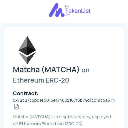
Matcha (MATCHA)
on
Ethereum ERC-20
Contract:
0x72327c6b01eb016e174602f67f6b74d1cc193ba6
Matcha (MATCHA) is a cryptocurrency, deployed
on
Ethereum
Blockchain (ERC-20)