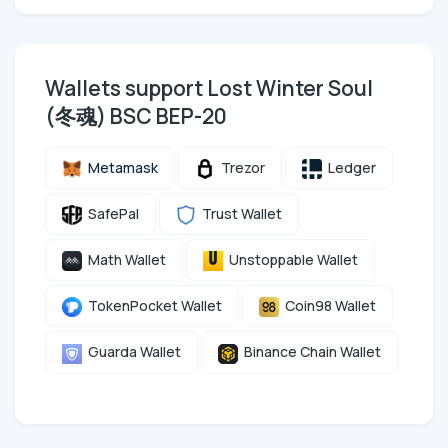
Wallets support Lost Winter Soul
(冬魂) BSC BEP-20
Metamask
Trezor
Ledger
SafePal
Trust Wallet
Math Wallet
Unstoppable Wallet
TokenPocket Wallet
Coin98 Wallet
Guarda Wallet
Binance Chain Wallet