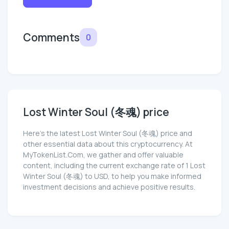
Comments
0
Lost Winter Soul (冬魂) price
Here’s the latest Lost Winter Soul (冬魂) price and
other essential data about this cryptocurrency. At
MyTokenList.Com, we gather and offer valuable
content, including the current exchange rate of 1 Lost
Winter Soul (冬魂) to USD, to help you make informed
investment decisions and achieve positive results.