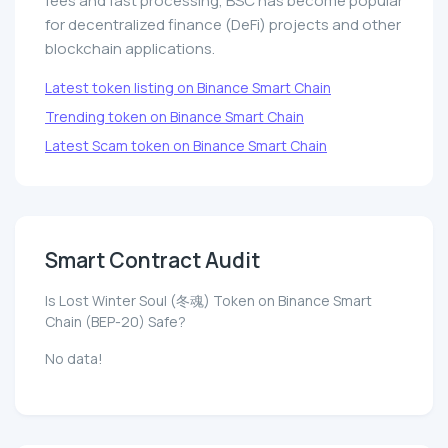
fees and fast processing, BSC has become popular
for decentralized finance (DeFi) projects and other
blockchain applications.
Latest token listing on Binance Smart Chain
Trending token on Binance Smart Chain
Latest Scam token on Binance Smart Chain
Smart Contract Audit
Is Lost Winter Soul (冬魂) Token on Binance Smart
Chain (BEP-20) Safe?
No data!