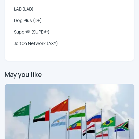
LAB (LAB)
Dog Plus (DP)
Super💸 (SUPE💸)
JoltOn Network (AXY)
May you like