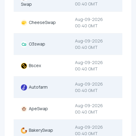
00:40 GMT
Swap
Aug-09-2026
CheeseSwap
00:40 GMT
Aug-09-2026
O3swap
00:40 GMT
Aug-09-2026
Bscex
00:40 GMT
Aug-09-2026
Autofarm
00:40 GMT
Aug-09-2026
ApeSwap
00:40 GMT
Aug-09-2026
BakerySwap
00:40 GMT