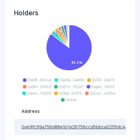
Holders
3.1%
3.2%
85.5%
0xe9f...dc44d
0xa8d...4ae6e
0x7e1...2da70
0xdf4...b1953
0x874...252a7
0xaac...56c51
0xb4c...f5d29
0x1ba...2c375
0xc4d...44554
Orther
Address
0xe9fc99a756d88e1b1e26756ccd5bbca0255dc44d