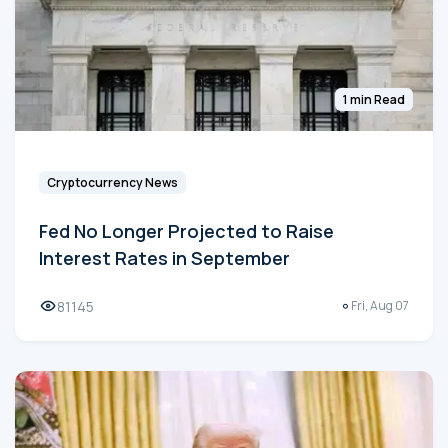
1 min Read
Cryptocurrency News
Fed No Longer Projected to Raise
Interest Rates in September
81145
Fri, Aug 07