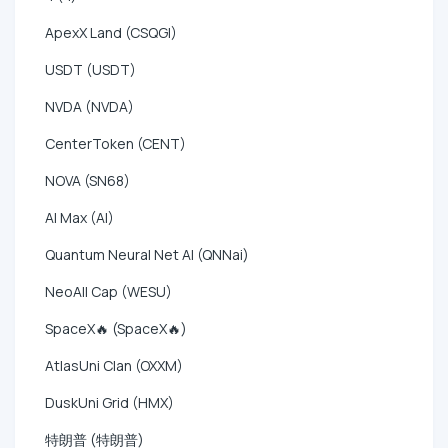
ApexX Land (CSQGI)
USDT (USDT)
NVDA (NVDA)
CenterToken (CENT)
NOVA (SN68)
AI Max (AI)
Quantum Neural Net AI (QNNai)
NeoAll Cap (WESU)
SpaceX🔥 (SpaceX🔥)
AtlasUni Clan (OXXM)
DuskUni Grid (HMX)
特朗普 (特朗普)