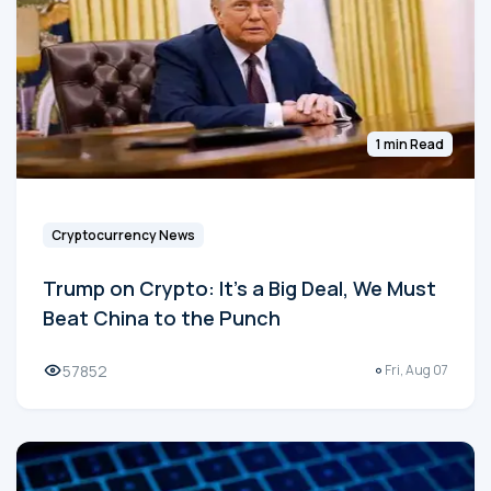
1 min Read
Cryptocurrency News
Trump on Crypto: It's a Big Deal, We Must
Beat China to the Punch
57852
Fri, Aug 07