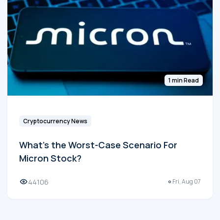
1 min Read
Cryptocurrency News
What's the Worst-Case Scenario For
Micron Stock?
44106
Fri, Aug 07