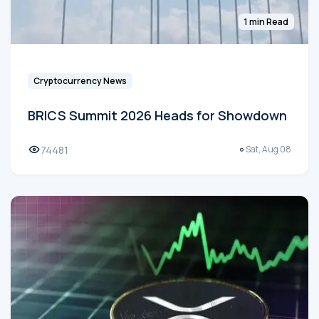
1 min Read
Cryptocurrency News
BRICS Summit 2026 Heads for Showdown
74481
Sat, Aug 08