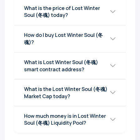
What is the price of Lost Winter
Soul (冬魂) today?
How do I buy Lost Winter Soul (冬
魂)?
What is Lost Winter Soul (冬魂)
smart contract address?
What is the Lost Winter Soul (冬魂)
Market Cap today?
How much money is in Lost Winter
Soul (冬魂) Liquidity Pool?