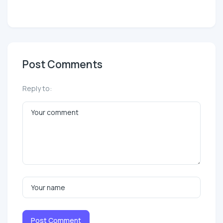
Post Comments
Reply to:
Post Comment