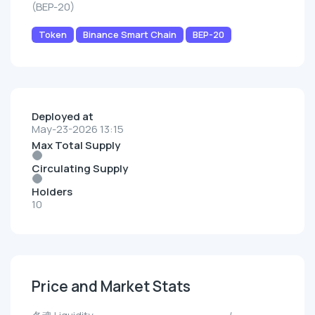
(BEP-20)
Token
Binance Smart Chain
BEP-20
Deployed at
May-23-2026 13:15
Max Total Supply
Circulating Supply
Holders
10
Price and Market Stats