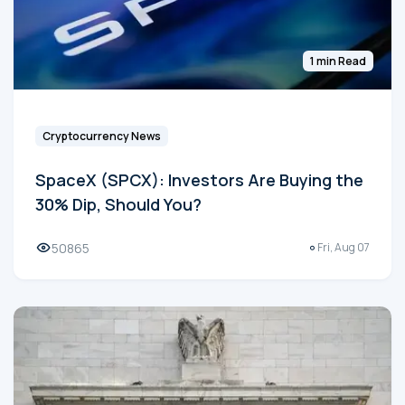
1 min Read
Cryptocurrency News
SpaceX (SPCX): Investors Are Buying the
30% Dip, Should You?
50865
Fri, Aug 07