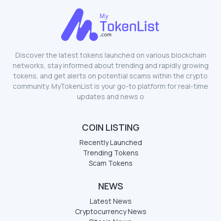
Discover the latest tokens launched on various blockchain
networks, stay informed about trending and rapidly growing
tokens, and get alerts on potential scams within the crypto
community. MyTokenList is your go-to platform for real-time
updates and news o
COIN LISTING
Recently Launched
Trending Tokens
Scam Tokens
NEWS
Latest News
Cryptocurrency News