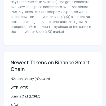
day to the maximum available) and get a complete
overview of its price movements over that period.
Plus, MyTokenList.Com keeps you updated with the
latest news on Lost Winter Soul (冬魂)'s current rate,
potential changes, future forecasts, and growth
prospects. With us, you'll stay ahead of the curve in
the Lost Winter Soul (冬魂) market!
Newest Tokens on Binance Smart
Chain
💰Moon Galaxy (💰MOON)
WTF (WTF)
LuminaGrid (LGRID)
4 (4)