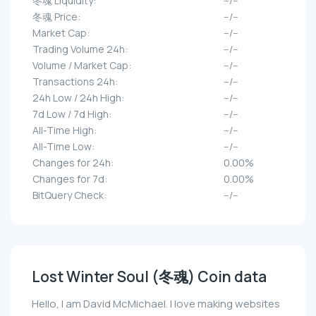
冬魂 Liquidity:
--/--
冬魂 Price:
--/--
Market Cap:
--/--
Trading Volume 24h:
--/--
Volume / Market Cap:
--/--
Transactions 24h:
--/--
24h Low / 24h High:
--/--
7d Low / 7d High:
--/--
All-Time High:
--/--
All-Time Low:
--/--
Changes for 24h:
0.00%
Changes for 7d:
0.00%
BitQuery Check:
--/--
Lost Winter Soul (冬魂) Coin data
Hello, I am David McMichael. I love making websites