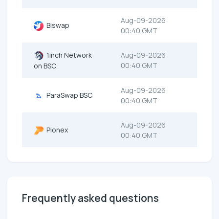
Aug-09-2026
Biswap
00:40 GMT
1inch Network
Aug-09-2026
00:40 GMT
on BSC
Aug-09-2026
ParaSwap BSC
00:40 GMT
Aug-09-2026
Pionex
00:40 GMT
Frequently asked questions