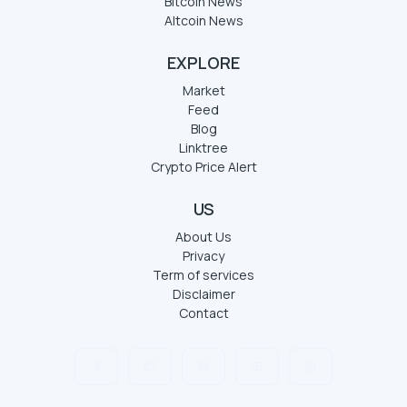
Bitcoin News
Altcoin News
EXPLORE
Market
Feed
Blog
Linktree
Crypto Price Alert
US
About Us
Privacy
Term of services
Disclaimer
Contact