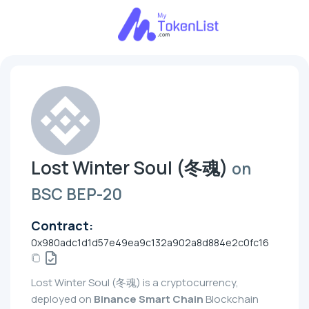
Lost Winter Soul (冬魂)
on
BSC BEP-20
Contract:
0x980adc1d1d57e49ea9c132a902a8d884e2c0fc16
Lost Winter Soul (冬魂) is a cryptocurrency,
deployed on
Binance Smart Chain
Blockchain