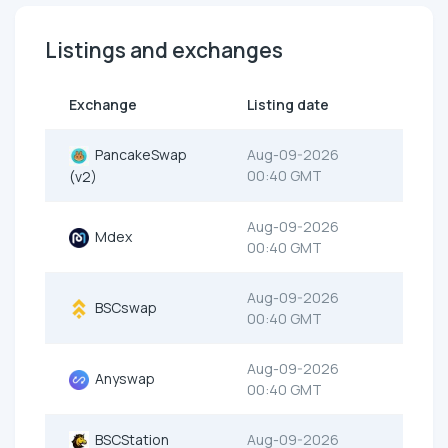
Listings and exchanges
Exchange
Listing date
PancakeSwap
Aug-09-2026
00:40 GMT
(v2)
Aug-09-2026
Mdex
00:40 GMT
Aug-09-2026
BSCswap
00:40 GMT
Aug-09-2026
Anyswap
00:40 GMT
BSCStation
Aug-09-2026