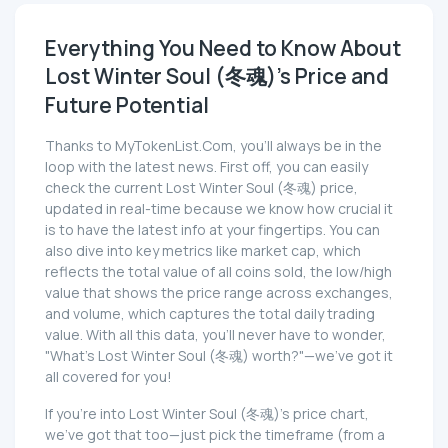
Everything You Need to Know About
Lost Winter Soul (冬魂)'s Price and
Future Potential
Thanks to MyTokenList.Com, you'll always be in the
loop with the latest news. First off, you can easily
check the current Lost Winter Soul (冬魂) price,
updated in real-time because we know how crucial it
is to have the latest info at your fingertips. You can
also dive into key metrics like market cap, which
reflects the total value of all coins sold, the low/high
value that shows the price range across exchanges,
and volume, which captures the total daily trading
value. With all this data, you'll never have to wonder,
"What's Lost Winter Soul (冬魂) worth?"—we've got it
all covered for you!
If you're into Lost Winter Soul (冬魂)'s price chart,
we've got that too—just pick the timeframe (from a