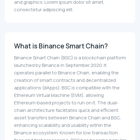
and graphics. Lorem ipsum dolor sit amet,
consectetur adipiscing elit.
What is Binance Smart Chain?
Binance Smart Chain (BSC) is a blockchain platform
launched by Binance in September 2020. It
operates parallel to Binance Chain, enabling the
creation of smart contracts and decentralized
applications (dApps). BSC is compatible with the
Ethereum Virtual Machine (EVM), allowing
Ethereum-based projects to run on it. The dual-
chain architecture facilitates quick and efficient
asset transfers between Binance Chain and BSC,
enhancing scalability and usability within the
Binance ecosystem. Known for low transaction