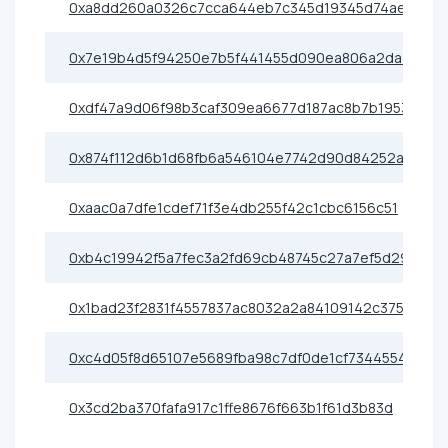
0xa8dd260a0326c7cca644eb7c345d19345d74ae6e
0x7e19b4d5f94250e7b5f441455d090ea806a2da70
0xdf47a9d06f98b3caf309ea6677d187ac8b7b1953
0x874f112d6b1d68fb6a546104e7742d90d84252a7
0xaac0a7dfe1cdef71f3e4db255f42c1cbc6156c51
0xb4c19942f5a7fec3a2fd69cb48745c27a7ef5d29
0x1bad23f2831f4557837ac8032a2a84109142c375
0xc4d05f8d65107e5689fba98c7df0de1cf7344554
0x3cd2ba370fafa917c1ffe8676f663b1f61d3b83d