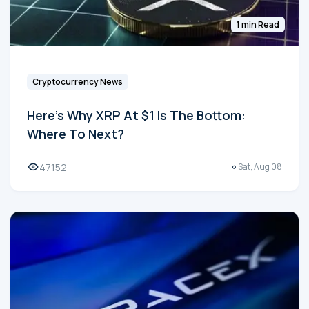
1 min Read
Cryptocurrency News
Here's Why XRP At $1 Is The Bottom:
Where To Next?
47152
Sat, Aug 08