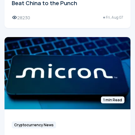
Beat China to the Punch
28230
Fri, Aug 07
1 min Read
Cryptocurrency News