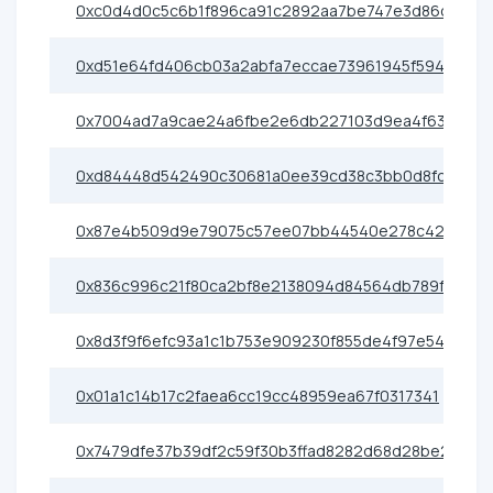
0xc0d4d0c5c6b1f896ca91c2892aa7be747e3d86c6
0xd51e64fd406cb03a2abfa7eccae73961945f5948
0x7004ad7a9cae24a6fbe2e6db227103d9ea4f63d7
0xd84448d542490c30681a0ee39cd38c3bb0d8fc0c
0x87e4b509d9e79075c57ee07bb44540e278c42441
0x836c996c21f80ca2bf8e2138094d84564db789f7
0x8d3f9f6efc93a1c1b753e909230f855de4f97e54
0x01a1c14b17c2faea6cc19cc48959ea67f0317341
0x7479dfe37b39df2c59f30b3ffad8282d68d28be2