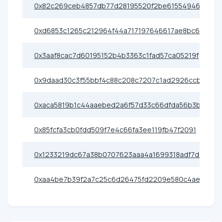
0x82c269ceb4857db77d28195520f2be61554946c7
0xd6853c1265c212964f44a717197646617ae8bc64
0x3aaf8cac7d60195152b4b3363c1fad57ca05219f
0x9daad30c3f55bbf4c88c208c7207c1ad2926ccbd
0xaca5819b1c44aaebed2a6f57d33c66dfda56b3b6
0x85fcfa3cb0fdd509f7e4c66fa3ee119fb47f2091
0x1233219dc67a38b0707623aaa4a1699318adf7d7
0xaa4be7b39f2a7c25c6d26475fd2209e580c4ae2e