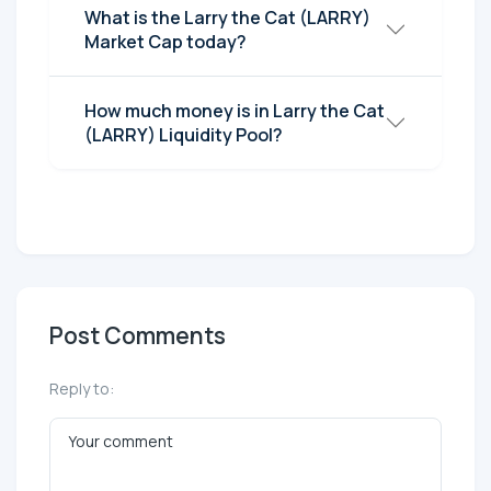
What is the Larry the Cat (LARRY)
Market Cap today?
How much money is in Larry the Cat
(LARRY) Liquidity Pool?
Post Comments
Reply to: