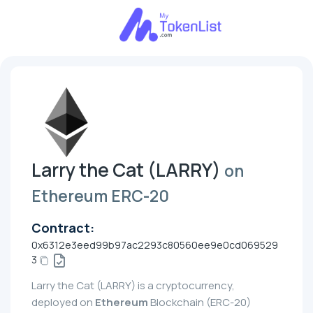
Larry the Cat (LARRY)
on
Ethereum ERC-20
Contract:
0x6312e3eed99b97ac2293c80560ee9e0cd069529
3
Larry the Cat (LARRY) is a cryptocurrency,
deployed on
Ethereum
Blockchain (ERC-20)