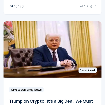
46470
Fri, Aug 07
1 min Read
Cryptocurrency News
Trump on Crypto: It's a Big Deal, We Must