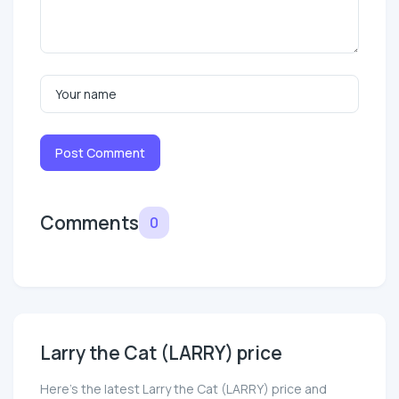
Post Comment
Comments
0
Larry the Cat (LARRY) price
Here’s the latest Larry the Cat (LARRY) price and