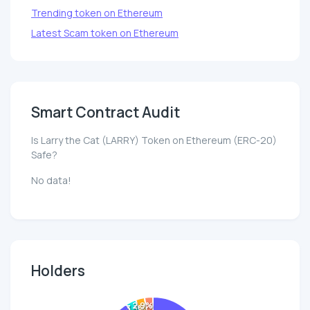
Trending token on Ethereum
Latest Scam token on Ethereum
Smart Contract Audit
Is Larry the Cat (LARRY) Token on Ethereum (ERC-20)
Safe?
No data!
Holders
2.9%
3.3%