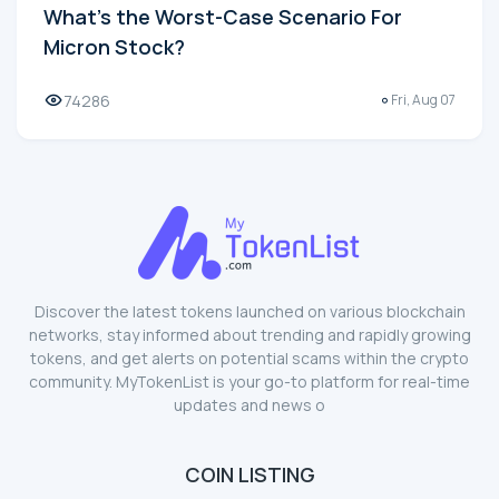
What's the Worst-Case Scenario For
Micron Stock?
74286
Fri, Aug 07
Discover the latest tokens launched on various blockchain
networks, stay informed about trending and rapidly growing
tokens, and get alerts on potential scams within the crypto
community. MyTokenList is your go-to platform for real-time
updates and news o
COIN LISTING