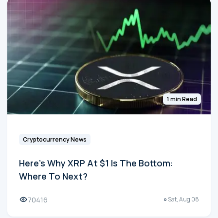
1 min Read
Cryptocurrency News
Here's Why XRP At $1 Is The Bottom:
Where To Next?
70416
Sat, Aug 08