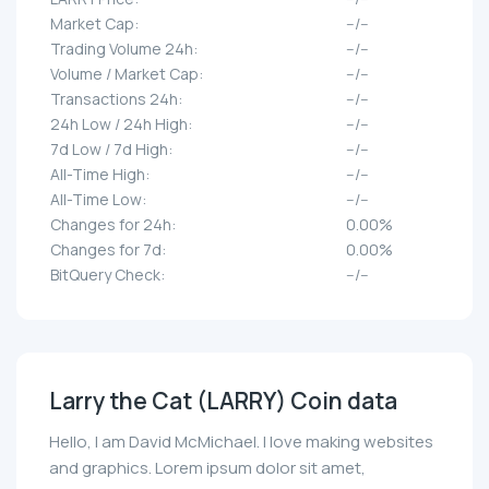
Market Cap:
--/--
Trading Volume 24h:
--/--
Volume / Market Cap:
--/--
Transactions 24h:
--/--
24h Low / 24h High:
--/--
7d Low / 7d High:
--/--
All-Time High:
--/--
All-Time Low:
--/--
Changes for 24h:
0.00%
Changes for 7d:
0.00%
BitQuery Check:
--/--
Larry the Cat (LARRY) Coin data
Hello, I am David McMichael. I love making websites
and graphics. Lorem ipsum dolor sit amet,