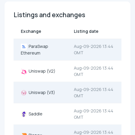
Listings and exchanges
Exchange
Listing date
ParaSwap
Aug-09-2026 13:44
GMT
Ethereum
Aug-09-2026 13:44
Uniswap (V2)
GMT
Aug-09-2026 13:44
Uniswap (V3)
GMT
Aug-09-2026 13:44
Saddle
GMT
Aug-09-2026 13:44