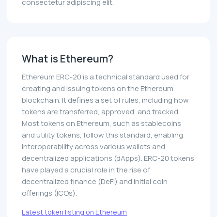
consectetur adipiscing elit.
What is Ethereum?
Ethereum ERC-20 is a technical standard used for
creating and issuing tokens on the Ethereum
blockchain. It defines a set of rules, including how
tokens are transferred, approved, and tracked.
Most tokens on Ethereum, such as stablecoins
and utility tokens, follow this standard, enabling
interoperability across various wallets and
decentralized applications (dApps). ERC-20 tokens
have played a crucial role in the rise of
decentralized finance (DeFi) and initial coin
offerings (ICOs).
Latest token listing on Ethereum