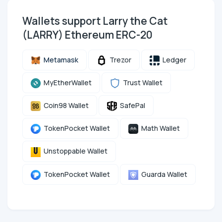
Wallets support Larry the Cat
(LARRY) Ethereum ERC-20
Metamask
Trezor
Ledger
MyEtherWallet
Trust Wallet
Coin98 Wallet
SafePal
TokenPocket Wallet
Math Wallet
Unstoppable Wallet
TokenPocket Wallet
Guarda Wallet