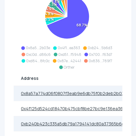
3.8%
4.3%
4.4%
4.8%
5.2%
68.7%
0x8a5...2b03e
0x4f1...ea363
0xb24...5b6d3
0xc0d...d86c6
0xd51...f5948
0x700...f63d7
0xd84...8fc0c
0x87e...42441
0x836...789f7
Orther
Address
0x8a57a774d06f0807f3eab9e6db75f0b2deb2b03e
0x4f125d524cd18470b475cbf8be27bc9e136ea363
0xb240b423c335a5db79a1794141dc80a37365b6d3