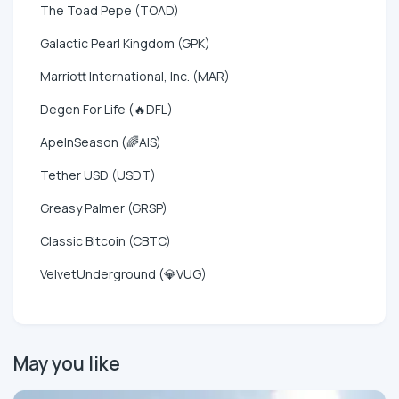
The Toad Pepe (TOAD)
Galactic Pearl Kingdom (GPK)
Marriott International, Inc. (MAR)
Degen For Life (🔥DFL)
ApeInSeason (🌈AIS)
Tether USD (USDT)
Greasy Palmer (GRSP)
Classic Bitcoin (CBTC)
VelvetUnderground (💎VUG)
May you like