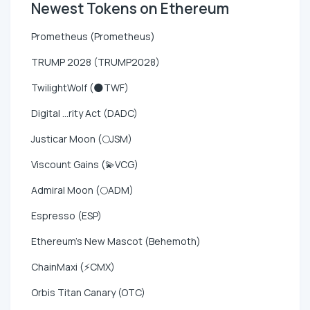
Newest Tokens on Ethereum
Prometheus (Prometheus)
TRUMP 2028 (TRUMP2028)
TwilightWolf (🌑TWF)
Digital ...rity Act (DADC)
Justicar Moon (🌕JSM)
Viscount Gains (💫VCG)
Admiral Moon (🌕ADM)
Espresso (ESP)
Ethereum's New Mascot (Behemoth)
ChainMaxi (⚡CMX)
Orbis Titan Canary (OTC)