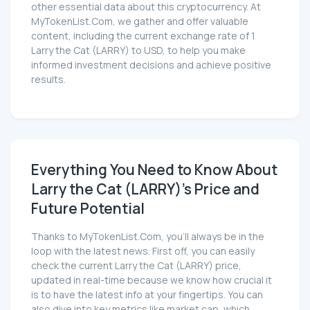
other essential data about this cryptocurrency. At
MyTokenList.Com, we gather and offer valuable
content, including the current exchange rate of 1
Larry the Cat (LARRY) to USD, to help you make
informed investment decisions and achieve positive
results.
Everything You Need to Know About
Larry the Cat (LARRY)'s Price and
Future Potential
Thanks to MyTokenList.Com, you'll always be in the
loop with the latest news. First off, you can easily
check the current Larry the Cat (LARRY) price,
updated in real-time because we know how crucial it
is to have the latest info at your fingertips. You can
also dive into key metrics like market cap, which