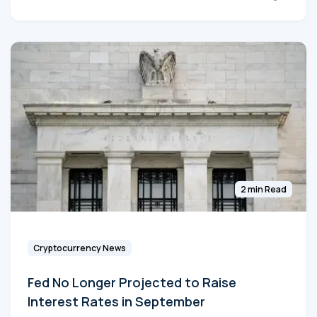
2 min Read
Cryptocurrency News
Fed No Longer Projected to Raise
Interest Rates in September