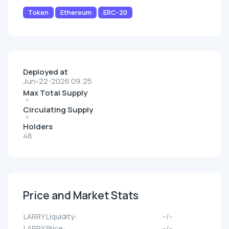
Token
Ethereum
ERC-20
Deployed at
Jun-22-2026 09:25
Max Total Supply
Circulating Supply
Holders
48
Price and Market Stats
LARRY Liquidity:
--/--
LARRY Price:
--/--