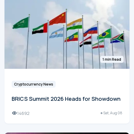
1 min Read
Cryptocurrency News
BRICS Summit 2026 Heads for Showdown
14692
Sat, Aug 08