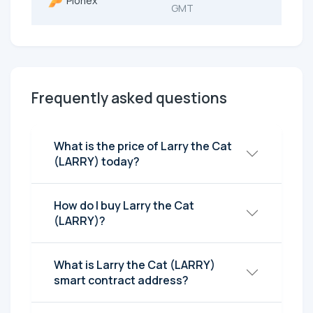
Pionex
GMT
Frequently asked questions
What is the price of Larry the Cat
(LARRY) today?
How do I buy Larry the Cat
(LARRY)?
What is Larry the Cat (LARRY)
smart contract address?