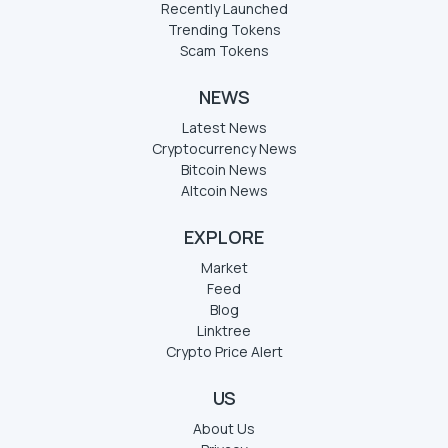
Recently Launched
Trending Tokens
Scam Tokens
NEWS
Latest News
Cryptocurrency News
Bitcoin News
Altcoin News
EXPLORE
Market
Feed
Blog
Linktree
Crypto Price Alert
US
About Us