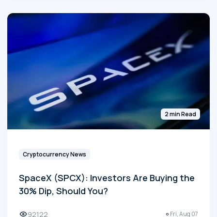
2 min Read
Cryptocurrency News
SpaceX (SPCX): Investors Are Buying the
30% Dip, Should You?
92122
Fri, Aug 07