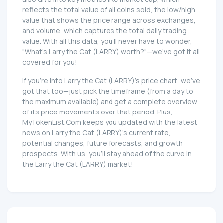
reflects the total value of all coins sold, the low/high
value that shows the price range across exchanges,
and volume, which captures the total daily trading
value. With all this data, you'll never have to wonder,
"What's Larry the Cat (LARRY) worth?"—we've got it all
covered for you!
If you're into Larry the Cat (LARRY)'s price chart, we've
got that too—just pick the timeframe (from a day to
the maximum available) and get a complete overview
of its price movements over that period. Plus,
MyTokenList.Com keeps you updated with the latest
news on Larry the Cat (LARRY)'s current rate,
potential changes, future forecasts, and growth
prospects. With us, you'll stay ahead of the curve in
the Larry the Cat (LARRY) market!