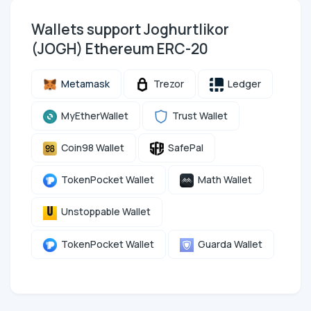
Wallets support Joghurtlikor
(JOGH) Ethereum ERC-20
Metamask
Trezor
Ledger
MyEtherWallet
Trust Wallet
Coin98 Wallet
SafePal
TokenPocket Wallet
Math Wallet
Unstoppable Wallet
TokenPocket Wallet
Guarda Wallet