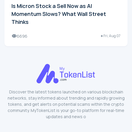
Is Micron Stock a Sell Now as AI
Momentum Slows? What Wall Street
Thinks
6696
Fri, Aug 07
Discover the latest tokens launched on various blockchain
networks, stay informed about trending and rapidly growing
tokens, and get alerts on potential scams within the crypto
community. MyTokenList is your go-to platform for real-time
updates and news o