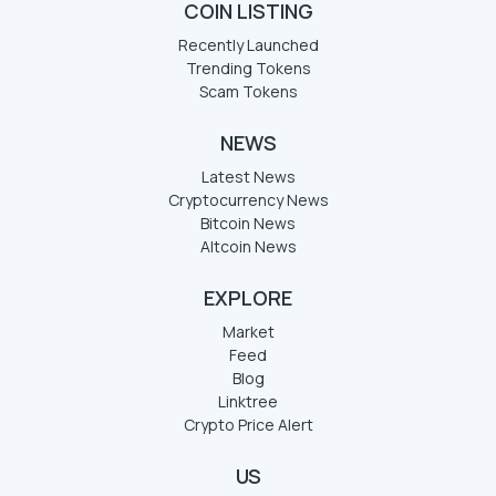
COIN LISTING
Recently Launched
Trending Tokens
Scam Tokens
NEWS
Latest News
Cryptocurrency News
Bitcoin News
Altcoin News
EXPLORE
Market
Feed
Blog
Linktree
Crypto Price Alert
US