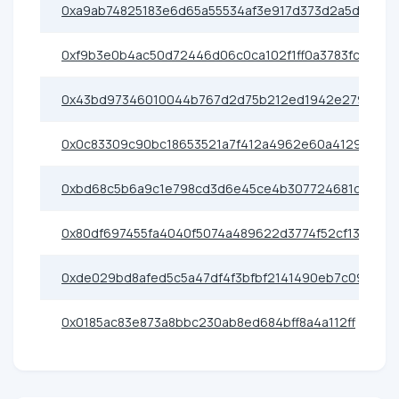
0xa9ab74825183e6d65a55534af3e917d373d2a5d4
0xf9b3e0b4ac50d72446d06c0ca102f1ff0a3783fc
0x43bd97346010044b767d2d75b212ed1942e2792e
0x0c83309c90bc18653521a7f412a4962e60a41299
0xbd68c5b6a9c1e798cd3d6e45ce4b307724681d32
0x80df697455fa4040f5074a489622d3774f52cf13
0xde029bd8afed5c5a47df4f3bfbf2141490eb7c09
0x0185ac83e873a8bbc230ab8ed684bff8a4a112ff