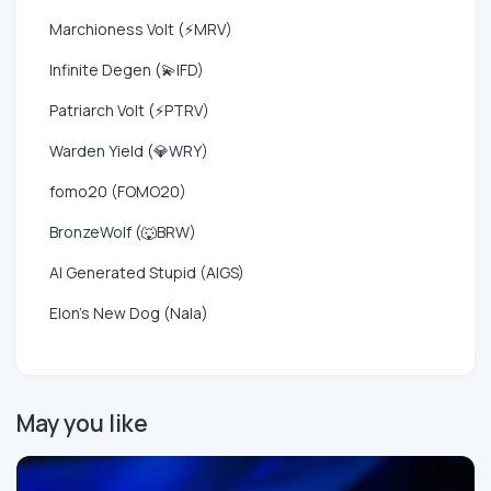
Marchioness Volt (⚡MRV)
Infinite Degen (💫IFD)
Patriarch Volt (⚡PTRV)
Warden Yield (💎WRY)
fomo20 (FOMO20)
BronzeWolf (🐺BRW)
AI Generated Stupid (AIGS)
Elon's New Dog (Nala)
May you like