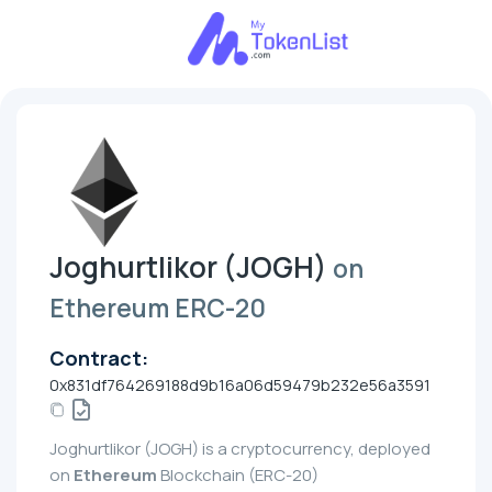
Joghurtlikor (JOGH)
on
Ethereum ERC-20
Contract:
0x831df764269188d9b16a06d59479b232e56a3591
Joghurtlikor (JOGH) is a cryptocurrency, deployed
on
Ethereum
Blockchain (ERC-20)