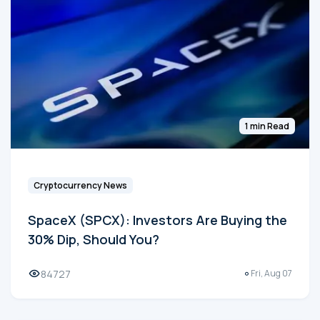
1 min Read
Cryptocurrency News
SpaceX (SPCX): Investors Are Buying the
30% Dip, Should You?
84727
Fri, Aug 07