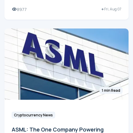
8977
Fri, Aug 07
1 min Read
Cryptocurrency News
ASML: The One Company Powering