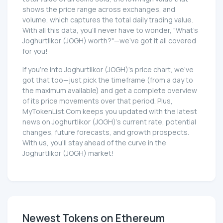
shows the price range across exchanges, and
volume, which captures the total daily trading value.
With all this data, you'll never have to wonder, "What's
Joghurtlikor (JOGH) worth?"—we've got it all covered
for you!
If you're into Joghurtlikor (JOGH)'s price chart, we've
got that too—just pick the timeframe (from a day to
the maximum available) and get a complete overview
of its price movements over that period. Plus,
MyTokenList.Com keeps you updated with the latest
news on Joghurtlikor (JOGH)'s current rate, potential
changes, future forecasts, and growth prospects.
With us, you'll stay ahead of the curve in the
Joghurtlikor (JOGH) market!
Newest Tokens on Ethereum