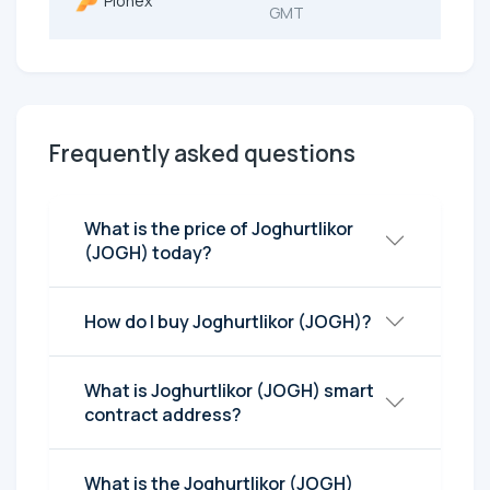
Pionex
GMT
Frequently asked questions
What is the price of Joghurtlikor
(JOGH) today?
How do I buy Joghurtlikor (JOGH)?
What is Joghurtlikor (JOGH) smart
contract address?
What is the Joghurtlikor (JOGH)