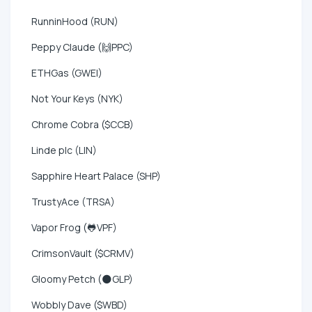
RunninHood (RUN)
Peppy Claude (🙌PPC)
ETHGas (GWEI)
Not Your Keys (NYK)
Chrome Cobra ($CCB)
Linde plc (LIN)
Sapphire Heart Palace (SHP)
TrustyAce (TRSA)
Vapor Frog (🐸VPF)
CrimsonVault ($CRMV)
Gloomy Petch (🌑GLP)
Wobbly Dave ($WBD)