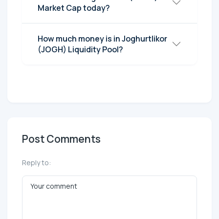
Market Cap today?
How much money is in Joghurtlikor
(JOGH) Liquidity Pool?
Post Comments
Reply to: