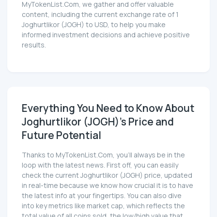
MyTokenList.Com, we gather and offer valuable
content, including the current exchange rate of 1
Joghurtlikor (JOGH) to USD, to help you make
informed investment decisions and achieve positive
results.
Everything You Need to Know About
Joghurtlikor (JOGH)'s Price and
Future Potential
Thanks to MyTokenList.Com, you'll always be in the
loop with the latest news. First off, you can easily
check the current Joghurtlikor (JOGH) price, updated
in real-time because we know how crucial it is to have
the latest info at your fingertips. You can also dive
into key metrics like market cap, which reflects the
total value of all coins sold, the low/high value that