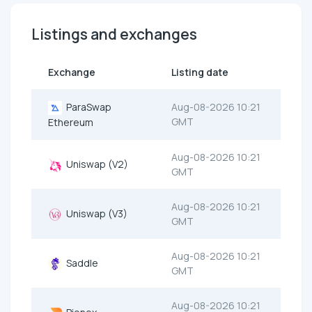
Listings and exchanges
Exchange
Listing date
ParaSwap
Aug-08-2026 10:21
GMT
Ethereum
Aug-08-2026 10:21
Uniswap (V2)
GMT
Aug-08-2026 10:21
Uniswap (V3)
GMT
Aug-08-2026 10:21
Saddle
GMT
Aug-08-2026 10:21