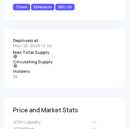
Token
Ethereum
ERC-20
Deployed at
May-26-2026 13:40
Max Total Supply
Circulating Supply
Holders
26
Price and Market Stats
JOGH Liquidity:
--/--
JOGH Price:
--/--