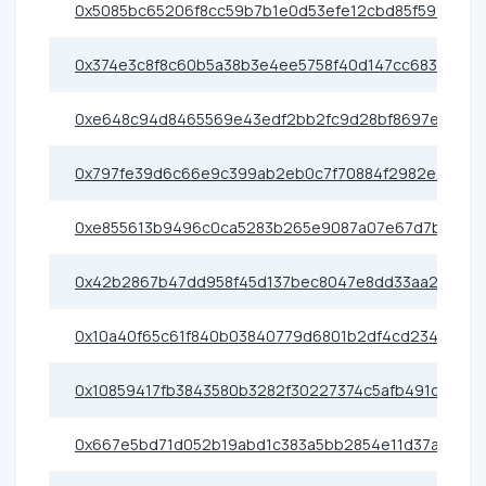
0x5085bc65206f8cc59b7b1e0d53efe12cbd85f599
0x374e3c8f8c60b5a38b3e4ee5758f40d147cc683f
0xe648c94d8465569e43edf2bb2fc9d28bf8697e88
0x797fe39d6c66e9c399ab2eb0c7f70884f2982e23
0xe855613b9496c0ca5283b265e9087a07e67d7bc0
0x42b2867b47dd958f45d137bec8047e8dd33aa219
0x10a40f65c61f840b03840779d6801b2df4cd2341
0x10859417fb3843580b3282f30227374c5afb491c
0x667e5bd71d052b19abd1c383a5bb2854e11d37a5