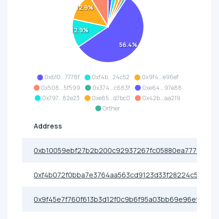
12.9%
12.9%
56.4%
0xb10...7778f
0xf4b...24c52
0x9f4...e96ef
0x508...5f599
0x374...c683f
0xe64...97e88
0x797...82e23
0xe85...d7bc0
0x42b...aa219
Orther
Address
0xb10059ebf27b2b200c92937267fc05880ea7778f
0xf4b072f0bba7e3764aa563cd9123d33f28224c52
0x9f45e7f760f613b3d12f0c9b6f95a03bb69e96ef