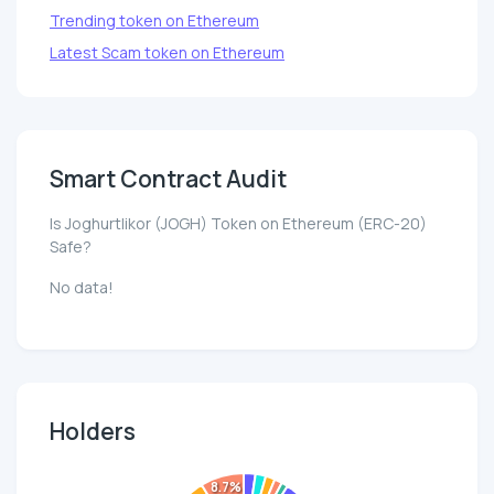
Trending token on Ethereum
Latest Scam token on Ethereum
Smart Contract Audit
Is Joghurtlikor (JOGH) Token on Ethereum (ERC-20)
Safe?
No data!
Holders
8.7%