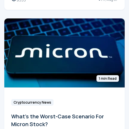
1 min Read
Cryptocurrency News
What's the Worst-Case Scenario For
Micron Stock?