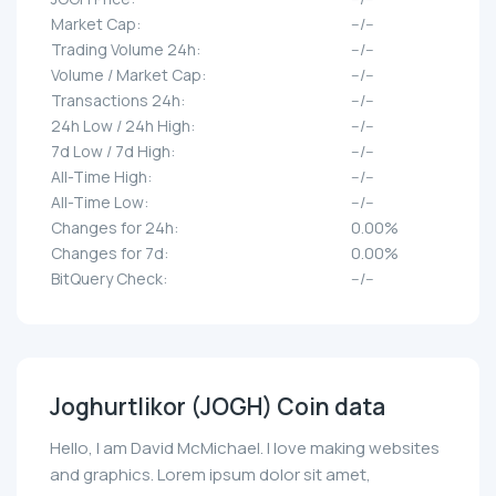
Market Cap:
--/--
Trading Volume 24h:
--/--
Volume / Market Cap:
--/--
Transactions 24h:
--/--
24h Low / 24h High:
--/--
7d Low / 7d High:
--/--
All-Time High:
--/--
All-Time Low:
--/--
Changes for 24h:
0.00%
Changes for 7d:
0.00%
BitQuery Check:
--/--
Joghurtlikor (JOGH) Coin data
Hello, I am David McMichael. I love making websites
and graphics. Lorem ipsum dolor sit amet,