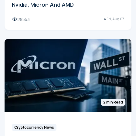
Nvidia, Micron And AMD
28553
Fri, Aug 07
2 min Read
Cryptocurrency News