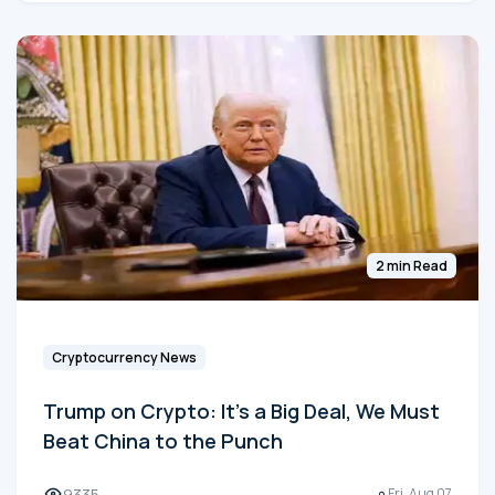
2 min Read
Cryptocurrency News
Trump on Crypto: It's a Big Deal, We Must
Beat China to the Punch
9335
Fri, Aug 07