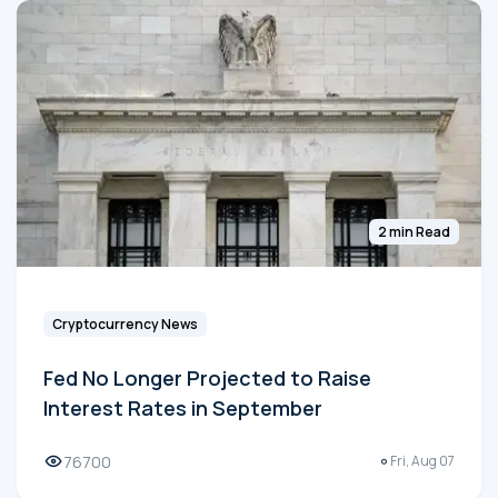
2 min Read
Cryptocurrency News
Fed No Longer Projected to Raise
Interest Rates in September
76700
Fri, Aug 07