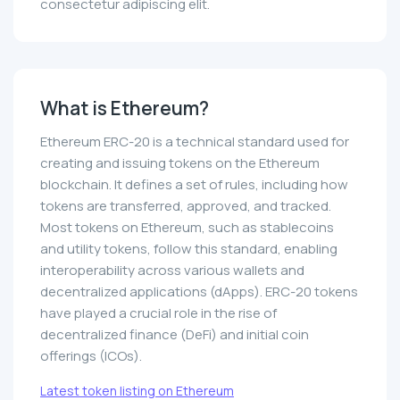
consectetur adipiscing elit.
What is Ethereum?
Ethereum ERC-20 is a technical standard used for
creating and issuing tokens on the Ethereum
blockchain. It defines a set of rules, including how
tokens are transferred, approved, and tracked.
Most tokens on Ethereum, such as stablecoins
and utility tokens, follow this standard, enabling
interoperability across various wallets and
decentralized applications (dApps). ERC-20 tokens
have played a crucial role in the rise of
decentralized finance (DeFi) and initial coin
offerings (ICOs).
Latest token listing on Ethereum