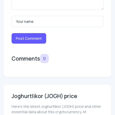
Post Comment
Comments
0
Joghurtlikor (JOGH) price
Here’s the latest Joghurtlikor (JOGH) price and other
essential data about this cryptocurrency. At