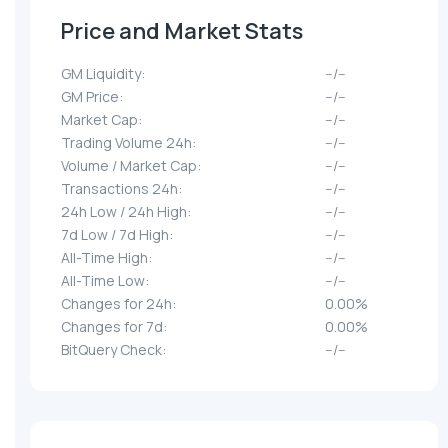
Price and Market Stats
GM Liquidity:
--/--
GM Price:
--/--
Market Cap:
--/--
Trading Volume 24h:
--/--
Volume / Market Cap:
--/--
Transactions 24h:
--/--
24h Low / 24h High:
--/--
7d Low / 7d High:
--/--
All-Time High:
--/--
All-Time Low:
--/--
Changes for 24h:
0.00%
Changes for 7d:
0.00%
BitQuery Check:
--/--