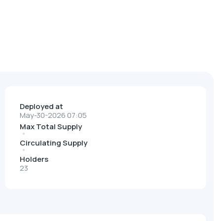
Deployed at
May-30-2026 07:05
Max Total Supply
Circulating Supply
Holders
23