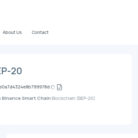
About Us
Contact
EP-20
e0a7d4324e8b799978d
n
Binance Smart Chain
Blockchain (BEP-20)