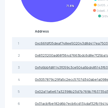
0x105..
71.8%
0xbe6..
Orth
Address
1
0xc66fdf05deaf748ee502043d8d417ea7503
2
0x8323200ad68f364d7663bdc6d8e7f25ba1
3
0xf46bbfd81143f059c3ce504a5bd485143f6
4
0x3057879c29fa5c2ecc5707d340abe1a098
5
0x02a11a6e67a32398b23d7b769b7f63735d3
6
0x31acbfbe182d6b7ecb6cd134daf32fb19414