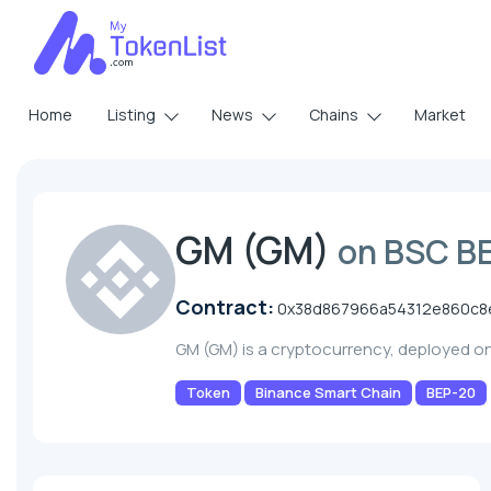
Home
Listing
News
Chains
Market
GM (GM)
on BSC B
Contract:
0x38d867966a54312e860c8
GM (GM) is a cryptocurrency, deployed o
Token
Binance Smart Chain
BEP-20