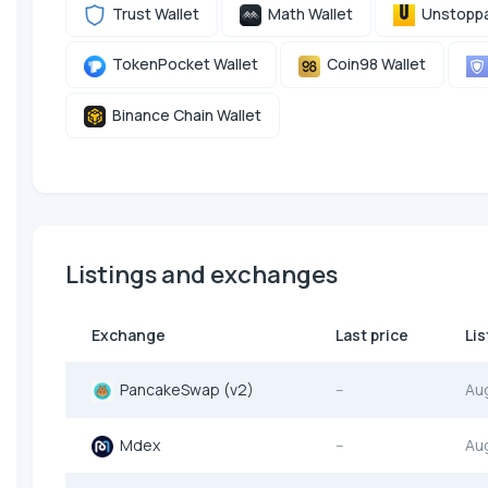
Trust Wallet
Math Wallet
Unstoppa
TokenPocket Wallet
Coin98 Wallet
Binance Chain Wallet
Listings and exchanges
Exchange
Last price
Lis
PancakeSwap (v2)
--
Au
Mdex
--
Au