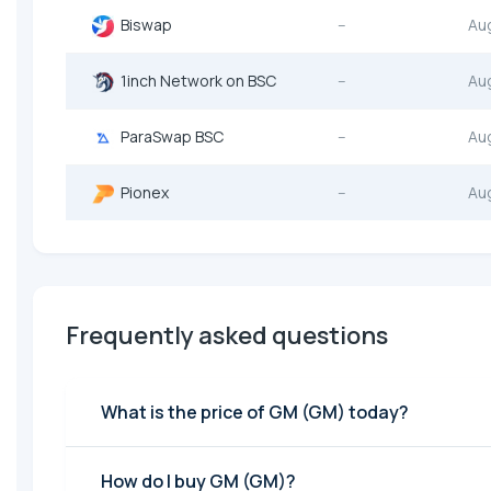
Biswap
--
Au
1inch Network on BSC
--
Au
ParaSwap BSC
--
Au
Pionex
--
Au
Frequently asked questions
What is the price of GM (GM) today?
How do I buy GM (GM)?