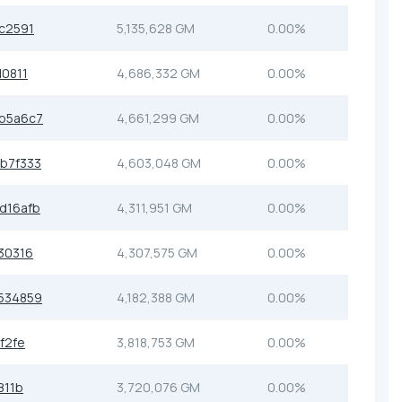
c2591
5,135,628 GM
0.00%
0811
4,686,332 GM
0.00%
b5a6c7
4,661,299 GM
0.00%
b7f333
4,603,048 GM
0.00%
d16afb
4,311,951 GM
0.00%
30316
4,307,575 GM
0.00%
534859
4,182,388 GM
0.00%
f2fe
3,818,753 GM
0.00%
811b
3,720,076 GM
0.00%