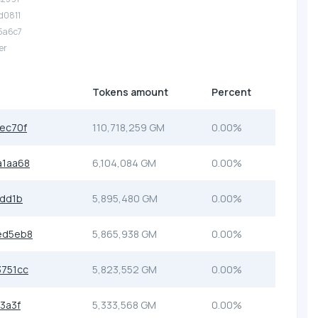
.d0811
.5a6c7
er
Tokens amount
Percent
ec70f
110,718,259 GM
0.00%
a1aa68
6,104,084 GM
0.00%
3dd1b
5,895,480 GM
0.00%
ed5eb8
5,865,938 GM
0.00%
751cc
5,823,552 GM
0.00%
3a3f
5,333,568 GM
0.00%