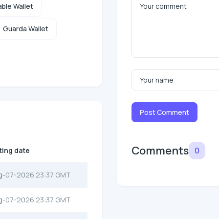
ble Wallet
Guarda Wallet
Post Comment
Comments
0
ting date
g-07-2026 23:37 GMT
g-07-2026 23:37 GMT