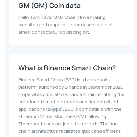
GM (GM) Coin data
Hello, I am David McMichael. I love making
websites and graphics. Lorem ipsum dolor sit
amet, consectetur adipiscing elit.
What is Binance Smart Chain?
Binance Smart Chain (BSC) is a blockchain
platform launched by Binance in September 2020.
It operates parallel to Binance Chain, enabling the
creation of smart contracts and decentralized
applications (dApps). BSC is compatible with the
Ethereum Virtual Machine (EVM), allowing
Ethereum-based projects to run on it. The dual-
chain architecture facilitates quick and efficient