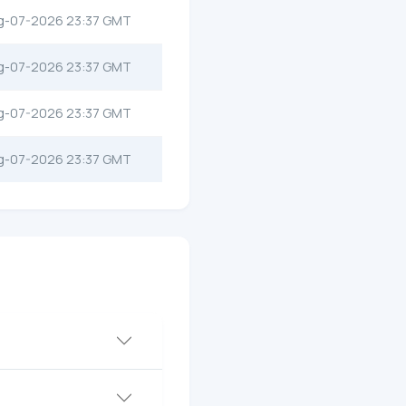
g-07-2026 23:37 GMT
g-07-2026 23:37 GMT
g-07-2026 23:37 GMT
g-07-2026 23:37 GMT