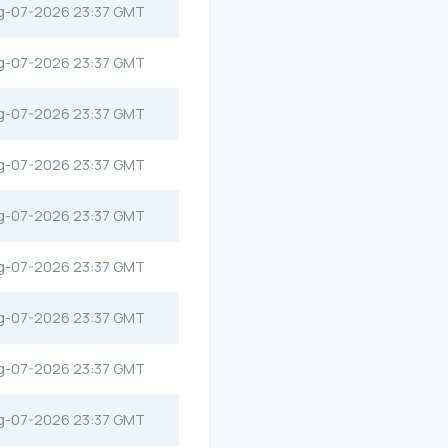
g-07-2026 23:37 GMT
g-07-2026 23:37 GMT
g-07-2026 23:37 GMT
g-07-2026 23:37 GMT
g-07-2026 23:37 GMT
g-07-2026 23:37 GMT
g-07-2026 23:37 GMT
g-07-2026 23:37 GMT
g-07-2026 23:37 GMT