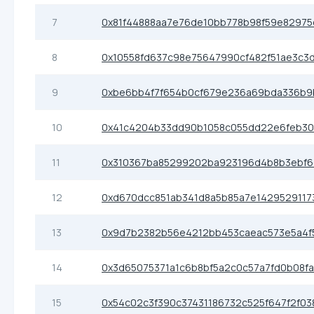
7
0x81f44888aa7e76de10bb778b98f59e82975
8
0x10558fd637c98e75647990cf482f51ae3c3d
9
0xbe6bb4f7f654b0cf679e236a69bda336b9
10
0x41c4204b33dd90b1058c055dd22e6feb30
11
0x310367ba85299202ba923196d4b8b3ebf6
12
0xd670dcc851ab341d8a5b85a7e1429529117
13
0x9d7b2382b56e4212bb453caeac573e5a4f
14
0x3d65075371a1c6b8bf5a2c0c57a7fd0b08fa
15
0x54c02c3f390c37431186732c525f647f2f03