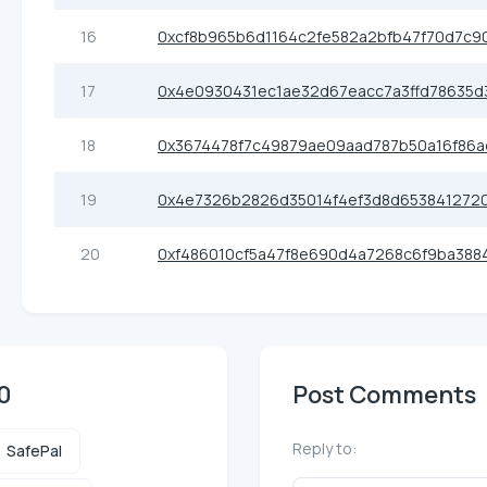
16
0xcf8b965b6d1164c2fe582a2bfb47f70d7c9
17
0x4e0930431ec1ae32d67eacc7a3ffd78635d
18
0x3674478f7c49879ae09aad787b50a16f86a
19
0x4e7326b2826d35014f4ef3d8d653841272
20
0xf486010cf5a47f8e690d4a7268c6f9ba3884
0
Post Comments
Reply to:
SafePal