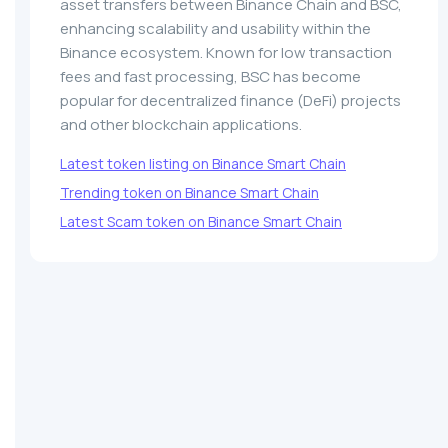
asset transfers between Binance Chain and BSC,
enhancing scalability and usability within the
Binance ecosystem. Known for low transaction
fees and fast processing, BSC has become
popular for decentralized finance (DeFi) projects
and other blockchain applications.
Latest token listing on Binance Smart Chain
Trending token on Binance Smart Chain
Latest Scam token on Binance Smart Chain