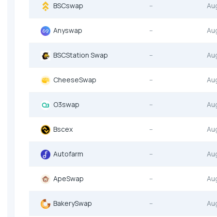
BSCswap
--
Au
Anyswap
--
Au
BSCStation Swap
--
Au
CheeseSwap
--
Au
O3swap
--
Au
Bscex
--
Au
Autofarm
--
Au
ApeSwap
--
Au
BakerySwap
--
Au