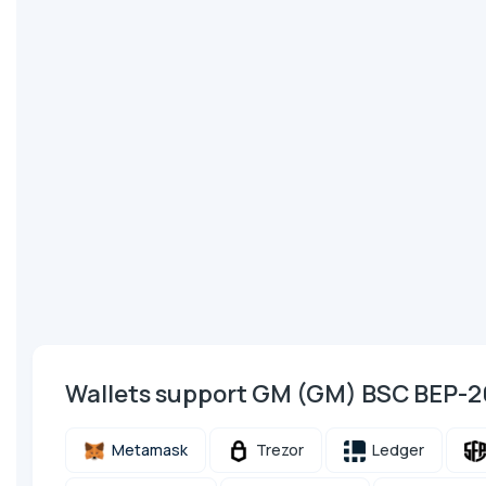
Wallets support GM (GM) BSC BEP-2
Metamask
Trezor
Ledger