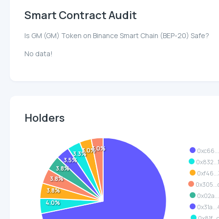
Smart Contract Audit
Is GM (GM) Token on Binance Smart Chain (BEP-20) Safe?
No data!
Holders
3.0%
3.0%
0xc66..
3.3%
3.5%
0x832..
3.8%
0xf46..
3.8%
0x305..
3.8%
0x02a..
4.0%
0x31a..
0x81f..