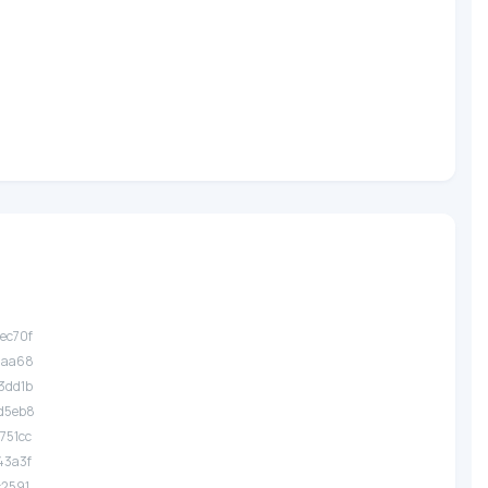
.ec70f
.1aa68
.3dd1b
.d5eb8
.751cc
.43a3f
.c2591