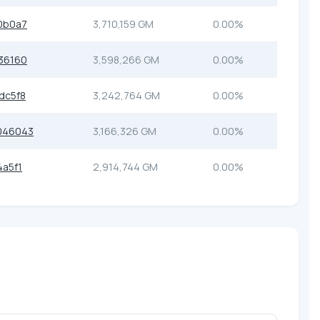
0b0a7
3,710,159 GM
0.00%
36160
3,598,266 GM
0.00%
dc5f8
3,242,764 GM
0.00%
046043
3,166,326 GM
0.00%
a5f1
2,914,744 GM
0.00%