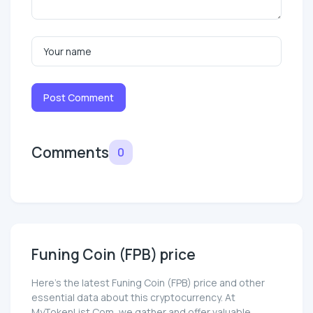
Post Comment
Comments
0
Funing Coin (FPB) price
Here’s the latest Funing Coin (FPB) price and other
essential data about this cryptocurrency. At
MyTokenList.Com, we gather and offer valuable