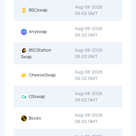
Aug-08-2026
BSCswap
06:02 GMT
Aug-08-2026
Anyswap
06:02 GMT
BSCStation
Aug-08-2026
06:02 GMT
Swap
Aug-08-2026
CheeseSwap
06:02 GMT
Aug-08-2026
O3swap
06:02 GMT
Aug-08-2026
Bscex
06:02 GMT