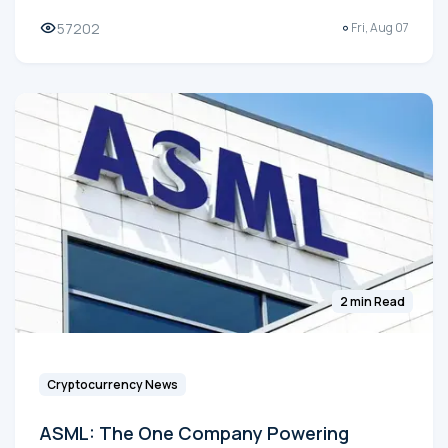
57202
Fri, Aug 07
2 min Read
Cryptocurrency News
ASML: The One Company Powering