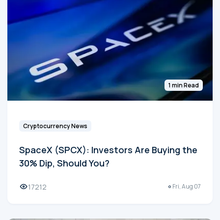
1 min Read
Cryptocurrency News
SpaceX (SPCX): Investors Are Buying the
30% Dip, Should You?
17212
Fri, Aug 07