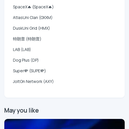
SpaceX🔥 (SpaceX🔥)
AtlasUni Clan (OXXM)
DuskUni Grid (HMX)
特朗普 (特朗普)
LAB (LAB)
Dog Plus (DP)
Super💸 (SUPE💸)
JoltOn Network (AXY)
May you like