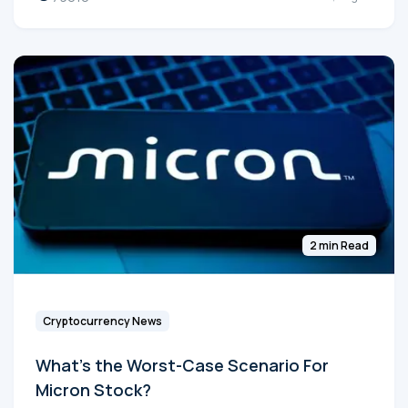
2 min Read
Cryptocurrency News
What's the Worst-Case Scenario For
Micron Stock?