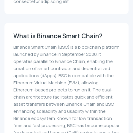
consectetur adipiscing elit.
What is Binance Smart Chain?
Binance Smart Chain (BSC) is a blockchain platform
launched by Binance in September 2020. It
operates parallel to Binance Chain, enabling the
creation of smart contracts and decentralized
applications (dApps). BSC is compatible with the
Ethereum Virtual Machine (EVM), allowing
Ethereum-based projects to run on it. The dual-
chain architecture facilitates quick and efficient
asset transfers between Binance Chain and BSC,
enhancing scalability and usability within the
Binance ecosystem. Known for low transaction
fees and fast processing, BSC has become popular
for decentralized finance (DeFi) projects and other