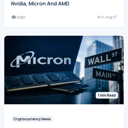
Nvidia, Micron And AMD
1080
Fri, Aug 07
1 min Read
Cryptocurrency News