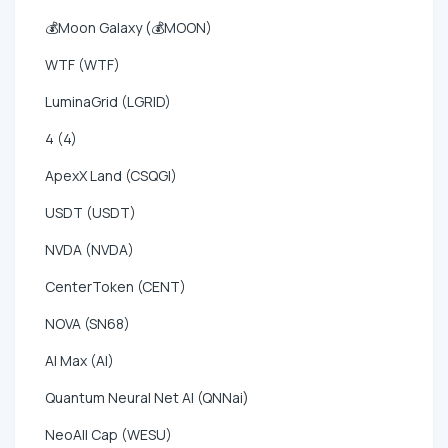
💰Moon Galaxy (💰MOON)
WTF (WTF)
LuminaGrid (LGRID)
4 (4)
ApexX Land (CSQGI)
USDT (USDT)
NVDA (NVDA)
CenterToken (CENT)
NOVA (SN68)
AI Max (AI)
Quantum Neural Net AI (QNNai)
NeoAll Cap (WESU)