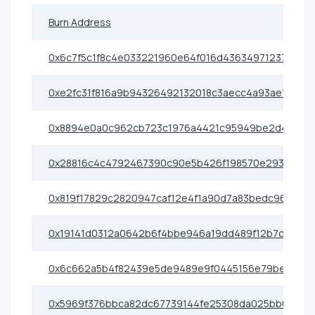
Burn Address
0x6c7f5c1f8c4e033221960e64f016d43634971237
0xe2fc31f816a9b94326492132018c3aecc4a93ae1
0x8894e0a0c962cb723c1976a4421c95949be2d4e3
0x28816c4c4792467390c90e5b426f198570e29307
0x819f17829c2820947caf12e4f1a90d7a83bedc96
0x19141d0312a0642b6f4bbe946a19dd489f12b7c7
0x6c662a5b4f82439e5de9489e9f0445156e79bea8
0x5969f376bbca82dc67739144fe25308da025bb04