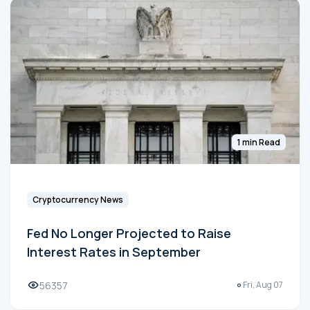
1 min Read
Cryptocurrency News
Fed No Longer Projected to Raise
Interest Rates in September
56357
Fri, Aug 07