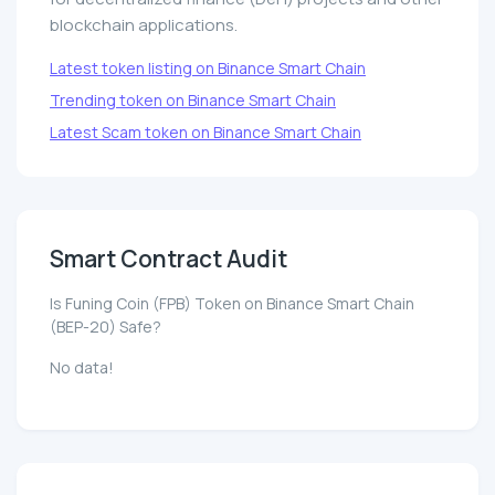
blockchain applications.
Latest token listing on Binance Smart Chain
Trending token on Binance Smart Chain
Latest Scam token on Binance Smart Chain
Smart Contract Audit
Is Funing Coin (FPB) Token on Binance Smart Chain
(BEP-20) Safe?
No data!