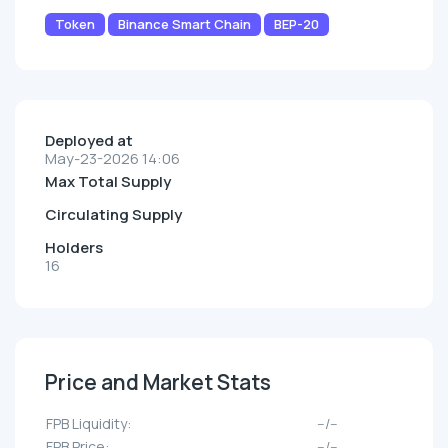
Token
Binance Smart Chain
BEP-20
Deployed at
May-23-2026 14:06
Max Total Supply
Circulating Supply
Holders
16
Price and Market Stats
FPB Liquidity:
--/--
FPB Price:
--/--