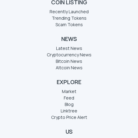
COIN LISTING
Recently Launched
Trending Tokens
Scam Tokens
NEWS
Latest News
Cryptocurrency News
Bitcoin News
Altcoin News
EXPLORE
Market
Feed
Blog
Linktree
Crypto Price Alert
US