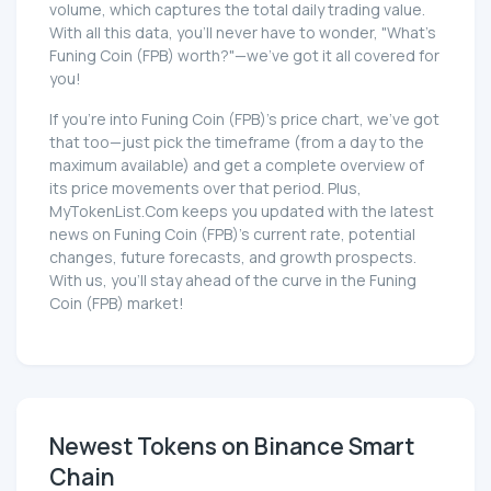
volume, which captures the total daily trading value.
With all this data, you'll never have to wonder, "What's
Funing Coin (FPB) worth?"—we've got it all covered for
you!
If you're into Funing Coin (FPB)'s price chart, we've got
that too—just pick the timeframe (from a day to the
maximum available) and get a complete overview of
its price movements over that period. Plus,
MyTokenList.Com keeps you updated with the latest
news on Funing Coin (FPB)'s current rate, potential
changes, future forecasts, and growth prospects.
With us, you'll stay ahead of the curve in the Funing
Coin (FPB) market!
Newest Tokens on Binance Smart
Chain