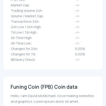
Market Cap:
--/--
Trading Volume 24h:
--/--
Volume / Market Cap:
--/--
Transactions 24h:
--/--
24h Low / 24h High:
--/--
7d Low / 7d High:
--/--
All-Time High:
--/--
All-Time Low:
--/--
Changes for 24h:
0.00%
Changes for 7d:
0.00%
BitQuery Check:
--/--
Funing Coin (FPB) Coin data
Hello, I am David McMichael. I love making websites
and graphics. Lorem ipsum dolor sit amet,