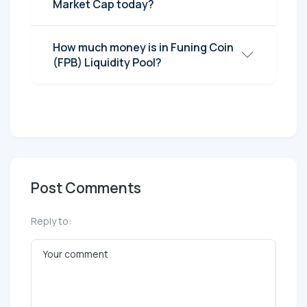
Market Cap today?
How much money is in Funing Coin
(FPB) Liquidity Pool?
Post Comments
Reply to: