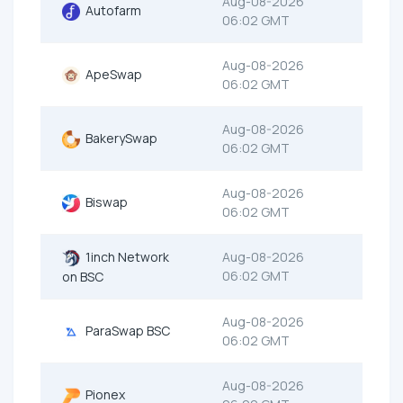
Aug-08-2026
Autofarm
06:02 GMT
Aug-08-2026
ApeSwap
06:02 GMT
Aug-08-2026
BakerySwap
06:02 GMT
Aug-08-2026
Biswap
06:02 GMT
1inch Network
Aug-08-2026
06:02 GMT
on BSC
Aug-08-2026
ParaSwap BSC
06:02 GMT
Aug-08-2026
Pionex