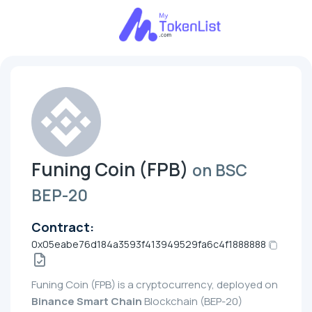
Funing Coin (FPB)
on BSC
BEP-20
Contract:
0x05eabe76d184a3593f413949529fa6c4f1888888
Funing Coin (FPB) is a cryptocurrency, deployed on
Binance Smart Chain
Blockchain (BEP-20)