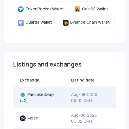
TokenPocket Wallet
Coin98 Wallet
Guarda Wallet
Binance Chain Wallet
Listings and exchanges
Exchange
Listing date
PancakeSwap
Aug-08-2026
06:02 GMT
(v2)
Aug-08-2026
Mdex
06:02 GMT