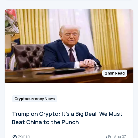
2 min Read
Cryptocurrency News
Trump on Crypto: It's a Big Deal, We Must
Beat China to the Punch
79010
Fri, Aug 07