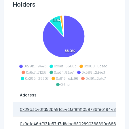
Holders
9.1%
88.0%
0x29b...19448
0x9ef...66663
0x000...0dead
0x6c7...71237
0xe2f...93ae1
0x889...2d4e3
0x288...29307
0x819...edc96
0x191...2b7c7
Orther
Address
0x29b3c40fd52b481c54cfaf8f81059786fe619448
0x9efc46df931e57d7d8abe6802890368899c66663