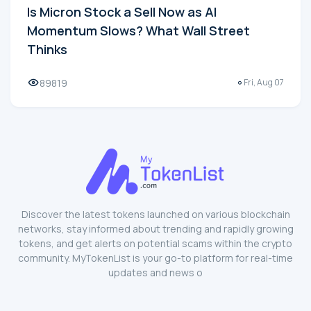
Is Micron Stock a Sell Now as AI
Momentum Slows? What Wall Street
Thinks
89819
Fri, Aug 07
Discover the latest tokens launched on various blockchain
networks, stay informed about trending and rapidly growing
tokens, and get alerts on potential scams within the crypto
community. MyTokenList is your go-to platform for real-time
updates and news o