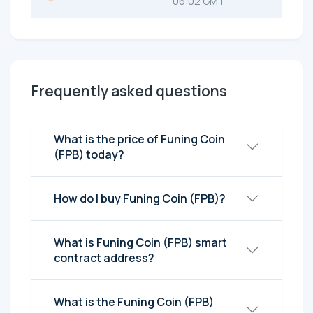
06:02 GMT
Frequently asked questions
What is the price of Funing Coin
(FPB) today?
How do I buy Funing Coin (FPB)?
What is Funing Coin (FPB) smart
contract address?
What is the Funing Coin (FPB)