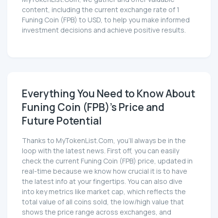
content, including the current exchange rate of 1
Funing Coin (FPB) to USD, to help you make informed
investment decisions and achieve positive results.
Everything You Need to Know About
Funing Coin (FPB)'s Price and
Future Potential
Thanks to MyTokenList.Com, you'll always be in the
loop with the latest news. First off, you can easily
check the current Funing Coin (FPB) price, updated in
real-time because we know how crucial it is to have
the latest info at your fingertips. You can also dive
into key metrics like market cap, which reflects the
total value of all coins sold, the low/high value that
shows the price range across exchanges, and