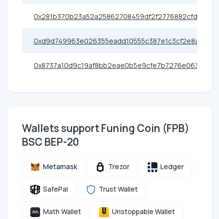
0x281b370b23a52a25862708459df2f2776882cfd6
0xd9d749963e026355eadd10555c387e1c3cf2e8ad
0x8737a10d9c19af8bb2eae0b5e9cfe7b7276e0638
Wallets support Funing Coin (FPB)
BSC BEP-20
Metamask
Trezor
Ledger
SafePal
Trust Wallet
Math Wallet
Unstoppable Wallet