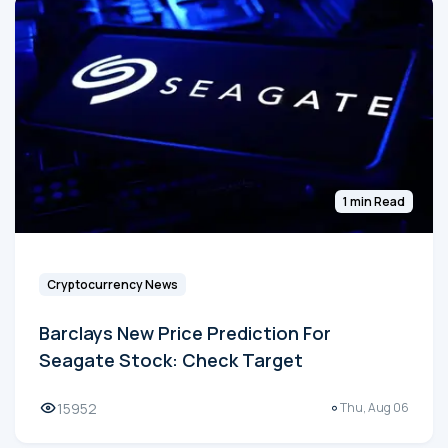
1 min Read
Cryptocurrency News
Barclays New Price Prediction For
Seagate Stock: Check Target
15952
Thu, Aug 06