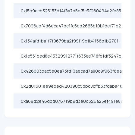
0xf5b9ccb325153d14f8a7d5ef5c3f060494a2fe85
0x7096abf4d6eca47dc1fc5ed2665b10b1bef71b24
0x134afd1ba1f7f9679ba2f99f19e1b4156b1b2701
0x1e551bed8e43329912771f633ce748fe1df3247b
0x426603bac5e0ea73fd13aecad7a80c9f963f6eac
0x2d01601ee9ebed420390c5dbc8cffb33fdaba469
0xa69d2e46dbd076719b9d3e0d326a25ef491e89cf