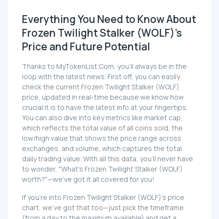
Everything You Need to Know About
Frozen Twilight Stalker (WOLF)'s
Price and Future Potential
Thanks to MyTokenList.Com, you'll always be in the
loop with the latest news. First off, you can easily
check the current Frozen Twilight Stalker (WOLF)
price, updated in real-time because we know how
crucial it is to have the latest info at your fingertips.
You can also dive into key metrics like market cap,
which reflects the total value of all coins sold, the
low/high value that shows the price range across
exchanges, and volume, which captures the total
daily trading value. With all this data, you'll never have
to wonder, "What's Frozen Twilight Stalker (WOLF)
worth?"—we've got it all covered for you!
If you're into Frozen Twilight Stalker (WOLF)'s price
chart, we've got that too—just pick the timeframe
(from a day to the maximum available) and get a