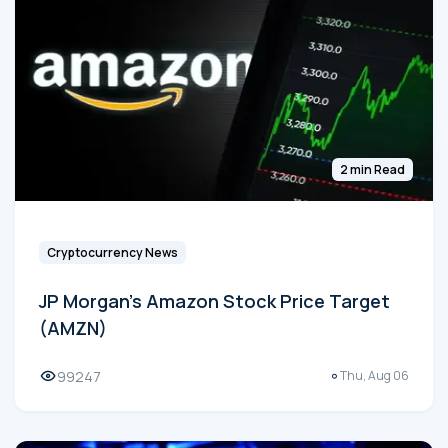
2 min Read
Cryptocurrency News
JP Morgan's Amazon Stock Price Target
(AMZN)
99247
Thu, Aug 06