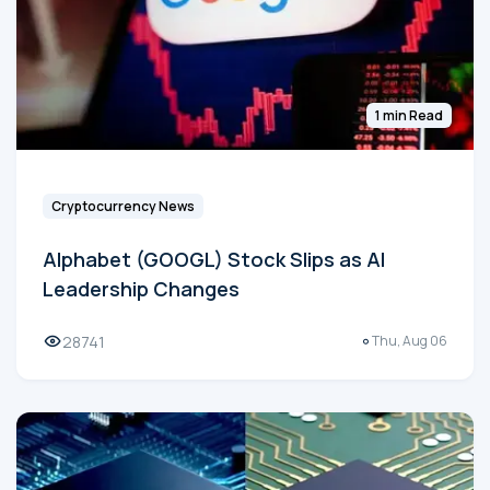
1 min Read
Cryptocurrency News
Alphabet (GOOGL) Stock Slips as AI
Leadership Changes
28741
Thu, Aug 06