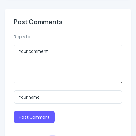
Post Comments
Reply to:
Post Comment