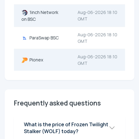
1inch Network
Aug-06-2026 18:10
GMT
on BSC
Aug-06-2026 18:10
ParaSwap BSC
GMT
Aug-06-2026 18:10
Pionex
GMT
Frequently asked questions
What is the price of Frozen Twilight
Stalker (WOLF) today?