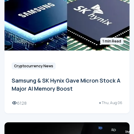
1 min Read
Cryptocurrency News
Samsung & SK Hynix Gave Micron Stock A
Major AI Memory Boost
6128
Thu, Aug 06