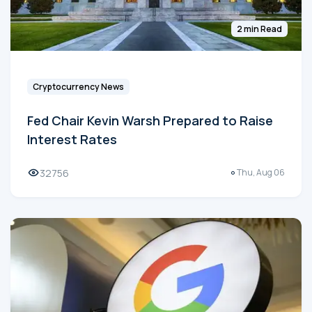
2 min Read
Cryptocurrency News
Fed Chair Kevin Warsh Prepared to Raise
Interest Rates
32756
Thu, Aug 06