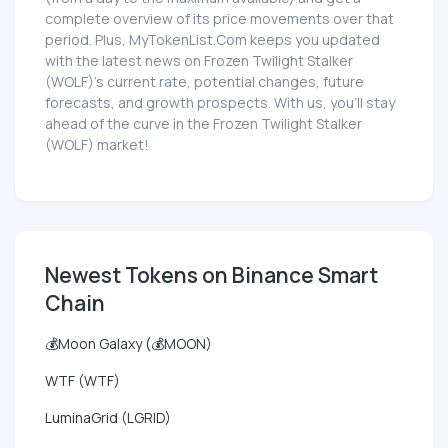
complete overview of its price movements over that
period. Plus, MyTokenList.Com keeps you updated
with the latest news on Frozen Twilight Stalker
(WOLF)'s current rate, potential changes, future
forecasts, and growth prospects. With us, you'll stay
ahead of the curve in the Frozen Twilight Stalker
(WOLF) market!
Newest Tokens on Binance Smart
Chain
💰Moon Galaxy (💰MOON)
WTF (WTF)
LuminaGrid (LGRID)