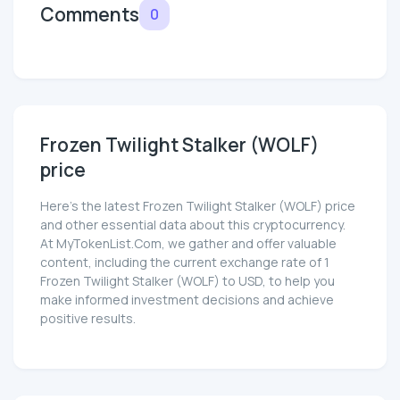
Comments
0
Frozen Twilight Stalker (WOLF)
price
Here’s the latest Frozen Twilight Stalker (WOLF) price
and other essential data about this cryptocurrency.
At MyTokenList.Com, we gather and offer valuable
content, including the current exchange rate of 1
Frozen Twilight Stalker (WOLF) to USD, to help you
make informed investment decisions and achieve
positive results.