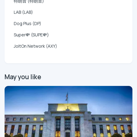
特朗普 (特朗普)
LAB (LAB)
Dog Plus (DP)
Super💸 (SUPE💸)
JoltOn Network (AXY)
May you like