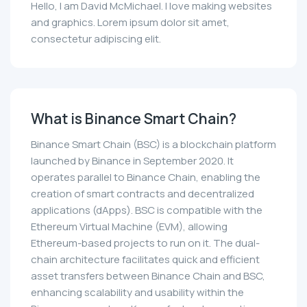
Hello, I am David McMichael. I love making websites
and graphics. Lorem ipsum dolor sit amet,
consectetur adipiscing elit.
What is Binance Smart Chain?
Binance Smart Chain (BSC) is a blockchain platform
launched by Binance in September 2020. It
operates parallel to Binance Chain, enabling the
creation of smart contracts and decentralized
applications (dApps). BSC is compatible with the
Ethereum Virtual Machine (EVM), allowing
Ethereum-based projects to run on it. The dual-
chain architecture facilitates quick and efficient
asset transfers between Binance Chain and BSC,
enhancing scalability and usability within the