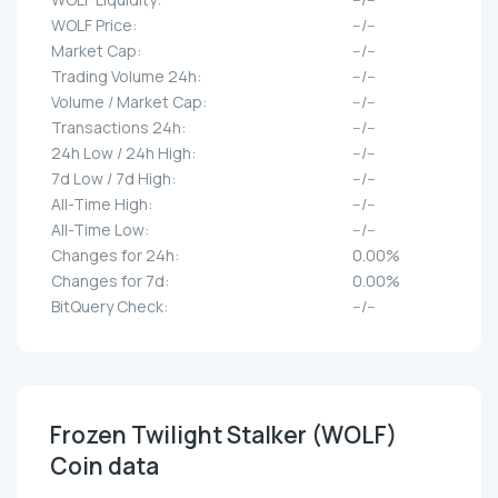
WOLF Price:
--/--
Market Cap:
--/--
Trading Volume 24h:
--/--
Volume / Market Cap:
--/--
Transactions 24h:
--/--
24h Low / 24h High:
--/--
7d Low / 7d High:
--/--
All-Time High:
--/--
All-Time Low:
--/--
Changes for 24h:
0.00%
Changes for 7d:
0.00%
BitQuery Check:
--/--
Frozen Twilight Stalker (WOLF)
Coin data