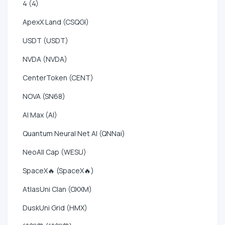
4 (4)
ApexX Land (CSQGI)
USDT (USDT)
NVDA (NVDA)
CenterToken (CENT)
NOVA (SN68)
AI Max (AI)
Quantum Neural Net AI (QNNai)
NeoAll Cap (WESU)
SpaceX🔥 (SpaceX🔥)
AtlasUni Clan (OXXM)
DuskUni Grid (HMX)