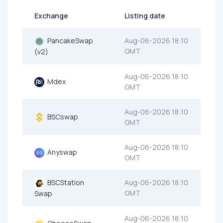
Exchange
Listing date
PancakeSwap
Aug-06-2026 18:10
GMT
(v2)
Aug-06-2026 18:10
Mdex
GMT
Aug-06-2026 18:10
BSCswap
GMT
Aug-06-2026 18:10
Anyswap
GMT
BSCStation
Aug-06-2026 18:10
GMT
Swap
Aug-06-2026 18:10