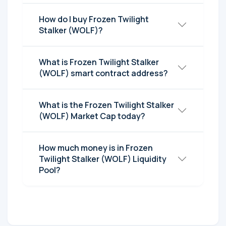
How do I buy Frozen Twilight
Stalker (WOLF)?
What is Frozen Twilight Stalker
(WOLF) smart contract address?
What is the Frozen Twilight Stalker
(WOLF) Market Cap today?
How much money is in Frozen
Twilight Stalker (WOLF) Liquidity
Pool?