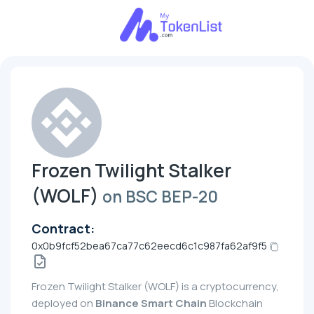
Frozen Twilight Stalker
(WOLF)
on BSC BEP-20
Contract:
0x0b9fcf52bea67ca77c62eecd6c1c987fa62af9f5
Frozen Twilight Stalker (WOLF) is a cryptocurrency,
deployed on
Binance Smart Chain
Blockchain