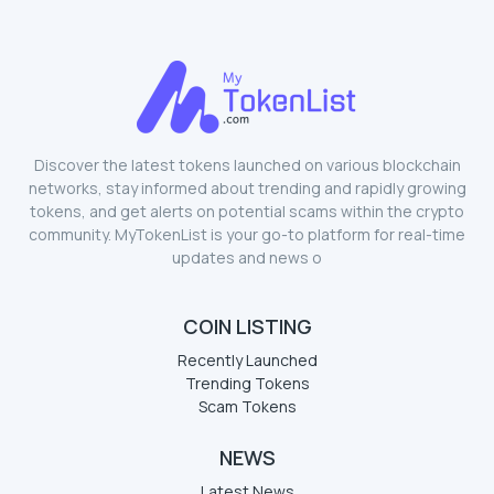
Discover the latest tokens launched on various blockchain
networks, stay informed about trending and rapidly growing
tokens, and get alerts on potential scams within the crypto
community. MyTokenList is your go-to platform for real-time
updates and news o
COIN LISTING
Recently Launched
Trending Tokens
Scam Tokens
NEWS
Latest News