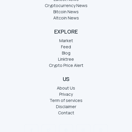
Cryptocurrency News
Bitcoin News
Altcoin News
EXPLORE
Market
Feed
Blog
Linktree
Crypto Price Alert
US
About Us
Privacy
Term of services
Disclaimer
Contact