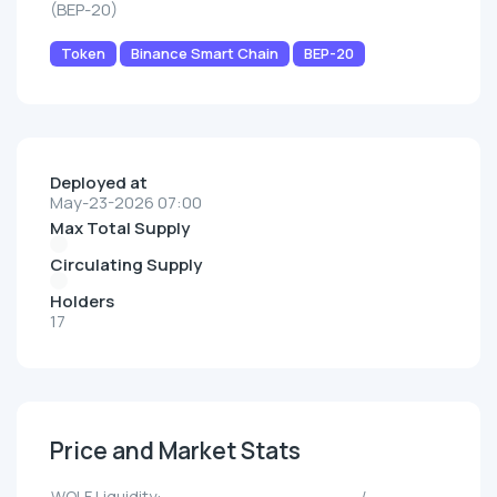
(BEP-20)
Token
Binance Smart Chain
BEP-20
Deployed at
May-23-2026 07:00
Max Total Supply
Circulating Supply
Holders
17
Price and Market Stats
WOLF Liquidity:
--/--