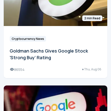
2 min Read
Cryptocurrency News
Goldman Sachs Gives Google Stock
'Strong Buy' Rating
86554
Thu, Aug 06