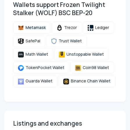
Wallets support Frozen Twilight
Stalker (WOLF) BSC BEP-20
Metamask
Trezor
Ledger
SafePal
Trust Wallet
Math Wallet
Unstoppable Wallet
TokenPocket Wallet
Coin98 Wallet
Guarda Wallet
Binance Chain Wallet
Listings and exchanges