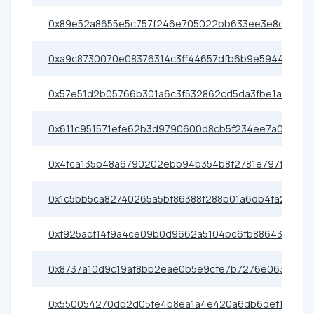
0x89e52a8655e5c757f246e705022bb633ee3e8d3e
0xa9c8730070e08376314c3ff44657dfb6b9e5944c
0x57e51d2b05766b301a6c3f532862cd5da3fbe1a2
0x611c951571efe62b3d9790600d8cb5f234ee7a0b
0x4fca135b48a6790202ebb94b354b8f2781e797fa
0x1c5bb5ca82740265a5bf86388f288b01a6db4fa2
0xf925acf14f9a4ce09b0d9662a5104bc6fb886439
0x8737a10d9c19af8bb2eae0b5e9cfe7b7276e0638
0x550054270db2d05fe4b8ea1a4e420a6db6def1c6