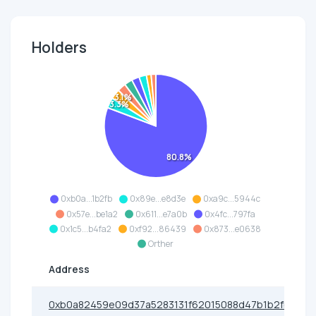
Holders
3.1%
3.3%
80.8%
0xb0a...1b2fb
0x89e...e8d3e
0xa9c...5944c
0x57e...be1a2
0x611...e7a0b
0x4fc...797fa
0x1c5...b4fa2
0xf92...86439
0x873...e0638
Orther
Address
0xb0a82459e09d37a5283131f62015088d47b1b2fb