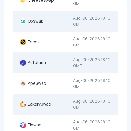
CheeseSwap
GMT
Aug-06-2026 18:10
O3swap
GMT
Aug-06-2026 18:10
Bscex
GMT
Aug-06-2026 18:10
Autofarm
GMT
Aug-06-2026 18:10
ApeSwap
GMT
Aug-06-2026 18:10
BakerySwap
GMT
Aug-06-2026 18:10
Biswap
GMT