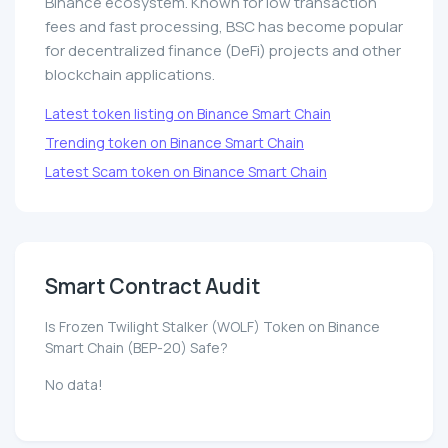
Binance ecosystem. Known for low transaction
fees and fast processing, BSC has become popular
for decentralized finance (DeFi) projects and other
blockchain applications.
Latest token listing on Binance Smart Chain
Trending token on Binance Smart Chain
Latest Scam token on Binance Smart Chain
Smart Contract Audit
Is Frozen Twilight Stalker (WOLF) Token on Binance
Smart Chain (BEP-20) Safe?
No data!