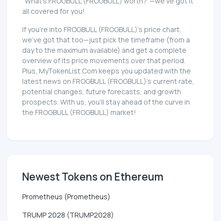
"What's FROGBULL (FROGBULL) worth?"—we've got it
all covered for you!
If you're into FROGBULL (FROGBULL)'s price chart,
we've got that too—just pick the timeframe (from a
day to the maximum available) and get a complete
overview of its price movements over that period.
Plus, MyTokenList.Com keeps you updated with the
latest news on FROGBULL (FROGBULL)'s current rate,
potential changes, future forecasts, and growth
prospects. With us, you'll stay ahead of the curve in
the FROGBULL (FROGBULL) market!
Newest Tokens on Ethereum
Prometheus (Prometheus)
TRUMP 2028 (TRUMP2028)