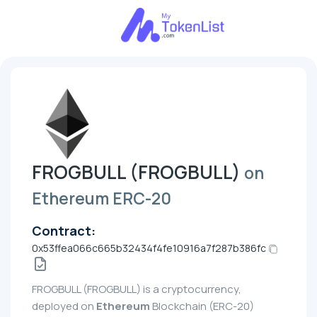
FROGBULL (FROGBULL)
on
Ethereum ERC-20
Contract:
0x53ffea066c665b32434f4fe10916a7f287b386fc
FROGBULL (FROGBULL) is a cryptocurrency,
deployed on
Ethereum
Blockchain (ERC-20)