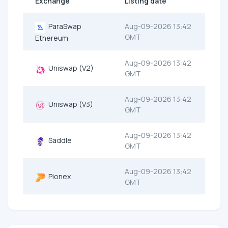
Exchange
Listing date
ParaSwap
Aug-09-2026 13:42
GMT
Ethereum
Aug-09-2026 13:42
Uniswap (V2)
GMT
Aug-09-2026 13:42
Uniswap (V3)
GMT
Aug-09-2026 13:42
Saddle
GMT
Aug-09-2026 13:42
Pionex
GMT