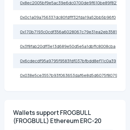
0x8ec2005bf9e5ac39e6dc0700de9f610be89f821c
0x0c1a09a756337dc80fdfff32fda19a52bb5b96f0
0x170b7193c0cdf356a6028067c79e31ea2eb35817
0x3f8fab20dff3e13d689e50d5e5a1dbffc8008cba
0x6cdecdf95a9795f9583fdf037bfbdd8ef11c0a39
0x038e5ce3557b93f063653daf6e8d5d6075f8079e
Wallets support FROGBULL
(FROGBULL) Ethereum ERC-20