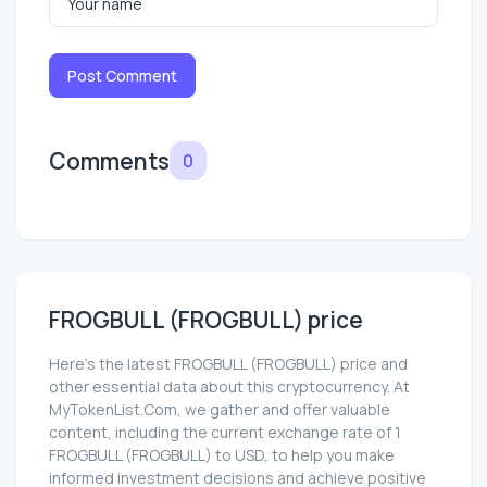
Post Comment
Comments
0
FROGBULL (FROGBULL) price
Here’s the latest FROGBULL (FROGBULL) price and
other essential data about this cryptocurrency. At
MyTokenList.Com, we gather and offer valuable
content, including the current exchange rate of 1
FROGBULL (FROGBULL) to USD, to help you make
informed investment decisions and achieve positive