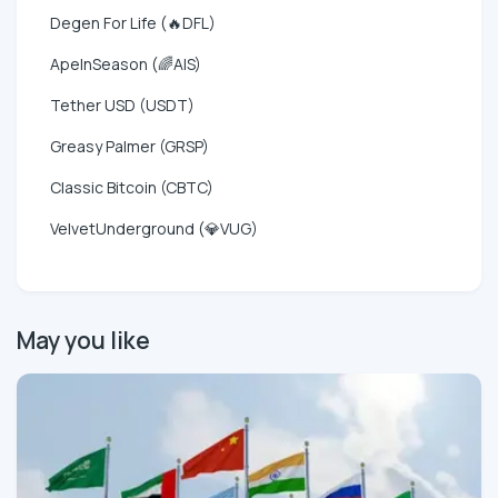
Degen For Life (🔥DFL)
ApeInSeason (🌈AIS)
Tether USD (USDT)
Greasy Palmer (GRSP)
Classic Bitcoin (CBTC)
VelvetUnderground (💎VUG)
May you like