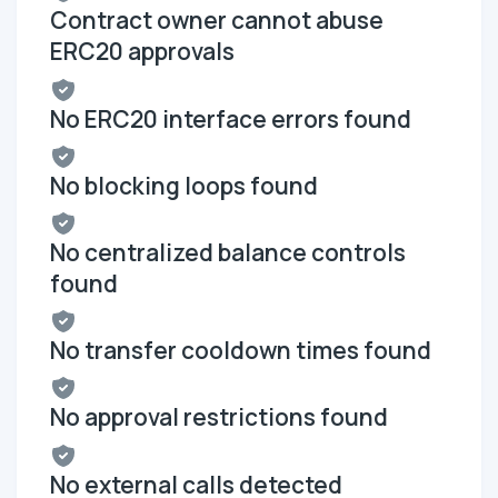
Contract owner cannot abuse
ERC20 approvals
No ERC20 interface errors found
No blocking loops found
No centralized balance controls
found
No transfer cooldown times found
No approval restrictions found
No external calls detected