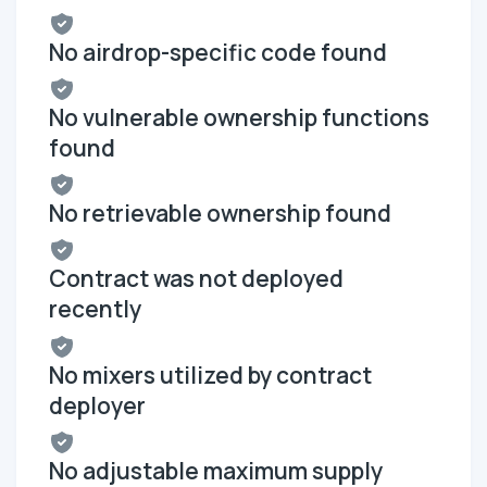
No airdrop-specific code found
No vulnerable ownership functions
found
No retrievable ownership found
Contract was not deployed
recently
No mixers utilized by contract
deployer
No adjustable maximum supply