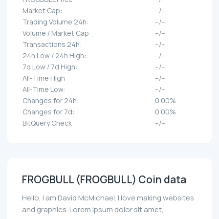
Market Cap:
--/--
Trading Volume 24h:
--/--
Volume / Market Cap:
--/--
Transactions 24h:
--/--
24h Low / 24h High:
--/--
7d Low / 7d High:
--/--
All-Time High:
--/--
All-Time Low:
--/--
Changes for 24h:
0.00%
Changes for 7d:
0.00%
BitQuery Check:
--/--
FROGBULL (FROGBULL) Coin data
Hello, I am David McMichael. I love making websites
and graphics. Lorem ipsum dolor sit amet,