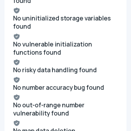
found
No uninitialized storage variables
found
No vulnerable initialization
functions found
No risky data handling found
No number accuracy bug found
No out-of-range number
vulnerability found
No map data deletion