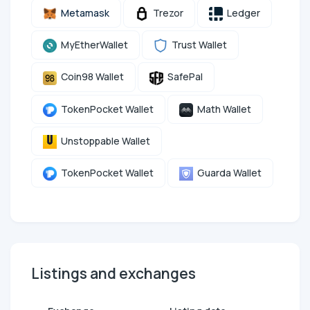
Metamask
Trezor
Ledger
MyEtherWallet
Trust Wallet
Coin98 Wallet
SafePal
TokenPocket Wallet
Math Wallet
Unstoppable Wallet
TokenPocket Wallet
Guarda Wallet
Listings and exchanges