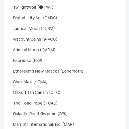
TwilightWolf (🌑TWF)
Digital ...rity Act (DADC)
Justicar Moon (🌕JSM)
Viscount Gains (💫VCG)
Admiral Moon (🌕ADM)
Espresso (ESP)
Ethereum's New Mascot (Behemoth)
ChainMaxi (⚡CMX)
Orbis Titan Canary (OTC)
The Toad Pepe (TOAD)
Galactic Pearl Kingdom (GPK)
Marriott International, Inc. (MAR)