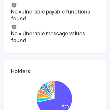
No vulnerable payable functions
found
No vulnerable message values
found
Holders
2.8%
2.9%
3.4%
3.4%
3.7%
4.6%
4.9%
71.7%