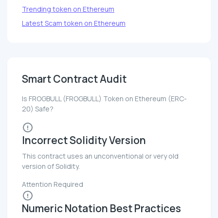
Trending token on Ethereum
Latest Scam token on Ethereum
Smart Contract Audit
Is FROGBULL (FROGBULL) Token on Ethereum (ERC-
20) Safe?
Incorrect Solidity Version
This contract uses an unconventional or very old
version of Solidity.
Attention Required
Numeric Notation Best Practices