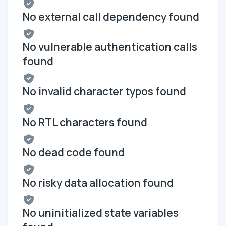
No external call dependency found
No vulnerable authentication calls
found
No invalid character typos found
No RTL characters found
No dead code found
No risky data allocation found
No uninitialized state variables