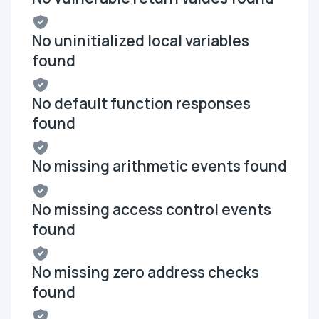
No uninitialized local variables
found
No default function responses
found
No missing arithmetic events found
No missing access control events
found
No missing zero address checks
found