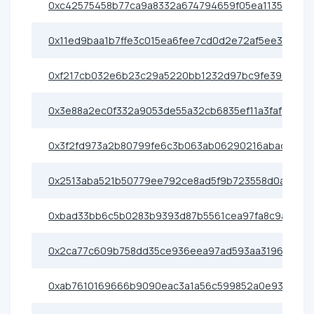
0xc42575458b77ca9a8332a674794659f05ea1135f
0x11ed9baa1b7ffe3c015ea6fee7cd0d2e72af5ee3
0xf217cb032e6b23c29a5220bb1232d97bc9fe3936
0x3e88a2ec0f332a9053de55a32cb6835ef11a3faf
0x3f2fd973a2b80799fe6c3b063ab06290216abad8
0x2513aba521b50779ee792ce8ad5f9b723558d0ab
0xbad33bb6c5b0283b9393d87b5561cea97fa8c9a7
0x2ca77c609b758dd35ce936eea97ad593aa31967f
0xab7610169666b9090eac3a1a56c599852a0e93e5