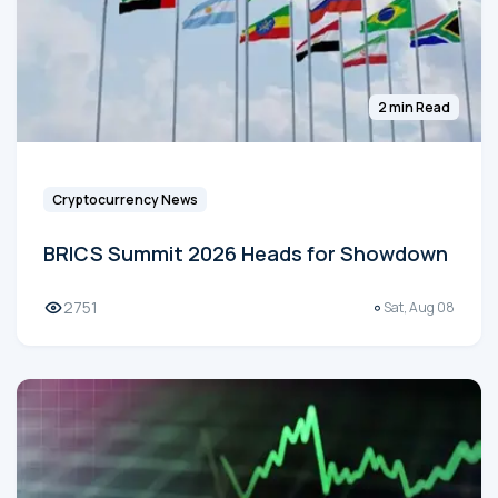
2 min Read
Cryptocurrency News
BRICS Summit 2026 Heads for Showdown
2751
Sat, Aug 08