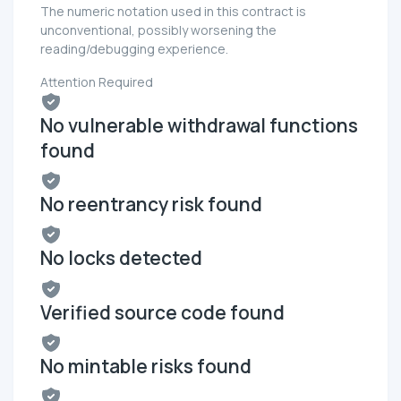
The numeric notation used in this contract is
unconventional, possibly worsening the
reading/debugging experience.
Attention Required
No vulnerable withdrawal functions
found
No reentrancy risk found
No locks detected
Verified source code found
No mintable risks found