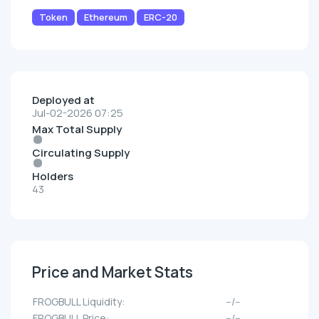
Token
Ethereum
ERC-20
Deployed at
Jul-02-2026 07:25
Max Total Supply
Circulating Supply
Holders
43
Price and Market Stats
FROGBULL Liquidity:
--/--
FROGBULL Price:
--/--