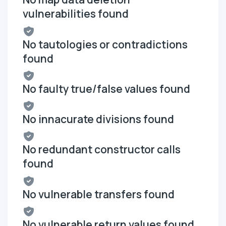
vulnerabilities found
No tautologies or contradictions
found
No faulty true/false values found
No innacurate divisions found
No redundant constructor calls
found
No vulnerable transfers found
No vulnerable return values found