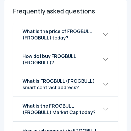
Frequently asked questions
What is the price of FROGBULL
(FROGBULL) today?
How do I buy FROGBULL
(FROGBULL)?
What is FROGBULL (FROGBULL)
smart contract address?
What is the FROGBULL
(FROGBULL) Market Cap today?
How much money is in FROGBULL