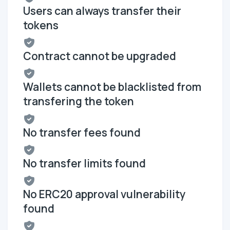
Users can always transfer their
tokens
Contract cannot be upgraded
Wallets cannot be blacklisted from
transfering the token
No transfer fees found
No transfer limits found
No ERC20 approval vulnerability
found