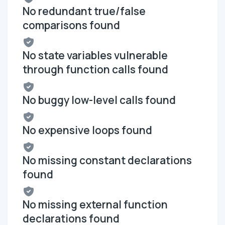
No redundant true/false
comparisons found
No state variables vulnerable
through function calls found
No buggy low-level calls found
No expensive loops found
No missing constant declarations
found
No missing external function
declarations found