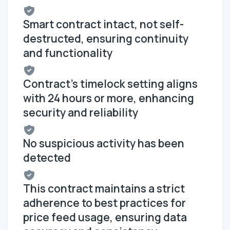
Smart contract intact, not self-
destructed, ensuring continuity
and functionality
Contract's timelock setting aligns
with 24 hours or more, enhancing
security and reliability
No suspicious activity has been
detected
This contract maintains a strict
adherence to best practices for
price feed usage, ensuring data