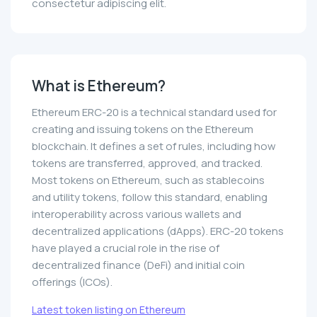
consectetur adipiscing elit.
What is Ethereum?
Ethereum ERC-20 is a technical standard used for
creating and issuing tokens on the Ethereum
blockchain. It defines a set of rules, including how
tokens are transferred, approved, and tracked.
Most tokens on Ethereum, such as stablecoins
and utility tokens, follow this standard, enabling
interoperability across various wallets and
decentralized applications (dApps). ERC-20 tokens
have played a crucial role in the rise of
decentralized finance (DeFi) and initial coin
offerings (ICOs).
Latest token listing on Ethereum