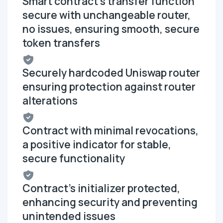
Smart contract's transfer function
secure with unchangeable router,
no issues, ensuring smooth, secure
token transfers
Securely hardcoded Uniswap router
ensuring protection against router
alterations
Contract with minimal revocations,
a positive indicator for stable,
secure functionality
Contract's initializer protected,
enhancing security and preventing
unintended issues