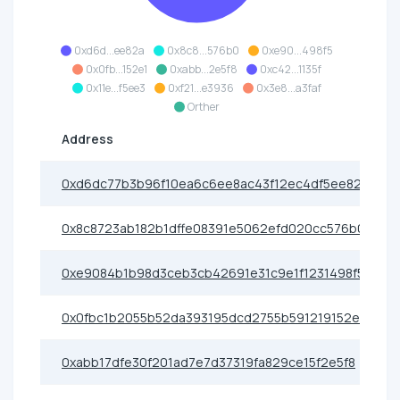
0xd6d...ee82a
0x8c8...576b0
0xe90...498f5
0x0fb...152e1
0xabb...2e5f8
0xc42...1135f
0x11e...f5ee3
0xf21...e3936
0x3e8...a3faf
Orther
Address
0xd6dc77b3b96f10ea6c6ee8ac43f12ec4df5ee82a
0x8c8723ab182b1dffe08391e5062efd020cc576b0
0xe9084b1b98d3ceb3cb42691e31c9e1f1231498f5
0x0fbc1b2055b52da393195dcd2755b591219152e1
0xabb17dfe30f201ad7e7d37319fa829ce15f2e5f8