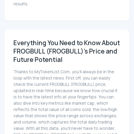
results.
Everything You Need to Know About
FROGBULL (FROGBULL)'s Price and
Future Potential
Thanks to MyTokenList.Com, you'll always be in the
loop with the latest news. First off, you can easily
check the current FROGBULL (FROGBULL) price,
updated in real-time because we know how crucial it
is to have the latest info at your fingertips. You can
also dive into key metrics like market cap, which
reflects the total value of all coins sold, the low/high
value that shows the price range across exchanges,
and volume, which captures the total daily trading
value. With all this data, you'll never have to wonder,