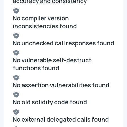
accuracy and consistency
No compiler version
inconsistencies found
No unchecked call responses found
No vulnerable self-destruct
functions found
No assertion vulnerabilities found
No old solidity code found
No external delegated calls found