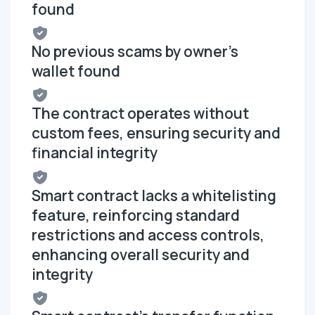
found
No previous scams by owner's
wallet found
The contract operates without
custom fees, ensuring security and
financial integrity
Smart contract lacks a whitelisting
feature, reinforcing standard
restrictions and access controls,
enhancing overall security and
integrity