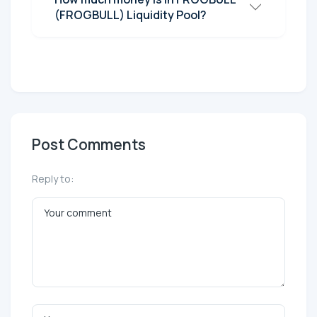
(FROGBULL) Liquidity Pool?
Post Comments
Reply to: