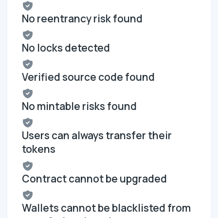
No reentrancy risk found
No locks detected
Verified source code found
No mintable risks found
Users can always transfer their
tokens
Contract cannot be upgraded
Wallets cannot be blacklisted from