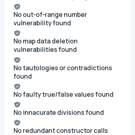
No out-of-range number
vulnerability found
No map data deletion
vulnerabilities found
No tautologies or contradictions
found
No faulty true/false values found
No innacurate divisions found
No redundant constructor calls