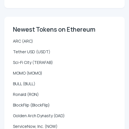
Newest Tokens on Ethereum
ARC (ARC)
Tether USD (USDT)
Sci-Fi City (TERAFAB)
MOMO (MOMO)
BULL (BULL)
Ronald (RON)
BlockFlip (BlockFlip)
Golden Arch Dynasty (GAD)
ServiceNow, Inc. (NOW)