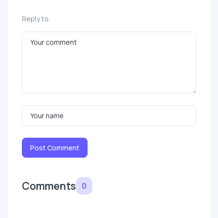
Reply to:
Post Comment
Comments
0