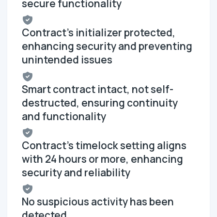
secure functionality
Contract's initializer protected,
enhancing security and preventing
unintended issues
Smart contract intact, not self-
destructed, ensuring continuity
and functionality
Contract's timelock setting aligns
with 24 hours or more, enhancing
security and reliability
No suspicious activity has been
detected