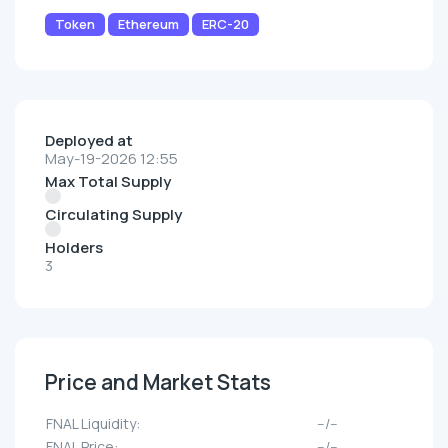
Token
Ethereum
ERC-20
Deployed at
May-19-2026 12:55
Max Total Supply
Circulating Supply
Holders
3
Price and Market Stats
FNAL Liquidity:
--/--
FNAL Price:
--/--