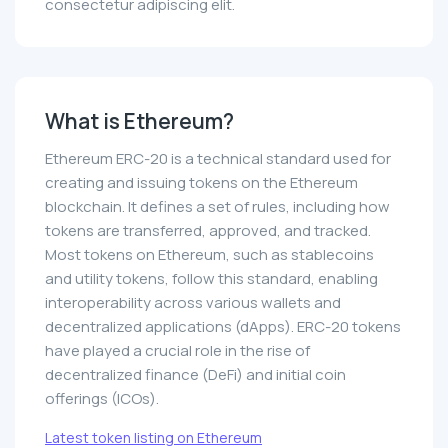
consectetur adipiscing elit.
What is Ethereum?
Ethereum ERC-20 is a technical standard used for
creating and issuing tokens on the Ethereum
blockchain. It defines a set of rules, including how
tokens are transferred, approved, and tracked.
Most tokens on Ethereum, such as stablecoins
and utility tokens, follow this standard, enabling
interoperability across various wallets and
decentralized applications (dApps). ERC-20 tokens
have played a crucial role in the rise of
decentralized finance (DeFi) and initial coin
offerings (ICOs).
Latest token listing on Ethereum