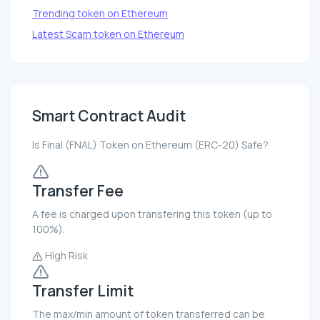
Trending token on Ethereum
Latest Scam token on Ethereum
Smart Contract Audit
Is Final (FNAL) Token on Ethereum (ERC-20) Safe?
Transfer Fee
A fee is charged upon transfering this token (up to
100%).
High Risk
Transfer Limit
The max/min amount of token transferred can be