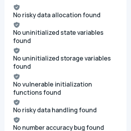
No risky data allocation found
No uninitialized state variables
found
No uninitialized storage variables
found
No vulnerable initialization
functions found
No risky data handling found
No number accuracy bug found