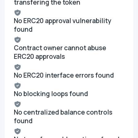
transfering the token
No ERC20 approval vulnerability
found
Contract owner cannot abuse
ERC20 approvals
No ERC20 interface errors found
No blocking loops found
No centralized balance controls
found