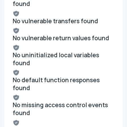
found
No vulnerable transfers found
No vulnerable return values found
No uninitialized local variables
found
No default function responses
found
No missing access control events
found