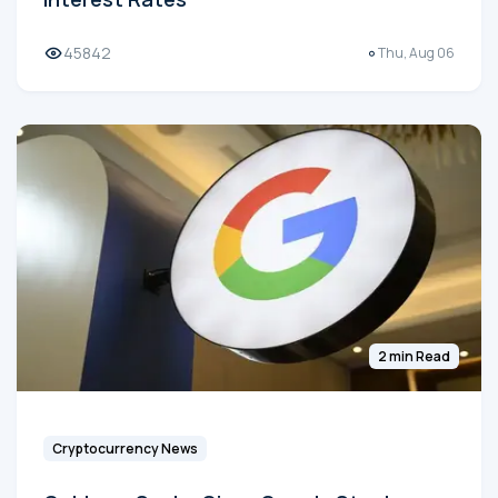
45842
Thu, Aug 06
2 min Read
Cryptocurrency News