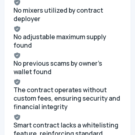
No mixers utilized by contract
deployer
No adjustable maximum supply
found
No previous scams by owner's
wallet found
The contract operates without
custom fees, ensuring security and
financial integrity
Smart contract lacks a whitelisting
feature, reinforcing standard