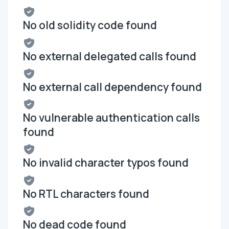
No old solidity code found
No external delegated calls found
No external call dependency found
No vulnerable authentication calls
found
No invalid character typos found
No RTL characters found
No dead code found