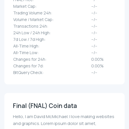
Market Cap:
--/--
Trading Volume 24h:
--/--
Volume / Market Cap:
--/--
Transactions 24h:
--/--
24h Low / 24h High:
--/--
7d Low / 7d High:
--/--
All-Time High:
--/--
All-Time Low:
--/--
Changes for 24h:
0.00%
Changes for 7d:
0.00%
BitQuery Check:
--/--
Final (FNAL) Coin data
Hello, I am David McMichael. I love making websites
and graphics. Lorem ipsum dolor sit amet,