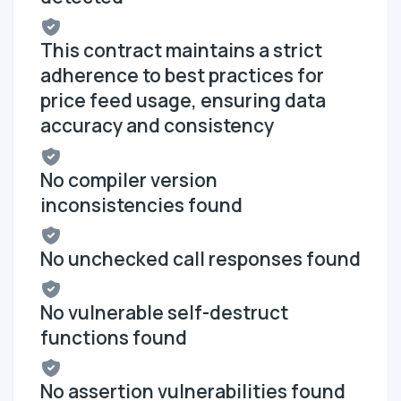
This contract maintains a strict
adherence to best practices for
price feed usage, ensuring data
accuracy and consistency
No compiler version
inconsistencies found
No unchecked call responses found
No vulnerable self-destruct
functions found
No assertion vulnerabilities found