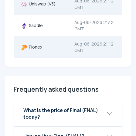
Aug-06-2026 21:12
Uniswap (V3)
GMT
Aug-06-2026 21:12
Saddle
GMT
Aug-06-2026 21:12
Pionex
GMT
Frequently asked questions
What is the price of Final (FNAL)
today?