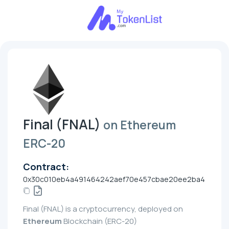
Final (FNAL)
on Ethereum
ERC-20
Contract:
0x30c010eb4a491464242aef70e457cbae20ee2ba4
Final (FNAL) is a cryptocurrency, deployed on
Ethereum
Blockchain (ERC-20)