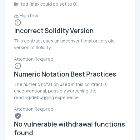
limited (max could be set to 0).
High Risk
Incorrect Solidity Version
This contract uses an unconventional or very old
version of Solidity.
Attention Required
Numeric Notation Best Practices
The numeric notation used in this contract is
unconventional, possibly worsening the
reading/debugging experience.
Attention Required
No vulnerable withdrawal functions
found