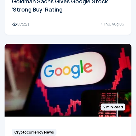
Goldman Sachs Gives Google Stock
'Strong Buy' Rating
87251
Thu, Aug 06
2 min Read
Cryptocurrency News