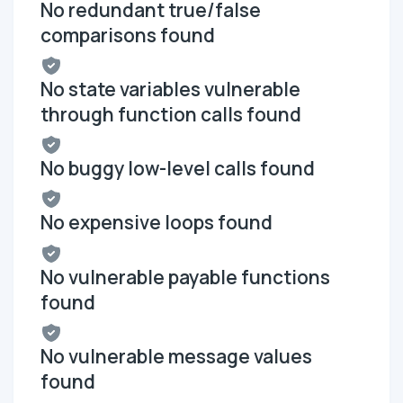
No redundant true/false
comparisons found
No state variables vulnerable
through function calls found
No buggy low-level calls found
No expensive loops found
No vulnerable payable functions
found
No vulnerable message values
found