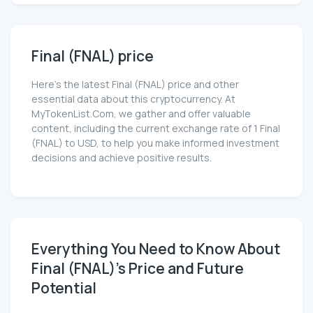
Final (FNAL) price
Here’s the latest Final (FNAL) price and other
essential data about this cryptocurrency. At
MyTokenList.Com, we gather and offer valuable
content, including the current exchange rate of 1 Final
(FNAL) to USD, to help you make informed investment
decisions and achieve positive results.
Everything You Need to Know About
Final (FNAL)'s Price and Future
Potential