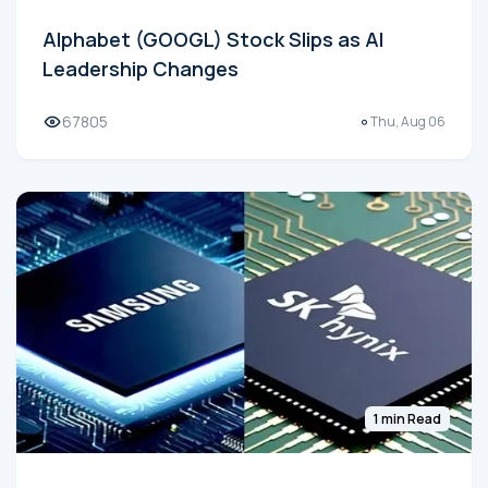
Alphabet (GOOGL) Stock Slips as AI
Leadership Changes
67805
Thu, Aug 06
1 min Read