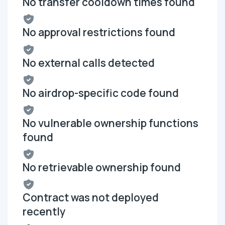
No transfer cooldown times found
No approval restrictions found
No external calls detected
No airdrop-specific code found
No vulnerable ownership functions
found
No retrievable ownership found
Contract was not deployed
recently