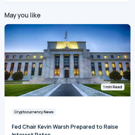
May you like
1 min Read
Cryptocurrency News
Fed Chair Kevin Warsh Prepared to Raise
Interest Rates