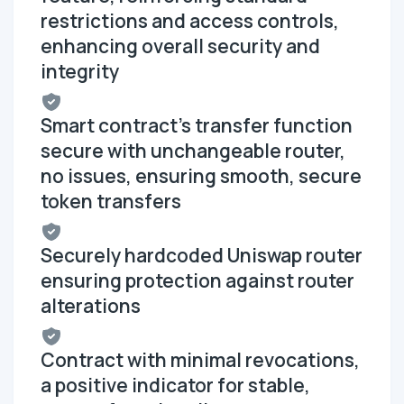
restrictions and access controls,
enhancing overall security and
integrity
Smart contract's transfer function
secure with unchangeable router,
no issues, ensuring smooth, secure
token transfers
Securely hardcoded Uniswap router
ensuring protection against router
alterations
Contract with minimal revocations,
a positive indicator for stable,