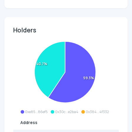
Holders
40.7%
59.3%
0xe85...86ef5
0x30c...e2ba4
0x384...4f332
Address