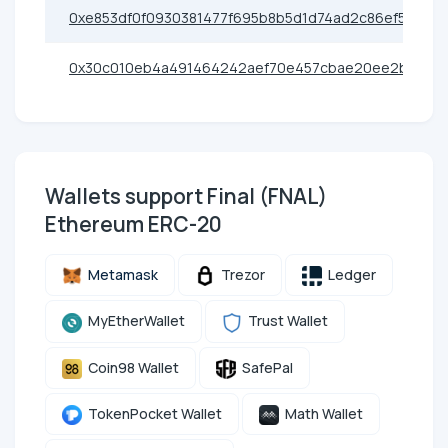
0xe853df0f0930381477f695b8b5d1d74ad2c86ef5
0x30c010eb4a491464242aef70e457cbae20ee2ba4
Wallets support Final (FNAL)
Ethereum ERC-20
Metamask
Trezor
Ledger
MyEtherWallet
Trust Wallet
Coin98 Wallet
SafePal
TokenPocket Wallet
Math Wallet