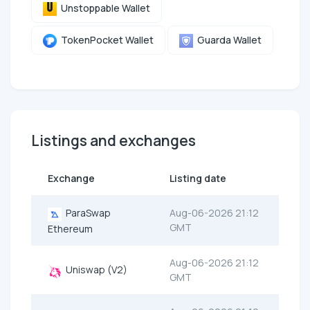
Unstoppable Wallet
TokenPocket Wallet
Guarda Wallet
Listings and exchanges
Exchange
Listing date
ParaSwap
Aug-06-2026 21:12
GMT
Ethereum
Aug-06-2026 21:12
Uniswap (V2)
GMT