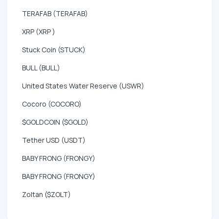
TERAFAB (TERAFAB)
XRP (XRP )
Stuck Coin (STUCK)
BULL (BULL)
United States Water Reserve (USWR)
Cocoro (COCORO)
$GOLDCOIN ($GOLD)
Tether USD (USDT)
BABY FRONG (FRONGY)
BABY FRONG (FRONGY)
Zoltan ($ZOLT)