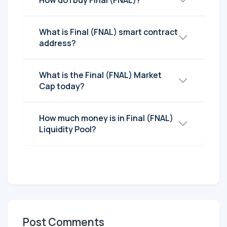
How do I buy Final (FNAL)?
What is Final (FNAL) smart contract
address?
What is the Final (FNAL) Market
Cap today?
How much money is in Final (FNAL)
Liquidity Pool?
Post Comments