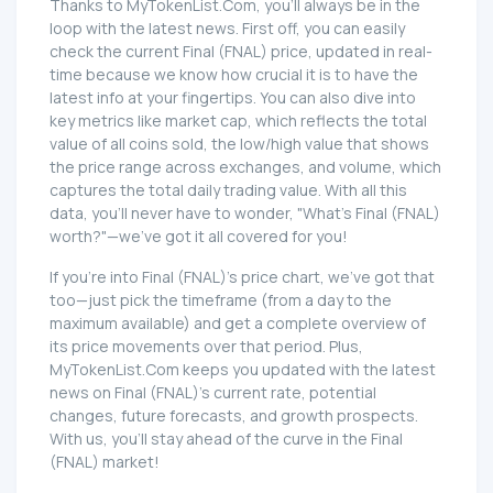
Thanks to MyTokenList.Com, you'll always be in the
loop with the latest news. First off, you can easily
check the current Final (FNAL) price, updated in real-
time because we know how crucial it is to have the
latest info at your fingertips. You can also dive into
key metrics like market cap, which reflects the total
value of all coins sold, the low/high value that shows
the price range across exchanges, and volume, which
captures the total daily trading value. With all this
data, you'll never have to wonder, "What's Final (FNAL)
worth?"—we've got it all covered for you!
If you're into Final (FNAL)'s price chart, we've got that
too—just pick the timeframe (from a day to the
maximum available) and get a complete overview of
its price movements over that period. Plus,
MyTokenList.Com keeps you updated with the latest
news on Final (FNAL)'s current rate, potential
changes, future forecasts, and growth prospects.
With us, you'll stay ahead of the curve in the Final
(FNAL) market!