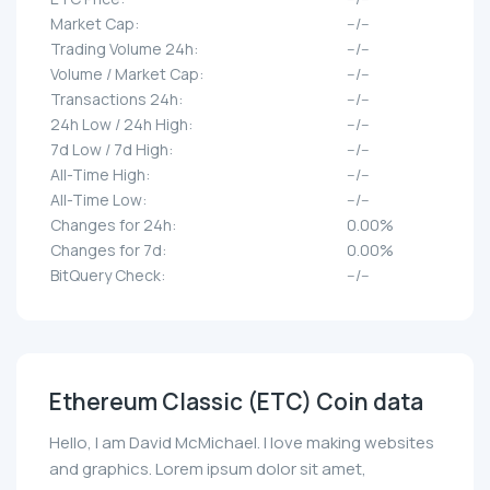
Market Cap:
--/--
Trading Volume 24h:
--/--
Volume / Market Cap:
--/--
Transactions 24h:
--/--
24h Low / 24h High:
--/--
7d Low / 7d High:
--/--
All-Time High:
--/--
All-Time Low:
--/--
Changes for 24h:
0.00%
Changes for 7d:
0.00%
BitQuery Check:
--/--
Ethereum Classic (ETC) Coin data
Hello, I am David McMichael. I love making websites
and graphics. Lorem ipsum dolor sit amet,