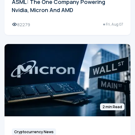
ASML: The One Company Powering
Nvidia, Micron And AMD
82279
Fri, Aug 07
2 min Read
Cryptocurrency News