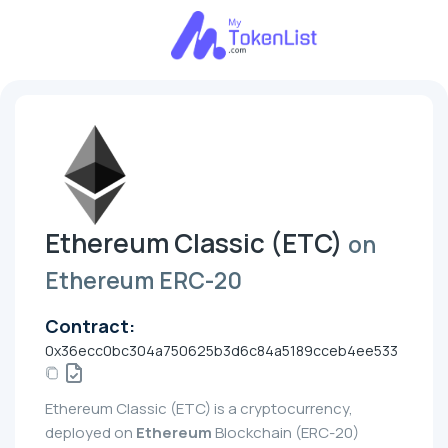
Ethereum Classic (ETC)
on
Ethereum ERC-20
Contract:
0x36ecc0bc304a750625b3d6c84a5189cceb4ee533
Ethereum Classic (ETC) is a cryptocurrency,
deployed on
Ethereum
Blockchain (ERC-20)