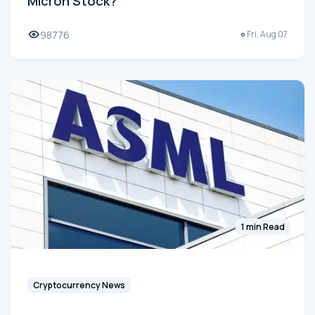
Micron Stock?
98776
Fri, Aug 07
1 min Read
Cryptocurrency News