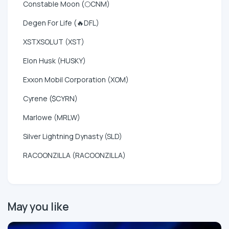
Constable Moon (🌕CNM)
Degen For Life (🔥DFL)
XSTXSOLUT (XST)
Elon Husk (HUSKY)
Exxon Mobil Corporation (XOM)
Cyrene ($CYRN)
Marlowe (MRLW)
Silver Lightning Dynasty (SLD)
RACOONZILLA (RACOONZILLA)
May you like