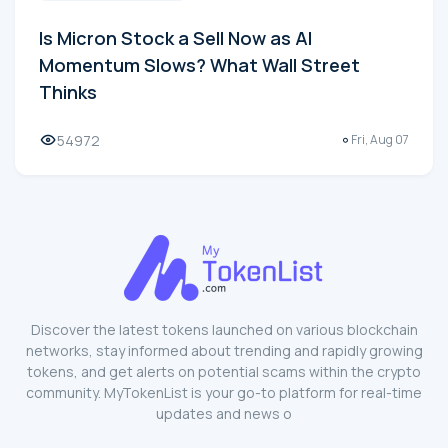
Is Micron Stock a Sell Now as AI
Momentum Slows? What Wall Street
Thinks
54972
Fri, Aug 07
Discover the latest tokens launched on various blockchain
networks, stay informed about trending and rapidly growing
tokens, and get alerts on potential scams within the crypto
community. MyTokenList is your go-to platform for real-time
updates and news o