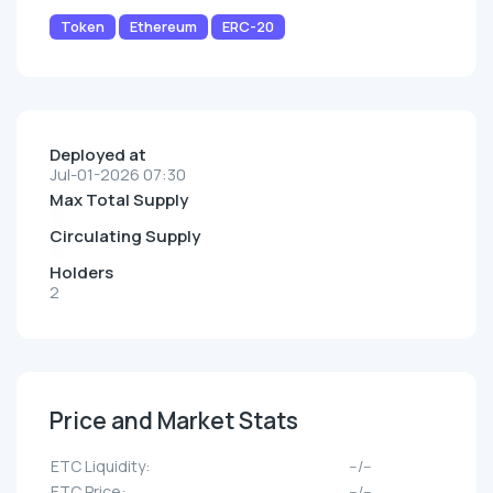
Token
Ethereum
ERC-20
Deployed at
Jul-01-2026 07:30
Max Total Supply
Circulating Supply
Holders
2
Price and Market Stats
ETC Liquidity:
--/--
ETC Price:
--/--