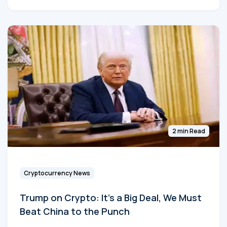
2 min Read
Cryptocurrency News
Trump on Crypto: It's a Big Deal, We Must
Beat China to the Punch