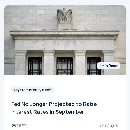
1 min Read
Cryptocurrency News
Fed No Longer Projected to Raise
Interest Rates in September
9653
Fri, Aug 07