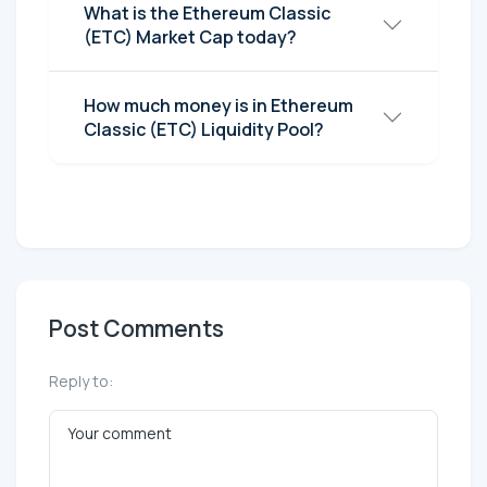
What is the Ethereum Classic
(ETC) Market Cap today?
How much money is in Ethereum
Classic (ETC) Liquidity Pool?
Post Comments
Reply to: