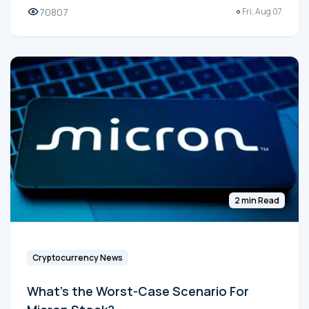
70807
Fri, Aug 07
2 min Read
Cryptocurrency News
What's the Worst-Case Scenario For