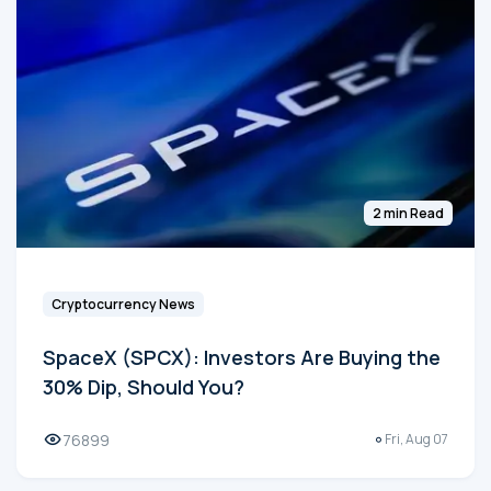
2 min Read
Cryptocurrency News
SpaceX (SPCX): Investors Are Buying the
30% Dip, Should You?
76899
Fri, Aug 07