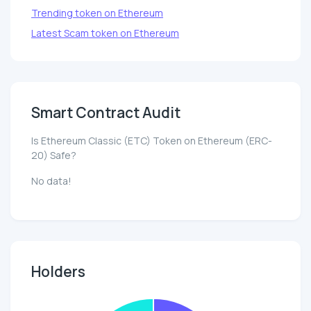
Trending token on Ethereum
Latest Scam token on Ethereum
Smart Contract Audit
Is Ethereum Classic (ETC) Token on Ethereum (ERC-
20) Safe?
No data!
Holders