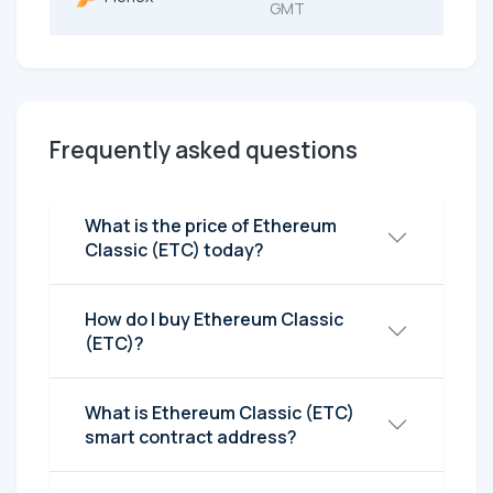
GMT
Frequently asked questions
What is the price of Ethereum
Classic (ETC) today?
How do I buy Ethereum Classic
(ETC)?
What is Ethereum Classic (ETC)
smart contract address?