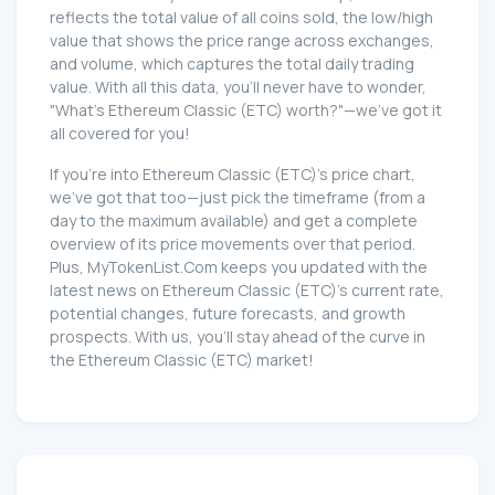
reflects the total value of all coins sold, the low/high
value that shows the price range across exchanges,
and volume, which captures the total daily trading
value. With all this data, you'll never have to wonder,
"What's Ethereum Classic (ETC) worth?"—we've got it
all covered for you!
If you're into Ethereum Classic (ETC)'s price chart,
we've got that too—just pick the timeframe (from a
day to the maximum available) and get a complete
overview of its price movements over that period.
Plus, MyTokenList.Com keeps you updated with the
latest news on Ethereum Classic (ETC)'s current rate,
potential changes, future forecasts, and growth
prospects. With us, you'll stay ahead of the curve in
the Ethereum Classic (ETC) market!