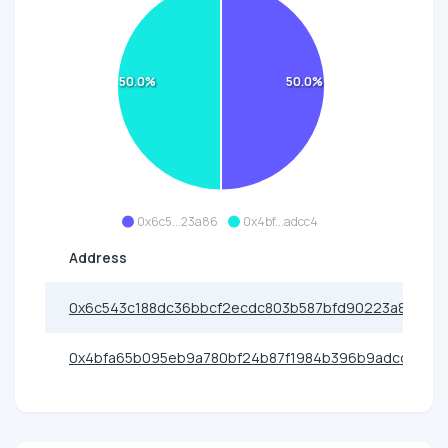
50.0%
50.0%
0x6c5...23a86
0x4bf...adcc4
Address
0x6c543c188dc36bbcf2ecdc803b587bfd90223a86
0x4bfa65b095eb9a780bf24b87f1984b396b9adcc4