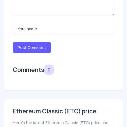
Post Comment
Comments
0
Ethereum Classic (ETC) price
Here’s the latest Ethereum Classic (ETC) price and