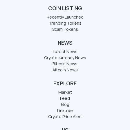
COIN LISTING
Recently Launched
Trending Tokens
Scam Tokens
NEWS
Latest News
Cryptocurrency News
Bitcoin News
Altcoin News
EXPLORE
Market
Feed
Blog
Linktree
Crypto Price Alert
US