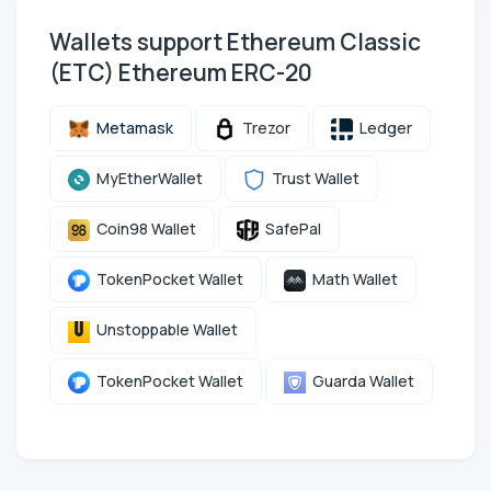
Wallets support Ethereum Classic
(ETC) Ethereum ERC-20
Metamask
Trezor
Ledger
MyEtherWallet
Trust Wallet
Coin98 Wallet
SafePal
TokenPocket Wallet
Math Wallet
Unstoppable Wallet
TokenPocket Wallet
Guarda Wallet