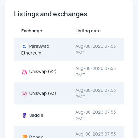
Listings and exchanges
Exchange
Listing date
ParaSwap
Aug-08-2026 07:53
GMT
Ethereum
Aug-08-2026 07:53
Uniswap (V2)
GMT
Aug-08-2026 07:53
Uniswap (V3)
GMT
Aug-08-2026 07:53
Saddle
GMT
Aug-08-2026 07:53
Pionex