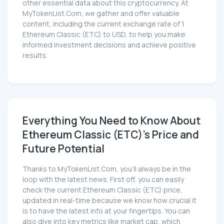
other essential data about this cryptocurrency. At
MyTokenList.Com, we gather and offer valuable
content, including the current exchange rate of 1
Ethereum Classic (ETC) to USD, to help you make
informed investment decisions and achieve positive
results.
Everything You Need to Know About
Ethereum Classic (ETC)'s Price and
Future Potential
Thanks to MyTokenList.Com, you'll always be in the
loop with the latest news. First off, you can easily
check the current Ethereum Classic (ETC) price,
updated in real-time because we know how crucial it
is to have the latest info at your fingertips. You can
also dive into key metrics like market cap, which