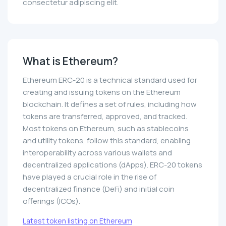
consectetur adipiscing elit.
What is Ethereum?
Ethereum ERC-20 is a technical standard used for
creating and issuing tokens on the Ethereum
blockchain. It defines a set of rules, including how
tokens are transferred, approved, and tracked.
Most tokens on Ethereum, such as stablecoins
and utility tokens, follow this standard, enabling
interoperability across various wallets and
decentralized applications (dApps). ERC-20 tokens
have played a crucial role in the rise of
decentralized finance (DeFi) and initial coin
offerings (ICOs).
Latest token listing on Ethereum