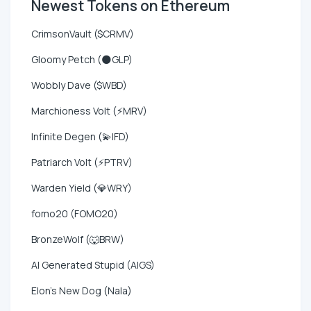
Newest Tokens on Ethereum
CrimsonVault ($CRMV)
Gloomy Petch (🌑GLP)
Wobbly Dave ($WBD)
Marchioness Volt (⚡MRV)
Infinite Degen (💫IFD)
Patriarch Volt (⚡PTRV)
Warden Yield (💎WRY)
fomo20 (FOMO20)
BronzeWolf (🐺BRW)
AI Generated Stupid (AIGS)
Elon's New Dog (Nala)