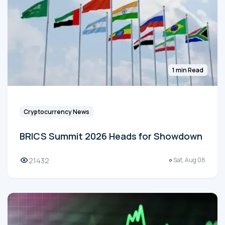
1 min Read
Cryptocurrency News
BRICS Summit 2026 Heads for Showdown
21432
Sat, Aug 08