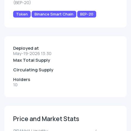
(BEP-20)
Token
Binance Smart Chain
BEP-20
Deployed at
May-19-2026 13:30
Max Total Supply
Circulating Supply
Holders
10
Price and Market Stats
PIRANHA Liquidity:
--/--