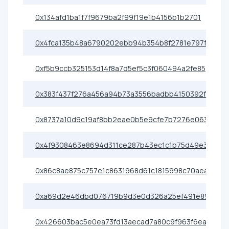
0x134afd1ba1f7f9679ba2f99f19e1b4156b1b2701
0x4fca135b48a6790202ebb94b354b8f2781e797fa
0xf5b9ccb325153d14f8a7d5ef5c3f060494a2fe85
0x383f437f276a456a94b73a3556badbb4150392f4
0x8737a10d9c19af8bb2eae0b5e9cfe7b7276e0638
0x4f9308463e8694d311ce287b43ec1c1b75d49e3d
0x86c8ae875c757e1c8631968d61c1815998c70aea
0xa69d2e46dbd076719b9d3e0d326a25ef491e89cf
0x426603bac5e0ea73fd13aecad7a80c9f963f6eac