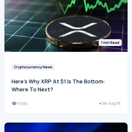
1 min Read
Cryptocurrency News
Here's Why XRP At $1 Is The Bottom:
Where To Next?
17051
Sat, Aug 08