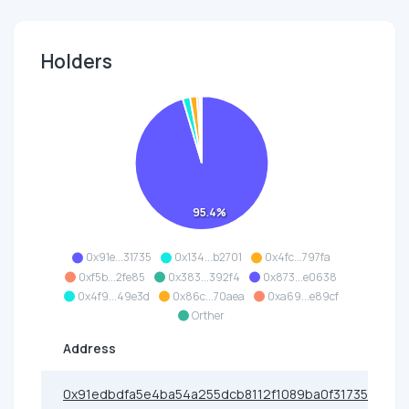
Holders
95.4%
0x91e...31735
0x134...b2701
0x4fc...797fa
0xf5b...2fe85
0x383...392f4
0x873...e0638
0x4f9...49e3d
0x86c...70aea
0xa69...e89cf
Orther
Address
0x91edbdfa5e4ba54a255dcb8112f1089ba0f31735