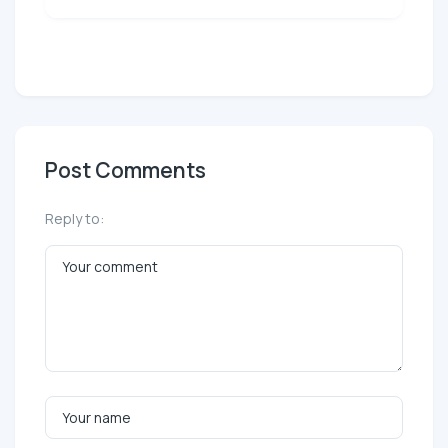
Post Comments
Reply to: