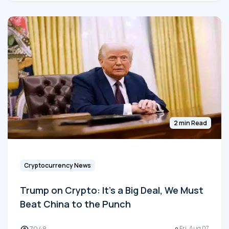
2 min Read
Cryptocurrency News
Trump on Crypto: It's a Big Deal, We Must
Beat China to the Punch
7048
Fri, Aug 07