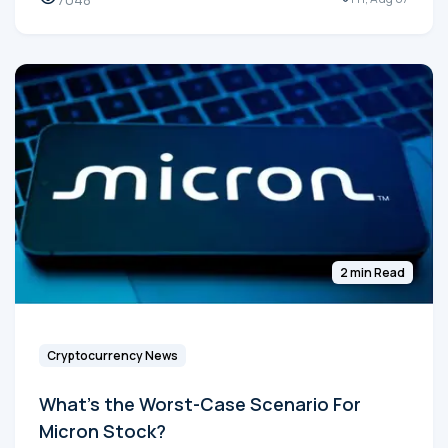
2 min Read
Cryptocurrency News
What's the Worst-Case Scenario For
Micron Stock?