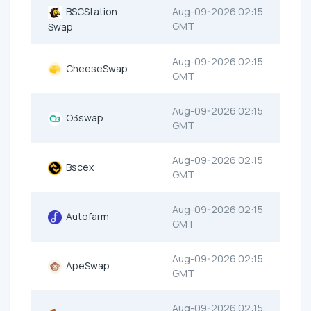
BSCStation
Aug-09-2026 02:15
GMT
Swap
Aug-09-2026 02:15
CheeseSwap
GMT
Aug-09-2026 02:15
O3swap
GMT
Aug-09-2026 02:15
Bscex
GMT
Aug-09-2026 02:15
Autofarm
GMT
Aug-09-2026 02:15
ApeSwap
GMT
Aug-09-2026 02:15