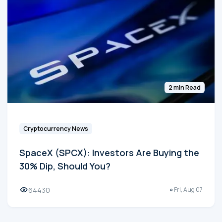
2 min Read
Cryptocurrency News
SpaceX (SPCX): Investors Are Buying the
30% Dip, Should You?
64430
Fri, Aug 07