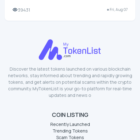
39431
Fri, Aug 07
Discover the latest tokens launched on various blockchain
networks, stay informed about trending and rapidly growing
tokens, and get alerts on potential scams within the crypto
community. MyTokenList is your go-to platform for real-time
updates and news o
COIN LISTING
Recently Launched
Trending Tokens
Scam Tokens