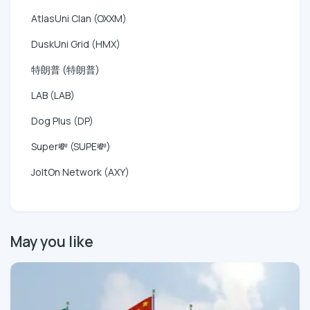
AtlasUni Clan (OXXM)
DuskUni Grid (HMX)
特朗普 (特朗普)
LAB (LAB)
Dog Plus (DP)
Super💸 (SUPE💸)
JoltOn Network (AXY)
May you like