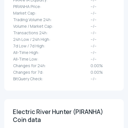
PIRANHA Price:
--/--
Market Cap:
--/--
Trading Volume 24h:
--/--
Volume / Market Cap:
--/--
Transactions 24h:
--/--
24h Low / 24h High:
--/--
7d Low / 7d High:
--/--
All-Time High:
--/--
All-Time Low:
--/--
Changes for 24h:
0.00%
Changes for 7d:
0.00%
BitQuery Check:
--/--
Electric River Hunter (PIRANHA)
Coin data