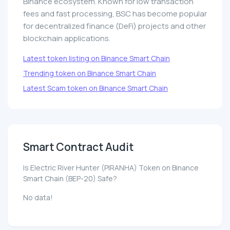
Binance ecosystem. Known for low transaction
fees and fast processing, BSC has become popular
for decentralized finance (DeFi) projects and other
blockchain applications.
Latest token listing on Binance Smart Chain
Trending token on Binance Smart Chain
Latest Scam token on Binance Smart Chain
Smart Contract Audit
Is Electric River Hunter (PIRANHA) Token on Binance
Smart Chain (BEP-20) Safe?
No data!