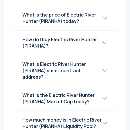
What is the price of Electric River
Hunter (PIRANHA) today?
How do I buy Electric River Hunter
(PIRANHA)?
What is Electric River Hunter
(PIRANHA) smart contract
address?
What is the Electric River Hunter
(PIRANHA) Market Cap today?
How much money is in Electric River
Hunter (PIRANHA) Liquidity Pool?