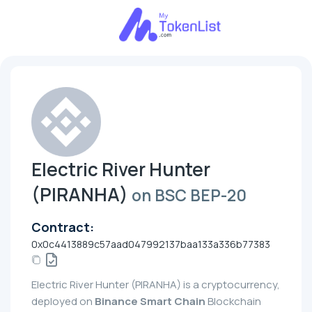
Electric River Hunter
(PIRANHA)
on BSC BEP-20
Contract:
0x0c4413889c57aad047992137baa133a336b77383
Electric River Hunter (PIRANHA) is a cryptocurrency,
deployed on
Binance Smart Chain
Blockchain