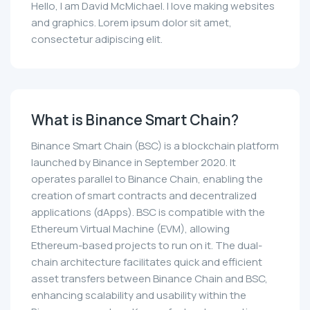
Hello, I am David McMichael. I love making websites
and graphics. Lorem ipsum dolor sit amet,
consectetur adipiscing elit.
What is Binance Smart Chain?
Binance Smart Chain (BSC) is a blockchain platform
launched by Binance in September 2020. It
operates parallel to Binance Chain, enabling the
creation of smart contracts and decentralized
applications (dApps). BSC is compatible with the
Ethereum Virtual Machine (EVM), allowing
Ethereum-based projects to run on it. The dual-
chain architecture facilitates quick and efficient
asset transfers between Binance Chain and BSC,
enhancing scalability and usability within the