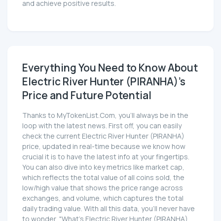
and achieve positive results.
Everything You Need to Know About
Electric River Hunter (PIRANHA)'s
Price and Future Potential
Thanks to MyTokenList.Com, you'll always be in the
loop with the latest news. First off, you can easily
check the current Electric River Hunter (PIRANHA)
price, updated in real-time because we know how
crucial it is to have the latest info at your fingertips.
You can also dive into key metrics like market cap,
which reflects the total value of all coins sold, the
low/high value that shows the price range across
exchanges, and volume, which captures the total
daily trading value. With all this data, you'll never have
to wonder, "What's Electric River Hunter (PIRANHA)