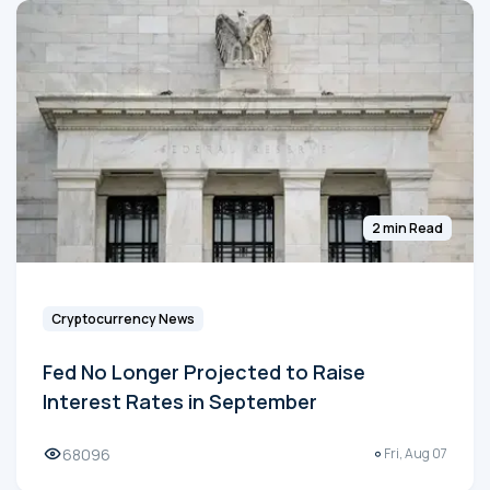
2 min Read
Cryptocurrency News
Fed No Longer Projected to Raise
Interest Rates in September
68096
Fri, Aug 07