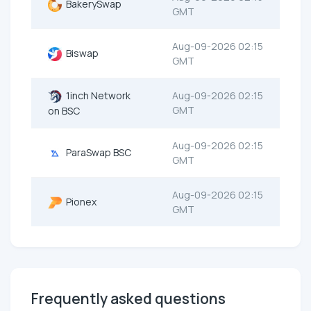
BakerySwap
GMT
Aug-09-2026 02:15
Biswap
GMT
1inch Network
Aug-09-2026 02:15
GMT
on BSC
Aug-09-2026 02:15
ParaSwap BSC
GMT
Aug-09-2026 02:15
Pionex
GMT
Frequently asked questions