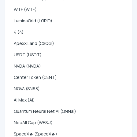
WTF (WTF)
LuminaGrid (LGRID)
4 (4)
ApexX Land (CSQGI)
USDT (USDT)
NVDA (NVDA)
CenterToken (CENT)
NOVA (SN68)
AI Max (AI)
Quantum Neural Net AI (QNNai)
NeoAll Cap (WESU)
SpaceX🔥 (SpaceX🔥)