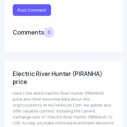
Post Comment
Comments
0
Electric River Hunter (PIRANHA)
price
Here’s the latest Electric River Hunter (PIRANHA)
price and other essential data about this
cryptocurrency. At MyTokenList.Com, we gather and
offer valuable content, including the current
exchange rate of 1 Electric River Hunter (PIRANHA) to
USD, to help you make informed investment decisions