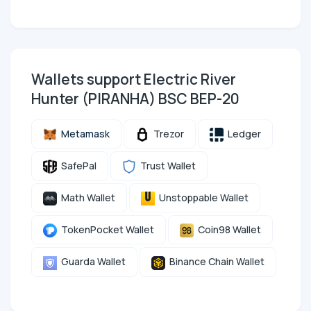
Wallets support Electric River
Hunter (PIRANHA) BSC BEP-20
Metamask
Trezor
Ledger
SafePal
Trust Wallet
Math Wallet
Unstoppable Wallet
TokenPocket Wallet
Coin98 Wallet
Guarda Wallet
Binance Chain Wallet