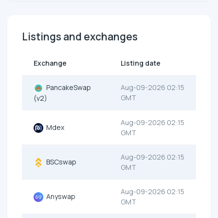
Listings and exchanges
Exchange
Listing date
PancakeSwap
Aug-09-2026 02:15
GMT
(v2)
Aug-09-2026 02:15
Mdex
GMT
Aug-09-2026 02:15
BSCswap
GMT
Aug-09-2026 02:15
Anyswap
GMT