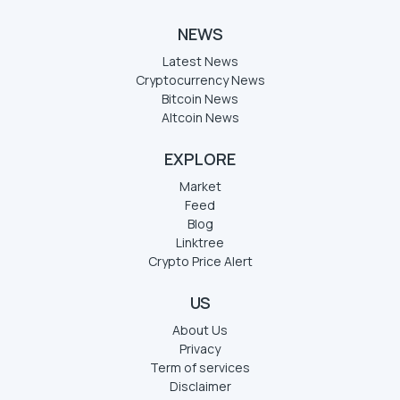
NEWS
Latest News
Cryptocurrency News
Bitcoin News
Altcoin News
EXPLORE
Market
Feed
Blog
Linktree
Crypto Price Alert
US
About Us
Privacy
Term of services
Disclaimer