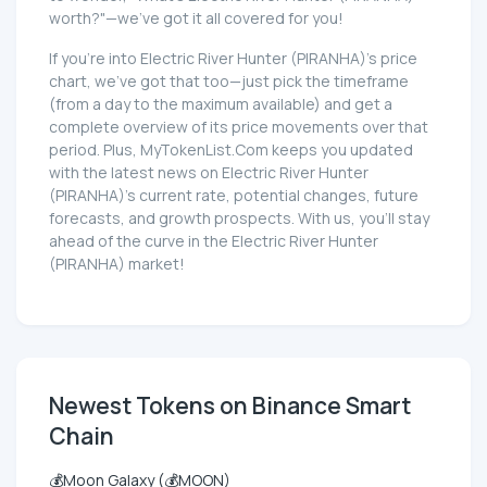
worth?"—we've got it all covered for you!
If you're into Electric River Hunter (PIRANHA)'s price
chart, we've got that too—just pick the timeframe
(from a day to the maximum available) and get a
complete overview of its price movements over that
period. Plus, MyTokenList.Com keeps you updated
with the latest news on Electric River Hunter
(PIRANHA)'s current rate, potential changes, future
forecasts, and growth prospects. With us, you'll stay
ahead of the curve in the Electric River Hunter
(PIRANHA) market!
Newest Tokens on Binance Smart
Chain
💰Moon Galaxy (💰MOON)