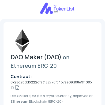
DAO Maker (DAO)
on
Ethereum ERC-20
Contract:
0x28d2bdd6222dfa3182770fc4b7ae09d68e9f1095
DAO Maker (DAO) is a cryptocurrency, deployed on
Ethereum
Blockchain (ERC-20)