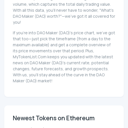
volume, which captures the total daily trading value.
With all this data, you'll never have to wonder, "What's
DAO Maker (DAO) worth?"—we've got it all covered for
you!
If you're into DAO Maker (DAO)'s price chart, we've got
that too—just pick the timeframe (from a day to the
maximum available) and get a complete overview of
its price movements over that period. Plus,
MyTokenList.Com keeps you updated with the latest
news on DAO Maker (DAO)'s current rate, potential
changes, future forecasts, and growth prospects.
With us, you'll stay ahead of the curve in the DAO
Maker (DAO) market!
Newest Tokens on Ethereum