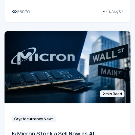
88070
Fri, Aug 07
2 min Read
Cryptocurrency News
Is Micron Stock a Sell Now as AI