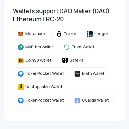
Wallets support DAO Maker (DAO)
Ethereum ERC-20
Metamask
Trezor
Ledger
MyEtherWallet
Trust Wallet
Coin98 Wallet
SafePal
TokenPocket Wallet
Math Wallet
Unstoppable Wallet
TokenPocket Wallet
Guarda Wallet