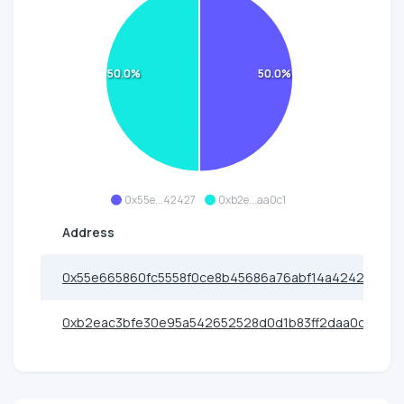
50.0%
50.0%
0x55e...42427
0xb2e...aa0c1
Address
0x55e665860fc5558f0ce8b45686a76abf14a42427
0xb2eac3bfe30e95a542652528d0d1b83ff2daa0c1