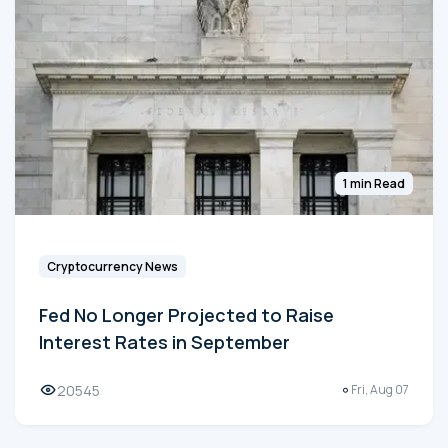
1 min Read
Cryptocurrency News
Fed No Longer Projected to Raise
Interest Rates in September
20545
Fri, Aug 07