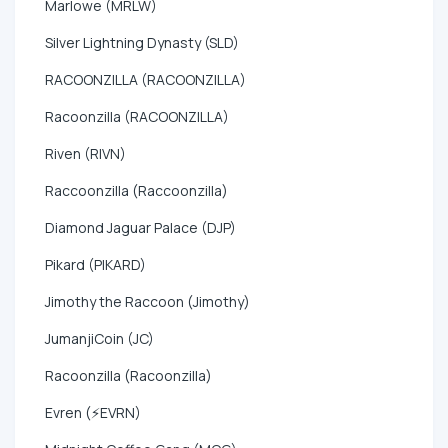
Marlowe (MRLW)
Silver Lightning Dynasty (SLD)
RACOONZILLA (RACOONZILLA)
Racoonzilla (RACOONZILLA)
Riven (RIVN)
Raccoonzilla (Raccoonzilla)
Diamond Jaguar Palace (DJP)
Pikard (PIKARD)
Jimothy the Raccoon (Jimothy)
JumanjiCoin (JC)
Racoonzilla (Racoonzilla)
Evren (⚡EVRN)