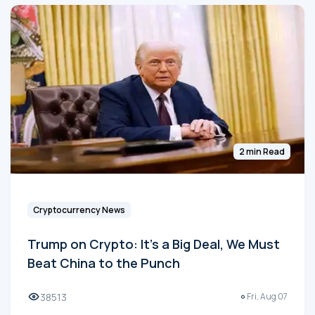
2 min Read
Cryptocurrency News
Trump on Crypto: It's a Big Deal, We Must
Beat China to the Punch
38513
Fri, Aug 07