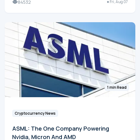
84532
Fri, Aug 07
1 min Read
Cryptocurrency News
ASML: The One Company Powering
Nvidia, Micron And AMD