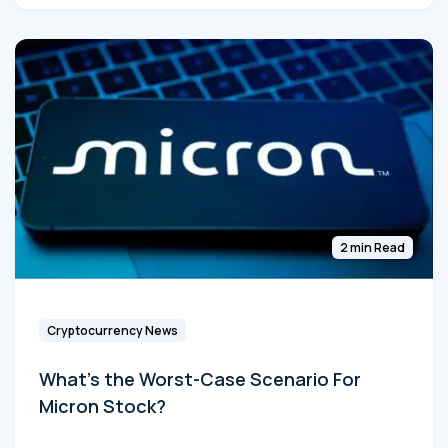
2 min Read
Cryptocurrency News
What's the Worst-Case Scenario For
Micron Stock?