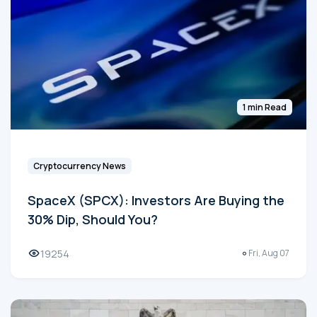
1 min Read
Cryptocurrency News
SpaceX (SPCX): Investors Are Buying the
30% Dip, Should You?
19254
Fri, Aug 07