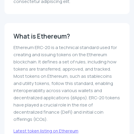
consectetur adipiscing elit.
What is Ethereum?
Ethereum ERC-20 is a technical standard used for
creating and issuing tokens on the Ethereum
blockchain. It defines a set of rules, including how
tokens are transferred, approved, and tracked.
Most tokens on Ethereum, such as stablecoins
and utility tokens, follow this standard, enabling
interoperability across various wallets and
decentralized applications (dApps). ERC-20 tokens
have played a crucial role in the rise of
decentralized finance (DeFi) and initial coin
offerings (ICOs).
Latest token listing on Ethereum