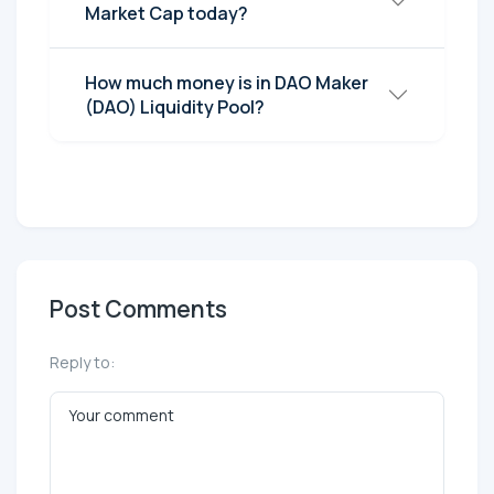
Market Cap today?
How much money is in DAO Maker
(DAO) Liquidity Pool?
Post Comments
Reply to: