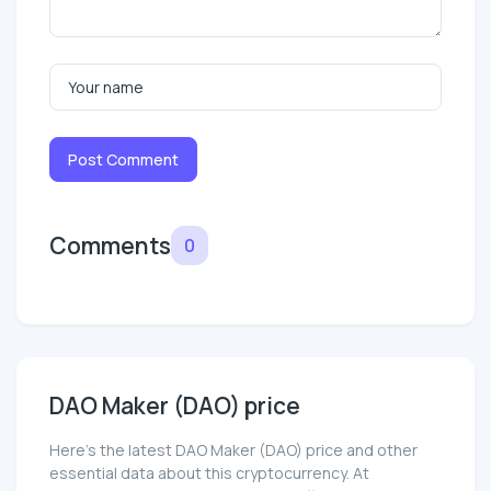
Post Comment
Comments
0
DAO Maker (DAO) price
Here’s the latest DAO Maker (DAO) price and other
essential data about this cryptocurrency. At