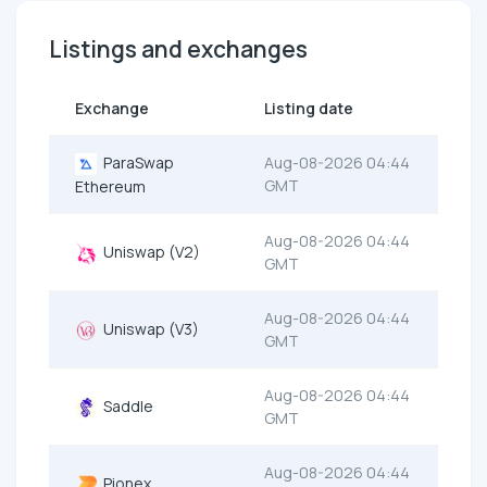
Listings and exchanges
Exchange
Listing date
ParaSwap
Aug-08-2026 04:44
GMT
Ethereum
Aug-08-2026 04:44
Uniswap (V2)
GMT
Aug-08-2026 04:44
Uniswap (V3)
GMT
Aug-08-2026 04:44
Saddle
GMT
Aug-08-2026 04:44
Pionex