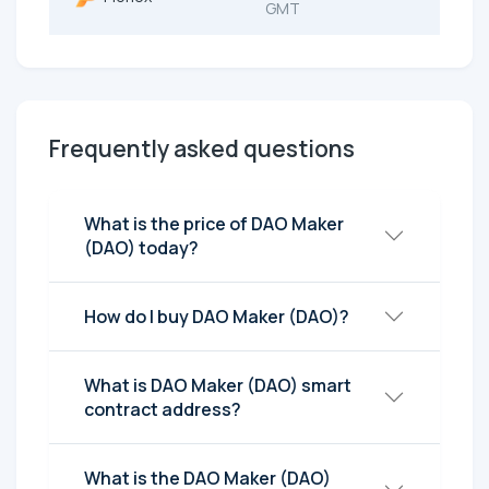
GMT
Frequently asked questions
What is the price of DAO Maker
(DAO) today?
How do I buy DAO Maker (DAO)?
What is DAO Maker (DAO) smart
contract address?
What is the DAO Maker (DAO)