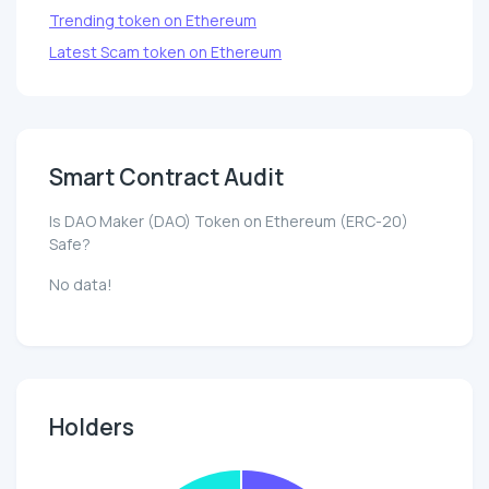
Trending token on Ethereum
Latest Scam token on Ethereum
Smart Contract Audit
Is DAO Maker (DAO) Token on Ethereum (ERC-20)
Safe?
No data!
Holders