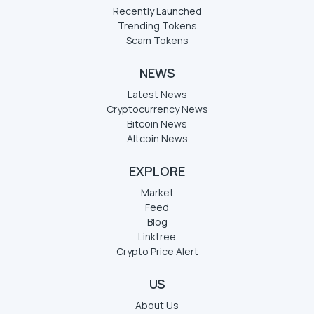
Recently Launched
Trending Tokens
Scam Tokens
NEWS
Latest News
Cryptocurrency News
Bitcoin News
Altcoin News
EXPLORE
Market
Feed
Blog
Linktree
Crypto Price Alert
US
About Us