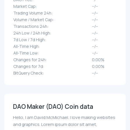
Market Cap:
--/--
Trading Volume 24h:
--/--
Volume / Market Cap:
--/--
Transactions 24h:
--/--
24h Low / 24h High:
--/--
7d Low / 7d High:
--/--
All-Time High:
--/--
All-Time Low:
--/--
Changes for 24h:
0.00%
Changes for 7d:
0.00%
BitQuery Check:
--/--
DAO Maker (DAO) Coin data
Hello, I am David McMichael. I love making websites
and graphics. Lorem ipsum dolor sit amet,