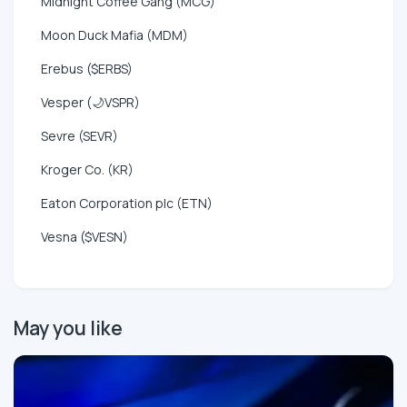
Midnight Coffee Gang (MCG)
Moon Duck Mafia (MDM)
Erebus ($ERBS)
Vesper (🌙VSPR)
Sevre (SEVR)
Kroger Co. (KR)
Eaton Corporation plc (ETN)
Vesna ($VESN)
May you like