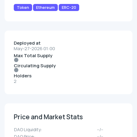
Token
Ethereum
ERC-20
Deployed at
May-27-2026 01:00
Max Total Supply
Circulating Supply
Holders
2
Price and Market Stats
DAO Liquidity:
--/--
DAO Price:
--/--