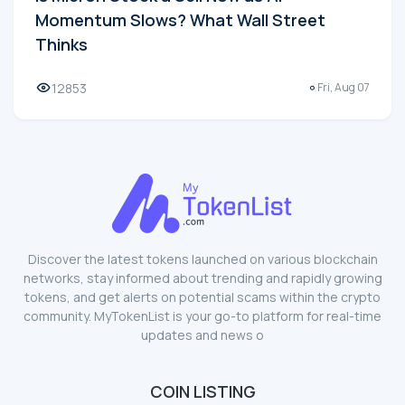
Momentum Slows? What Wall Street
Thinks
12853
Fri, Aug 07
Discover the latest tokens launched on various blockchain
networks, stay informed about trending and rapidly growing
tokens, and get alerts on potential scams within the crypto
community. MyTokenList is your go-to platform for real-time
updates and news o
COIN LISTING