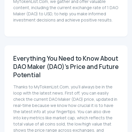
MyTokenList.Com, we gather and offer valuable
content, including the current exchange rate of 1 DAO
Maker (DAO) to USD, to help you make informed
investment decisions and achieve positive results.
Everything You Need to Know About
DAO Maker (DAO)'s Price and Future
Potential
Thanks to MyTokenList.Com, you'll always be in the
loop with the latest news. First off, you can easily
check the current DAO Maker (DAO) price, updated in
real-time because we know how crucial it is to have
the latest info at your fingertips. You can also dive
into key metrics like market cap, which reflects the
total value of all coins sold, the low/high value that
shows the price range across exchanges, and