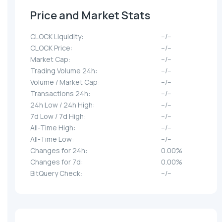
Price and Market Stats
CLOCK Liquidity:
--/--
CLOCK Price:
--/--
Market Cap:
--/--
Trading Volume 24h:
--/--
Volume / Market Cap:
--/--
Transactions 24h:
--/--
24h Low / 24h High:
--/--
7d Low / 7d High:
--/--
All-Time High:
--/--
All-Time Low:
--/--
Changes for 24h:
0.00%
Changes for 7d:
0.00%
BitQuery Check:
--/--