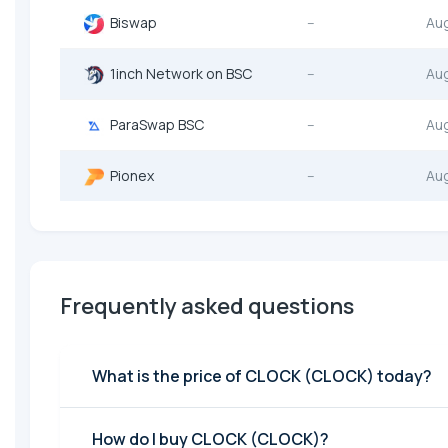
Biswap
--
Au
1inch Network on BSC
--
Au
ParaSwap BSC
--
Au
Pionex
--
Au
Frequently asked questions
What is the price of CLOCK (CLOCK) today?
How do I buy CLOCK (CLOCK)?