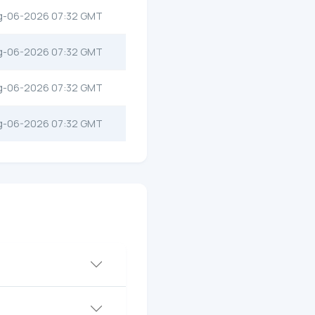
g-06-2026 07:32 GMT
g-06-2026 07:32 GMT
g-06-2026 07:32 GMT
g-06-2026 07:32 GMT