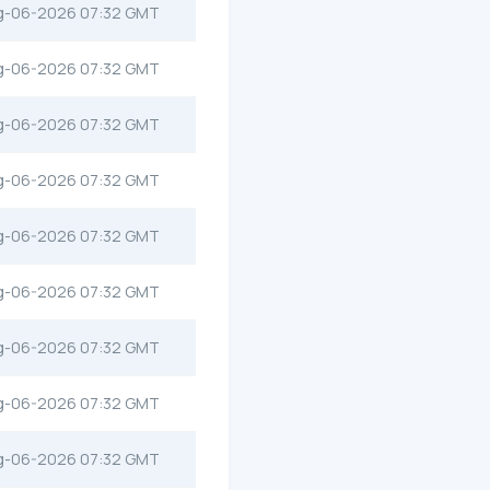
g-06-2026 07:32 GMT
g-06-2026 07:32 GMT
g-06-2026 07:32 GMT
g-06-2026 07:32 GMT
g-06-2026 07:32 GMT
g-06-2026 07:32 GMT
g-06-2026 07:32 GMT
g-06-2026 07:32 GMT
g-06-2026 07:32 GMT