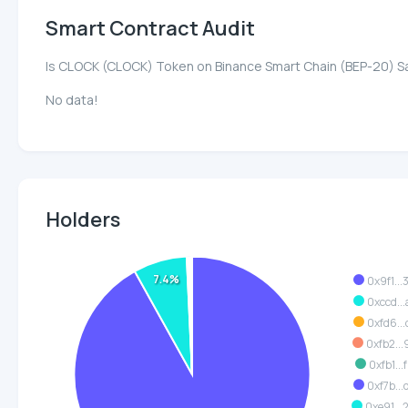
Smart Contract Audit
Is CLOCK (CLOCK) Token on Binance Smart Chain (BEP-20) S
No data!
Holders
7.4%
0x9f1..
0xccd..
0xfd6..
0xfb2..
0xfb1..
0xf7b..
0xe91..