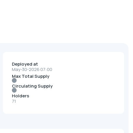
Deployed at
May-30-2026 07:00
Max Total Supply
Circulating Supply
Holders
71