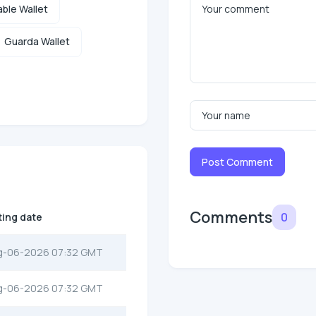
ble Wallet
Guarda Wallet
Post Comment
Comments
0
ting date
g-06-2026 07:32 GMT
g-06-2026 07:32 GMT