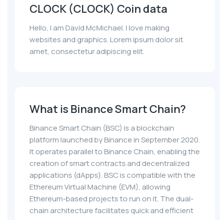
CLOCK (CLOCK) Coin data
Hello, I am David McMichael. I love making
websites and graphics. Lorem ipsum dolor sit
amet, consectetur adipiscing elit.
What is Binance Smart Chain?
Binance Smart Chain (BSC) is a blockchain
platform launched by Binance in September 2020.
It operates parallel to Binance Chain, enabling the
creation of smart contracts and decentralized
applications (dApps). BSC is compatible with the
Ethereum Virtual Machine (EVM), allowing
Ethereum-based projects to run on it. The dual-
chain architecture facilitates quick and efficient