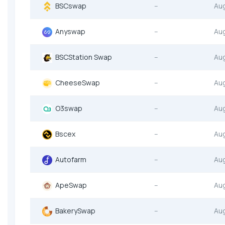
BSCswap
--
Au
Anyswap
--
Au
BSCStation Swap
--
Au
CheeseSwap
--
Au
O3swap
--
Au
Bscex
--
Au
Autofarm
--
Au
ApeSwap
--
Au
BakerySwap
--
Au