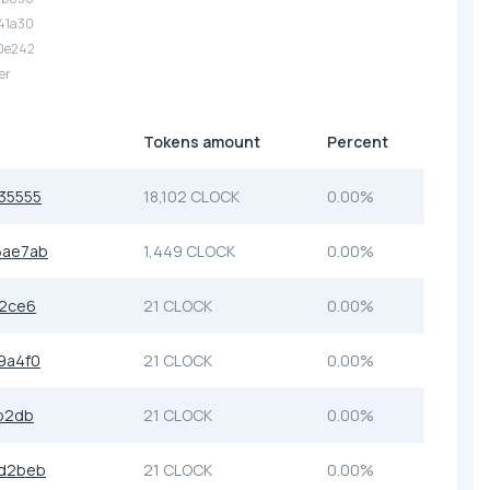
.41a30
.0e242
er
Tokens amount
Percent
35555
18,102 CLOCK
0.00%
6ae7ab
1,449 CLOCK
0.00%
c2ce6
21 CLOCK
0.00%
9a4f0
21 CLOCK
0.00%
b2db
21 CLOCK
0.00%
6d2beb
21 CLOCK
0.00%