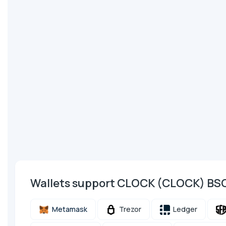
Wallets support CLOCK (CLOCK) BS
Metamask
Trezor
Ledger