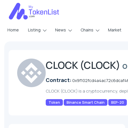
Home
Listing
News
Chains
Market
CLOCK (CLOCK)
o
Contract:
0x9f102fcd4a4ac72c6dcaf4
CLOCK (CLOCK) is a cryptocurrency, dep
Token
Binance Smart Chain
BEP-20