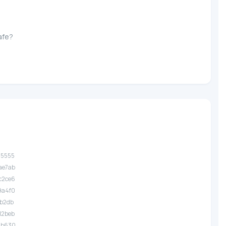
afe?
.35555
.ae7ab
.c2ce6
.9a4f0
.fb2db
.d2beb
.2b630