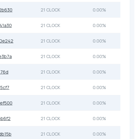
2b630
21 CLOCK
0.00%
41a30
21 CLOCK
0.00%
b0e242
21 CLOCK
0.00%
e3b7a
21 CLOCK
0.00%
576d
21 CLOCK
0.00%
5cf7
21 CLOCK
0.00%
ef500
21 CLOCK
0.00%
bb6f2
21 CLOCK
0.00%
db15b
21 CLOCK
0.00%