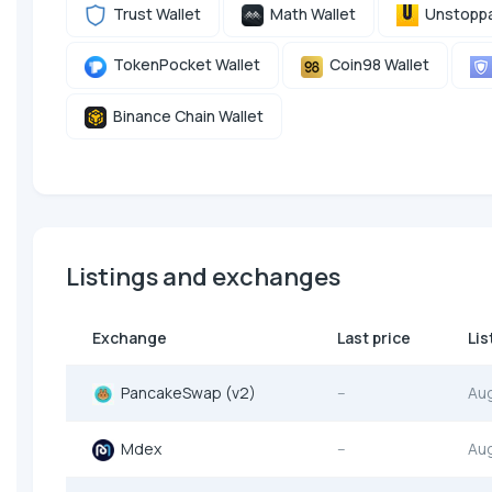
Trust Wallet
Math Wallet
Unstoppa
TokenPocket Wallet
Coin98 Wallet
Binance Chain Wallet
Listings and exchanges
Exchange
Last price
Lis
PancakeSwap (v2)
--
Au
Mdex
--
Au