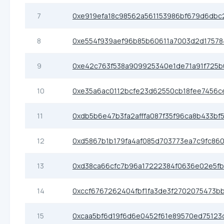
7
0xe919efa18c98562a561153986bf679d6dbc
8
0xe554f939aef96b85b60611a7003d2d17578
9
0xe42c763f538a909925340e1de71a91f725
10
0xe35a6ac0112bcfe23d62550cb18fee7456c
11
0xdb5b6e47b3fa2afffa087f35f96ca8b433bf
12
0xd5867b1b179fa4af085d703773ea7c9fc860
13
0xd38ca66cfc7b96a17222384f0636e02e5fb
14
0xccf6767262404fbf1fa3de3f2702075473b
15
0xcaa5bf6d19f6d6e0452f61e89570ed75123