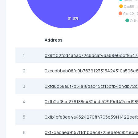
0xe55..
0xe42..
91.9%
Orth
Address
1
0x9f102fcd4a4ac72c6dcaf46a69e6dbf9547
2
0xccdbbab08fc9b7639123315424310a506e
3
0xfd6b38a6f7d51a18dac45cf13dfb4b4db72
4
0xfb2df8cc276188c4324cb529f9df42ced98
5
0xfb1cfe8ee4a4524270ff4705d39f11422eef
6
0xf7badaea9157f1d1bdec8725e6e9d821eb