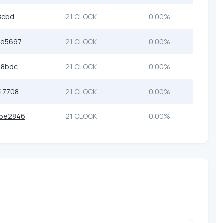
8cbd
21 CLOCK
0.00%
8e5697
21 CLOCK
0.00%
b8bdc
21 CLOCK
0.00%
47708
21 CLOCK
0.00%
05e2846
21 CLOCK
0.00%