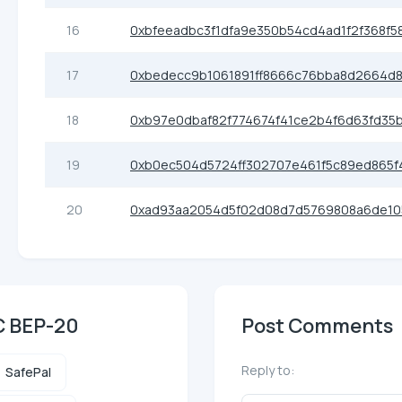
16
0xbfeeadbc3f1dfa9e350b54cd4ad1f2f368f5
17
0xbedecc9b1061891ff8666c76bba8d2664d
18
0xb97e0dbaf82f774674f41ce2b4f6d63fd35
19
0xb0ec504d5724ff302707e461f5c89ed865f
20
0xad93aa2054d5f02d08d7d5769808a6de1
C BEP-20
Post Comments
Reply to:
SafePal