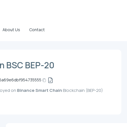
About Us
Contact
n BSC BEP-20
6a69e6dbf954735555
loyed on
Binance Smart Chain
Blockchain (BEP-20)