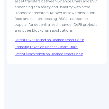
asset transfers between Binance Chain and BSC,
enhancing scalability and usability within the
Binance ecosystem. Known for low transaction
fees and fast processing, BSC has become
popular for decentralized finance (DeFi) projects
and other blockchain applications.
Latest token listing on Binance Smart Chain
Trending token on Binance Smart Chain
Latest Scam token on Binance Smart Chain