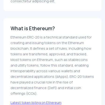
consectetur adipiscing elit.
What is Ethereum?
Ethereum ERC-20 is a technical standard used for
creating and issuing tokens on the Ethereum
blockchain. It defines a set of rules, including how
tokens are transferred, approved, and tracked.
Most tokens on Ethereum, such as stablecoins
and utility tokens, follow this standard, enabling
interoperability across various wallets and
decentralized applications (dApps). ERC-20 tokens
have played a crucial role in the rise of
decentralized finance (DeFi) and initial coin
offerings (ICOs).
Latest token listing on Ethereum