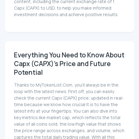
content, including the current exchange rate of 1
Capx (CAPX) to USD, to help you make informed
investment decisions and achieve positive results.
Everything You Need to Know About
Capx (CAPX)'s Price and Future
Potential
Thanks to MyTokenList.Com, you'll always be in the
loop with the latest news. First off, you can easily
check the current Capx (CAPX) price, updated in real-
time because we know how crucial it is to have the
latest info at your fingertips. You can also dive into
key metrics like market cap, which reflects the total
value of all coins sold, the low/high value that shows
the price range across exchanges, and volume, which
captures the total daily trading value. With all this