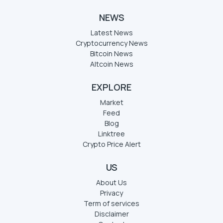
NEWS
Latest News
Cryptocurrency News
Bitcoin News
Altcoin News
EXPLORE
Market
Feed
Blog
Linktree
Crypto Price Alert
US
About Us
Privacy
Term of services
Disclaimer