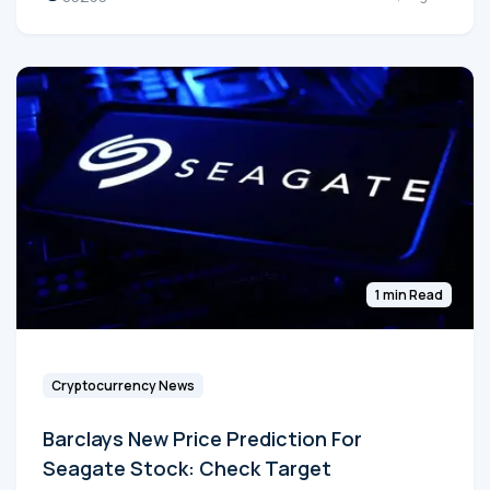
1 min Read
Cryptocurrency News
Barclays New Price Prediction For
Seagate Stock: Check Target