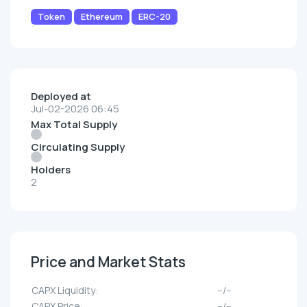
Token
Ethereum
ERC-20
Deployed at
Jul-02-2026 06:45
Max Total Supply
Circulating Supply
Holders
2
Price and Market Stats
CAPX Liquidity:
--/--
CAPX Price:
--/--