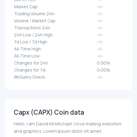
Market Cap:
--/--
Trading Volume 24h:
--/--
Volume / Market Cap:
--/--
Transactions 24h:
--/--
24h Low / 24h High:
--/--
7d Low / 7d High:
--/--
All-Time High:
--/--
All-Time Low:
--/--
Changes for 24h:
0.00%
Changes for 7d:
0.00%
BitQuery Check:
--/--
Capx (CAPX) Coin data
Hello, I am David McMichael. I love making websites
and graphics. Lorem ipsum dolor sit amet,