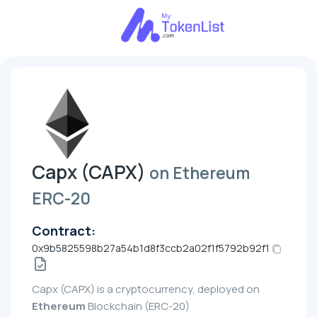
Capx (CAPX)
on Ethereum
ERC-20
Contract:
0x9b5825598b27a54b1d8f3ccb2a02f1f5792b92f1
Capx (CAPX) is a cryptocurrency, deployed on
Ethereum
Blockchain (ERC-20)