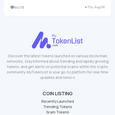
84118
Thu, Aug 06
Discover the latest tokens launched on various blockchain
networks, stay informed about trending and rapidly growing
tokens, and get alerts on potential scams within the crypto
community. MyTokenList is your go-to platform for real-time
updates and news o
COIN LISTING
Recently Launched
Trending Tokens
Scam Tokens