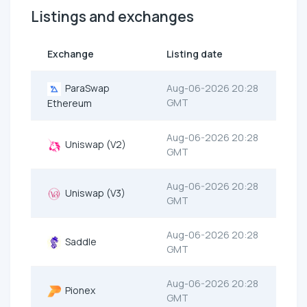
Listings and exchanges
Exchange
Listing date
ParaSwap
Aug-06-2026 20:28
GMT
Ethereum
Aug-06-2026 20:28
Uniswap (V2)
GMT
Aug-06-2026 20:28
Uniswap (V3)
GMT
Aug-06-2026 20:28
Saddle
GMT
Aug-06-2026 20:28
Pionex
GMT