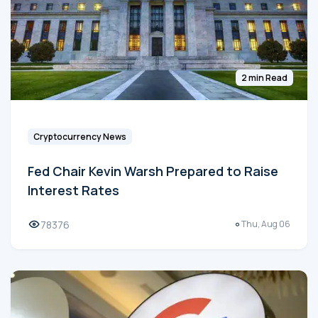
2 min Read
Cryptocurrency News
Fed Chair Kevin Warsh Prepared to Raise
Interest Rates
78376
Thu, Aug 06