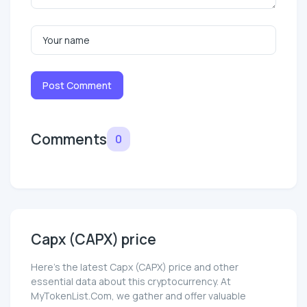
Post Comment
Comments
0
Capx (CAPX) price
Here’s the latest Capx (CAPX) price and other
essential data about this cryptocurrency. At
MyTokenList.Com, we gather and offer valuable