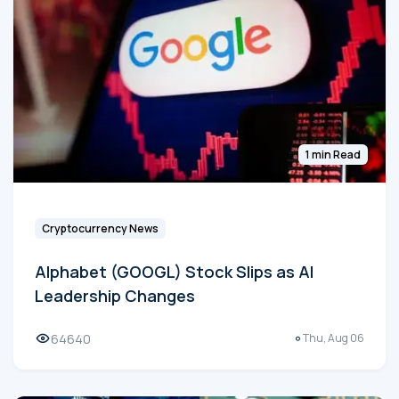
1 min Read
Cryptocurrency News
Alphabet (GOOGL) Stock Slips as AI
Leadership Changes
64640
Thu, Aug 06