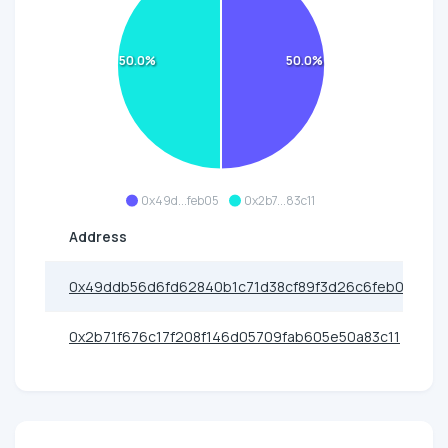
50.0%
50.0%
0x49d...feb05
0x2b7...83c11
Address
0x49ddb56d6fd62840b1c71d38cf89f3d26c6feb05
0x2b71f676c17f208f146d05709fab605e50a83c11