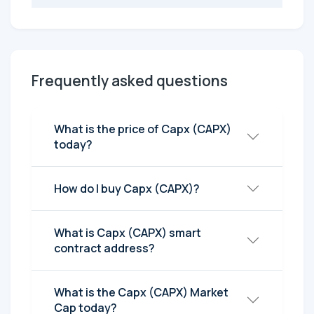
Frequently asked questions
What is the price of Capx (CAPX)
today?
How do I buy Capx (CAPX)?
What is Capx (CAPX) smart
contract address?
What is the Capx (CAPX) Market
Cap today?