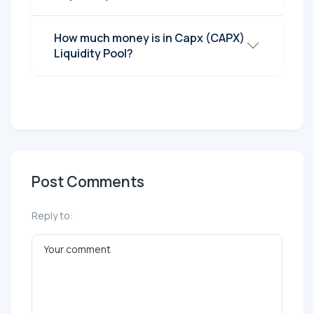
How much money is in Capx (CAPX)
Liquidity Pool?
Post Comments
Reply to: