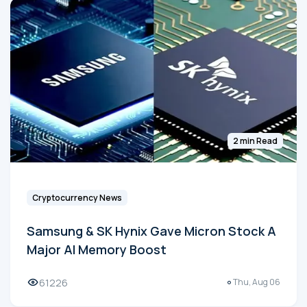
2 min Read
Cryptocurrency News
Samsung & SK Hynix Gave Micron Stock A
Major AI Memory Boost
61226
Thu, Aug 06