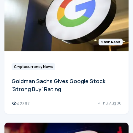
2 min Read
Cryptocurrency News
Goldman Sachs Gives Google Stock
'Strong Buy' Rating
42397
Thu, Aug 06