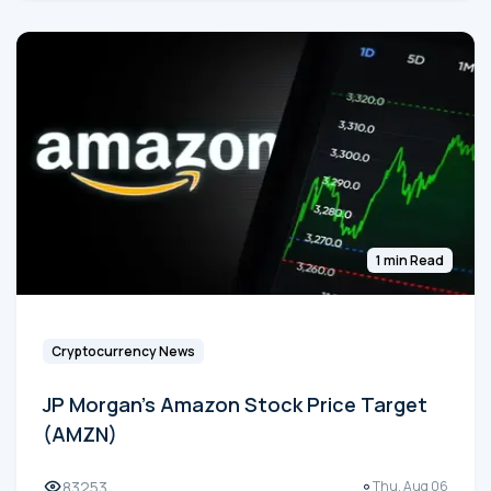
1 min Read
Cryptocurrency News
JP Morgan's Amazon Stock Price Target
(AMZN)
83253
Thu, Aug 06