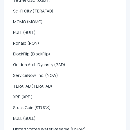
Tether USD (USDT)
Sci-Fi City (TERAFAB)
MOMO (MOMO)
BULL (BULL)
Ronald (RON)
BlockFlip (BlockFlip)
Golden Arch Dynasty (GAD)
ServiceNow, Inc. (NOW)
TERAFAB (TERAFAB)
XRP (XRP )
Stuck Coin (STUCK)
BULL (BULL)
United States Water Reserve (USWR)