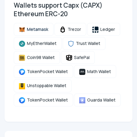
Wallets support Capx (CAPX)
Ethereum ERC-20
Metamask
Trezor
Ledger
MyEtherWallet
Trust Wallet
Coin98 Wallet
SafePal
TokenPocket Wallet
Math Wallet
Unstoppable Wallet
TokenPocket Wallet
Guarda Wallet