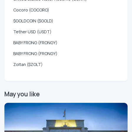
Cocoro (COCORO)
$GOLDCOIN ($GOLD)
Tether USD (USDT)
BABY FRONG (FRONGY)
BABY FRONG (FRONGY)
Zoltan ($ZOLT)
May you like