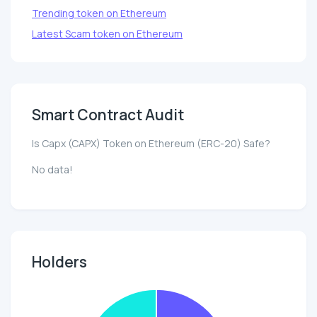
Trending token on Ethereum
Latest Scam token on Ethereum
Smart Contract Audit
Is Capx (CAPX) Token on Ethereum (ERC-20) Safe?
No data!
Holders