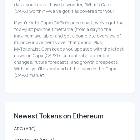
data, you'll never have to wonder, "What's Capx
(CAPX) worth?"—we've got it all covered for you!
If you're into Capx (CAPX)'s price chart, we've got that
too—just pick the timeframe (from a day to the
maximum available) and get a complete overview of
its price movements over that period. Plus,
MyTokenList.Com keeps you updated with the latest
news on Capx (CAPX)'s current rate, potential
changes, future forecasts, and growth prospects.
With us, you'll stay ahead of the curve in the Capx
(CAPX) market!
Newest Tokens on Ethereum
ARC (ARC)