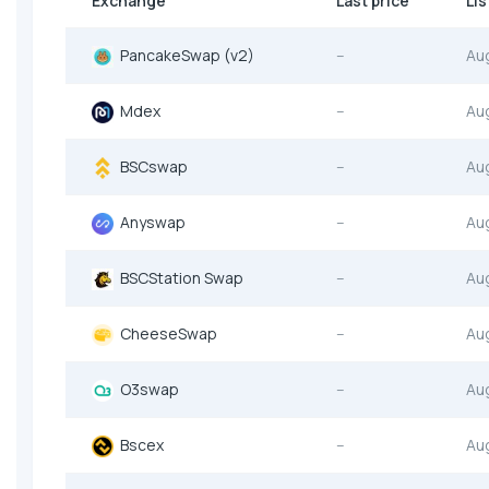
Exchange
Last price
Lis
PancakeSwap (v2)
--
Au
Mdex
--
Au
BSCswap
--
Au
Anyswap
--
Au
BSCStation Swap
--
Au
CheeseSwap
--
Au
O3swap
--
Au
Bscex
--
Au