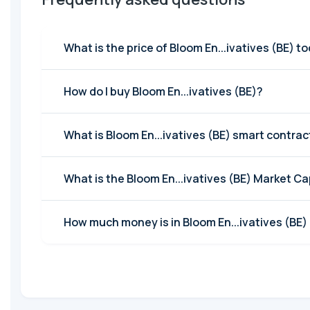
What is the price of Bloom En...ivatives (BE) t
How do I buy Bloom En...ivatives (BE)?
What is Bloom En...ivatives (BE) smart contra
What is the Bloom En...ivatives (BE) Market C
How much money is in Bloom En...ivatives (BE) 