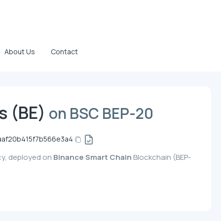
About Us
Contact
es (BE)
on BSC BEP-20
aaf20b415f7b566e3a4
ncy, deployed on
Binance Smart Chain
Blockchain (BEP-