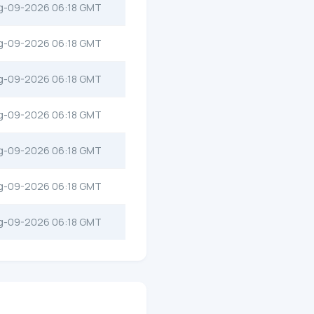
g-09-2026 06:18 GMT
g-09-2026 06:18 GMT
g-09-2026 06:18 GMT
g-09-2026 06:18 GMT
g-09-2026 06:18 GMT
g-09-2026 06:18 GMT
g-09-2026 06:18 GMT