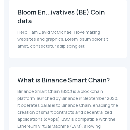
Bloom En...ivatives (BE) Coin
data
Hello, I am David McMichael. I love making
websites and graphics. Lorem ipsum dolor sit
amet, consectetur adipiscing elit.
What is Binance Smart Chain?
Binance Smart Chain (BSC) is a blockchain
platform launched by Binance in September 2020.
It operates parallel to Binance Chain, enabling the
creation of smart contracts and decentralized
applications (dApps). BSC is compatible with the
Ethereum Virtual Machine (EVM), allowing