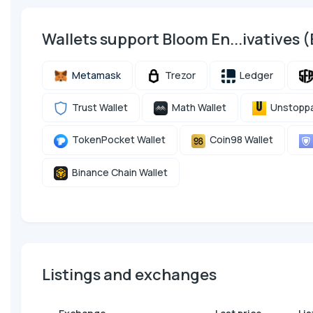
Wallets support Bloom En...ivatives
Metamask
Trezor
Ledger
Trust Wallet
Math Wallet
Unstoppa
TokenPocket Wallet
Coin98 Wallet
Binance Chain Wallet
Listings and exchanges