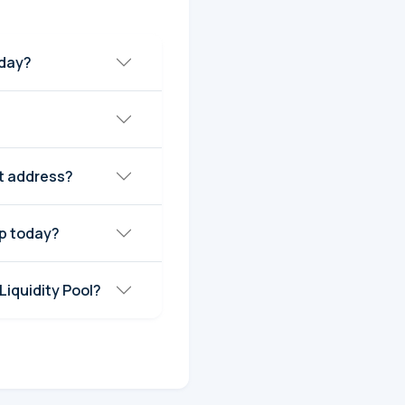
oday?
ct address?
ap today?
Liquidity Pool?