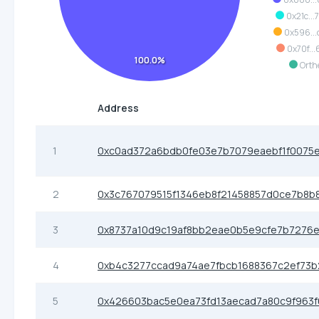
0x21c...
0x596..
0x70f...
100.0%
Orth
Address
1
0xc0ad372a6bdb0fe03e7b7079eaebf1f0075
2
0x3c767079515f1346eb8f21458857d0ce7b8b
3
0x8737a10d9c19af8bb2eae0b5e9cfe7b7276
4
0xb4c3277ccad9a74ae7fbcb1688367c2ef73b
5
0x426603bac5e0ea73fd13aecad7a80c9f963f