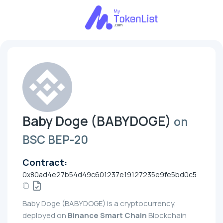
Baby Doge (BABYDOGE)
on
BSC BEP-20
Contract:
0x80ad4e27b54d49c601237e19127235e9fe5bd0c5
Baby Doge (BABYDOGE) is a cryptocurrency,
deployed on
Binance Smart Chain
Blockchain