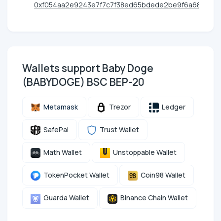
0xf054aa2e9243e7f7c7f38ed65bdede2be9f6a68f
Wallets support Baby Doge
(BABYDOGE) BSC BEP-20
Metamask
Trezor
Ledger
SafePal
Trust Wallet
Math Wallet
Unstoppable Wallet
TokenPocket Wallet
Coin98 Wallet
Guarda Wallet
Binance Chain Wallet