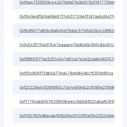
0xf9a47333659c44207fafa57b0b017b01877739ef
0xf949edf5b9a68e87314637729ef3187aebd94f7e
0xf6d5677d81bc8a846d79ddc317e5d12b41c8f820
0xf454357f4b97be7eaaae41fad6a5b366c8a461c3
0xf38653f77ac5251c047d61ce7e2e2caa64601574
0xf30c805f73db5a77ed479afd849bcf5351bf81ca
0xf21229a41006f060c71a144694b2cf095e215680
0xf17794ab8167625809beecc6bb83021abafb9f30
0xf1057825d8a4abf93b05e25103f0af3e225246e6