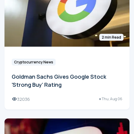
2 min Read
Cryptocurrency News
Goldman Sachs Gives Google Stock
'Strong Buy' Rating
32036
Thu, Aug 06