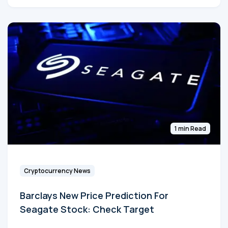
1 min Read
Cryptocurrency News
Barclays New Price Prediction For
Seagate Stock: Check Target