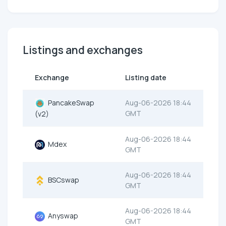
Listings and exchanges
Exchange
Listing date
PancakeSwap
Aug-06-2026 18:44
GMT
(v2)
Aug-06-2026 18:44
Mdex
GMT
Aug-06-2026 18:44
BSCswap
GMT
Aug-06-2026 18:44
Anyswap
GMT