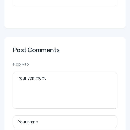
Post Comments
Reply to: