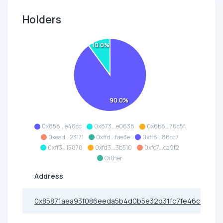
Holders
10.0%
90.0%
0x858...e46cc
0x873...e0638
0x6b8...76c5f
0xead...23171
0xffd...fae3e
0xff8...86cc7
0xff3...15878
0xfd3...3b510
0xfc7...ca9f2
Orther
Address
0x85871aea93f086eeda5b4d0b5e32d31fc7fe46cc