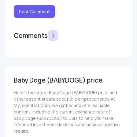
Post Comment
Comments
0
Baby Doge (BABYDOGE) price
Here’s the latest Baby Doge (BABYDOGE) price and
other essential data about this cryptocurrency. At
MyTokenList.Com, we gather and offer valuable
content, including the current exchange rate of 1
Baby Doge (BABYDOGE) to USD, to help you make
informed investment decisions and achieve positive
results.