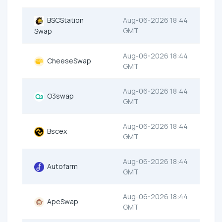
BSCStation
Aug-06-2026 18:44
GMT
Swap
Aug-06-2026 18:44
CheeseSwap
GMT
Aug-06-2026 18:44
O3swap
GMT
Aug-06-2026 18:44
Bscex
GMT
Aug-06-2026 18:44
Autofarm
GMT
Aug-06-2026 18:44
ApeSwap
GMT