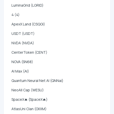
LuminaGrid (LGRID)
4 (4)
ApexX Land (CSQGI)
USDT (USDT)
NVDA (NVDA)
CenterToken (CENT)
NOVA (SN68)
AI Max (AI)
Quantum Neural Net AI (QNNai)
NeoAll Cap (WESU)
SpaceX🔥 (SpaceX🔥)
AtlasUni Clan (OXXM)