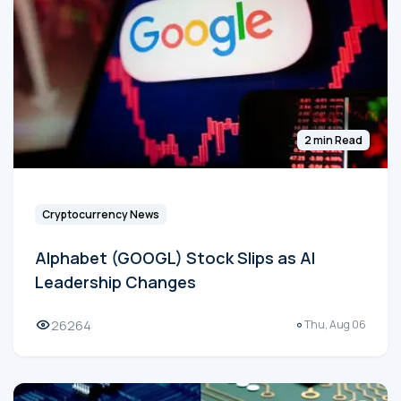
2 min Read
Cryptocurrency News
Alphabet (GOOGL) Stock Slips as AI
Leadership Changes
26264
Thu, Aug 06