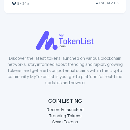
67045
Thu, Aug 06
Discover the latest tokens launched on various blockchain
networks, stay informed about trending and rapidly growing
tokens, and get alerts on potential scams within the crypto
community. MyTokenList is your go-to platform for real-time
updates and news o
COIN LISTING
Recently Launched
Trending Tokens
Scam Tokens