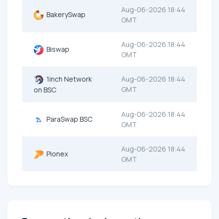
Aug-06-2026 18:44
BakerySwap
GMT
Aug-06-2026 18:44
Biswap
GMT
1inch Network
Aug-06-2026 18:44
GMT
on BSC
Aug-06-2026 18:44
ParaSwap BSC
GMT
Aug-06-2026 18:44
Pionex
GMT