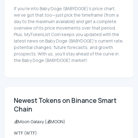
If you're into Baby Doge (BABYDOGE)'s price chart,
we've got that too—just pick the timeframe (from a
day to the maximum available) and get a complete
overview of its price movements over that period.
Plus, MyTokenList.Com keeps you updated with the
latest news on Baby Doge (BABYDOGE)'s current rate,
potential changes, future forecasts, and growth
prospects. With us, you'll stay ahead of the curve in
the Baby Doge (BABYDOGE) market!
Newest Tokens on Binance Smart
Chain
💰Moon Galaxy (💰MOON)
WTF (WTF)