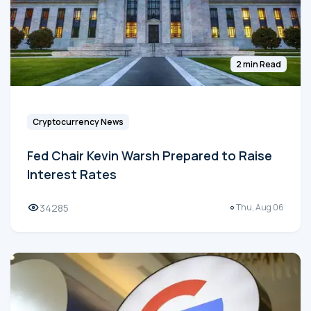
2 min Read
Cryptocurrency News
Fed Chair Kevin Warsh Prepared to Raise
Interest Rates
34285
Thu, Aug 06