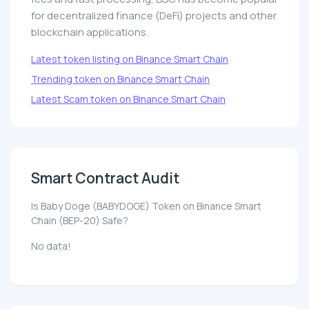
for decentralized finance (DeFi) projects and other
blockchain applications.
Latest token listing on Binance Smart Chain
Trending token on Binance Smart Chain
Latest Scam token on Binance Smart Chain
Smart Contract Audit
Is Baby Doge (BABYDOGE) Token on Binance Smart
Chain (BEP-20) Safe?
No data!