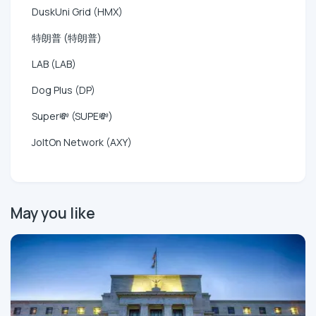
DuskUni Grid (HMX)
特朗普 (特朗普)
LAB (LAB)
Dog Plus (DP)
Super💸 (SUPE💸)
JoltOn Network (AXY)
May you like