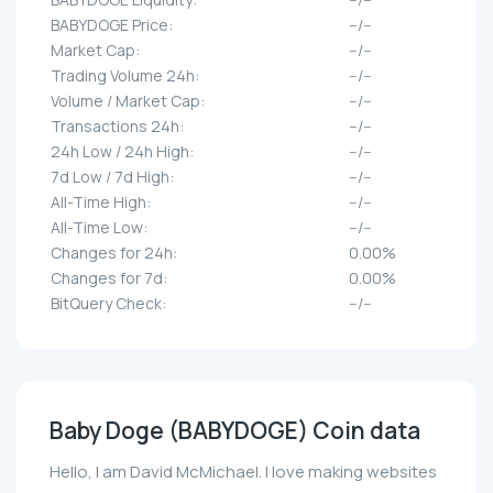
BABYDOGE Price:
--/--
Market Cap:
--/--
Trading Volume 24h:
--/--
Volume / Market Cap:
--/--
Transactions 24h:
--/--
24h Low / 24h High:
--/--
7d Low / 7d High:
--/--
All-Time High:
--/--
All-Time Low:
--/--
Changes for 24h:
0.00%
Changes for 7d:
0.00%
BitQuery Check:
--/--
Baby Doge (BABYDOGE) Coin data
Hello, I am David McMichael. I love making websites