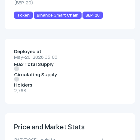
(BEP-20)
Token
Binance Smart Chain
BEP-20
Deployed at
May-20-2026 05:05
Max Total Supply
Circulating Supply
Holders
2,768
Price and Market Stats
BABYDOGE Liquidity:
--/--