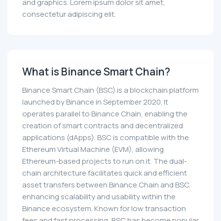
and graphics. Lorem ipsum dolor sit amet,
consectetur adipiscing elit.
What is Binance Smart Chain?
Binance Smart Chain (BSC) is a blockchain platform
launched by Binance in September 2020. It
operates parallel to Binance Chain, enabling the
creation of smart contracts and decentralized
applications (dApps). BSC is compatible with the
Ethereum Virtual Machine (EVM), allowing
Ethereum-based projects to run on it. The dual-
chain architecture facilitates quick and efficient
asset transfers between Binance Chain and BSC,
enhancing scalability and usability within the
Binance ecosystem. Known for low transaction
fees and fast processing, BSC has become popular