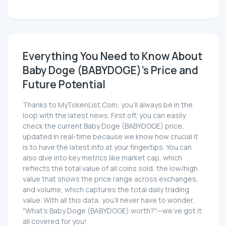
Everything You Need to Know About
Baby Doge (BABYDOGE)'s Price and
Future Potential
Thanks to MyTokenList.Com, you'll always be in the
loop with the latest news. First off, you can easily
check the current Baby Doge (BABYDOGE) price,
updated in real-time because we know how crucial it
is to have the latest info at your fingertips. You can
also dive into key metrics like market cap, which
reflects the total value of all coins sold, the low/high
value that shows the price range across exchanges,
and volume, which captures the total daily trading
value. With all this data, you'll never have to wonder,
"What's Baby Doge (BABYDOGE) worth?"—we've got it
all covered for you!