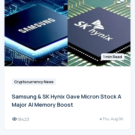
1 min Read
Cryptocurrency News
Samsung & SK Hynix Gave Micron Stock A
Major AI Memory Boost
18423
Thu, Aug 06