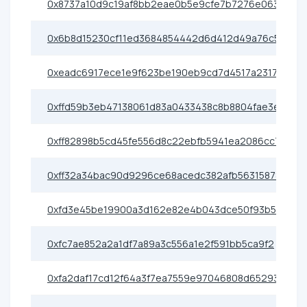
0x8737a10d9c19af8bb2eae0b5e9cfe7b7276e0638
0x6b8d15230cf11ed3684854442d6d412d49a76c5f
0xeadc6917ece1e9f623be190eb9cd7d4517a23171
0xffd59b3eb47138061d83a0433438c8b8804fae3e
0xff82898b5cd45fe556d8c22ebfb5941ea2086cc7
0xff32a34bac90d9296ce68acedc382afb56315878
0xfd3e45be19900a3d162e82e4b043dce50f93b510
0xfc7ae852a2a1df7a89a3c556a1e2f591bb5ca9f2
0xfa2daf17cd12f64a3f7ea7559e97046808d65293