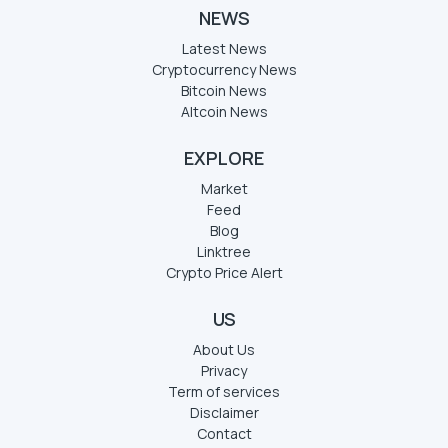
NEWS
Latest News
Cryptocurrency News
Bitcoin News
Altcoin News
EXPLORE
Market
Feed
Blog
Linktree
Crypto Price Alert
US
About Us
Privacy
Term of services
Disclaimer
Contact