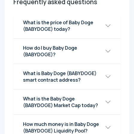
Frequently asked questions
What is the price of Baby Doge
(BABYDOGE) today?
How do I buy Baby Doge
(BABYDOGE)?
What is Baby Doge (BABYDOGE)
smart contract address?
What is the Baby Doge
(BABYDOGE) Market Cap today?
How much money is in Baby Doge
(BABYDOGE) Liquidity Pool?