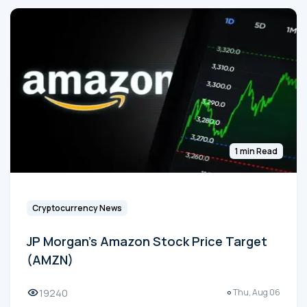
1 min Read
Cryptocurrency News
JP Morgan's Amazon Stock Price Target
(AMZN)
19240
Thu, Aug 06