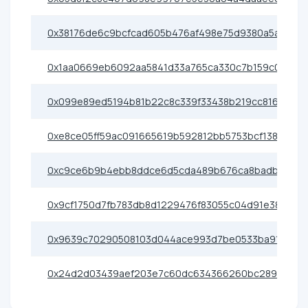
0x38176de6c9bcfcad605b476af498e75d9380a5a2
0x1aa0669eb6092aa5841d33a765ca330c7b159c09
0x099e89ed5194b81b22c8c339f33438b219cc816a
0xe8ce05ff59ac091665619b592812bb5753bcf138
0xc9ce6b9b4ebb8ddce6d5cda489b676ca8badb3e5
0x9cf1750d7fb783db8d1229476f83055c04d91e38
0x9639c70290508103d044ace993d7be0533ba91b8
0x24d2d03439aef203e7c60dc634366260bc28989e