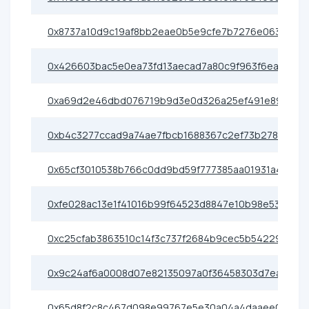
0x8737a10d9c19af8bb2eae0b5e9cfe7b7276e0638
0x426603bac5e0ea73fd13aecad7a80c9f963f6eac
0xa69d2e46dbd076719b9d3e0d326a25ef491e89cf
0xb4c3277ccad9a74ae7fbcb1688367c2ef73b2786
0x65cf3010538b766c0dd9bd59f777385aa01931a4
0xfe028ac13e1f41016b99f64523d8847e10b98e53
0xc25cfab3863510c14f3c737f2684b9cec5b54229
0x9c24af6a0008d07e82135097a0f36458303d7eae
0x65d8f2c8c467d098e99767e5e30a04a4daaee0e7