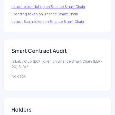
Latest token listing on Binance Smart Chain
Trending token on Binance Smart Chain
Latest Scam token on Binance Smart Chain
Smart Contract Audit
Is Baby Club (BC) Token on Binance Smart Chain (BEP-
20) Safe?
No data!
Holders