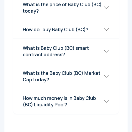
What is the price of Baby Club (BC)
today?
How do I buy Baby Club (BC)?
What is Baby Club (BC) smart
contract address?
What is the Baby Club (BC) Market
Cap today?
How much money is in Baby Club
(BC) Liquidity Pool?