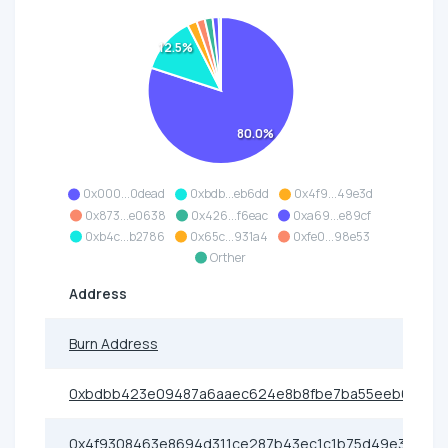
12.5%
80.0%
0x000...0dead
0xbdb...eb6dd
0x4f9...49e3d
0x873...e0638
0x426...f6eac
0xa69...e89cf
0xb4c...b2786
0x65c...931a4
0xfe0...98e53
Orther
Address
Burn Address
0xbdbb423e09487a6aaec624e8b8fbe7ba55eeb6dd
0x4f9308463e8694d311ce287b43ec1c1b75d49e3d