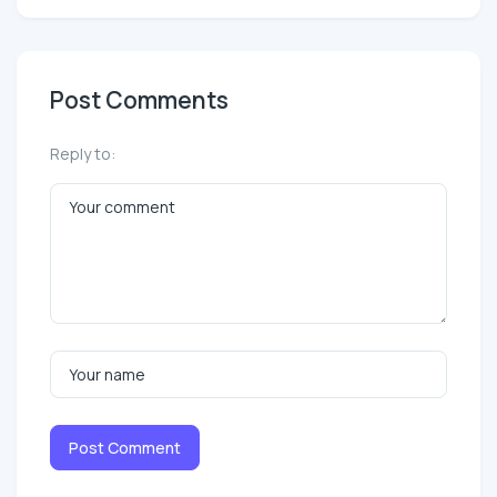
Post Comments
Reply to:
Post Comment