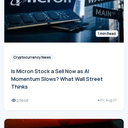
1 min Read
Cryptocurrency News
Is Micron Stock a Sell Now as AI
Momentum Slows? What Wall Street
Thinks
23848
Fri, Aug 07