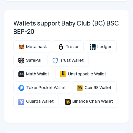
Wallets support Baby Club (BC) BSC
BEP-20
Metamask
Trezor
Ledger
SafePal
Trust Wallet
Math Wallet
Unstoppable Wallet
TokenPocket Wallet
Coin98 Wallet
Guarda Wallet
Binance Chain Wallet