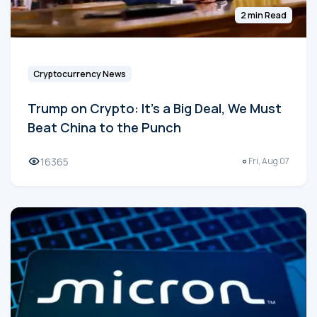
2 min Read
Cryptocurrency News
Trump on Crypto: It's a Big Deal, We Must
Beat China to the Punch
16365
Fri, Aug 07