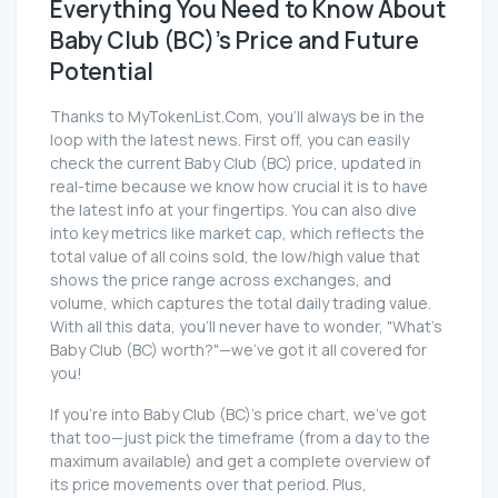
Everything You Need to Know About
Baby Club (BC)'s Price and Future
Potential
Thanks to MyTokenList.Com, you'll always be in the
loop with the latest news. First off, you can easily
check the current Baby Club (BC) price, updated in
real-time because we know how crucial it is to have
the latest info at your fingertips. You can also dive
into key metrics like market cap, which reflects the
total value of all coins sold, the low/high value that
shows the price range across exchanges, and
volume, which captures the total daily trading value.
With all this data, you'll never have to wonder, "What's
Baby Club (BC) worth?"—we've got it all covered for
you!
If you're into Baby Club (BC)'s price chart, we've got
that too—just pick the timeframe (from a day to the
maximum available) and get a complete overview of
its price movements over that period. Plus,