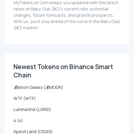
MyTokenList.Com keeps you updated with the latest
news on Baby Club (BC)'s current rate, potential
changes, future forecasts, and growth prospects.
With us, you'll stay ahead of the curve in the Baby Club
(BC) market!
Newest Tokens on Binance Smart
Chain
💰Moon Galaxy (💰MOON)
WTF (WTF)
LuminaGrid (LGRID)
4 (4)
ApexX Land (CSQGI)