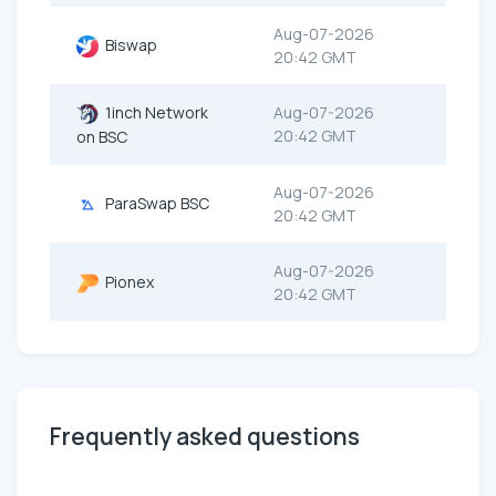
Aug-07-2026
Biswap
20:42 GMT
1inch Network
Aug-07-2026
20:42 GMT
on BSC
Aug-07-2026
ParaSwap BSC
20:42 GMT
Aug-07-2026
Pionex
20:42 GMT
Frequently asked questions