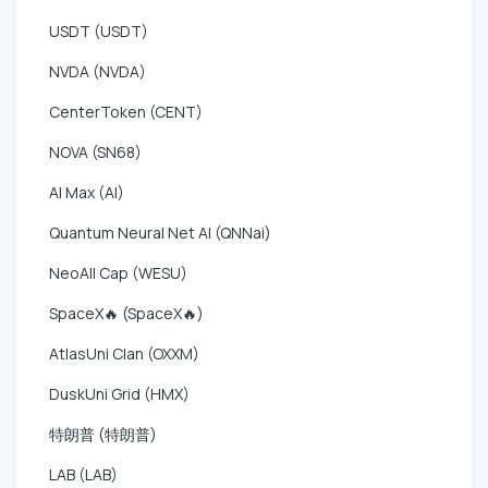
USDT (USDT)
NVDA (NVDA)
CenterToken (CENT)
NOVA (SN68)
AI Max (AI)
Quantum Neural Net AI (QNNai)
NeoAll Cap (WESU)
SpaceX🔥 (SpaceX🔥)
AtlasUni Clan (OXXM)
DuskUni Grid (HMX)
特朗普 (特朗普)
LAB (LAB)