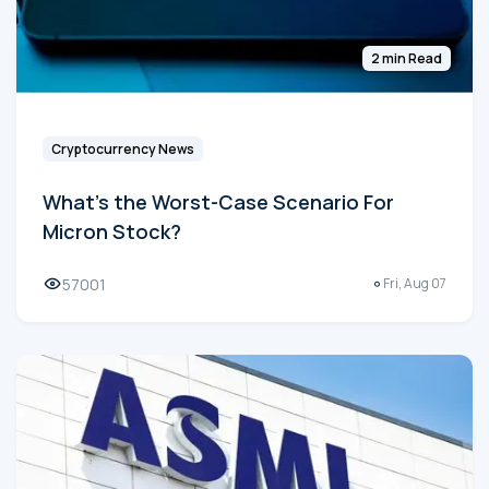
2 min Read
Cryptocurrency News
What's the Worst-Case Scenario For
Micron Stock?
57001
Fri, Aug 07