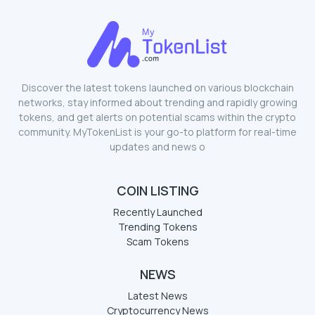
Discover the latest tokens launched on various blockchain
networks, stay informed about trending and rapidly growing
tokens, and get alerts on potential scams within the crypto
community. MyTokenList is your go-to platform for real-time
updates and news o
COIN LISTING
Recently Launched
Trending Tokens
Scam Tokens
NEWS
Latest News
Cryptocurrency News