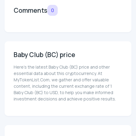
Comments
0
Baby Club (BC) price
Here’s the latest Baby Club (BC) price and other
essential data about this cryptocurrency. At
MyTokenList.Com, we gather and offer valuable
content, including the current exchange rate of 1
Baby Club (BC) to USD, to help you make informed
investment decisions and achieve positive results.