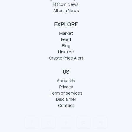
Bitcoin News
Altcoin News
EXPLORE
Market
Feed
Blog
Linktree
Crypto Price Alert
US
About Us
Privacy
Term of services
Disclaimer
Contact