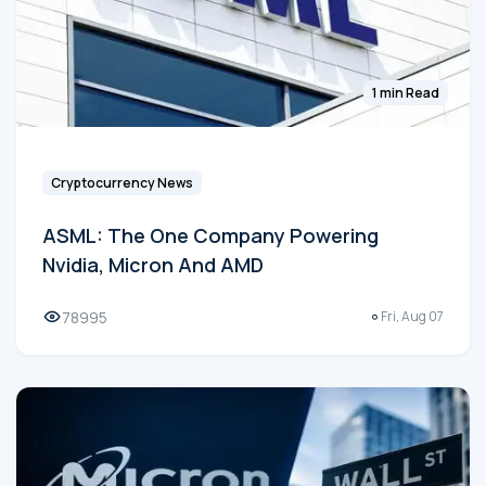
1 min Read
Cryptocurrency News
ASML: The One Company Powering
Nvidia, Micron And AMD
78995
Fri, Aug 07