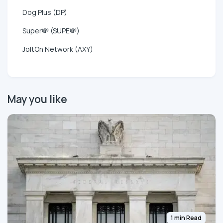
Dog Plus (DP)
Super💸 (SUPE💸)
JoltOn Network (AXY)
May you like
1 min Read