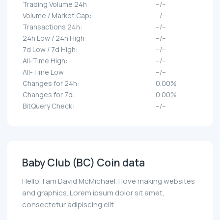
Trading Volume 24h:
--/--
Volume / Market Cap:
--/--
Transactions 24h:
--/--
24h Low / 24h High:
--/--
7d Low / 7d High:
--/--
All-Time High:
--/--
All-Time Low:
--/--
Changes for 24h:
0.00%
Changes for 7d:
0.00%
BitQuery Check:
--/--
Baby Club (BC) Coin data
Hello, I am David McMichael. I love making websites
and graphics. Lorem ipsum dolor sit amet,
consectetur adipiscing elit.