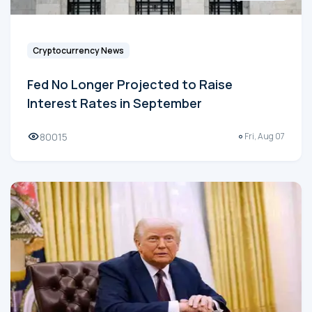
Cryptocurrency News
Fed No Longer Projected to Raise
Interest Rates in September
80015
Fri, Aug 07