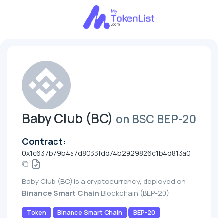
Baby Club (BC)
on BSC BEP-20
Contract:
0x1c637b79b4a7d8033fdd74b2929826c1b4d813a0
Baby Club (BC) is a cryptocurrency, deployed on
Binance Smart Chain
Blockchain (BEP-20)
Token
Binance Smart Chain
BEP-20