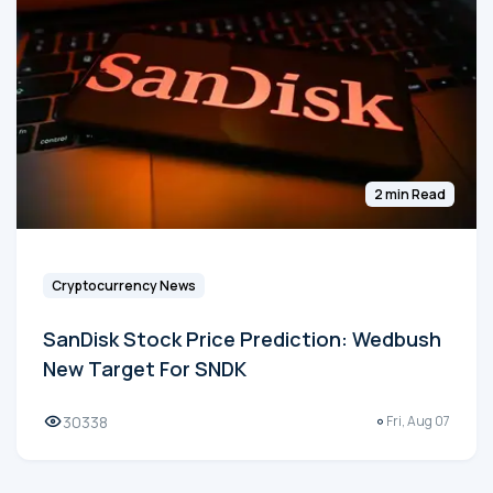
2 min Read
Cryptocurrency News
SanDisk Stock Price Prediction: Wedbush
New Target For SNDK
30338
Fri, Aug 07