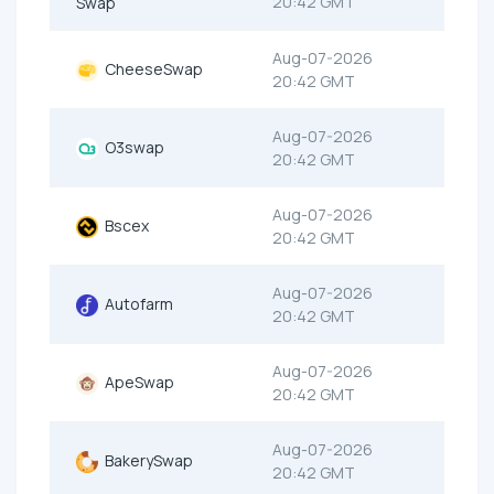
20:42 GMT
Swap
Aug-07-2026
CheeseSwap
20:42 GMT
Aug-07-2026
O3swap
20:42 GMT
Aug-07-2026
Bscex
20:42 GMT
Aug-07-2026
Autofarm
20:42 GMT
Aug-07-2026
ApeSwap
20:42 GMT
Aug-07-2026
BakerySwap
20:42 GMT