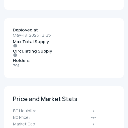
Deployed at
May-19-2026 12:25
Max Total Supply
Circulating Supply
Holders
791
Price and Market Stats
BC Liquidity:
--/--
BC Price:
--/--
Market Cap:
--/--