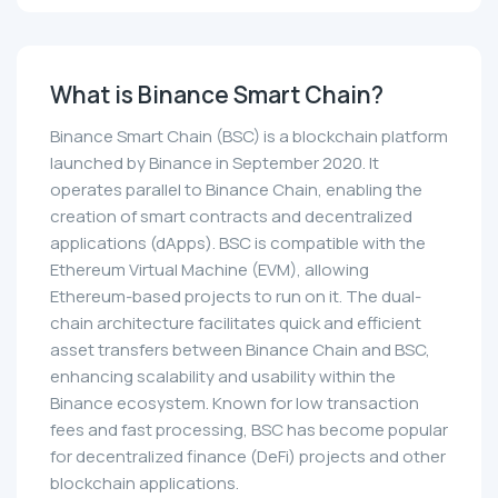
What is Binance Smart Chain?
Binance Smart Chain (BSC) is a blockchain platform
launched by Binance in September 2020. It
operates parallel to Binance Chain, enabling the
creation of smart contracts and decentralized
applications (dApps). BSC is compatible with the
Ethereum Virtual Machine (EVM), allowing
Ethereum-based projects to run on it. The dual-
chain architecture facilitates quick and efficient
asset transfers between Binance Chain and BSC,
enhancing scalability and usability within the
Binance ecosystem. Known for low transaction
fees and fast processing, BSC has become popular
for decentralized finance (DeFi) projects and other
blockchain applications.