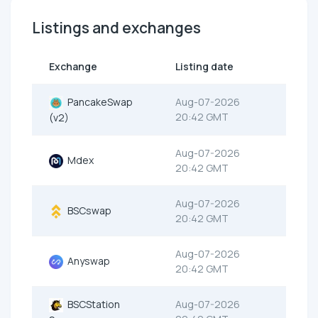
Listings and exchanges
Exchange
Listing date
PancakeSwap
Aug-07-2026
20:42 GMT
(v2)
Aug-07-2026
Mdex
20:42 GMT
Aug-07-2026
BSCswap
20:42 GMT
Aug-07-2026
Anyswap
20:42 GMT
BSCStation
Aug-07-2026