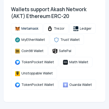
Wallets support Akash Network
(AKT) Ethereum ERC-20
Metamask
Trezor
Ledger
MyEtherWallet
Trust Wallet
Coin98 Wallet
SafePal
TokenPocket Wallet
Math Wallet
Unstoppable Wallet
TokenPocket Wallet
Guarda Wallet