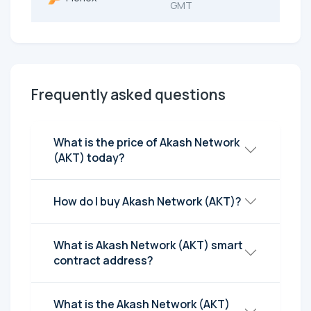
GMT
Frequently asked questions
What is the price of Akash Network
(AKT) today?
How do I buy Akash Network (AKT)?
What is Akash Network (AKT) smart
contract address?
What is the Akash Network (AKT)