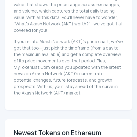
value that shows the price range across exchanges,
and volume, which captures the total daily trading
value. With all this data, you'll never have to wonder,
"What's Akash Network (AKT) worth?"—we've got it all
covered for you!
If you're into Akash Network (AKT)'s price chart, we've
got that too—just pick the timeframe (from a day to
the maximum available) and get a complete overview
of its price movements over that period. Plus,
MyTokenList.Com keeps you updated with the latest
news on Akash Network (AKT)'s current rate,
potential changes, future forecasts, and growth
prospects. With us, you'll stay ahead of the curve in
the Akash Network (AKT) market!
Newest Tokens on Ethereum