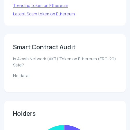
Trending token on Ethereum
Latest Scam token on Ethereum
Smart Contract Audit
Is Akash Network (AKT) Token on Ethereum (ERC-20)
Safe?
No data!
Holders