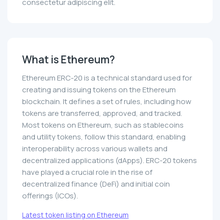
consectetur adipiscing elit.
What is Ethereum?
Ethereum ERC-20 is a technical standard used for
creating and issuing tokens on the Ethereum
blockchain. It defines a set of rules, including how
tokens are transferred, approved, and tracked.
Most tokens on Ethereum, such as stablecoins
and utility tokens, follow this standard, enabling
interoperability across various wallets and
decentralized applications (dApps). ERC-20 tokens
have played a crucial role in the rise of
decentralized finance (DeFi) and initial coin
offerings (ICOs).
Latest token listing on Ethereum