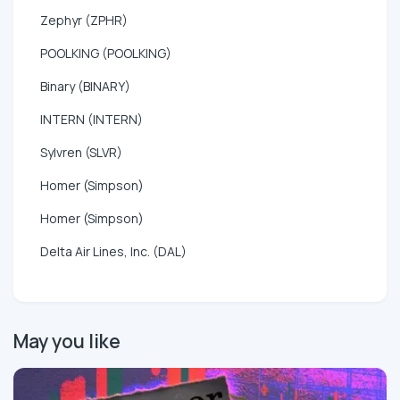
Zephyr (ZPHR)
POOLKING (POOLKING)
Binary (BINARY)
INTERN (INTERN)
Sylvren (SLVR)
Homer (Simpson)
Homer (Simpson)
Delta Air Lines, Inc. (DAL)
May you like