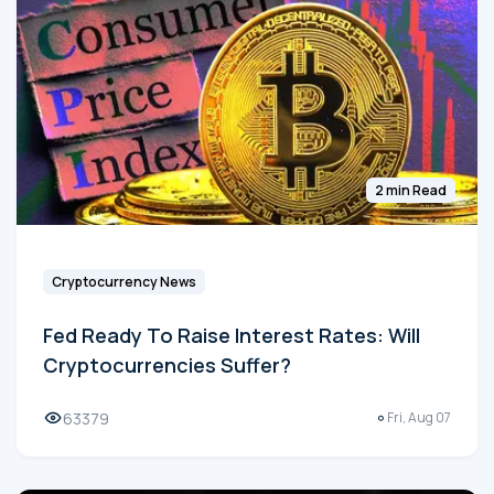
2 min Read
Cryptocurrency News
Fed Ready To Raise Interest Rates: Will
Cryptocurrencies Suffer?
63379
Fri, Aug 07