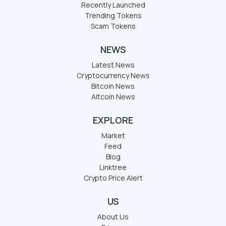
Recently Launched
Trending Tokens
Scam Tokens
NEWS
Latest News
Cryptocurrency News
Bitcoin News
Altcoin News
EXPLORE
Market
Feed
Blog
Linktree
Crypto Price Alert
US
About Us