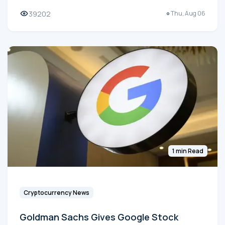
39202
Thu, Aug 06
1 min Read
Cryptocurrency News
Goldman Sachs Gives Google Stock