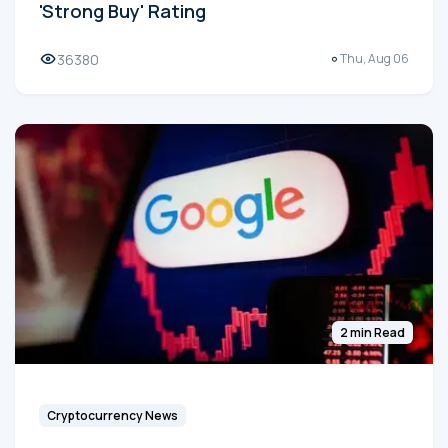
'Strong Buy' Rating
36380
Thu, Aug 06
2 min Read
Cryptocurrency News