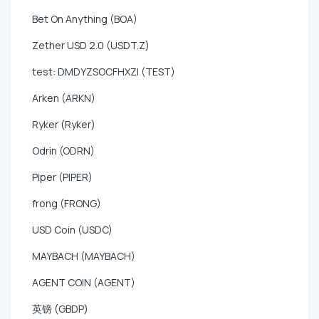
Bet On Anything (BOA)
Zether USD 2.0 (USDT.Z)
test: DMDYZSOCFHXZI (TEST)
Arken (ARKN)
Ryker (Ryker)
Odrin (ODRN)
Piper (PIPER)
frong (FRONG)
USD Coin (USDC)
MAYBACH (MAYBACH)
AGENT COIN (AGENT)
英镑 (GBDP)