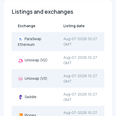
Listings and exchanges
Exchange
Listing date
ParaSwap
Aug-07-2026 10:27
GMT
Ethereum
Aug-07-2026 10:27
Uniswap (V2)
GMT
Aug-07-2026 10:27
Uniswap (V3)
GMT
Aug-07-2026 10:27
Saddle
GMT
Aug-07-2026 10:27
Pionex