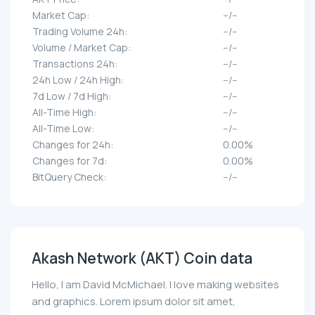
Market Cap:
--/--
Trading Volume 24h:
--/--
Volume / Market Cap:
--/--
Transactions 24h:
--/--
24h Low / 24h High:
--/--
7d Low / 7d High:
--/--
All-Time High:
--/--
All-Time Low:
--/--
Changes for 24h:
0.00%
Changes for 7d:
0.00%
BitQuery Check:
--/--
Akash Network (AKT) Coin data
Hello, I am David McMichael. I love making websites
and graphics. Lorem ipsum dolor sit amet,