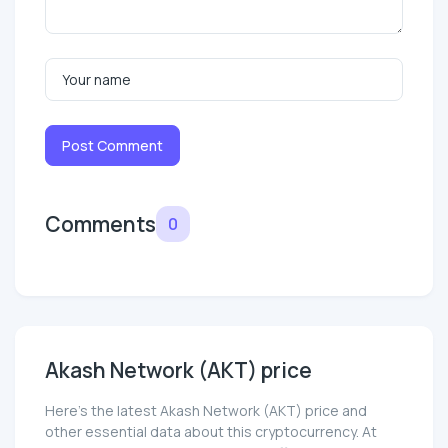
Post Comment
Comments
0
Akash Network (AKT) price
Here’s the latest Akash Network (AKT) price and
other essential data about this cryptocurrency. At