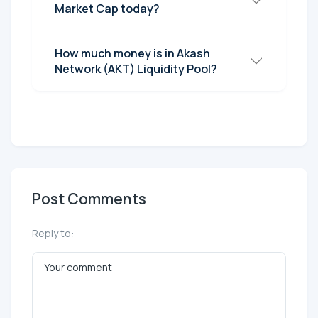
Market Cap today?
How much money is in Akash
Network (AKT) Liquidity Pool?
Post Comments
Reply to: