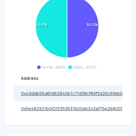
50.0%
50.0%
0x49d...feb05
0x5e4...800f7
Address
0x49ddb56d6fd62840b1c71d38cf89f3d26c6feb05
0x5e482921b0f215353631600eb343af75e26800f7