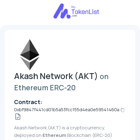
Akash Network (AKT)
on
Ethereum ERC-20
Contract:
0xbf9847f441cd01b5a53fcc155d4ea0e59541460a
Akash Network (AKT) is a cryptocurrency,
deployed on
Ethereum
Blockchain (ERC-20)