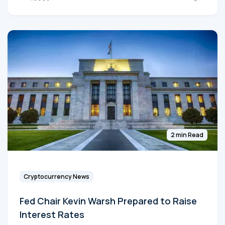
2 min Read
Cryptocurrency News
Fed Chair Kevin Warsh Prepared to Raise
Interest Rates