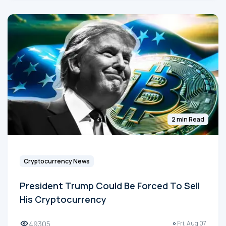
2 min Read
Cryptocurrency News
President Trump Could Be Forced To Sell
His Cryptocurrency
49305
Fri, Aug 07