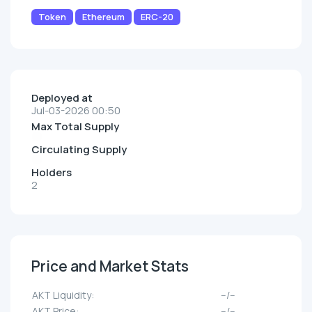
Token
Ethereum
ERC-20
Deployed at
Jul-03-2026 00:50
Max Total Supply
Circulating Supply
Holders
2
Price and Market Stats
AKT Liquidity:
--/--
AKT Price:
--/--