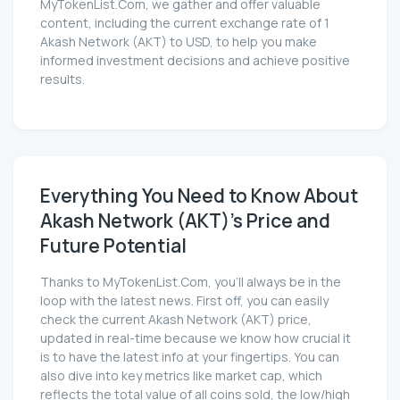
MyTokenList.Com, we gather and offer valuable
content, including the current exchange rate of 1
Akash Network (AKT) to USD, to help you make
informed investment decisions and achieve positive
results.
Everything You Need to Know About
Akash Network (AKT)'s Price and
Future Potential
Thanks to MyTokenList.Com, you'll always be in the
loop with the latest news. First off, you can easily
check the current Akash Network (AKT) price,
updated in real-time because we know how crucial it
is to have the latest info at your fingertips. You can
also dive into key metrics like market cap, which
reflects the total value of all coins sold, the low/high