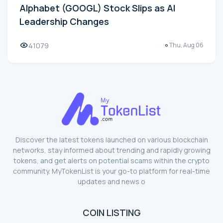
Alphabet (GOOGL) Stock Slips as AI
Leadership Changes
41079
Thu, Aug 06
Discover the latest tokens launched on various blockchain
networks, stay informed about trending and rapidly growing
tokens, and get alerts on potential scams within the crypto
community. MyTokenList is your go-to platform for real-time
updates and news o
COIN LISTING