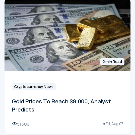
2 min Read
Cryptocurrency News
Gold Prices To Reach $8,000, Analyst
Predicts
51609
Fri, Aug 07