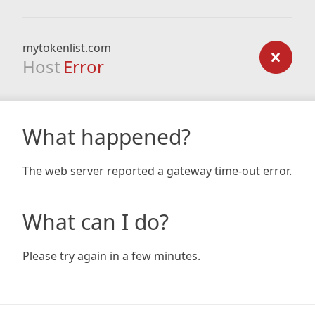
mytokenlist.com
Host
Error
What happened?
The web server reported a gateway time-out error.
What can I do?
Please try again in a few minutes.