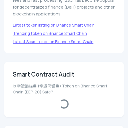
fees and fast processing, BSC has become popular
for decentralized finance (DeFi) projects and other
blockchain applications.
Latest token listing on Binance Smart Chain
Trending token on Binance Smart Chain
Latest Scam token on Binance Smart Chain
Smart Contract Audit
Is 幸运熊猫🍔 (幸运熊猫🍔) Token on Binance Smart
Chain (BEP-20) Safe?
Loading...