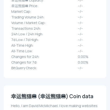
幸运熊猫🍔 Liquidity:
--/--
幸运熊猫🍔 Price:
--/--
Market Cap:
--/--
Trading Volume 24h:
--/--
Volume / Market Cap:
--/--
Transactions 24h:
--/--
24h Low / 24h High:
--/--
7d Low / 7d High:
--/--
All-Time High:
--/--
All-Time Low:
--/--
Changes for 24h:
0.00%
Changes for 7d:
0.00%
BitQuery Check:
--/--
幸运熊猫🍔 (幸运熊猫🍔) Coin data
Hello, I am David McMichael. I love making websites