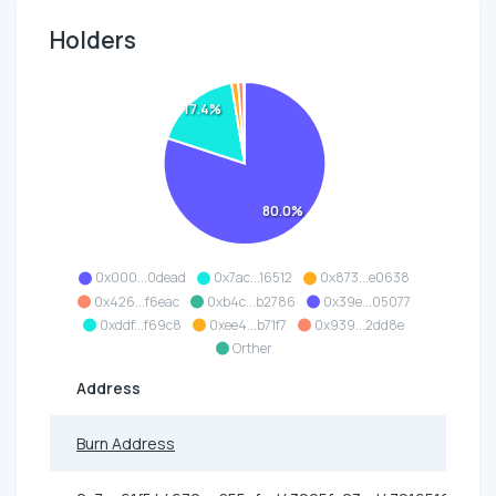
Holders
17.4%
80.0%
0x000...0dead
0x7ac...16512
0x873...e0638
0x426...f6eac
0xb4c...b2786
0x39e...05077
0xddf...f69c8
0xee4...b71f7
0x939...2dd8e
Orther
Address
Burn Address