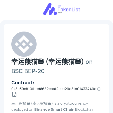
幸运熊猫🍔 (幸运熊猫🍔)
on
BSC BEP-20
Contract:
0x3e39cff10fbed8682cbaf2ccc29e31d01433449e
幸运熊猫🍔 (幸运熊猫🍔) is a cryptocurrency,
deployed on
Binance Smart Chain
Blockchain