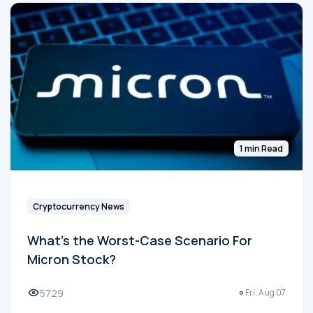
1 min Read
Cryptocurrency News
What's the Worst-Case Scenario For
Micron Stock?
5729
Fri, Aug 07