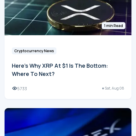
1 min Read
Cryptocurrency News
Here's Why XRP At $1 Is The Bottom:
Where To Next?
5733
Sat, Aug 08