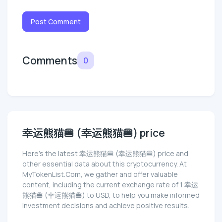
Post Comment
Comments
0
幸运熊猫🍔 (幸运熊猫🍔) price
Here’s the latest 幸运熊猫🍔 (幸运熊猫🍔) price and
other essential data about this cryptocurrency. At
MyTokenList.Com, we gather and offer valuable
content, including the current exchange rate of 1 幸运
熊猫🍔 (幸运熊猫🍔) to USD, to help you make informed
investment decisions and achieve positive results.