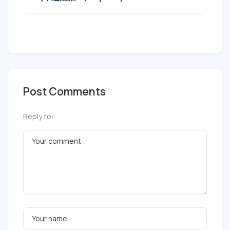
Post Comments
Reply to: