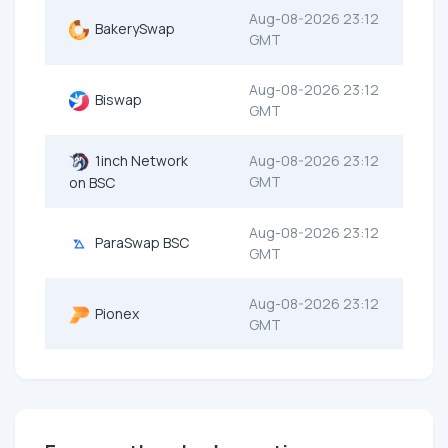
Aug-08-2026 23:12
BakerySwap
GMT
Aug-08-2026 23:12
Biswap
GMT
1inch Network
Aug-08-2026 23:12
GMT
on BSC
Aug-08-2026 23:12
ParaSwap BSC
GMT
Aug-08-2026 23:12
Pionex
GMT