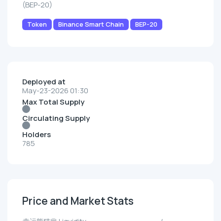
(BEP-20)
Token
Binance Smart Chain
BEP-20
Deployed at
May-23-2026 01:30
Max Total Supply
Circulating Supply
Holders
785
Price and Market Stats