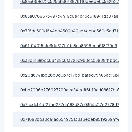
0x8a5069d72c525bb3618976110deede0c5a2b2753
0x85a0769673497c4419c6e4c45c618941d307ae6b
0x7f6da500d644bb4502b42ab4eebe560c3ad71209
0x61d14015cfe3db317fe1fc8da8696eea6f8f79e9
0x38d3138bdc664c8c6f3723c960cc03928ff1bdc7
0x26d6741bb26b0d0b7c17db1bafed75486ac16b03
0xbd7096b776927729aea84edff6b10ad08617ba3c
0x7ccdcb1df27ad237da188d87c0364c27e2778d76
0x71698bba2ca1ac654975132a6ebeb85192394f4b