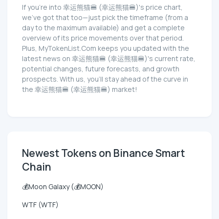
If you're into 幸运熊猫🍔 (幸运熊猫🍔)'s price chart,
we've got that too—just pick the timeframe (from a
day to the maximum available) and get a complete
overview of its price movements over that period.
Plus, MyTokenList.Com keeps you updated with the
latest news on 幸运熊猫🍔 (幸运熊猫🍔)'s current rate,
potential changes, future forecasts, and growth
prospects. With us, you'll stay ahead of the curve in
the 幸运熊猫🍔 (幸运熊猫🍔) market!
Newest Tokens on Binance Smart
Chain
💰Moon Galaxy (💰MOON)
WTF (WTF)