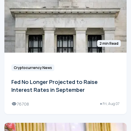
2 min Read
Cryptocurrency News
Fed No Longer Projected to Raise
Interest Rates in September
76708
Fri, Aug 07