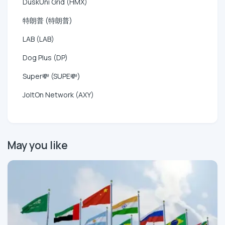
DuskUni Grid (HMX)
特朗普 (特朗普)
LAB (LAB)
Dog Plus (DP)
Super💸 (SUPE💸)
JoltOn Network (AXY)
May you like