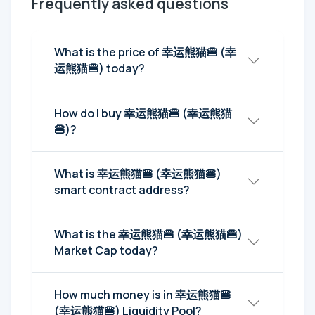
Frequently asked questions
What is the price of 幸运熊猫🍔 (幸
运熊猫🍔) today?
How do I buy 幸运熊猫🍔 (幸运熊猫
🍔)?
What is 幸运熊猫🍔 (幸运熊猫🍔)
smart contract address?
What is the 幸运熊猫🍔 (幸运熊猫🍔)
Market Cap today?
How much money is in 幸运熊猫🍔
(幸运熊猫🍔) Liquidity Pool?