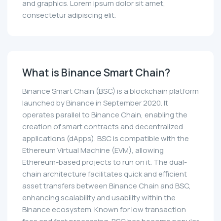
and graphics. Lorem ipsum dolor sit amet,
consectetur adipiscing elit.
What is Binance Smart Chain?
Binance Smart Chain (BSC) is a blockchain platform
launched by Binance in September 2020. It
operates parallel to Binance Chain, enabling the
creation of smart contracts and decentralized
applications (dApps). BSC is compatible with the
Ethereum Virtual Machine (EVM), allowing
Ethereum-based projects to run on it. The dual-
chain architecture facilitates quick and efficient
asset transfers between Binance Chain and BSC,
enhancing scalability and usability within the
Binance ecosystem. Known for low transaction