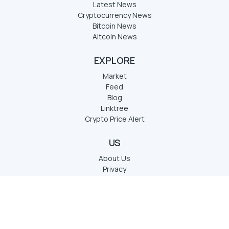
Latest News
Cryptocurrency News
Bitcoin News
Altcoin News
EXPLORE
Market
Feed
Blog
Linktree
Crypto Price Alert
US
About Us
Privacy
Term of services
Disclaimer
Contact