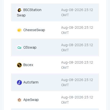
BSCStation
Aug-08-2026 23:12
GMT
Swap
Aug-08-2026 23:12
CheeseSwap
GMT
Aug-08-2026 23:12
O3swap
GMT
Aug-08-2026 23:12
Bscex
GMT
Aug-08-2026 23:12
Autofarm
GMT
Aug-08-2026 23:12
ApeSwap
GMT