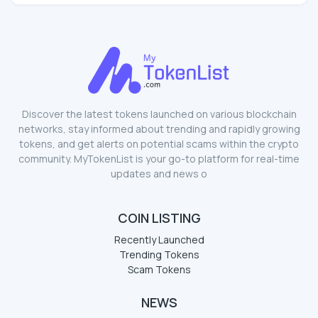
Discover the latest tokens launched on various blockchain
networks, stay informed about trending and rapidly growing
tokens, and get alerts on potential scams within the crypto
community. MyTokenList is your go-to platform for real-time
updates and news o
COIN LISTING
Recently Launched
Trending Tokens
Scam Tokens
NEWS