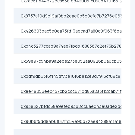
0x7ac61f544672ec855cfed43005fc03ad47016512
0x8737a10d9c19af8bb2eae0b5e9cfe7b7276e0638
0x426603bac5e0ea73fd13aecad7a80c9f963f6eac
0xb4c3277ccad9a74ae7fbcb1688367c2ef73b2786
0x39e97c54ba9a2ebe273e052aa0926b0a6cb05077
0xddf9db63f6f145df73e16f6be12e8d7913cf69c8
0xee49056eec457cb2ccc671bd85a2a3f12dab71f7
0x939327bfdd58e9efeb9362cc6ae043e0ade2dd8e
0x90b6f5dd94b6ff37ffc54e90d72ae94288a11a19