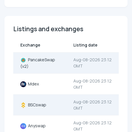
Listings and exchanges
Exchange
Listing date
PancakeSwap
Aug-08-2026 23:12
GMT
(v2)
Aug-08-2026 23:12
Mdex
GMT
Aug-08-2026 23:12
BSCswap
GMT
Aug-08-2026 23:12
Anyswap
GMT