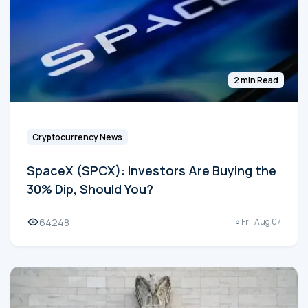
2 min Read
Cryptocurrency News
SpaceX (SPCX): Investors Are Buying the
30% Dip, Should You?
64248
Fri, Aug 07