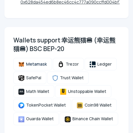
0x628da454ed6b8ec46cc4c777a090ccffd004bf7d
Wallets support 幸运熊猫🍔 (幸运熊
猫🍔) BSC BEP-20
Metamask
Trezor
Ledger
SafePal
Trust Wallet
Math Wallet
Unstoppable Wallet
TokenPocket Wallet
Coin98 Wallet
Guarda Wallet
Binance Chain Wallet