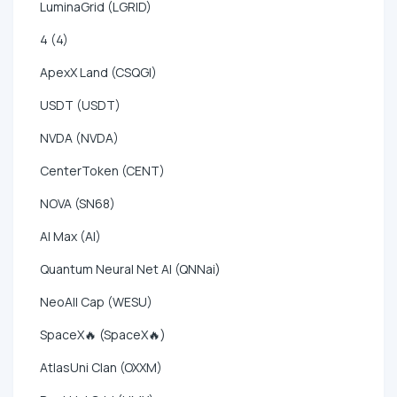
LuminaGrid (LGRID)
4 (4)
ApexX Land (CSQGI)
USDT (USDT)
NVDA (NVDA)
CenterToken (CENT)
NOVA (SN68)
AI Max (AI)
Quantum Neural Net AI (QNNai)
NeoAll Cap (WESU)
SpaceX🔥 (SpaceX🔥)
AtlasUni Clan (OXXM)