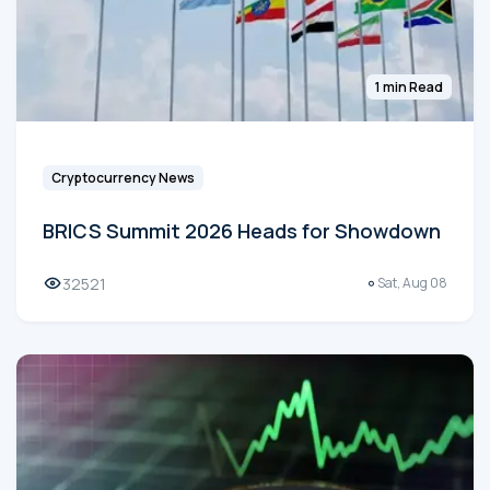
1 min Read
Cryptocurrency News
BRICS Summit 2026 Heads for Showdown
32521
Sat, Aug 08