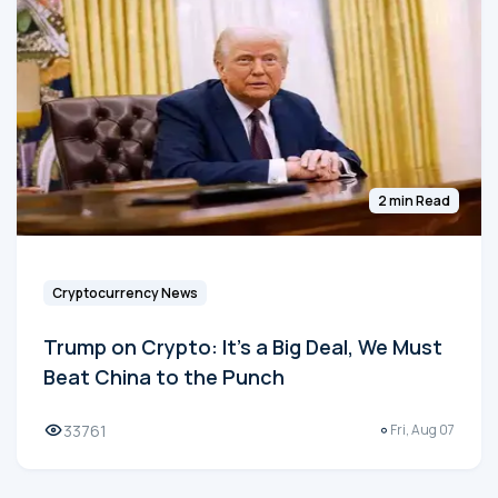
2 min Read
Cryptocurrency News
Trump on Crypto: It's a Big Deal, We Must
Beat China to the Punch
33761
Fri, Aug 07