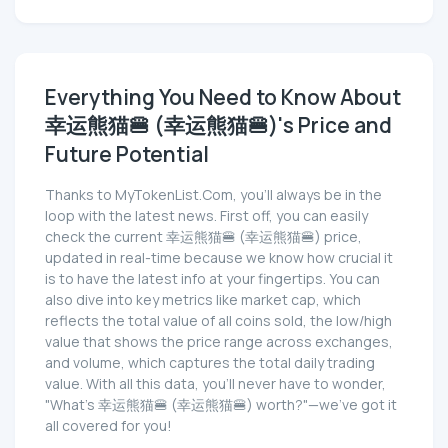
Everything You Need to Know About
幸运熊猫🍔 (幸运熊猫🍔)'s Price and
Future Potential
Thanks to MyTokenList.Com, you'll always be in the
loop with the latest news. First off, you can easily
check the current 幸运熊猫🍔 (幸运熊猫🍔) price,
updated in real-time because we know how crucial it
is to have the latest info at your fingertips. You can
also dive into key metrics like market cap, which
reflects the total value of all coins sold, the low/high
value that shows the price range across exchanges,
and volume, which captures the total daily trading
value. With all this data, you'll never have to wonder,
"What's 幸运熊猫🍔 (幸运熊猫🍔) worth?"—we've got it
all covered for you!