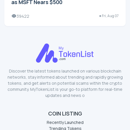
as MSFT Nears $500
39422
Fri, Aug 07
Discover the latest tokens launched on various blockchain
networks, stay informed about trending and rapidly growing
tokens, and get alerts on potential scams within the crypto
community. MyTokenList is your go-to platform for real-time
updates and news o
COIN LISTING
Recently Launched
Trending Tokens