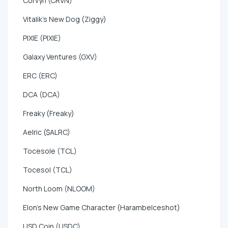
Corvyn (CRVN)
Vitalik's New Dog (Ziggy)
PIXIE (PIXIE)
Galaxy Ventures (GXV)
ERC (ERC)
DCA (DCA)
Freaky (Freaky)
Aelric ($ALRC)
Tocesole (TCL)
Tocesol (TCL)
North Loom (NLOOM)
Elon's New Game Character (HarambeIceshot)
USD Coin (USDC)