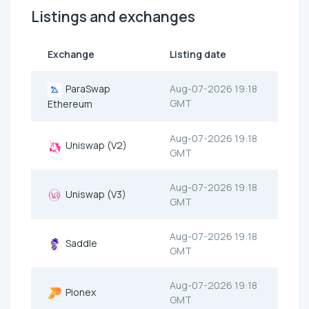
Listings and exchanges
Exchange
Listing date
ParaSwap
Aug-07-2026 19:18
GMT
Ethereum
Aug-07-2026 19:18
Uniswap (V2)
GMT
Aug-07-2026 19:18
Uniswap (V3)
GMT
Aug-07-2026 19:18
Saddle
GMT
Aug-07-2026 19:18
Pionex
GMT