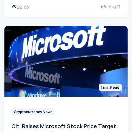
22163
Fri, Aug 07
1 min Read
Cryptocurrency News
Citi Raises Microsoft Stock Price Target