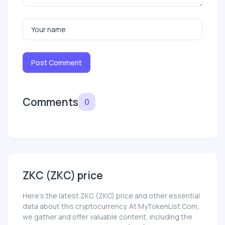
Post Comment
Comments
0
ZKC (ZKC) price
Here’s the latest ZKC (ZKC) price and other essential
data about this cryptocurrency. At MyTokenList.Com,
we gather and offer valuable content, including the