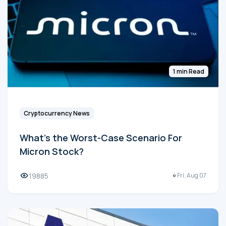
1 min Read
Cryptocurrency News
What's the Worst-Case Scenario For
Micron Stock?
19885
Fri, Aug 07