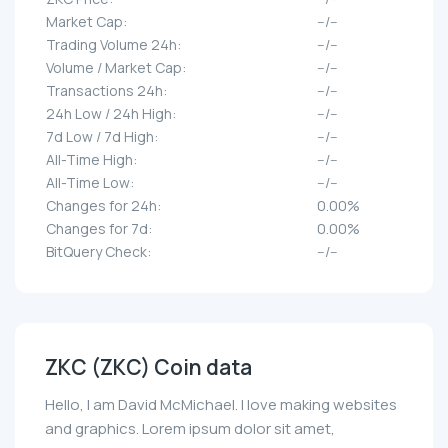
Market Cap:
--/--
Trading Volume 24h:
--/--
Volume / Market Cap:
--/--
Transactions 24h:
--/--
24h Low / 24h High:
--/--
7d Low / 7d High:
--/--
All-Time High:
--/--
All-Time Low:
--/--
Changes for 24h:
0.00%
Changes for 7d:
0.00%
BitQuery Check:
--/--
ZKC (ZKC) Coin data
Hello, I am David McMichael. I love making websites
and graphics. Lorem ipsum dolor sit amet,