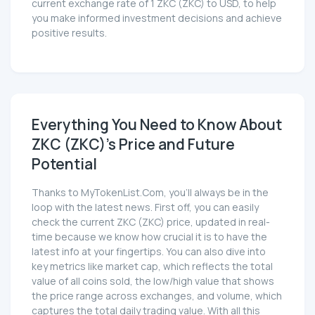
current exchange rate of 1 ZKC (ZKC) to USD, to help
you make informed investment decisions and achieve
positive results.
Everything You Need to Know About
ZKC (ZKC)'s Price and Future
Potential
Thanks to MyTokenList.Com, you'll always be in the
loop with the latest news. First off, you can easily
check the current ZKC (ZKC) price, updated in real-
time because we know how crucial it is to have the
latest info at your fingertips. You can also dive into
key metrics like market cap, which reflects the total
value of all coins sold, the low/high value that shows
the price range across exchanges, and volume, which
captures the total daily trading value. With all this