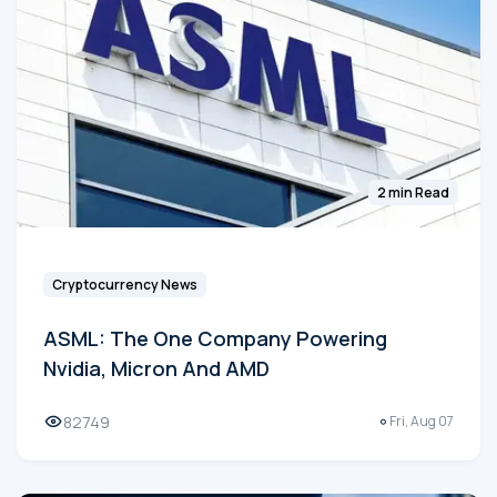
2 min Read
Cryptocurrency News
ASML: The One Company Powering
Nvidia, Micron And AMD
82749
Fri, Aug 07