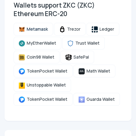
Wallets support ZKC (ZKC)
Ethereum ERC-20
Metamask
Trezor
Ledger
MyEtherWallet
Trust Wallet
Coin98 Wallet
SafePal
TokenPocket Wallet
Math Wallet
Unstoppable Wallet
TokenPocket Wallet
Guarda Wallet