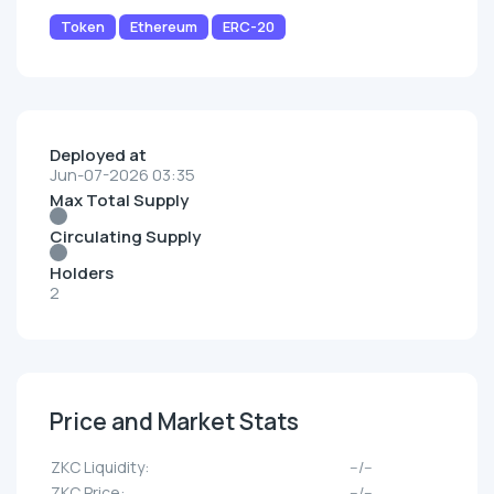
Token
Ethereum
ERC-20
Deployed at
Jun-07-2026 03:35
Max Total Supply
Circulating Supply
Holders
2
Price and Market Stats
ZKC Liquidity:
--/--
ZKC Price:
--/--