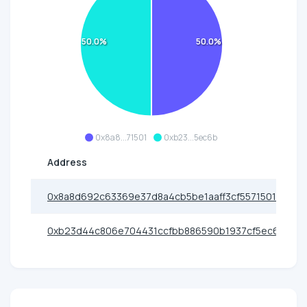
50.0%
50.0%
0x8a8...71501
0xb23...5ec6b
Address
0x8a8d692c63369e37d8a4cb5be1aaff3cf5571501
0xb23d44c806e704431ccfbb886590b1937cf5ec6b