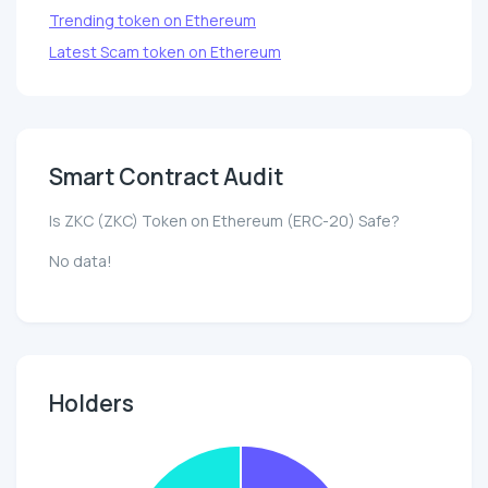
Trending token on Ethereum
Latest Scam token on Ethereum
Smart Contract Audit
Is ZKC (ZKC) Token on Ethereum (ERC-20) Safe?
No data!
Holders