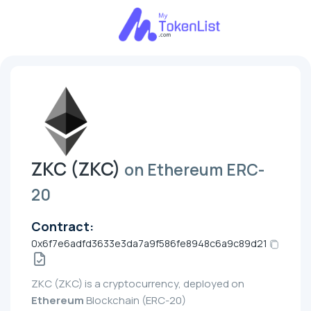
ZKC (ZKC)
on Ethereum ERC-
20
Contract:
0x6f7e6adfd3633e3da7a9f586fe8948c6a9c89d21
ZKC (ZKC) is a cryptocurrency, deployed on
Ethereum
Blockchain (ERC-20)