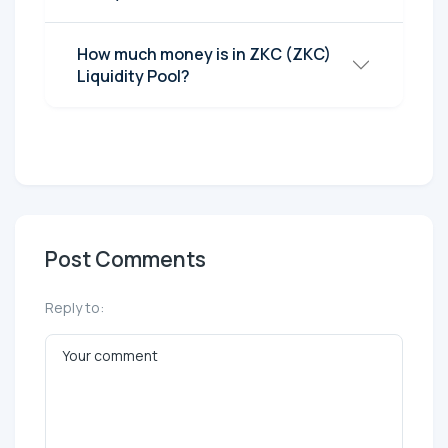
How much money is in ZKC (ZKC)
Liquidity Pool?
Post Comments
Reply to: