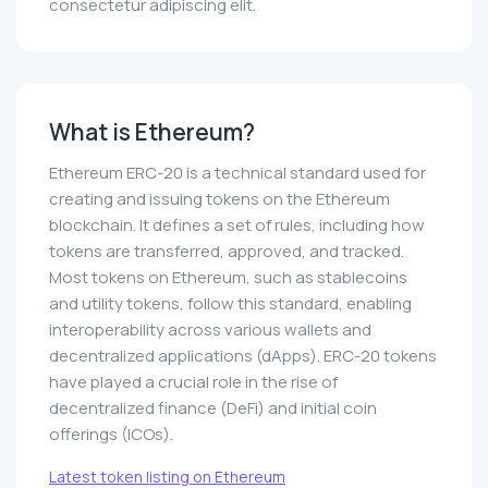
consectetur adipiscing elit.
What is Ethereum?
Ethereum ERC-20 is a technical standard used for
creating and issuing tokens on the Ethereum
blockchain. It defines a set of rules, including how
tokens are transferred, approved, and tracked.
Most tokens on Ethereum, such as stablecoins
and utility tokens, follow this standard, enabling
interoperability across various wallets and
decentralized applications (dApps). ERC-20 tokens
have played a crucial role in the rise of
decentralized finance (DeFi) and initial coin
offerings (ICOs).
Latest token listing on Ethereum