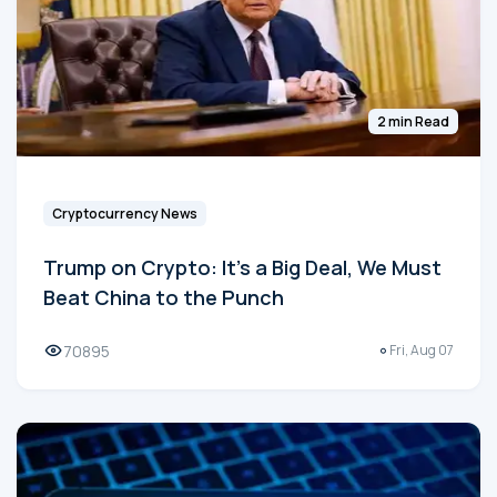
2 min Read
Cryptocurrency News
Trump on Crypto: It's a Big Deal, We Must
Beat China to the Punch
70895
Fri, Aug 07