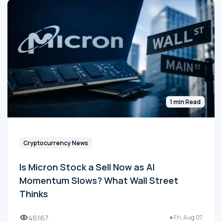
1 min Read
Cryptocurrency News
Is Micron Stock a Sell Now as AI
Momentum Slows? What Wall Street
Thinks
46167
Fri, Aug 07