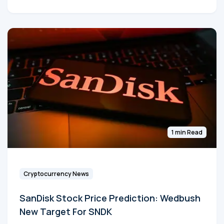
1 min Read
Cryptocurrency News
SanDisk Stock Price Prediction: Wedbush
New Target For SNDK