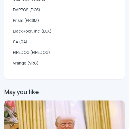
DAPPOS (DOS)
Prism (PRISM)
BlackRock, Inc. (BLK)
04 (04)
PIPEDOG (PIPEDOG)
Vrange (VRG)
May you like