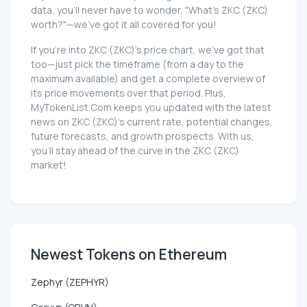
data, you'll never have to wonder, "What's ZKC (ZKC)
worth?"—we've got it all covered for you!
If you're into ZKC (ZKC)'s price chart, we've got that
too—just pick the timeframe (from a day to the
maximum available) and get a complete overview of
its price movements over that period. Plus,
MyTokenList.Com keeps you updated with the latest
news on ZKC (ZKC)'s current rate, potential changes,
future forecasts, and growth prospects. With us,
you'll stay ahead of the curve in the ZKC (ZKC)
market!
Newest Tokens on Ethereum
Zephyr (ZEPHYR)