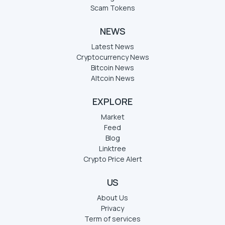
Scam Tokens
NEWS
Latest News
Cryptocurrency News
Bitcoin News
Altcoin News
EXPLORE
Market
Feed
Blog
Linktree
Crypto Price Alert
US
About Us
Privacy
Term of services