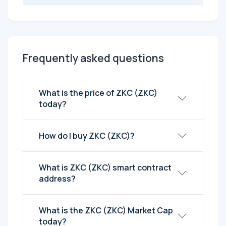
Frequently asked questions
What is the price of ZKC (ZKC)
today?
How do I buy ZKC (ZKC)?
What is ZKC (ZKC) smart contract
address?
What is the ZKC (ZKC) Market Cap
today?