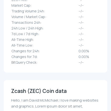
Market Cap:
--/--
Trading Volume 24h:
--/--
Volume / Market Cap:
--/--
Transactions 24h:
--/--
24h Low / 24h High:
--/--
7d Low / 7d High:
--/--
All-Time High:
--/--
All-Time Low:
--/--
Changes for 24h:
0.00%
Changes for 7d:
0.00%
BitQuery Check:
--/--
Zcash (ZEC) Coin data
Hello, I am David McMichael. I love making websites
and graphics. Lorem ipsum dolor sit amet,