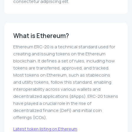
consectetur adipiscing elit.
What is Ethereum?
Ethereum ERC-20 is a technical standard used for
creating and issuing tokens on the Ethereum
blockchain. It defines a set of rules, including how
tokens are transferred, approved, and tracked.
Most tokens on Ethereum, such as stablecoins
and utility tokens, follow this standard, enabling
interoperability across various wallets and
decentralized applications (dApps). ERC-20 tokens
have played a crucial role in the rise of
decentralized finance (DeFi) and initial coin
offerings (ICOs).
Latest token listing on Ethereum