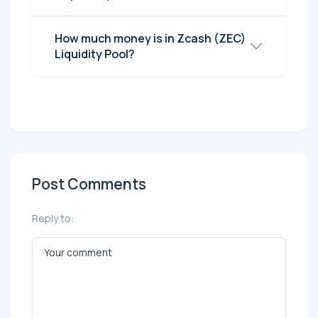
How much money is in Zcash (ZEC)
Liquidity Pool?
Post Comments
Reply to: