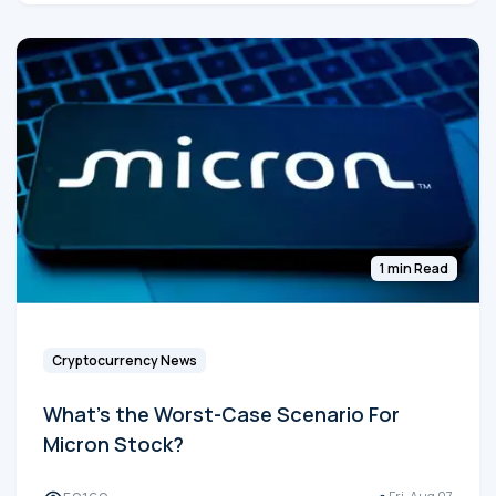
1 min Read
Cryptocurrency News
What's the Worst-Case Scenario For
Micron Stock?