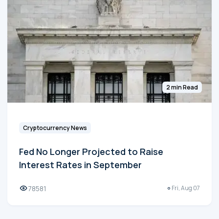
2 min Read
Cryptocurrency News
Fed No Longer Projected to Raise
Interest Rates in September
78581
Fri, Aug 07