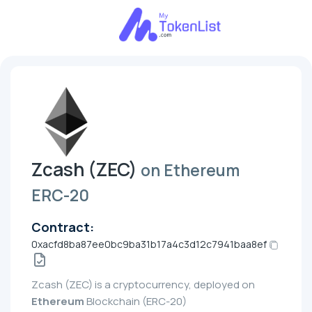
Zcash (ZEC)
on Ethereum
ERC-20
Contract:
0xacfd8ba87ee0bc9ba31b17a4c3d12c7941baa8ef
Zcash (ZEC) is a cryptocurrency, deployed on
Ethereum
Blockchain (ERC-20)