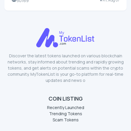
50169
Fri, Aug 07
Discover the latest tokens launched on various blockchain
networks, stay informed about trending and rapidly growing
tokens, and get alerts on potential scams within the crypto
community. MyTokenList is your go-to platform for real-time
updates and news o
COIN LISTING
Recently Launched
Trending Tokens
Scam Tokens