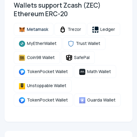
Wallets support Zcash (ZEC)
Ethereum ERC-20
Metamask
Trezor
Ledger
MyEtherWallet
Trust Wallet
Coin98 Wallet
SafePal
TokenPocket Wallet
Math Wallet
Unstoppable Wallet
TokenPocket Wallet
Guarda Wallet