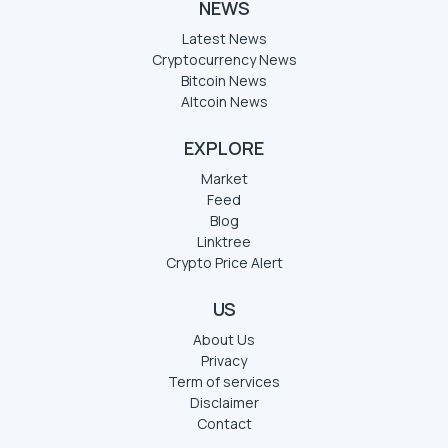
NEWS
Latest News
Cryptocurrency News
Bitcoin News
Altcoin News
EXPLORE
Market
Feed
Blog
Linktree
Crypto Price Alert
US
About Us
Privacy
Term of services
Disclaimer
Contact