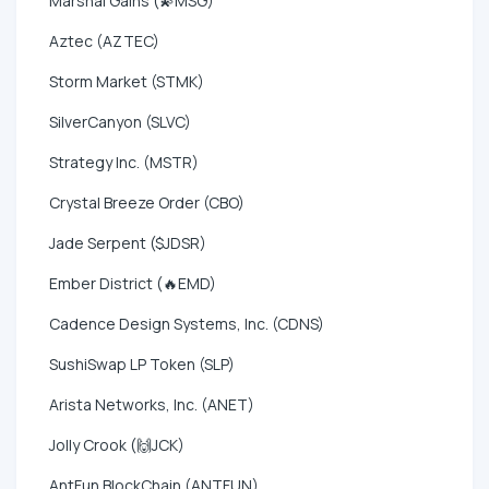
Marshal Gains (💫MSG)
Aztec (AZTEC)
Storm Market (STMK)
SilverCanyon (SLVC)
Strategy Inc. (MSTR)
Crystal Breeze Order (CBO)
Jade Serpent ($JDSR)
Ember District (🔥EMD)
Cadence Design Systems, Inc. (CDNS)
SushiSwap LP Token (SLP)
Arista Networks, Inc. (ANET)
Jolly Crook (🙌JCK)
AntFun BlockChain (ANTFUN)