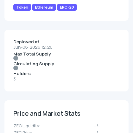
Token
Ethereum
ERC-20
Deployed at
Jun-06-2026 12:20
Max Total Supply
Circulating Supply
Holders
3
Price and Market Stats
ZEC Liquidity:
--/--
ZEC Price:
--/--