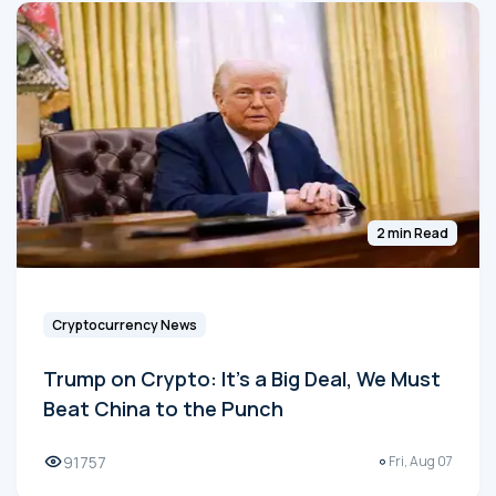
2 min Read
Cryptocurrency News
Trump on Crypto: It's a Big Deal, We Must
Beat China to the Punch
91757
Fri, Aug 07