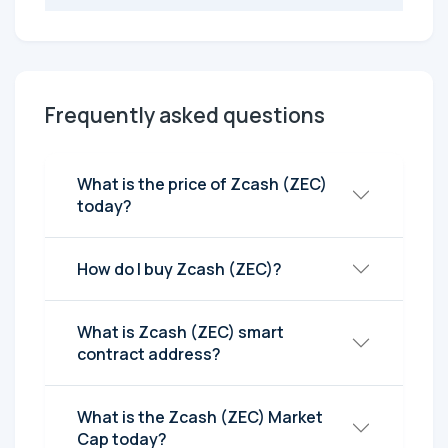
Frequently asked questions
What is the price of Zcash (ZEC)
today?
How do I buy Zcash (ZEC)?
What is Zcash (ZEC) smart
contract address?
What is the Zcash (ZEC) Market
Cap today?