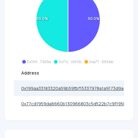
50.0%
50.0%
0x199...73d9a
0x77c...1950b
0xa77...886bb
Address
0x199aa33183320a59b59fbf15337978a1a9173d9a
0x77cd1959da6660b130966803c5d522b7c9f1950b