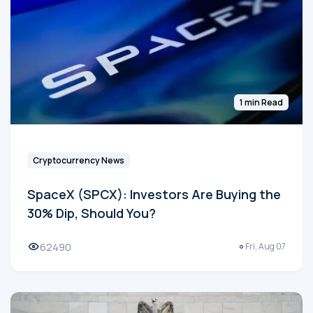
1 min Read
Cryptocurrency News
SpaceX (SPCX): Investors Are Buying the
30% Dip, Should You?
62490
Fri, Aug 07