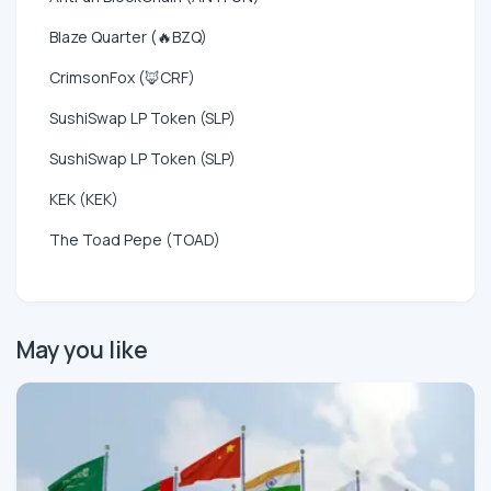
Blaze Quarter (🔥BZQ)
CrimsonFox (🦊CRF)
SushiSwap LP Token (SLP)
SushiSwap LP Token (SLP)
KEK (KEK)
The Toad Pepe (TOAD)
May you like