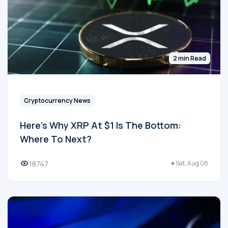
2 min Read
Cryptocurrency News
Here's Why XRP At $1 Is The Bottom:
Where To Next?
18747
Sat, Aug 08