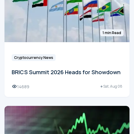
1 min Read
Cryptocurrency News
BRICS Summit 2026 Heads for Showdown
14689
Sat, Aug 08