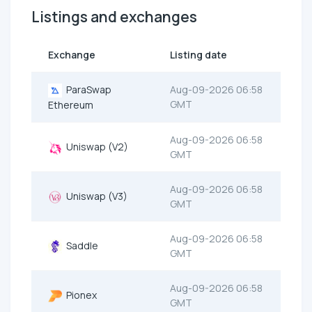
Listings and exchanges
Exchange
Listing date
ParaSwap
Aug-09-2026 06:58
GMT
Ethereum
Aug-09-2026 06:58
Uniswap (V2)
GMT
Aug-09-2026 06:58
Uniswap (V3)
GMT
Aug-09-2026 06:58
Saddle
GMT
Aug-09-2026 06:58
Pionex
GMT