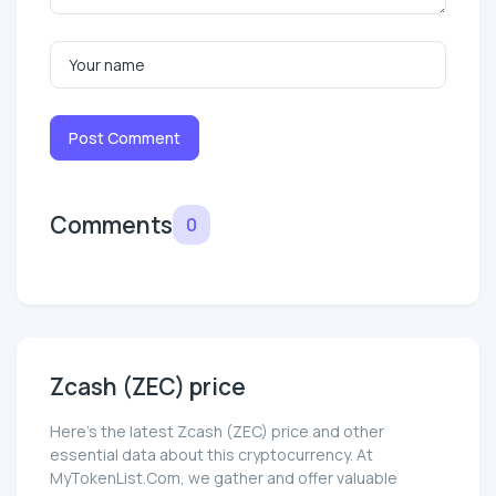
Post Comment
Comments
0
Zcash (ZEC) price
Here’s the latest Zcash (ZEC) price and other
essential data about this cryptocurrency. At
MyTokenList.Com, we gather and offer valuable