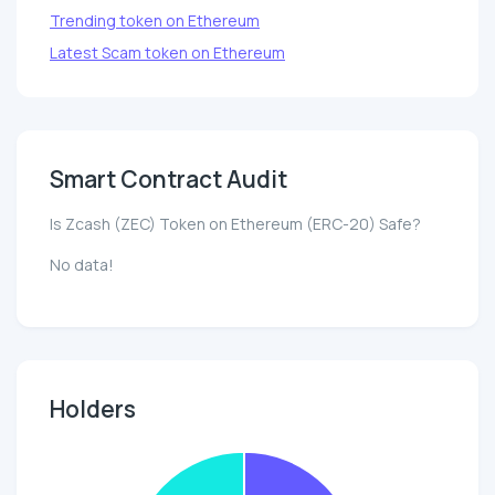
Trending token on Ethereum
Latest Scam token on Ethereum
Smart Contract Audit
Is Zcash (ZEC) Token on Ethereum (ERC-20) Safe?
No data!
Holders