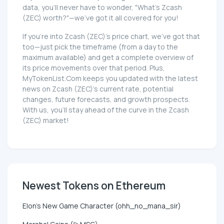
data, you'll never have to wonder, "What's Zcash
(ZEC) worth?"—we've got it all covered for you!
If you're into Zcash (ZEC)'s price chart, we've got that
too—just pick the timeframe (from a day to the
maximum available) and get a complete overview of
its price movements over that period. Plus,
MyTokenList.Com keeps you updated with the latest
news on Zcash (ZEC)'s current rate, potential
changes, future forecasts, and growth prospects.
With us, you'll stay ahead of the curve in the Zcash
(ZEC) market!
Newest Tokens on Ethereum
Elon's New Game Character (ohh_no_mana_sir)