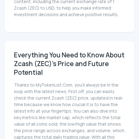
content, including the current exchange rate of 1
Zcash (ZEC) to USD, to help you make informed
investment decisions and achieve positive results.
Everything You Need to Know About
Zcash (ZEC)'s Price and Future
Potential
Thanks to MyTokenList.Com, you'll always be in the
loop with the latest news. First off, you can easily
check the current Zcash (ZEC) price, updated in real-
time because we know how crucial it is to have the
latest info at your fingertips. You can also dive into
key metrics like market cap, which reflects the total
value of all coins sold, the low/high value that shows
the price range across exchanges, and volume, which
captures the total daily trading value. With all this