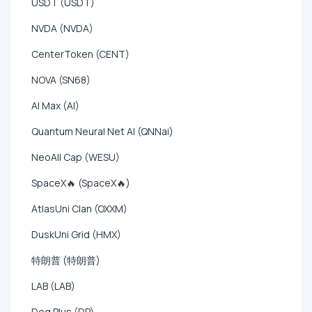
USDT (USDT)
NVDA (NVDA)
CenterToken (CENT)
NOVA (SN68)
AI Max (AI)
Quantum Neural Net AI (QNNai)
NeoAll Cap (WESU)
SpaceX🔥 (SpaceX🔥)
AtlasUni Clan (OXXM)
DuskUni Grid (HMX)
特朗普 (特朗普)
LAB (LAB)
Dog Plus (DP)