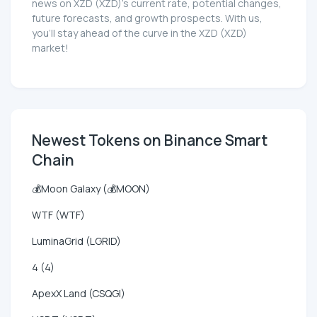
news on XZD (XZD)'s current rate, potential changes,
future forecasts, and growth prospects. With us,
you'll stay ahead of the curve in the XZD (XZD)
market!
Newest Tokens on Binance Smart
Chain
💰Moon Galaxy (💰MOON)
WTF (WTF)
LuminaGrid (LGRID)
4 (4)
ApexX Land (CSQGI)