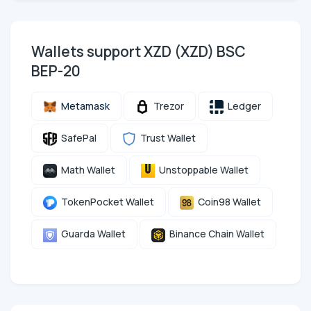
Wallets support XZD (XZD) BSC
BEP-20
Metamask
Trezor
Ledger
SafePal
Trust Wallet
Math Wallet
Unstoppable Wallet
TokenPocket Wallet
Coin98 Wallet
Guarda Wallet
Binance Chain Wallet