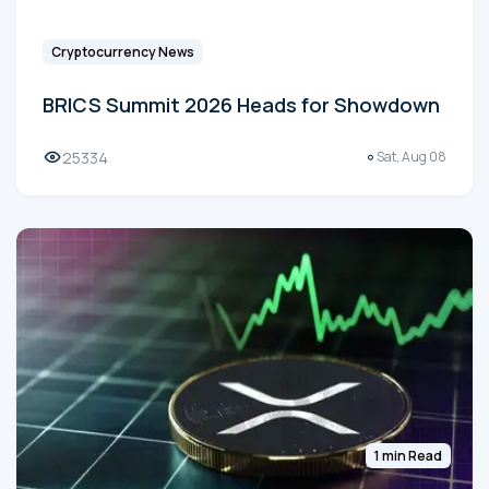
Cryptocurrency News
BRICS Summit 2026 Heads for Showdown
25334
Sat, Aug 08
1 min Read