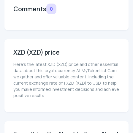
Comments
0
XZD (XZD) price
Here’s the latest XZD (XZD) price and other essential
data about this cryptocurrency. At MyTokenList.Com,
we gather and offer valuable content, including the
current exchange rate of 1 XZD (XZD) to USD, to help
you make informed investment decisions and achieve
positive results.