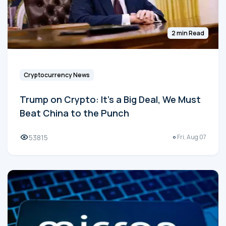
2 min Read
Cryptocurrency News
Trump on Crypto: It's a Big Deal, We Must
Beat China to the Punch
53815
Fri, Aug 07