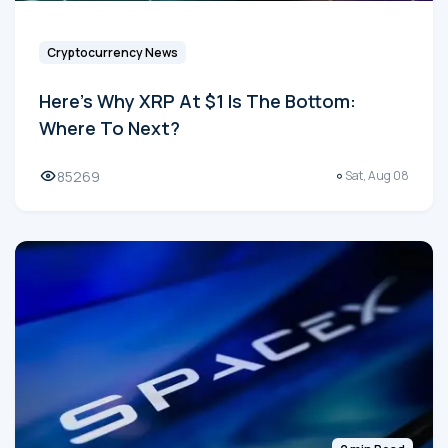
Cryptocurrency News
Here's Why XRP At $1 Is The Bottom:
Where To Next?
85269
Sat, Aug 08