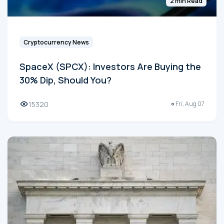
2 min Read
Cryptocurrency News
SpaceX (SPCX): Investors Are Buying the
30% Dip, Should You?
15320
Fri, Aug 07