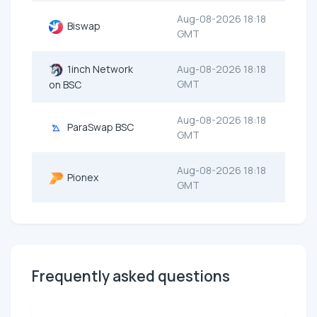
Aug-08-2026 18:18
Biswap
GMT
1inch Network
Aug-08-2026 18:18
GMT
on BSC
Aug-08-2026 18:18
ParaSwap BSC
GMT
Aug-08-2026 18:18
Pionex
GMT
Frequently asked questions