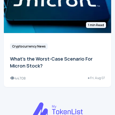
1 min Read
Cryptocurrency News
What's the Worst-Case Scenario For
Micron Stock?
44708
Fri, Aug 07