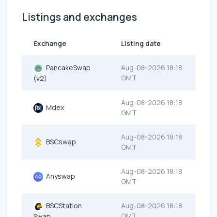
Listings and exchanges
Exchange
Listing date
PancakeSwap
Aug-08-2026 18:18
GMT
(v2)
Aug-08-2026 18:18
Mdex
GMT
Aug-08-2026 18:18
BSCswap
GMT
Aug-08-2026 18:18
Anyswap
GMT
BSCStation
Aug-08-2026 18:18
GMT
Swap