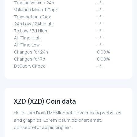
Trading Volume 24h:
--/--
Volume / Market Cap:
--/--
Transactions 24h:
--/--
24h Low / 24h High:
--/--
7d Low / 7d High:
--/--
All-Time High:
--/--
All-Time Low:
--/--
Changes for 24h:
0.00%
Changes for 7d:
0.00%
BitQuery Check:
--/--
XZD (XZD) Coin data
Hello, I am David McMichael. I love making websites
and graphics. Lorem ipsum dolor sit amet,
consectetur adipiscing elit.