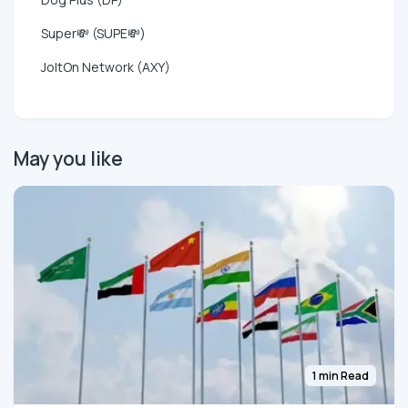
Super💸 (SUPE💸)
JoltOn Network (AXY)
May you like
1 min Read