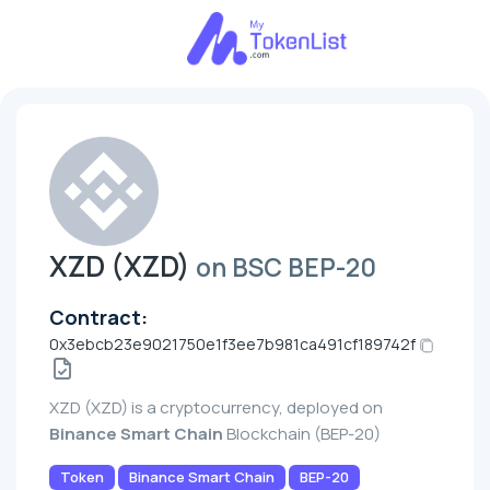
XZD (XZD)
on BSC BEP-20
Contract:
0x3ebcb23e9021750e1f3ee7b981ca491cf189742f
XZD (XZD) is a cryptocurrency, deployed on
Binance Smart Chain
Blockchain (BEP-20)
Token
Binance Smart Chain
BEP-20