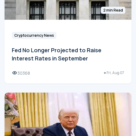
2 min Read
Cryptocurrency News
Fed No Longer Projected to Raise
Interest Rates in September
30368
Fri, Aug 07