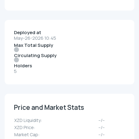
Deployed at
May-26-2026 10:45
Max Total Supply
Circulating Supply
Holders
5
Price and Market Stats
XZD Liquidity:
--/--
XZD Price:
--/--
Market Cap:
--/--