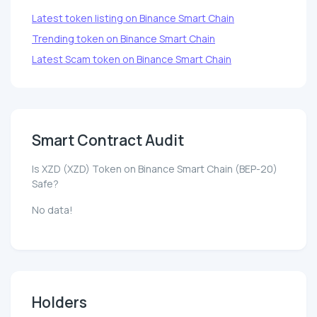
Latest token listing on Binance Smart Chain
Trending token on Binance Smart Chain
Latest Scam token on Binance Smart Chain
Smart Contract Audit
Is XZD (XZD) Token on Binance Smart Chain (BEP-20)
Safe?
No data!
Holders