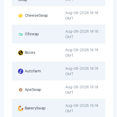
Aug-08-2026 18:18
CheeseSwap
GMT
Aug-08-2026 18:18
O3swap
GMT
Aug-08-2026 18:18
Bscex
GMT
Aug-08-2026 18:18
Autofarm
GMT
Aug-08-2026 18:18
ApeSwap
GMT
Aug-08-2026 18:18
BakerySwap
GMT