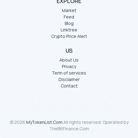
EXPLORE
Market
Feed
Blog
Linktree
Crypto Price Alert
US
About Us
Privacy
Term of services
Disclaimer
Contact
© 2026
MyTokenList.Com
All rights reserved. Operated by
TheBitFinance.Com