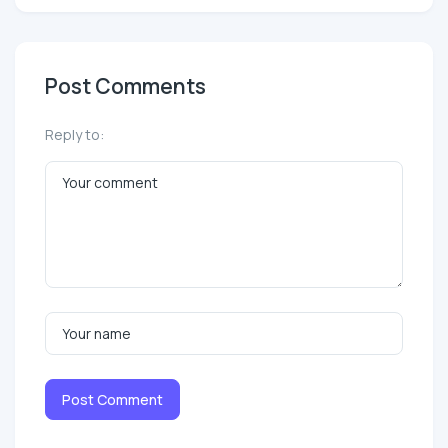
Post Comments
Reply to:
Post Comment