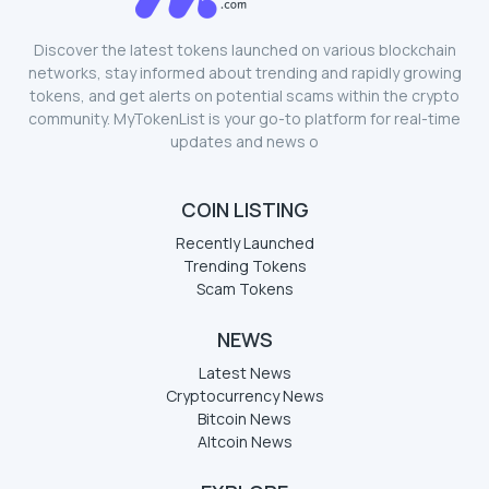
Discover the latest tokens launched on various blockchain
networks, stay informed about trending and rapidly growing
tokens, and get alerts on potential scams within the crypto
community. MyTokenList is your go-to platform for real-time
updates and news o
COIN LISTING
Recently Launched
Trending Tokens
Scam Tokens
NEWS
Latest News
Cryptocurrency News
Bitcoin News
Altcoin News