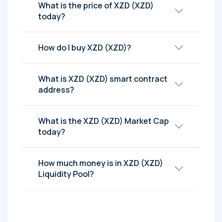
What is the price of XZD (XZD)
today?
How do I buy XZD (XZD)?
What is XZD (XZD) smart contract
address?
What is the XZD (XZD) Market Cap
today?
How much money is in XZD (XZD)
Liquidity Pool?