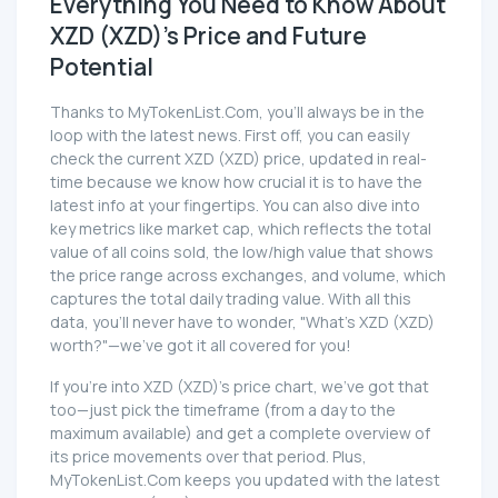
Everything You Need to Know About
XZD (XZD)'s Price and Future
Potential
Thanks to MyTokenList.Com, you'll always be in the
loop with the latest news. First off, you can easily
check the current XZD (XZD) price, updated in real-
time because we know how crucial it is to have the
latest info at your fingertips. You can also dive into
key metrics like market cap, which reflects the total
value of all coins sold, the low/high value that shows
the price range across exchanges, and volume, which
captures the total daily trading value. With all this
data, you'll never have to wonder, "What's XZD (XZD)
worth?"—we've got it all covered for you!
If you're into XZD (XZD)'s price chart, we've got that
too—just pick the timeframe (from a day to the
maximum available) and get a complete overview of
its price movements over that period. Plus,
MyTokenList.Com keeps you updated with the latest