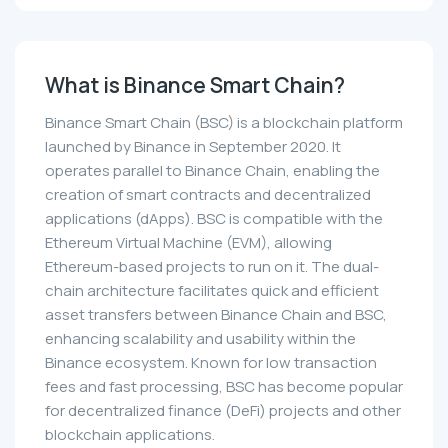
What is Binance Smart Chain?
Binance Smart Chain (BSC) is a blockchain platform
launched by Binance in September 2020. It
operates parallel to Binance Chain, enabling the
creation of smart contracts and decentralized
applications (dApps). BSC is compatible with the
Ethereum Virtual Machine (EVM), allowing
Ethereum-based projects to run on it. The dual-
chain architecture facilitates quick and efficient
asset transfers between Binance Chain and BSC,
enhancing scalability and usability within the
Binance ecosystem. Known for low transaction
fees and fast processing, BSC has become popular
for decentralized finance (DeFi) projects and other
blockchain applications.