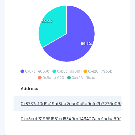
33.3%
66.7%
0x873...e0638
0xb8c...aa69f
0xe26...79b8b
0xffe...be520
0x426...f6eac
Address
0x8737a10d9c19af8bb2eae0b5e9cfe7b7276e0638
0xb8ceff31965f581cd5349ec143427aee1adaa69f