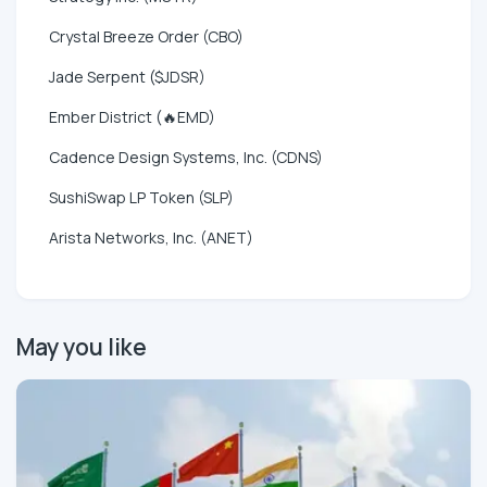
Crystal Breeze Order (CBO)
Jade Serpent ($JDSR)
Ember District (🔥EMD)
Cadence Design Systems, Inc. (CDNS)
SushiSwap LP Token (SLP)
Arista Networks, Inc. (ANET)
May you like