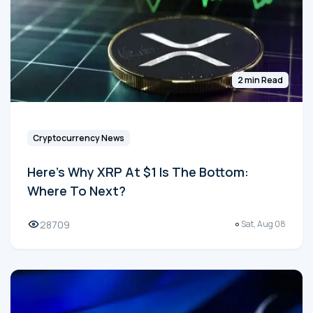
2 min Read
Cryptocurrency News
Here's Why XRP At $1 Is The Bottom:
Where To Next?
28709
Sat, Aug 08