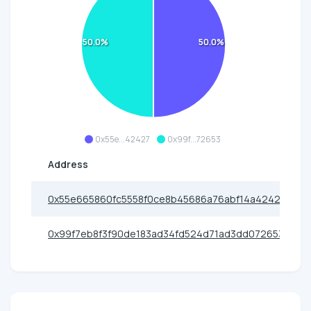
50.0%
50.0%
0x55e...42427
0x99f...72653
Address
0x55e665860fc5558f0ce8b45686a76abf14a42427
0x99f7eb8f3f90de183ad34fd524d71ad3dd072653