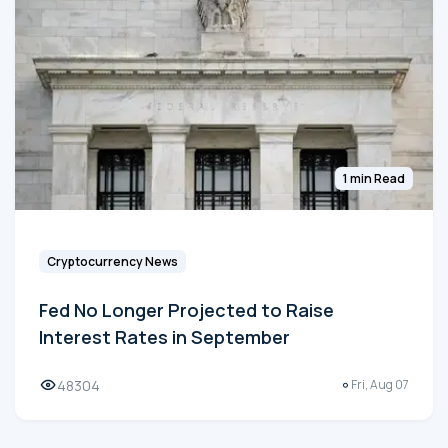
1 min Read
Cryptocurrency News
Fed No Longer Projected to Raise
Interest Rates in September
48304
Fri, Aug 07