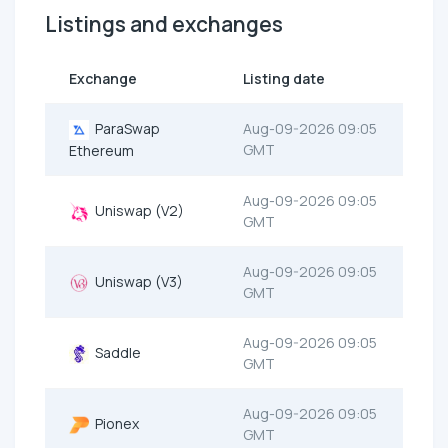
Listings and exchanges
Exchange
Listing date
ParaSwap
Aug-09-2026 09:05
GMT
Ethereum
Aug-09-2026 09:05
Uniswap (V2)
GMT
Aug-09-2026 09:05
Uniswap (V3)
GMT
Aug-09-2026 09:05
Saddle
GMT
Aug-09-2026 09:05
Pionex
GMT