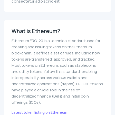
consectetur adipiscing elit.
What is Ethereum?
Ethereum ERC-20 is a technical standard used for
creating and issuing tokens on the Ethereum
blockchain. It defines a set of rules, including how
tokens are transferred, approved, and tracked.
Most tokens on Ethereum, such as stablecoins
and utility tokens, follow this standard, enabling
interoperability across various wallets and
decentralized applications (dApps). ERC-20 tokens
have played a crucial role in the rise of
decentralized finance (DeFi) and initial coin
offerings (ICOs).
Latest token listing on Ethereum