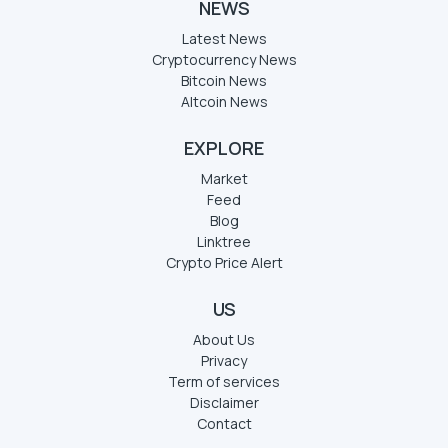
NEWS
Latest News
Cryptocurrency News
Bitcoin News
Altcoin News
EXPLORE
Market
Feed
Blog
Linktree
Crypto Price Alert
US
About Us
Privacy
Term of services
Disclaimer
Contact