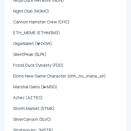
Ninja Duck Network (NDN)
Ngmi Club (NGMC)
Cannon Hamster Crew (CHC)
ETH_MEME (ETHM3M3)
GigaWallet (💎GGW)
SilentPeak (SLPK)
Fossil Duck Dynasty (FDD)
Elon's New Game Character (ohh_no_mana_sir)
Marshal Gains (💫MSG)
Aztec (AZTEC)
Storm Market (STMK)
SilverCanyon (SLVC)
Strategy Inc. (MSTR)