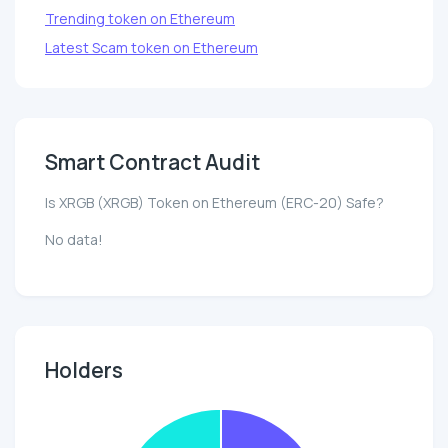
Trending token on Ethereum
Latest Scam token on Ethereum
Smart Contract Audit
Is XRGB (XRGB) Token on Ethereum (ERC-20) Safe?
No data!
Holders