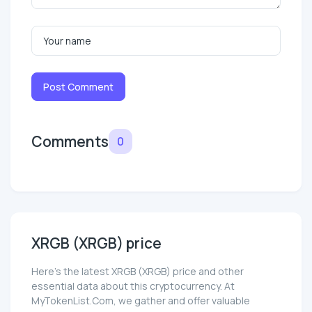
Post Comment
Comments
0
XRGB (XRGB) price
Here’s the latest XRGB (XRGB) price and other
essential data about this cryptocurrency. At
MyTokenList.Com, we gather and offer valuable