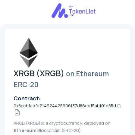
XRGB (XRGB)
on Ethereum
ERC-20
Contract:
0x8cebfadfd214924425906f37d86ee15abf01d55d
XRGB (XRGB) is a cryptocurrency, deployed on
Ethereum
Blockchain (ERC-20)