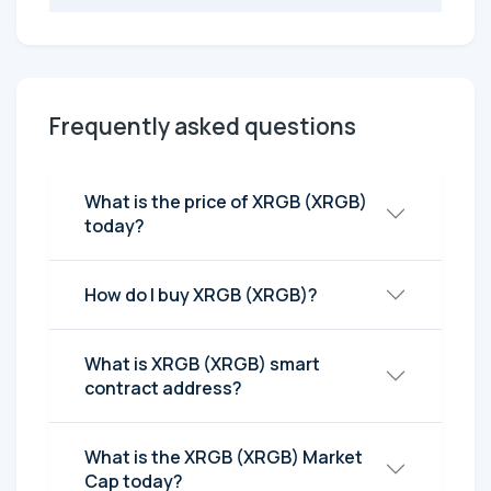
Frequently asked questions
What is the price of XRGB (XRGB)
today?
How do I buy XRGB (XRGB)?
What is XRGB (XRGB) smart
contract address?
What is the XRGB (XRGB) Market
Cap today?