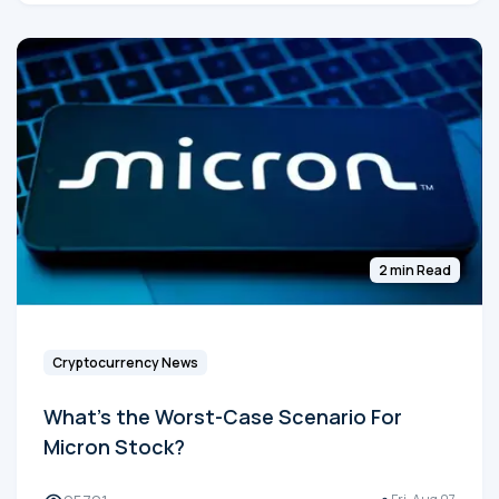
2 min Read
Cryptocurrency News
What's the Worst-Case Scenario For
Micron Stock?