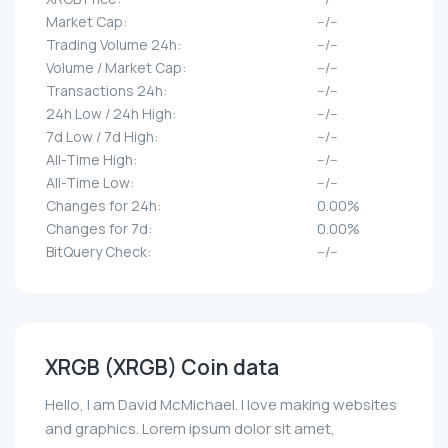
Market Cap:
--/--
Trading Volume 24h:
--/--
Volume / Market Cap:
--/--
Transactions 24h:
--/--
24h Low / 24h High:
--/--
7d Low / 7d High:
--/--
All-Time High:
--/--
All-Time Low:
--/--
Changes for 24h:
0.00%
Changes for 7d:
0.00%
BitQuery Check:
--/--
XRGB (XRGB) Coin data
Hello, I am David McMichael. I love making websites
and graphics. Lorem ipsum dolor sit amet,