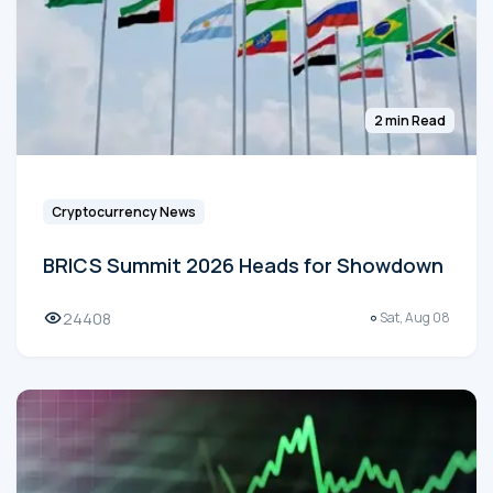
2 min Read
Cryptocurrency News
BRICS Summit 2026 Heads for Showdown
24408
Sat, Aug 08