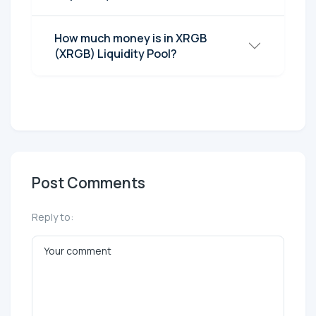
How much money is in XRGB
(XRGB) Liquidity Pool?
Post Comments
Reply to: