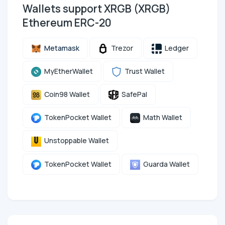
Wallets support XRGB (XRGB)
Ethereum ERC-20
Metamask
Trezor
Ledger
MyEtherWallet
Trust Wallet
Coin98 Wallet
SafePal
TokenPocket Wallet
Math Wallet
Unstoppable Wallet
TokenPocket Wallet
Guarda Wallet