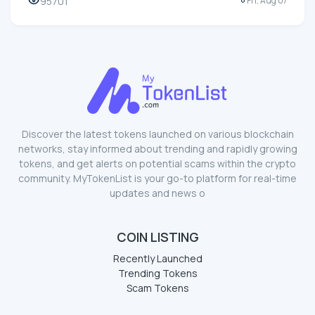
95701
Fri, Aug 07
Discover the latest tokens launched on various blockchain
networks, stay informed about trending and rapidly growing
tokens, and get alerts on potential scams within the crypto
community. MyTokenList is your go-to platform for real-time
updates and news o
COIN LISTING
Recently Launched
Trending Tokens
Scam Tokens