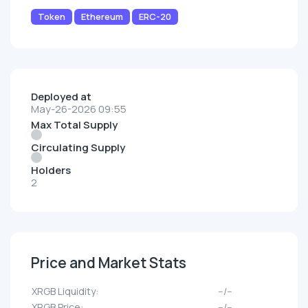
Token
Ethereum
ERC-20
Deployed at
May-26-2026 09:55
Max Total Supply
Circulating Supply
Holders
2
Price and Market Stats
XRGB Liquidity:
--/--
XRGB Price:
--/--