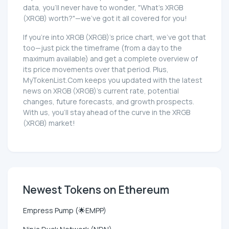
data, you'll never have to wonder, "What's XRGB
(XRGB) worth?"—we've got it all covered for you!
If you're into XRGB (XRGB)'s price chart, we've got that
too—just pick the timeframe (from a day to the
maximum available) and get a complete overview of
its price movements over that period. Plus,
MyTokenList.Com keeps you updated with the latest
news on XRGB (XRGB)'s current rate, potential
changes, future forecasts, and growth prospects.
With us, you'll stay ahead of the curve in the XRGB
(XRGB) market!
Newest Tokens on Ethereum
Empress Pump (🌟EMPP)