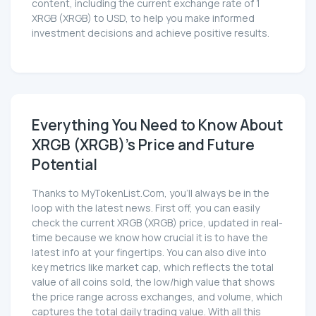
content, including the current exchange rate of 1
XRGB (XRGB) to USD, to help you make informed
investment decisions and achieve positive results.
Everything You Need to Know About
XRGB (XRGB)'s Price and Future
Potential
Thanks to MyTokenList.Com, you'll always be in the
loop with the latest news. First off, you can easily
check the current XRGB (XRGB) price, updated in real-
time because we know how crucial it is to have the
latest info at your fingertips. You can also dive into
key metrics like market cap, which reflects the total
value of all coins sold, the low/high value that shows
the price range across exchanges, and volume, which
captures the total daily trading value. With all this