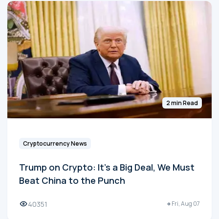
2 min Read
Cryptocurrency News
Trump on Crypto: It's a Big Deal, We Must
Beat China to the Punch
40351
Fri, Aug 07