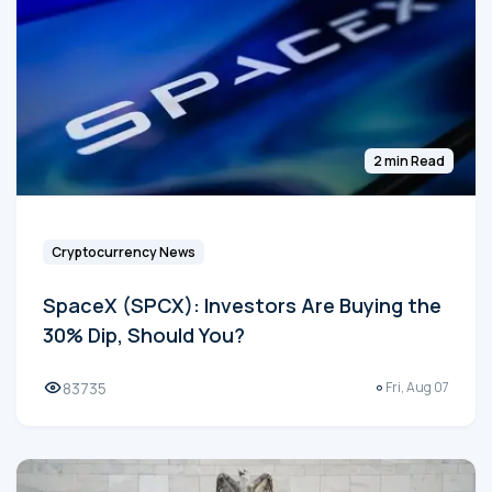
2 min Read
Cryptocurrency News
SpaceX (SPCX): Investors Are Buying the
30% Dip, Should You?
83735
Fri, Aug 07