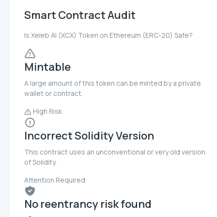
Smart Contract Audit
Is Xeleb AI (XCX) Token on Ethereum (ERC-20) Safe?
Mintable
A large amount of this token can be minted by a private
wallet or contract.
High Risk
Incorrect Solidity Version
This contract uses an unconventional or very old version
of Solidity.
Attention Required
No reentrancy risk found