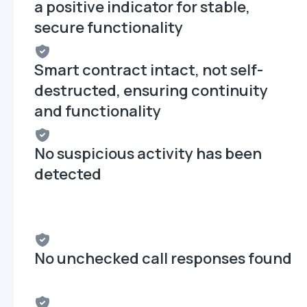
a positive indicator for stable,
secure functionality
Smart contract intact, not self-
destructed, ensuring continuity
and functionality
No suspicious activity has been
detected
No unchecked call responses found