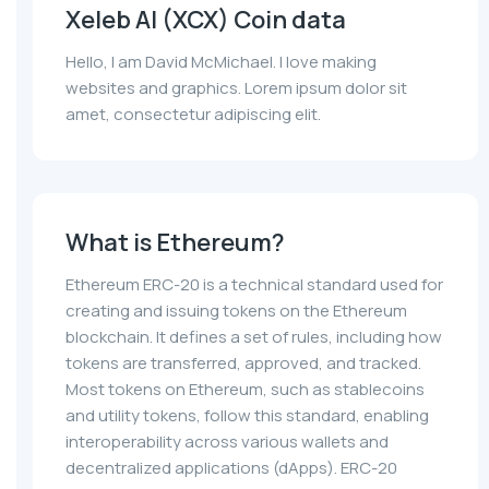
Xeleb AI (XCX) Coin data
Hello, I am David McMichael. I love making
websites and graphics. Lorem ipsum dolor sit
amet, consectetur adipiscing elit.
What is Ethereum?
Ethereum ERC-20 is a technical standard used for
creating and issuing tokens on the Ethereum
blockchain. It defines a set of rules, including how
tokens are transferred, approved, and tracked.
Most tokens on Ethereum, such as stablecoins
and utility tokens, follow this standard, enabling
interoperability across various wallets and
decentralized applications (dApps). ERC-20