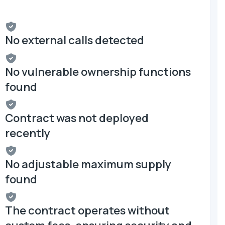
No external calls detected
No vulnerable ownership functions
found
Contract was not deployed
recently
No adjustable maximum supply
found
The contract operates without