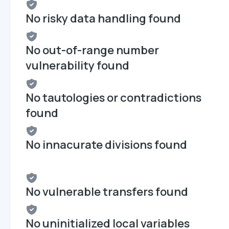
No risky data handling found
No out-of-range number
vulnerability found
No tautologies or contradictions
found
No innacurate divisions found
No vulnerable transfers found
No uninitialized local variables