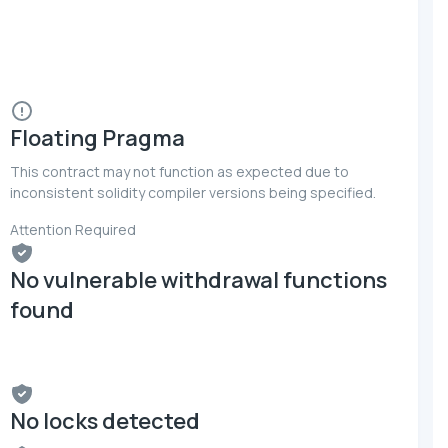
Floating Pragma
This contract may not function as expected due to
inconsistent solidity compiler versions being specified.
Attention Required
No vulnerable withdrawal functions
found
No locks detected