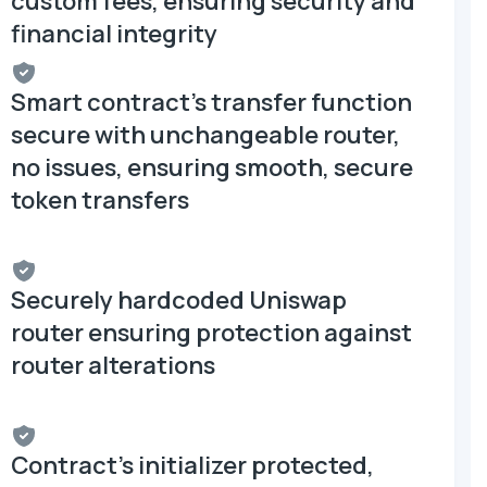
custom fees, ensuring security and
financial integrity
Smart contract's transfer function
secure with unchangeable router,
no issues, ensuring smooth, secure
token transfers
Securely hardcoded Uniswap
router ensuring protection against
router alterations
Contract's initializer protected,