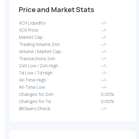
Price and Market Stats
XCX Liquidity:
--/--
XCX Price:
--/--
Market Cap:
--/--
Trading Volume 24h:
--/--
Volume / Market Cap:
--/--
Transactions 24h:
--/--
24h Low / 24h High:
--/--
7d Low / 7d High:
--/--
All-Time High:
--/--
All-Time Low:
--/--
Changes for 24h:
0.00%
Changes for 7d:
0.00%
BitQuery Check:
--/--