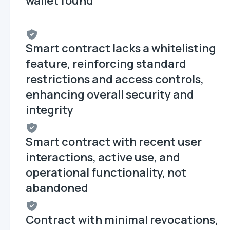
wallet found
Smart contract lacks a whitelisting
feature, reinforcing standard
restrictions and access controls,
enhancing overall security and
integrity
Smart contract with recent user
interactions, active use, and
operational functionality, not
abandoned
Contract with minimal revocations,