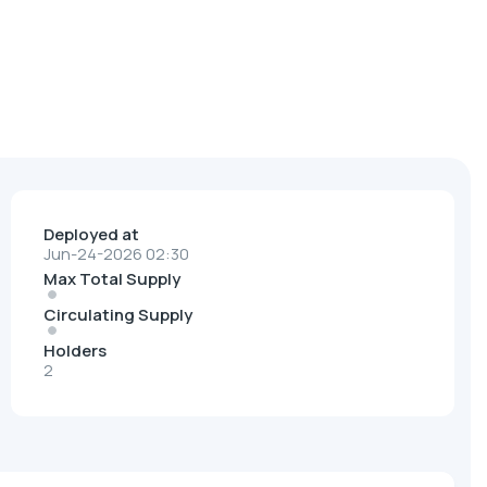
Deployed at
Jun-24-2026 02:30
Max Total Supply
Circulating Supply
Holders
2