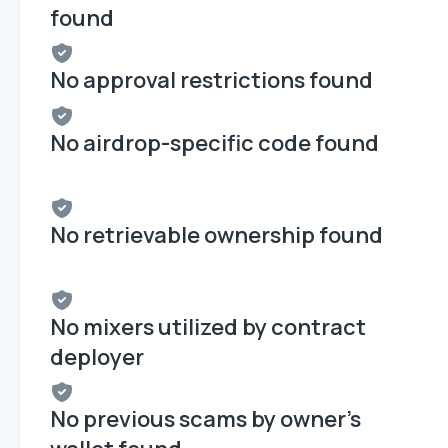
found
No approval restrictions found
No airdrop-specific code found
No retrievable ownership found
No mixers utilized by contract
deployer
No previous scams by owner's