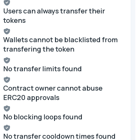
Users can always transfer their
tokens
Wallets cannot be blacklisted from
transfering the token
No transfer limits found
Contract owner cannot abuse
ERC20 approvals
No blocking loops found
No transfer cooldown times found