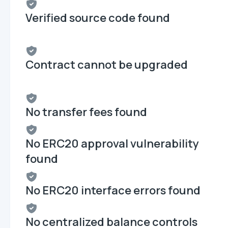
Verified source code found
Contract cannot be upgraded
No transfer fees found
No ERC20 approval vulnerability
found
No ERC20 interface errors found
No centralized balance controls