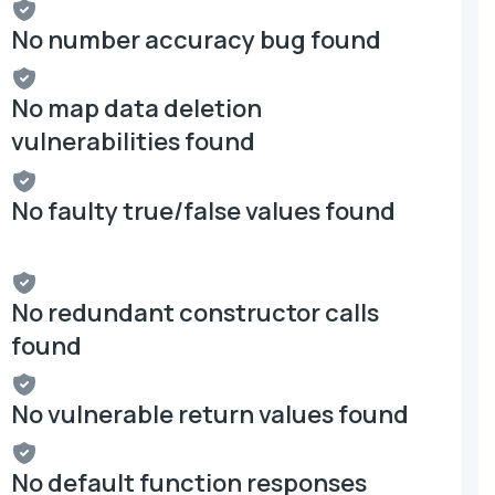
No number accuracy bug found
No map data deletion
vulnerabilities found
No faulty true/false values found
No redundant constructor calls
found
No vulnerable return values found
No default function responses