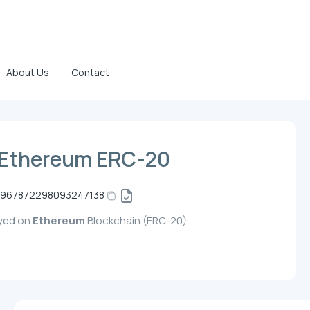
About Us
Contact
 Ethereum ERC-20
2967872298093247138
oyed on
Ethereum
Blockchain (ERC-20)