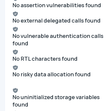
No assertion vulnerabilities found
No external delegated calls found
No vulnerable authentication calls
found
No RTL characters found
No risky data allocation found
No uninitialized storage variables
found