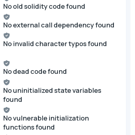
No old solidity code found
No external call dependency found
No invalid character typos found
No dead code found
No uninitialized state variables
found
No vulnerable initialization
functions found