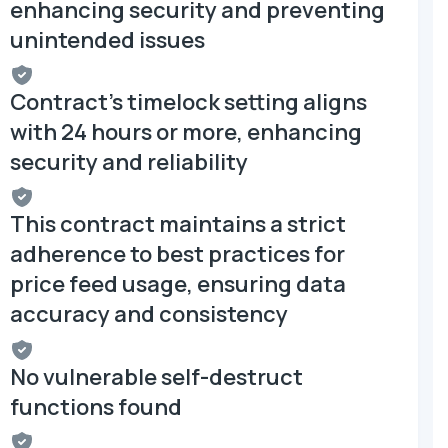
enhancing security and preventing
unintended issues
Contract's timelock setting aligns
with 24 hours or more, enhancing
security and reliability
This contract maintains a strict
adherence to best practices for
price feed usage, ensuring data
accuracy and consistency
No vulnerable self-destruct
functions found