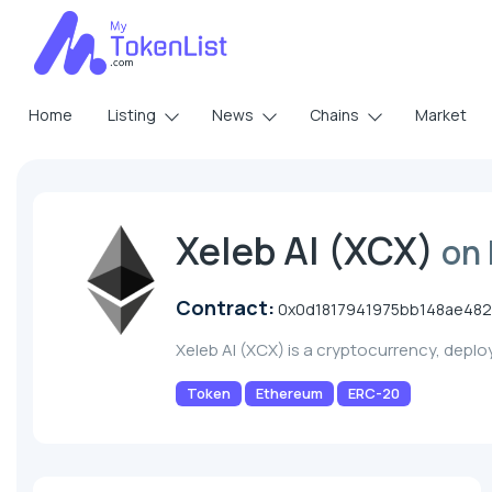
Home
Listing
News
Chains
Market
Xeleb AI (XCX)
on
Contract:
0x0d1817941975bb148ae48
Xeleb AI (XCX) is a cryptocurrency, depl
Token
Ethereum
ERC-20