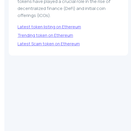
tokens have played a crucial role in the rise of
decentralized finance (DeFi) and initial coin
offerings (ICOs).
Latest token listing on Ethereum
Trending token on Ethereum
Latest Scam token on Ethereum