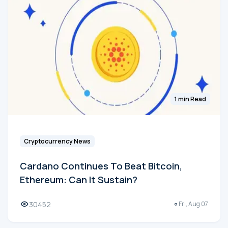
1 min Read
Cryptocurrency News
Cardano Continues To Beat Bitcoin,
Ethereum: Can It Sustain?
30452
Fri, Aug 07