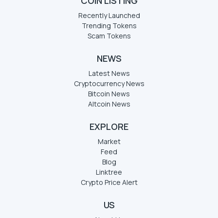
COIN LISTING
Recently Launched
Trending Tokens
Scam Tokens
NEWS
Latest News
Cryptocurrency News
Bitcoin News
Altcoin News
EXPLORE
Market
Feed
Blog
Linktree
Crypto Price Alert
US