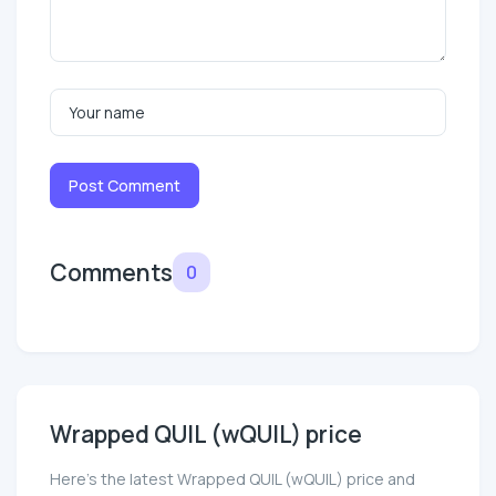
Post Comment
Comments
0
Wrapped QUIL (wQUIL) price
Here’s the latest Wrapped QUIL (wQUIL) price and