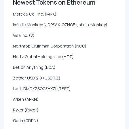
Newest Tokens on Ethereum
Merck & Co., Inc. (MRK)
Infinite Monkey: NIDPSAXJOZHOE (InfiniteMonkey)
Visa Inc. (V)
Northrop Grumman Corporation (NOC)
Hertz Global Holdings Inc (HTZ)
Bet On Anything (BOA)
Zether USD 2.0 (USDT.Z)
test: DMDYZSOCFHXZI (TEST)
Arken (ARKN)
Ryker (Ryker)
Odrin (ODRN)