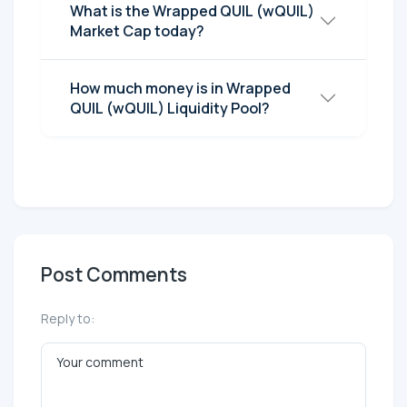
What is the Wrapped QUIL (wQUIL)
Market Cap today?
How much money is in Wrapped
QUIL (wQUIL) Liquidity Pool?
Post Comments
Reply to: