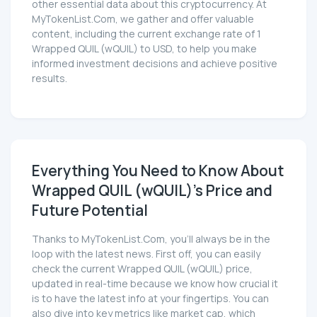
other essential data about this cryptocurrency. At
MyTokenList.Com, we gather and offer valuable
content, including the current exchange rate of 1
Wrapped QUIL (wQUIL) to USD, to help you make
informed investment decisions and achieve positive
results.
Everything You Need to Know About
Wrapped QUIL (wQUIL)'s Price and
Future Potential
Thanks to MyTokenList.Com, you'll always be in the
loop with the latest news. First off, you can easily
check the current Wrapped QUIL (wQUIL) price,
updated in real-time because we know how crucial it
is to have the latest info at your fingertips. You can
also dive into key metrics like market cap, which