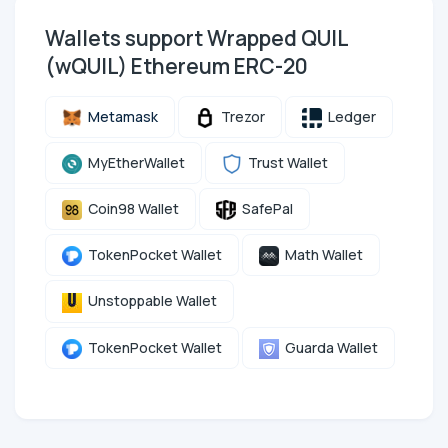
Wallets support Wrapped QUIL
(wQUIL) Ethereum ERC-20
Metamask
Trezor
Ledger
MyEtherWallet
Trust Wallet
Coin98 Wallet
SafePal
TokenPocket Wallet
Math Wallet
Unstoppable Wallet
TokenPocket Wallet
Guarda Wallet