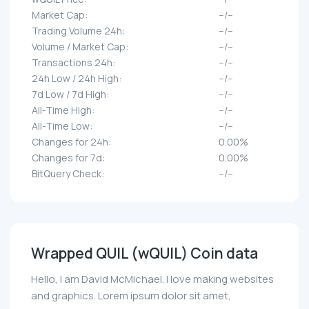
Market Cap:
--/--
Trading Volume 24h:
--/--
Volume / Market Cap:
--/--
Transactions 24h:
--/--
24h Low / 24h High:
--/--
7d Low / 7d High:
--/--
All-Time High:
--/--
All-Time Low:
--/--
Changes for 24h:
0.00%
Changes for 7d:
0.00%
BitQuery Check:
--/--
Wrapped QUIL (wQUIL) Coin data
Hello, I am David McMichael. I love making websites
and graphics. Lorem ipsum dolor sit amet,