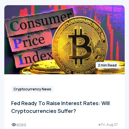
2 min Read
Cryptocurrency News
Fed Ready To Raise Interest Rates: Will
Cryptocurrencies Suffer?
8089
Fri, Aug 07