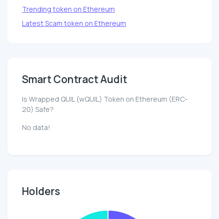
Trending token on Ethereum
Latest Scam token on Ethereum
Smart Contract Audit
Is Wrapped QUIL (wQUIL) Token on Ethereum (ERC-
20) Safe?
No data!
Holders