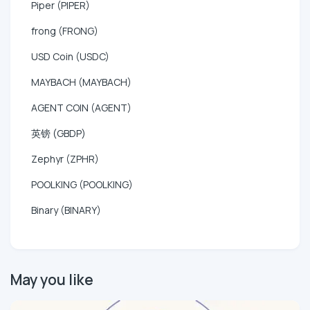
Piper (PIPER)
frong (FRONG)
USD Coin (USDC)
MAYBACH (MAYBACH)
AGENT COIN (AGENT)
英镑 (GBDP)
Zephyr (ZPHR)
POOLKING (POOLKING)
Binary (BINARY)
May you like