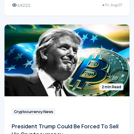
49222
Fri, Aug 07
2 min Read
Cryptocurrency News
President Trump Could Be Forced To Sell