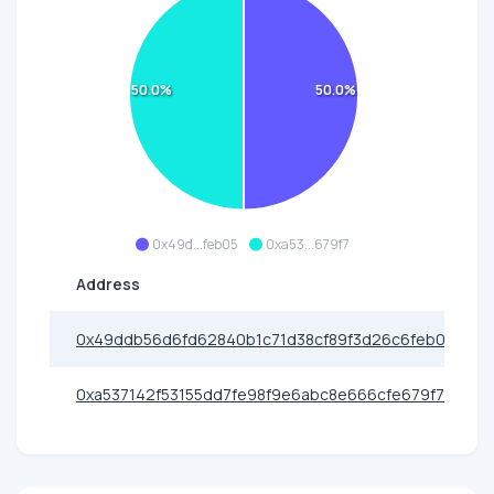
50.0%
50.0%
0x49d...feb05
0xa53...679f7
Address
0x49ddb56d6fd62840b1c71d38cf89f3d26c6feb05
0xa537142f53155dd7fe98f9e6abc8e666cfe679f7