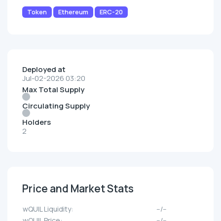
Token
Ethereum
ERC-20
Deployed at
Jul-02-2026 03:20
Max Total Supply
Circulating Supply
Holders
2
Price and Market Stats
wQUIL Liquidity:
--/--
wQUIL Price:
--/--