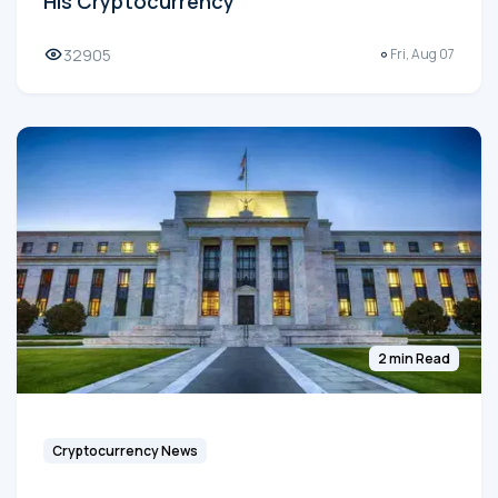
His Cryptocurrency
32905
Fri, Aug 07
2 min Read
Cryptocurrency News