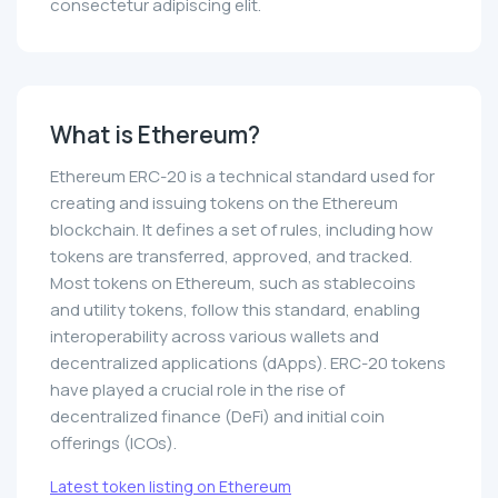
consectetur adipiscing elit.
What is Ethereum?
Ethereum ERC-20 is a technical standard used for
creating and issuing tokens on the Ethereum
blockchain. It defines a set of rules, including how
tokens are transferred, approved, and tracked.
Most tokens on Ethereum, such as stablecoins
and utility tokens, follow this standard, enabling
interoperability across various wallets and
decentralized applications (dApps). ERC-20 tokens
have played a crucial role in the rise of
decentralized finance (DeFi) and initial coin
offerings (ICOs).
Latest token listing on Ethereum