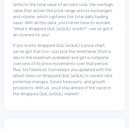
reflects the total value of all coins sold, the low/high
value that shows the price range across exchanges,
and volume, which captures the total daily trading
value. With all this data, you'll never have to wonder,
"What's Wrapped QUIL (wQUIL) worth?"—we've got it
all covered for you!
If you're into Wrapped QUIL (wQUIL)'s price chart,
we've got that too—just pick the timeframe (from a
day to the maximum available) and get a complete
overview of its price movements over that period.
Plus, MyTokenList.Com keeps you updated with the
latest news on Wrapped QUIL (wQUIL)'s current rate,
potential changes, future forecasts, and growth
prospects. With us, you'll stay ahead of the curve in
the Wrapped QUIL (wQUIL) market!