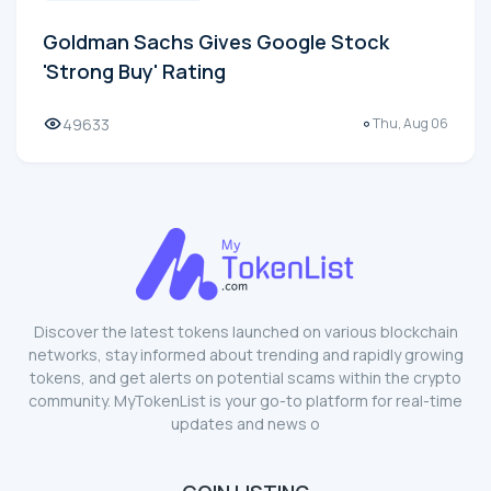
Goldman Sachs Gives Google Stock
'Strong Buy' Rating
49633
Thu, Aug 06
Discover the latest tokens launched on various blockchain
networks, stay informed about trending and rapidly growing
tokens, and get alerts on potential scams within the crypto
community. MyTokenList is your go-to platform for real-time
updates and news o