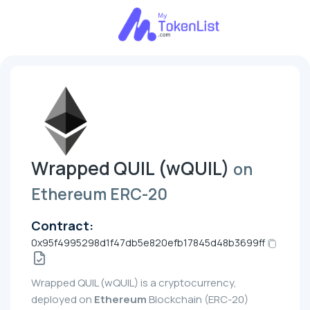
Wrapped QUIL (wQUIL)
on
Ethereum ERC-20
Contract:
0x95f4995298d1f47db5e820efb17845d48b3699ff
Wrapped QUIL (wQUIL) is a cryptocurrency,
deployed on
Ethereum
Blockchain (ERC-20)