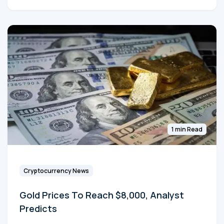
1 min Read
Cryptocurrency News
Gold Prices To Reach $8,000, Analyst
Predicts