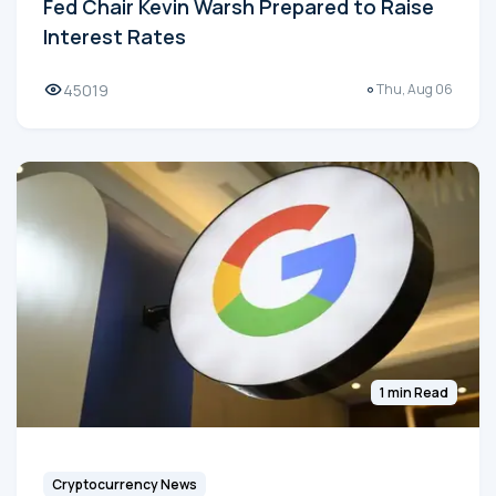
Fed Chair Kevin Warsh Prepared to Raise
Interest Rates
45019
Thu, Aug 06
1 min Read
Cryptocurrency News