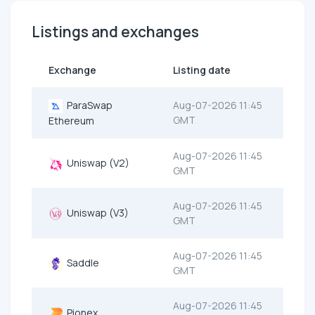
Listings and exchanges
Exchange
Listing date
ParaSwap
Aug-07-2026 11:45
GMT
Ethereum
Aug-07-2026 11:45
Uniswap (V2)
GMT
Aug-07-2026 11:45
Uniswap (V3)
GMT
Aug-07-2026 11:45
Saddle
GMT
Aug-07-2026 11:45
Pionex