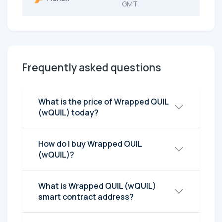
GMT
Frequently asked questions
What is the price of Wrapped QUIL
(wQUIL) today?
How do I buy Wrapped QUIL
(wQUIL)?
What is Wrapped QUIL (wQUIL)
smart contract address?