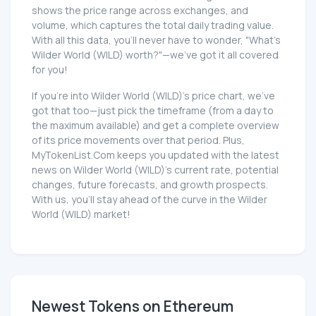
shows the price range across exchanges, and
volume, which captures the total daily trading value.
With all this data, you'll never have to wonder, "What's
Wilder World (WILD) worth?"—we've got it all covered
for you!
If you're into Wilder World (WILD)'s price chart, we've
got that too—just pick the timeframe (from a day to
the maximum available) and get a complete overview
of its price movements over that period. Plus,
MyTokenList.Com keeps you updated with the latest
news on Wilder World (WILD)'s current rate, potential
changes, future forecasts, and growth prospects.
With us, you'll stay ahead of the curve in the Wilder
World (WILD) market!
Newest Tokens on Ethereum