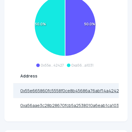
50.0%
50.0%
0x55e...42427
0xa56...a1031
Address
0x55e665860fc5558f0ce8b45686a76abf14a42427
0xa56aae3c28b28670fcb5a2538010a6eab1ca1031