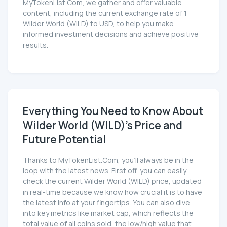
MyTokenList.Com, we gather and offer valuable
content, including the current exchange rate of 1
Wilder World (WILD) to USD, to help you make
informed investment decisions and achieve positive
results.
Everything You Need to Know About
Wilder World (WILD)'s Price and
Future Potential
Thanks to MyTokenList.Com, you'll always be in the
loop with the latest news. First off, you can easily
check the current Wilder World (WILD) price, updated
in real-time because we know how crucial it is to have
the latest info at your fingertips. You can also dive
into key metrics like market cap, which reflects the
total value of all coins sold, the low/high value that