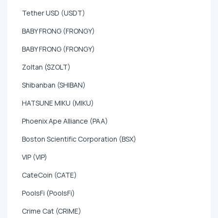
Tether USD (USDT)
BABY FRONG (FRONGY)
BABY FRONG (FRONGY)
Zoltan ($ZOLT)
Shibanban (SHIBAN)
HATSUNE MIKU (MIKU)
Phoenix Ape Alliance (PAA)
Boston Scientific Corporation (BSX)
VIP (VIP)
CateCoin (CATE)
PoolsFi (PoolsFi)
Crime Cat (CRIME)