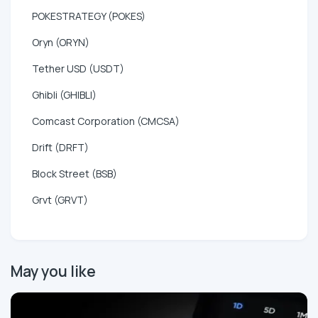
POKESTRATEGY (POKES)
Oryn (ORYN)
Tether USD (USDT)
Ghibli (GHIBLI)
Comcast Corporation (CMCSA)
Drift (DRFT)
Block Street (BSB)
Grvt (GRVT)
May you like