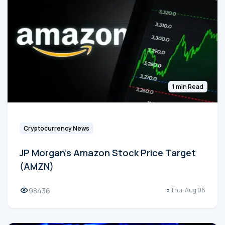
1 min Read
Cryptocurrency News
JP Morgan's Amazon Stock Price Target
(AMZN)
98436
Thu, Aug 06