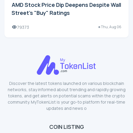
AMD Stock Price Dip Deepens Despite Wall
Street's "Buy" Ratings
79373
Thu, Aug 06
Discover the latest tokens launched on various blockchain
networks, stay informed about trending and rapidly growing
tokens, and get alerts on potential scams within the crypto
community. MyTokenList is your go-to platform for real-time
updates and news o
COIN LISTING