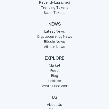
Recently Launched
Trending Tokens
Scam Tokens
NEWS
Latest News
Cryptocurrency News
Bitcoin News
Altcoin News
EXPLORE
Market
Feed
Blog
Linktree
Crypto Price Alert
US
About Us