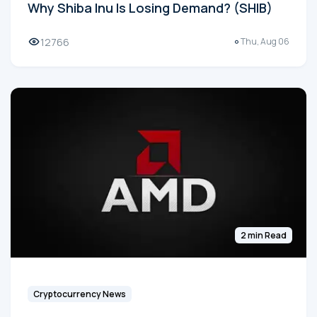
Why Shiba Inu Is Losing Demand? (SHIB)
12766
Thu, Aug 06
2 min Read
Cryptocurrency News