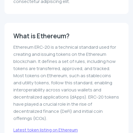
consectetur adipiscing elit.
What is Ethereum?
Ethereum ERC-20 is a technical standard used for
creating and issuing tokens on the Ethereum
blockchain. It defines a set of rules, including how
tokens are transferred, approved, and tracked.
Most tokens on Ethereum, such as stablecoins
and utility tokens, follow this standard, enabling
interoperability across various wallets and
decentralized applications (dApps). ERC-20 tokens
have played a crucial role in the rise of
decentralized finance (DeFi) and initial coin
offerings (ICOs).
Latest token listing on Ethereum