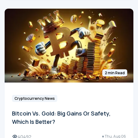
2 min Read
Cryptocurrency News
Bitcoin Vs. Gold: Big Gains Or Safety,
Which Is Better?
40492
Thu, Aug 06