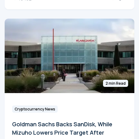
2 min Read
Cryptocurrency News
Goldman Sachs Backs SanDisk, While
Mizuho Lowers Price Target After