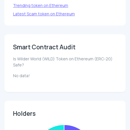
Trending token on Ethereum
Latest Scam token on Ethereum
Smart Contract Audit
Is Wilder World (WILD) Token on Ethereum (ERC-20)
Safe?
No data!
Holders