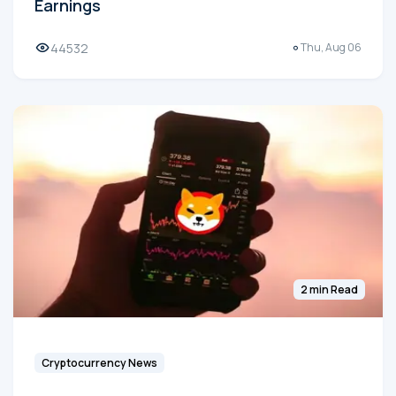
Earnings
44532
Thu, Aug 06
2 min Read
Cryptocurrency News