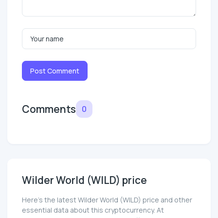
Post Comment
Comments
0
Wilder World (WILD) price
Here’s the latest Wilder World (WILD) price and other
essential data about this cryptocurrency. At