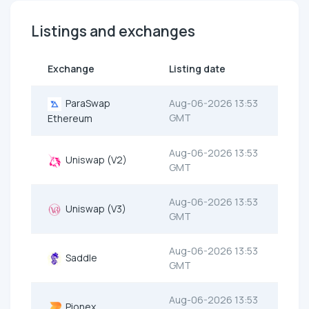
Listings and exchanges
Exchange
Listing date
ParaSwap
Aug-06-2026 13:53
GMT
Ethereum
Aug-06-2026 13:53
Uniswap (V2)
GMT
Aug-06-2026 13:53
Uniswap (V3)
GMT
Aug-06-2026 13:53
Saddle
GMT
Aug-06-2026 13:53
Pionex