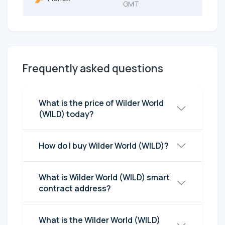
GMT
Frequently asked questions
What is the price of Wilder World
(WILD) today?
How do I buy Wilder World (WILD)?
What is Wilder World (WILD) smart
contract address?
What is the Wilder World (WILD)