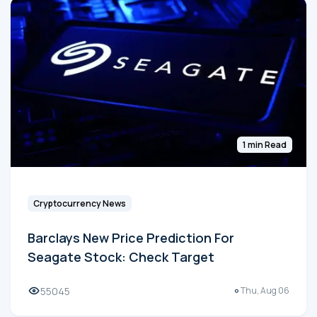
1 min Read
Cryptocurrency News
Barclays New Price Prediction For
Seagate Stock: Check Target
55045
Thu, Aug 06