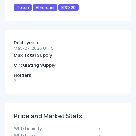
Token
Ethereum
ERC-20
Deployed at
May-27-2026 01:15
Max Total Supply
Circulating Supply
Holders
2
Price and Market Stats
WILD Liquidity:
--/--
WILD Price:
--/--