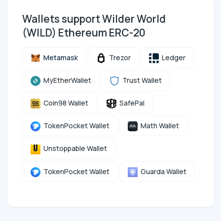
Wallets support Wilder World
(WILD) Ethereum ERC-20
Metamask
Trezor
Ledger
MyEtherWallet
Trust Wallet
Coin98 Wallet
SafePal
TokenPocket Wallet
Math Wallet
Unstoppable Wallet
TokenPocket Wallet
Guarda Wallet