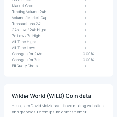
Market Cap:
--/--
Trading Volume 24h:
--/--
Volume / Market Cap:
--/--
Transactions 24h:
--/--
24h Low / 24h High:
--/--
7d Low / 7d High:
--/--
All-Time High:
--/--
All-Time Low:
--/--
Changes for 24h:
0.00%
Changes for 7d:
0.00%
BitQuery Check:
--/--
Wilder World (WILD) Coin data
Hello, I am David McMichael. I love making websites
and graphics. Lorem ipsum dolor sit amet,