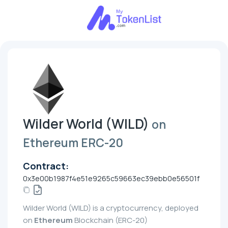
Wilder World (WILD)
on
Ethereum ERC-20
Contract:
0x3e00b1987f4e51e9265c59663ec39ebb0e56501f
Wilder World (WILD) is a cryptocurrency, deployed
on
Ethereum
Blockchain (ERC-20)