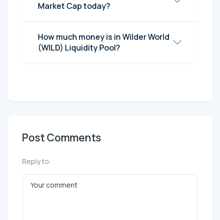
Market Cap today?
How much money is in Wilder World
(WILD) Liquidity Pool?
Post Comments
Reply to: