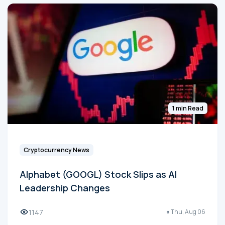
1 min Read
Cryptocurrency News
Alphabet (GOOGL) Stock Slips as AI
Leadership Changes
1147
Thu, Aug 06