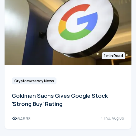
1 min Read
Cryptocurrency News
Goldman Sachs Gives Google Stock
'Strong Buy' Rating
64698
Thu, Aug 06