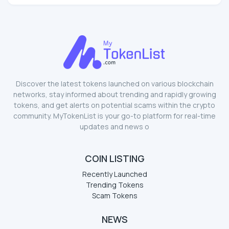
Discover the latest tokens launched on various blockchain
networks, stay informed about trending and rapidly growing
tokens, and get alerts on potential scams within the crypto
community. MyTokenList is your go-to platform for real-time
updates and news o
COIN LISTING
Recently Launched
Trending Tokens
Scam Tokens
NEWS