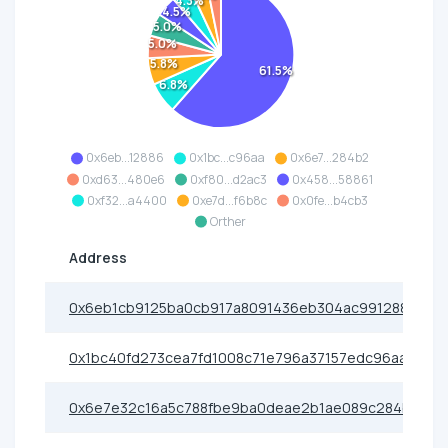
4.3%
4.5%
5.0%
5.0%
5.8%
61.5%
6.8%
0x6eb...12886
0x1bc...c96aa
0x6e7...284b2
0xd63...480e6
0xf80...d2ac3
0x458...58861
0xf32...a4400
0xe7d...f6b8c
0x0fe...b4cb3
Orther
Address
0x6eb1cb9125ba0cb917a8091436eb304ac9912886
0x1bc40fd273cea7fd1008c71e796a37157edc96aa
0x6e7e32c16a5c788fbe9ba0deae2b1ae089c284b2