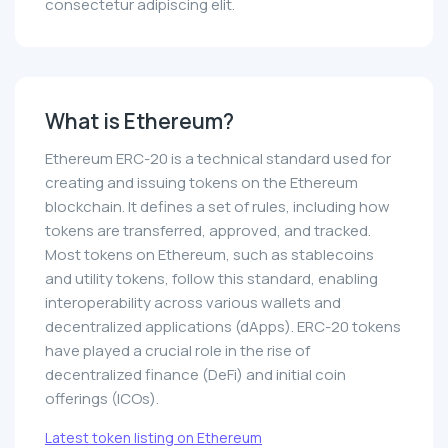
consectetur adipiscing elit.
What is Ethereum?
Ethereum ERC-20 is a technical standard used for
creating and issuing tokens on the Ethereum
blockchain. It defines a set of rules, including how
tokens are transferred, approved, and tracked.
Most tokens on Ethereum, such as stablecoins
and utility tokens, follow this standard, enabling
interoperability across various wallets and
decentralized applications (dApps). ERC-20 tokens
have played a crucial role in the rise of
decentralized finance (DeFi) and initial coin
offerings (ICOs).
Latest token listing on Ethereum