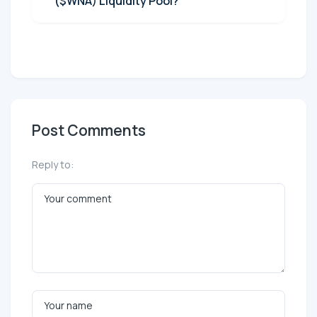
($WNA) Liquidity Pool?
Post Comments
Reply to: