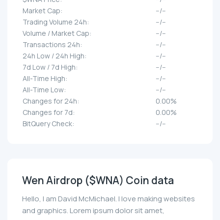
Market Cap:
--/--
Trading Volume 24h:
--/--
Volume / Market Cap:
--/--
Transactions 24h:
--/--
24h Low / 24h High:
--/--
7d Low / 7d High:
--/--
All-Time High:
--/--
All-Time Low:
--/--
Changes for 24h:
0.00%
Changes for 7d:
0.00%
BitQuery Check:
--/--
Wen Airdrop ($WNA) Coin data
Hello, I am David McMichael. I love making websites
and graphics. Lorem ipsum dolor sit amet,