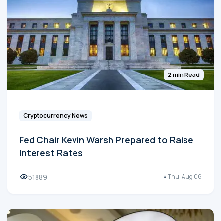
2 min Read
Cryptocurrency News
Fed Chair Kevin Warsh Prepared to Raise
Interest Rates
51889
Thu, Aug 06