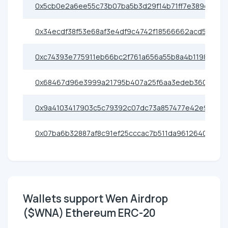
0x5cb0e2a6ee55c73b07ba5b3d29f14b71ff7e389d
0x34ecdf38f53e68af3e4df9c4742f18566662acd5
0xc74393e775911eb66bc2f761a656a55b8a4b1198
0x68467d96e3999a21795b407a25f6aa3edeb36080
0x9a4103417903c5c79392c07dc73a857477e42e91
0x07ba6b32887af8c91ef25cccac7b511da9612640
Wallets support Wen Airdrop
($WNA) Ethereum ERC-20