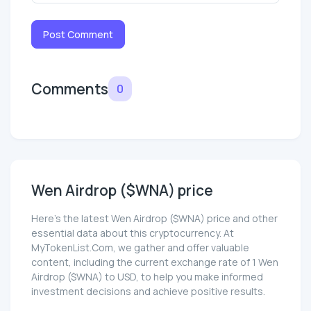
Post Comment
Comments
0
Wen Airdrop ($WNA) price
Here’s the latest Wen Airdrop ($WNA) price and other
essential data about this cryptocurrency. At
MyTokenList.Com, we gather and offer valuable
content, including the current exchange rate of 1 Wen
Airdrop ($WNA) to USD, to help you make informed
investment decisions and achieve positive results.