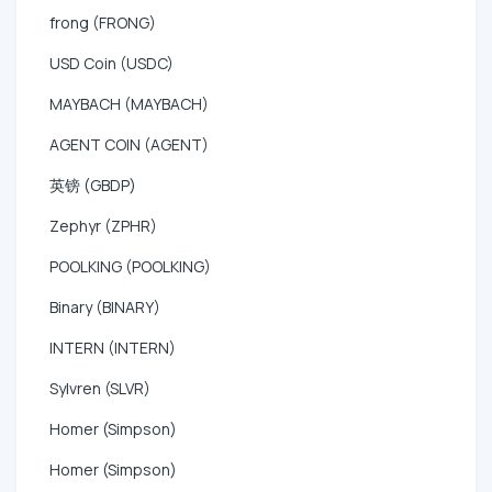
frong (FRONG)
USD Coin (USDC)
MAYBACH (MAYBACH)
AGENT COIN (AGENT)
英镑 (GBDP)
Zephyr (ZPHR)
POOLKING (POOLKING)
Binary (BINARY)
INTERN (INTERN)
Sylvren (SLVR)
Homer (Simpson)
Homer (Simpson)