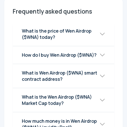
Frequently asked questions
What is the price of Wen Airdrop
($WNA) today?
How do I buy Wen Airdrop ($WNA)?
What is Wen Airdrop ($WNA) smart
contract address?
What is the Wen Airdrop ($WNA)
Market Cap today?
How much money is in Wen Airdrop