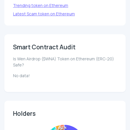
Trending token on Ethereum
Latest Scam token on Ethereum
Smart Contract Audit
Is Wen Airdrop ($WNA) Token on Ethereum (ERC-20)
Safe?
No data!
Holders
3.2%
3.8%