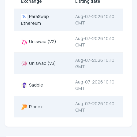
Exchange
Listing date
ParaSwap
Aug-07-2026 10:10
GMT
Ethereum
Aug-07-2026 10:10
Uniswap (V2)
GMT
Aug-07-2026 10:10
Uniswap (V3)
GMT
Aug-07-2026 10:10
Saddle
GMT
Aug-07-2026 10:10
Pionex
GMT