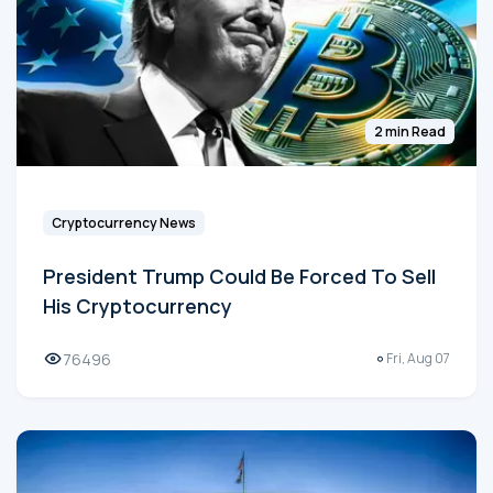
2 min Read
Cryptocurrency News
President Trump Could Be Forced To Sell
His Cryptocurrency
76496
Fri, Aug 07