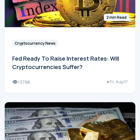
2 min Read
Cryptocurrency News
Fed Ready To Raise Interest Rates: Will
Cryptocurrencies Suffer?
13796
Fri, Aug 07