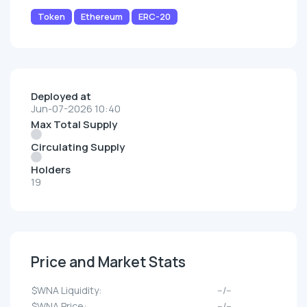
Token
Ethereum
ERC-20
Deployed at
Jun-07-2026 10:40
Max Total Supply
Circulating Supply
Holders
19
Price and Market Stats
$WNA Liquidity:
--/--
$WNA Price:
--/--