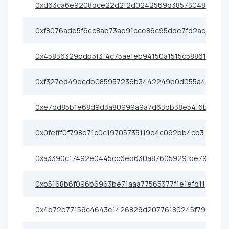
0xd63ca6e9208dce22d2f2d0242569d385730480e6
0xf8076ade5f6cc8ab73ae91cce86c95dde7fd2ac3
0x45836329bdb5f3f4c75aefeb94150a1515c58861
0xf327ed49ecdb085957236b3442249b0d055a4400
0xe7dd85b1e68d9d3a80999a9a7d63db38e54f6b8c
0x0fefff0f798b71c0c19705735119e4c092bb4cb3
0xa3390c17492e0445cc6eb630a87605929fbe79e0
0xb5168b6f096b6963be71aaa77565377f1e1efd11
0x4b72b77159c4643e1426829d20776180245f793b