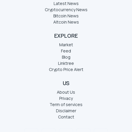
Latest News
Cryptocurrency News
Bitcoin News
Altcoin News
EXPLORE
Market
Feed
Blog
Linktree
Crypto Price Alert
US
About Us
Privacy
Term of services
Disclaimer
Contact