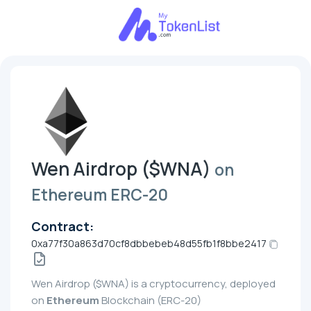
Wen Airdrop ($WNA)
on
Ethereum ERC-20
Contract:
0xa77f30a863d70cf8dbbebeb48d55fb1f8bbe2417
Wen Airdrop ($WNA) is a cryptocurrency, deployed
on
Ethereum
Blockchain (ERC-20)