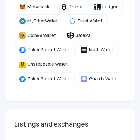
Metamask
Trezor
Ledger
MyEtherWallet
Trust Wallet
Coin98 Wallet
SafePal
TokenPocket Wallet
Math Wallet
Unstoppable Wallet
TokenPocket Wallet
Guarda Wallet
Listings and exchanges