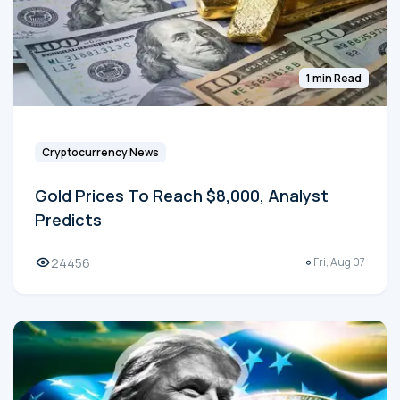
1 min Read
Cryptocurrency News
Gold Prices To Reach $8,000, Analyst
Predicts
24456
Fri, Aug 07