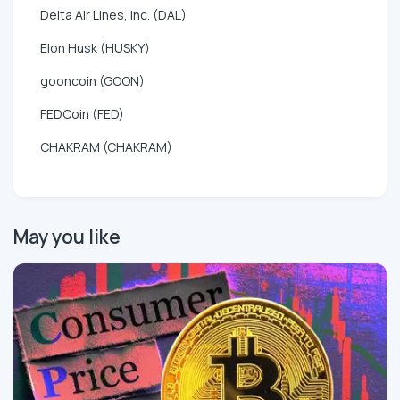
Delta Air Lines, Inc. (DAL)
Elon Husk (HUSKY)
gooncoin (GOON)
FEDCoin (FED)
CHAKRAM (CHAKRAM)
May you like