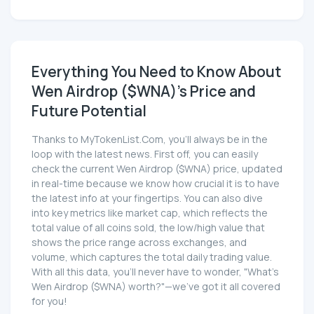
Everything You Need to Know About
Wen Airdrop ($WNA)'s Price and
Future Potential
Thanks to MyTokenList.Com, you'll always be in the
loop with the latest news. First off, you can easily
check the current Wen Airdrop ($WNA) price, updated
in real-time because we know how crucial it is to have
the latest info at your fingertips. You can also dive
into key metrics like market cap, which reflects the
total value of all coins sold, the low/high value that
shows the price range across exchanges, and
volume, which captures the total daily trading value.
With all this data, you'll never have to wonder, "What's
Wen Airdrop ($WNA) worth?"—we've got it all covered
for you!