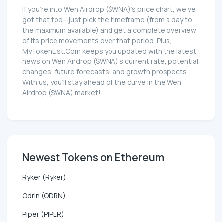
If you're into Wen Airdrop ($WNA)'s price chart, we've
got that too—just pick the timeframe (from a day to
the maximum available) and get a complete overview
of its price movements over that period. Plus,
MyTokenList.Com keeps you updated with the latest
news on Wen Airdrop ($WNA)'s current rate, potential
changes, future forecasts, and growth prospects.
With us, you'll stay ahead of the curve in the Wen
Airdrop ($WNA) market!
Newest Tokens on Ethereum
Ryker (Ryker)
Odrin (ODRN)
Piper (PIPER)