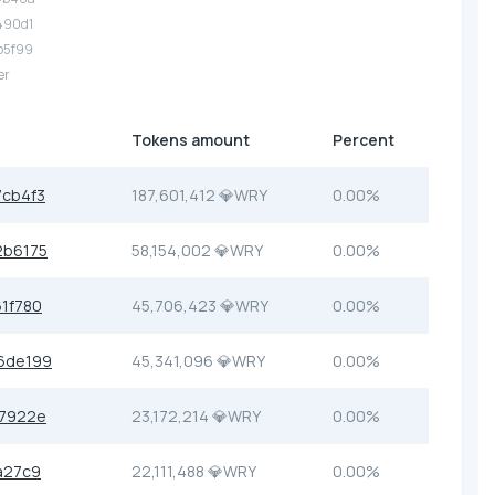
490d1
b5f99
er
Tokens amount
Percent
cb4f3
187,601,412 💎WRY
0.00%
2b6175
58,154,002 💎WRY
0.00%
1f780
45,706,423 💎WRY
0.00%
6de199
45,341,096 💎WRY
0.00%
57922e
23,172,214 💎WRY
0.00%
a27c9
22,111,488 💎WRY
0.00%