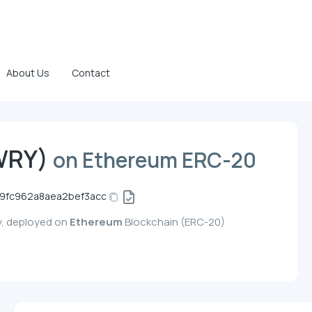
About Us
Contact
WRY)
on Ethereum ERC-20
9fc962a8aea2bef3acc
y, deployed on
Ethereum
Blockchain (ERC-20)