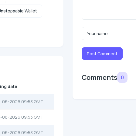
nstoppable Wallet
Post Comment
Comments
0
ting date
-06-2026 09:53 GMT
-06-2026 09:53 GMT
-06-2026 09:53 GMT