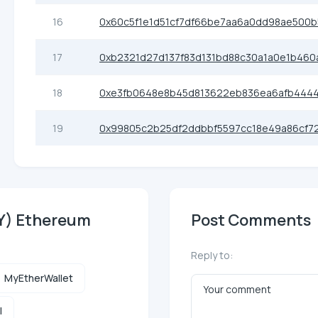
16
0x60c5f1e1d51cf7df66be7aa6a0dd98ae500
17
0xb2321d27d137f83d131bd88c30a1a0e1b460
18
0xe3fb0648e8b45d813622eb836ea6afb444
19
0x99805c2b25df2ddbbf5597cc18e49a86cf7
RY) Ethereum
Post Comments
Reply to:
MyEtherWallet
l