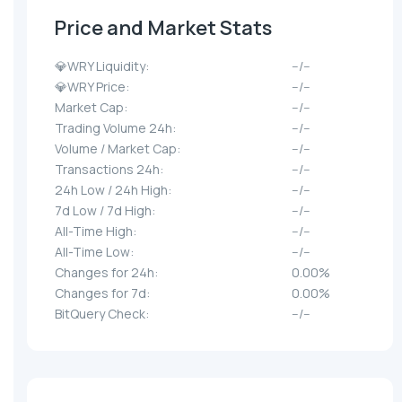
Price and Market Stats
💎WRY Liquidity:
--/--
💎WRY Price:
--/--
Market Cap:
--/--
Trading Volume 24h:
--/--
Volume / Market Cap:
--/--
Transactions 24h:
--/--
24h Low / 24h High:
--/--
7d Low / 7d High:
--/--
All-Time High:
--/--
All-Time Low:
--/--
Changes for 24h:
0.00%
Changes for 7d:
0.00%
BitQuery Check:
--/--