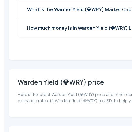
What is the Warden Yield (💎WRY) Market Cap
How much money is in Warden Yield (💎WRY) Li
Warden Yield (💎WRY) price
Here’s the latest Warden Yield (💎WRY) price and other es
exchange rate of 1 Warden Yield (💎WRY) to USD, to help y