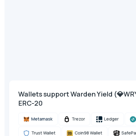
Wallets support Warden Yield (💎W
ERC-20
Metamask
Trezor
Ledger
Trust Wallet
Coin98 Wallet
SafePa