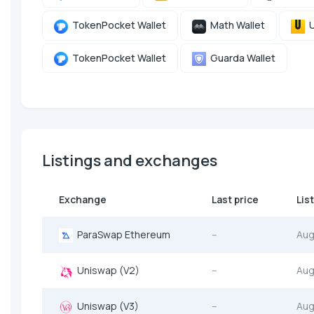
TokenPocket Wallet
Math Wallet
U
TokenPocket Wallet
Guarda Wallet
Listings and exchanges
Exchange
Last price
Lis
ParaSwap Ethereum
--
Aug
Uniswap (V2)
--
Aug
Uniswap (V3)
--
Aug