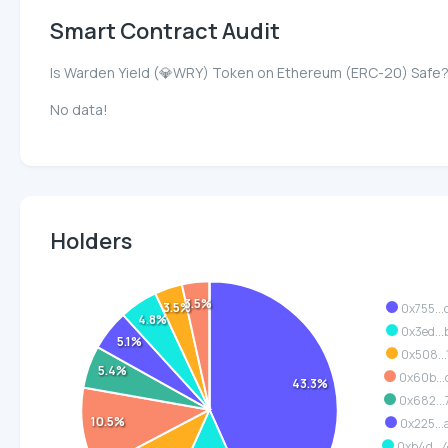
Smart Contract Audit
Is Warden Yield (💎WRY) Token on Ethereum (ERC-20) Safe
No data!
Holders
3.5%
3.5%
0x755...
4.8%
0x3ed...
5.1%
0x508...
5.4%
0x60b...
43.3%
0x682...
10.5%
0x225...
0xb4d..