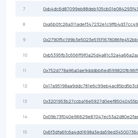
7
0xb4dc6d87099eb88deb105cb01e084293f4
8
0xa5b0fc26a311adef347232e1c9ffb4d37cc4
9
0x2790f5c199b3e5023e515f1678086fe452bb
10
0xb5395fb3c656ff9f0a25d4a81c32a4a66a2a
11
0x752d778a96a0ae9dddbb6ed599820fb96f
12
0x17a95198aa9ddc781e6c99eb4ac85bd5b3c
13
0x3201953b27ccba16e5927d0eef85040455
14
0x09b73f040e96629e87047ec53a2d80e2fa
15
0x6f3dfa6fc6a4dd1698a3eda59ed34500736