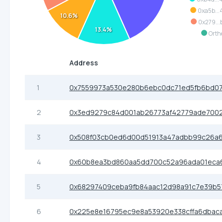
0xa5b...
10.6%
0x279...
13.4%
Orth
Address
1
0x7559973a530e280b6ebc0dc71ed5fb6bd07
2
0x3ed9279c84d001ab26773af42779ade700
3
0x508f03cb0ed6d00d51913a47adbb99c26a6
4
0x60b8ea3bd860aa5dd700c52a96ada01eca
5
0x68297409ceba9fb84aac12d98a91c7e39b
6
0x225e8e16795ec9e8a53920e338cffa6dbac