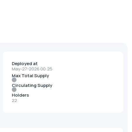
Deployed at
May-27-2026 00:25
Max Total Supply
Circulating Supply
Holders
22