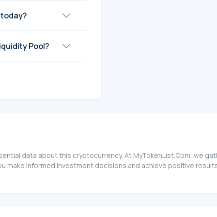
 today?
quidity Pool?
sential data about this cryptocurrency. At MyTokenList.Com, we gath
ou make informed investment decisions and achieve positive results