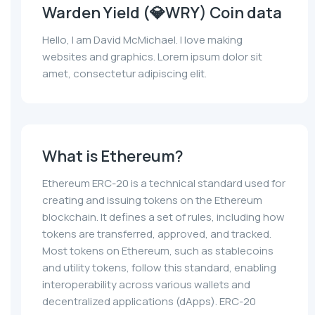
Warden Yield (💎WRY) Coin data
Hello, I am David McMichael. I love making
websites and graphics. Lorem ipsum dolor sit
amet, consectetur adipiscing elit.
What is Ethereum?
Ethereum ERC-20 is a technical standard used for
creating and issuing tokens on the Ethereum
blockchain. It defines a set of rules, including how
tokens are transferred, approved, and tracked.
Most tokens on Ethereum, such as stablecoins
and utility tokens, follow this standard, enabling
interoperability across various wallets and
decentralized applications (dApps). ERC-20