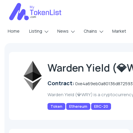
Home
Listing
News
Chains
Market
Warden Yield (
Contract:
0xe4a69eb0a80136d872593
Warden Yield (💎WRY) is a cryptocurrenc
Token
Ethereum
ERC-20