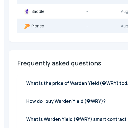
Saddle
--
Aug
Pionex
--
Aug
Frequently asked questions
What is the price of Warden Yield (💎WRY) to
How do I buy Warden Yield (💎WRY)?
What is Warden Yield (💎WRY) smart contract