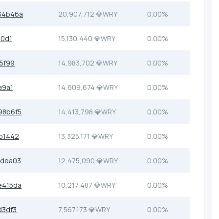
34b46a
20,907,712 💎WRY
0.00%
90d1
15,130,440 💎WRY
0.00%
5f99
14,983,702 💎WRY
0.00%
a9a1
14,609,674 💎WRY
0.00%
98b6f5
14,413,798 💎WRY
0.00%
b1442
13,325,171 💎WRY
0.00%
bdea03
12,475,090 💎WRY
0.00%
e415da
10,217,487 💎WRY
0.00%
d3df3
7,567,173 💎WRY
0.00%