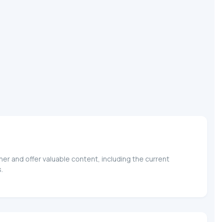
er and offer valuable content, including the current
.