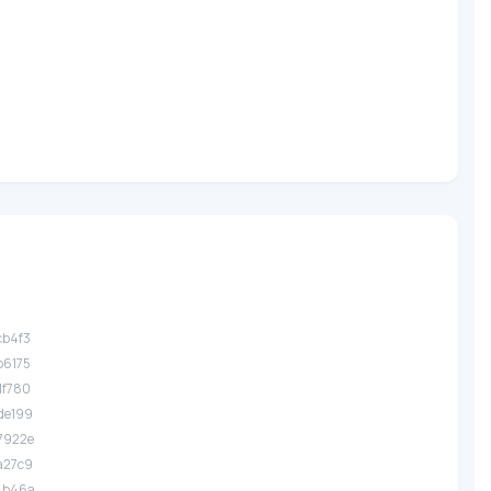
?
cb4f3
b6175
1f780
de199
7922e
a27c9
.4b46a