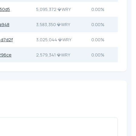
b50d5
5,095,372 💎WRY
0.00%
a948
3,583,350 💎WRY
0.00%
4d7d2f
3,025,044 💎WRY
0.00%
296ce
2,579,341 💎WRY
0.00%