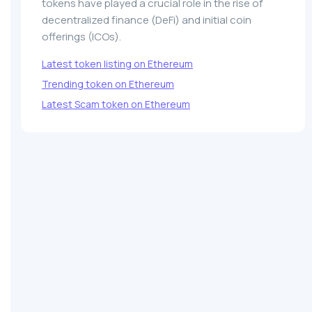
tokens have played a crucial role in the rise of
decentralized finance (DeFi) and initial coin
offerings (ICOs).
Latest token listing on Ethereum
Trending token on Ethereum
Latest Scam token on Ethereum