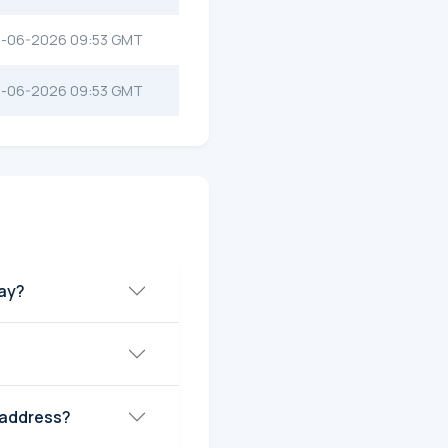
-06-2026 09:53 GMT
-06-2026 09:53 GMT
day?
 address?