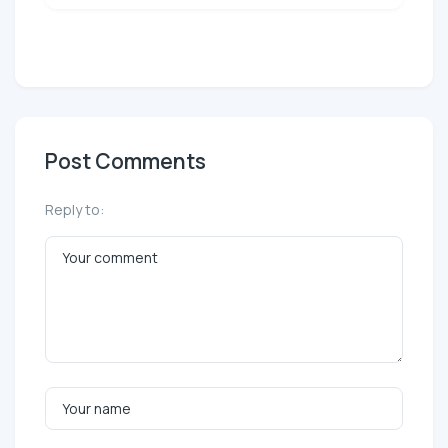
Post Comments
Reply to: