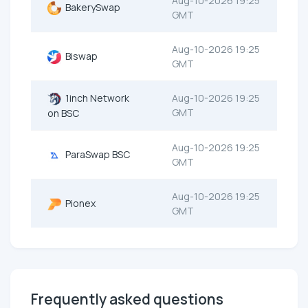
Aug-10-2026 19:25
BakerySwap
GMT
Aug-10-2026 19:25
Biswap
GMT
1inch Network
Aug-10-2026 19:25
GMT
on BSC
Aug-10-2026 19:25
ParaSwap BSC
GMT
Aug-10-2026 19:25
Pionex
GMT
Frequently asked questions