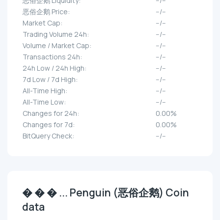
恶俗企鹅 Liquidity:
--/--
恶俗企鹅 Price:
--/--
Market Cap:
--/--
Trading Volume 24h:
--/--
Volume / Market Cap:
--/--
Transactions 24h:
--/--
24h Low / 24h High:
--/--
7d Low / 7d High:
--/--
All-Time High:
--/--
All-Time Low:
--/--
Changes for 24h:
0.00%
Changes for 7d:
0.00%
BitQuery Check:
--/--
� � � ... Penguin (恶俗企鹅) Coin
data