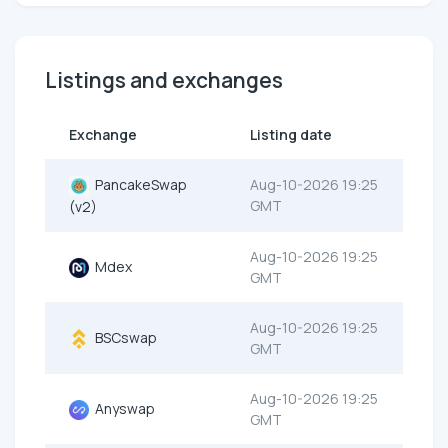
Listings and exchanges
Exchange
Listing date
PancakeSwap
Aug-10-2026 19:25
GMT
(v2)
Aug-10-2026 19:25
Mdex
GMT
Aug-10-2026 19:25
BSCswap
GMT
Aug-10-2026 19:25
Anyswap
GMT