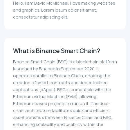
Hello, I am David McMichael. I love making websites
and graphics. Lorem ipsum dolor sit amet,
consectetur adipiscing elit.
What is Binance Smart Chain?
Binance Smart Chain (BSC) is a blockchain platform
launched by Binance in September 2020. It
operates parallel to Binance Chain, enabling the
creation of smart contracts and decentralized
applications (dApps). BSC is compatible with the
Ethereum Virtual Machine (EVM), allowing
Ethereum-based projects to run on it. The dual-
chain architecture facilitates quick and efficient
asset transfers between Binance Chain and BSC,
enhancing scalability and usability within the