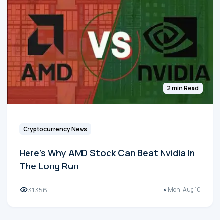
2 min Read
Cryptocurrency News
Here's Why AMD Stock Can Beat Nvidia In
The Long Run
31356
Mon, Aug 10