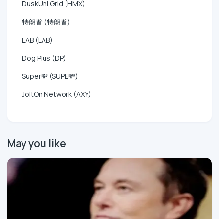
DuskUni Grid (HMX)
特朗普 (特朗普)
LAB (LAB)
Dog Plus (DP)
Super💸 (SUPE💸)
JoltOn Network (AXY)
May you like