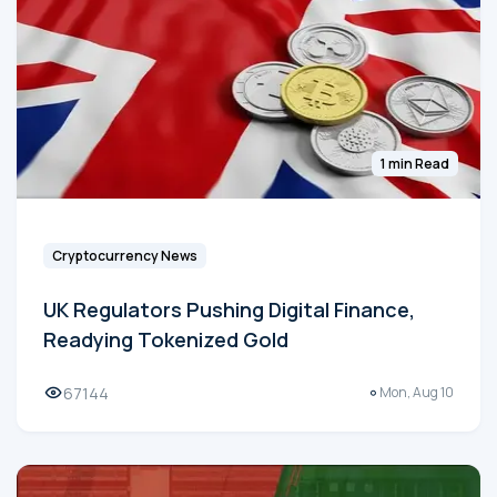
1 min Read
Cryptocurrency News
UK Regulators Pushing Digital Finance,
Readying Tokenized Gold
67144
Mon, Aug 10