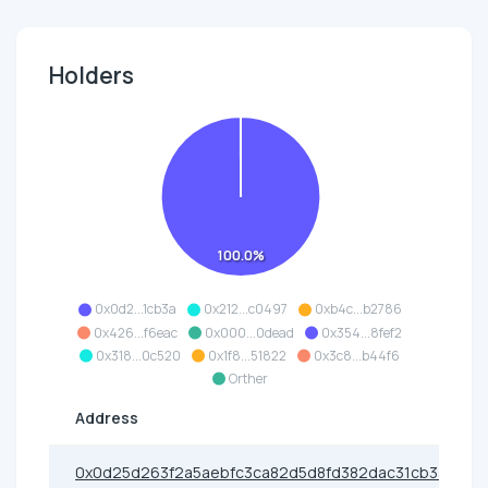
Holders
100.0%
0x0d2...1cb3a
0x212...c0497
0xb4c...b2786
0x426...f6eac
0x000...0dead
0x354...8fef2
0x318...0c520
0x1f8...51822
0x3c8...b44f6
Orther
Address
0x0d25d263f2a5aebfc3ca82d5d8fd382dac31cb3a