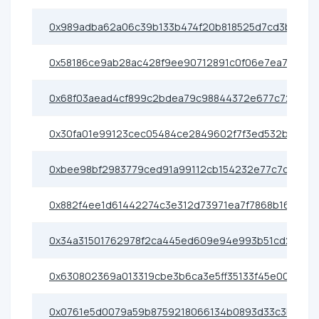
0x989adba62a06c39b133b474f20b818525d7cd3bf
0x58186ce9ab28ac428f9ee90712891c0f06e7ea79
0x68f03aead4cf899c2bdea79c98844372e677c72f
0x30fa01e99123cec05484ce2849602f7f3ed532b4
0xbee98bf2983779ced91a99112cb154232e77c7c2
0x882f4ee1d61442274c3e312d73971ea7f7868b16
0x34a31501762978f2ca445ed609e94e993b51cd25
0x630802369a013319cbe3b6ca3e5ff35133f45e00
0x0761e5d0079a59b8759218066134b0893d33c3bf