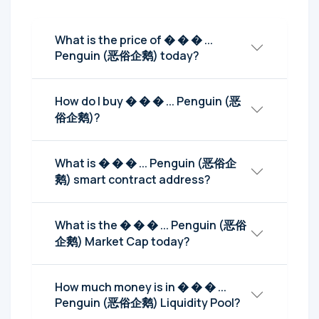
What is the price of � � � ...
Penguin (恶俗企鹅) today?
How do I buy � � � ... Penguin (恶
俗企鹅)?
What is � � � ... Penguin (恶俗企
鹅) smart contract address?
What is the � � � ... Penguin (恶俗
企鹅) Market Cap today?
How much money is in � � � ...
Penguin (恶俗企鹅) Liquidity Pool?