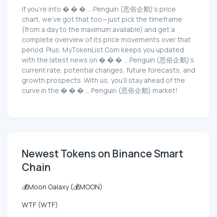
If you're into � � � ... Penguin (恶俗企鹅)'s price
chart, we've got that too—just pick the timeframe
(from a day to the maximum available) and get a
complete overview of its price movements over that
period. Plus, MyTokenList.Com keeps you updated
with the latest news on � � � ... Penguin (恶俗企鹅)'s
current rate, potential changes, future forecasts, and
growth prospects. With us, you'll stay ahead of the
curve in the � � � ... Penguin (恶俗企鹅) market!
Newest Tokens on Binance Smart
Chain
💰Moon Galaxy (💰MOON)
WTF (WTF)