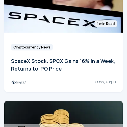
1 min Read
Cryptocurrency News
SpaceX Stock: SPCX Gains 16% in a Week,
Returns to IPO Price
9407
Mon, Aug 10