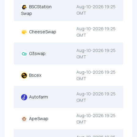
BSCStation
Aug-10-2026 19:25
GMT
Swap
Aug-10-2026 19:25
CheeseSwap
GMT
Aug-10-2026 19:25
O3swap
GMT
Aug-10-2026 19:25
Bscex
GMT
Aug-10-2026 19:25
Autofarm
GMT
Aug-10-2026 19:25
ApeSwap
GMT