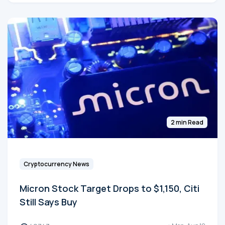
2 min Read
Cryptocurrency News
Micron Stock Target Drops to $1,150, Citi
Still Says Buy