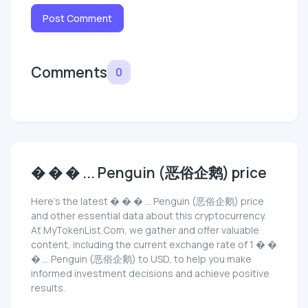
Post Comment
Comments
0
� � � ... Penguin (恶俗企鹅) price
Here’s the latest � � � ... Penguin (恶俗企鹅) price
and other essential data about this cryptocurrency.
At MyTokenList.Com, we gather and offer valuable
content, including the current exchange rate of 1 � �
� ... Penguin (恶俗企鹅) to USD, to help you make
informed investment decisions and achieve positive
results.