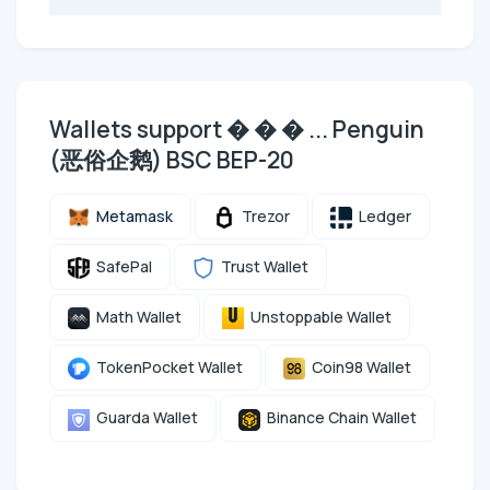
Wallets support � � � ... Penguin
(恶俗企鹅) BSC BEP-20
Metamask
Trezor
Ledger
SafePal
Trust Wallet
Math Wallet
Unstoppable Wallet
TokenPocket Wallet
Coin98 Wallet
Guarda Wallet
Binance Chain Wallet