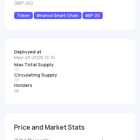
(BEP-20)
Token
Binance Smart Chain
BEP-20
Deployed at
May-23-2026 13:10
Max Total Supply
Circulating Supply
Holders
19
Price and Market Stats