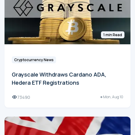
1 min Read
Cryptocurrency News
Grayscale Withdraws Cardano ADA,
Hedera ETF Registrations
73490
Mon, Aug 10