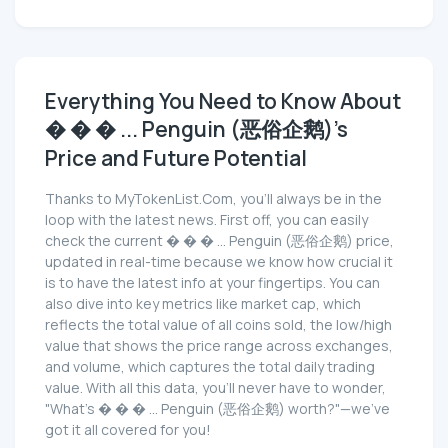
Everything You Need to Know About
� � � ... Penguin (恶俗企鹅)'s
Price and Future Potential
Thanks to MyTokenList.Com, you'll always be in the
loop with the latest news. First off, you can easily
check the current � � � ... Penguin (恶俗企鹅) price,
updated in real-time because we know how crucial it
is to have the latest info at your fingertips. You can
also dive into key metrics like market cap, which
reflects the total value of all coins sold, the low/high
value that shows the price range across exchanges,
and volume, which captures the total daily trading
value. With all this data, you'll never have to wonder,
"What's � � � ... Penguin (恶俗企鹅) worth?"—we've
got it all covered for you!