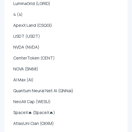
LuminaGrid (LGRID)
4 (4)
ApexX Land (CSQGI)
USDT (USDT)
NVDA (NVDA)
CenterToken (CENT)
NOVA (SN68)
AI Max (AI)
Quantum Neural Net AI (QNNai)
NeoAll Cap (WESU)
SpaceX🔥 (SpaceX🔥)
AtlasUni Clan (OXXM)