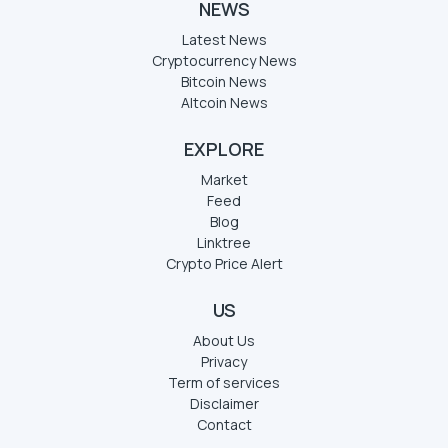
NEWS
Latest News
Cryptocurrency News
Bitcoin News
Altcoin News
EXPLORE
Market
Feed
Blog
Linktree
Crypto Price Alert
US
About Us
Privacy
Term of services
Disclaimer
Contact