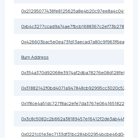
0x21295077438fe8125625a8e4b20c97ee8a4c0497
0xb4c3277ccad9a74ae7fbcb1688367c2ef73b2786
0x426603bac5e0ea73fd13aecad7a80c9f963f6eac
Burn Address
0x354a370d92068e3974af2dba78276e08d128fef2
0x31882142f0bd4071a947848cb92995cc3020c520
0x1f8ce4a51dc727f8ac2efe7da3767e0641651822
0x3c8c5082c2b662a38189457e16412f2de3ab44f6
0x0221c01e3ec7133df31bc284b02954bcbe46d04d