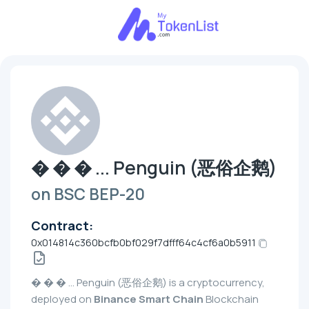
� � � ... Penguin (恶俗企鹅)
on BSC BEP-20
Contract:
0x014814c360bcfb0bf029f7dfff64c4cf6a0b5911
� � � ... Penguin (恶俗企鹅) is a cryptocurrency,
deployed on
Binance Smart Chain
Blockchain