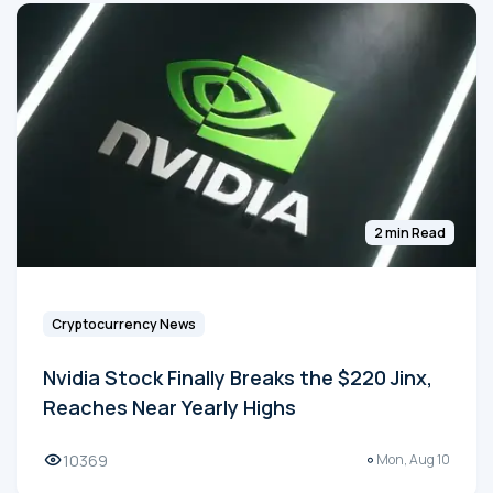
2 min Read
Cryptocurrency News
Nvidia Stock Finally Breaks the $220 Jinx,
Reaches Near Yearly Highs
10369
Mon, Aug 10