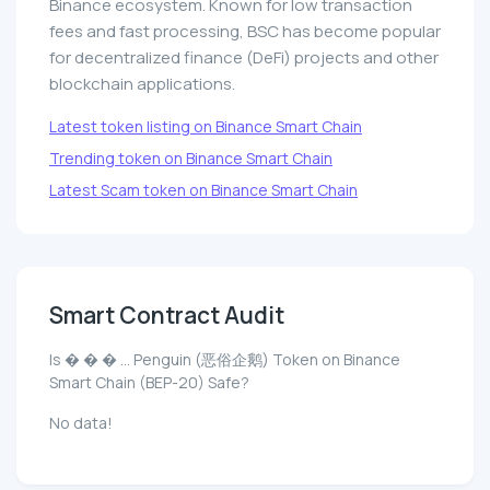
Binance ecosystem. Known for low transaction
fees and fast processing, BSC has become popular
for decentralized finance (DeFi) projects and other
blockchain applications.
Latest token listing on Binance Smart Chain
Trending token on Binance Smart Chain
Latest Scam token on Binance Smart Chain
Smart Contract Audit
Is � � � ... Penguin (恶俗企鹅) Token on Binance
Smart Chain (BEP-20) Safe?
No data!