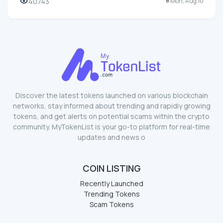
40743
Mon, Aug 10
Discover the latest tokens launched on various blockchain
networks, stay informed about trending and rapidly growing
tokens, and get alerts on potential scams within the crypto
community. MyTokenList is your go-to platform for real-time
updates and news o
COIN LISTING
Recently Launched
Trending Tokens
Scam Tokens