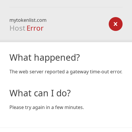
mytokenlist.com
Host
Error
What happened?
The web server reported a gateway time-out error.
What can I do?
Please try again in a few minutes.