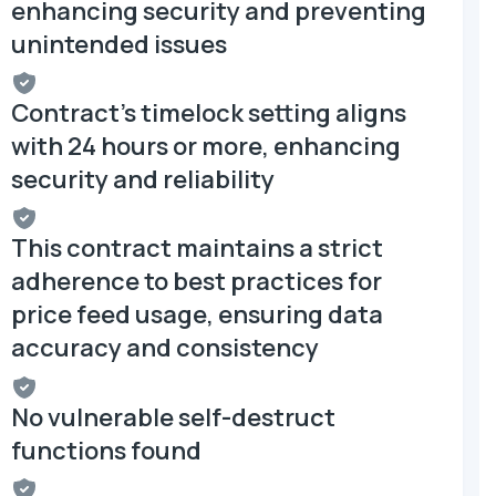
enhancing security and preventing
unintended issues
Contract's timelock setting aligns
with 24 hours or more, enhancing
security and reliability
This contract maintains a strict
adherence to best practices for
price feed usage, ensuring data
accuracy and consistency
No vulnerable self-destruct
functions found