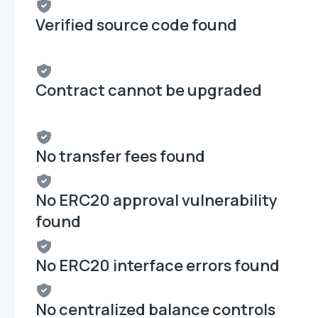
Verified source code found
Contract cannot be upgraded
No transfer fees found
No ERC20 approval vulnerability
found
No ERC20 interface errors found
No centralized balance controls