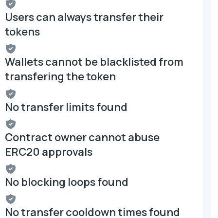
Users can always transfer their
tokens
Wallets cannot be blacklisted from
transfering the token
No transfer limits found
Contract owner cannot abuse
ERC20 approvals
No blocking loops found
No transfer cooldown times found