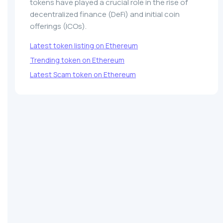
tokens have played a crucial role in the rise of
decentralized finance (DeFi) and initial coin
offerings (ICOs).
Latest token listing on Ethereum
Trending token on Ethereum
Latest Scam token on Ethereum