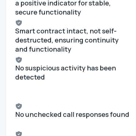
a positive indicator for stable,
secure functionality
Smart contract intact, not self-
destructed, ensuring continuity
and functionality
No suspicious activity has been
detected
No unchecked call responses found