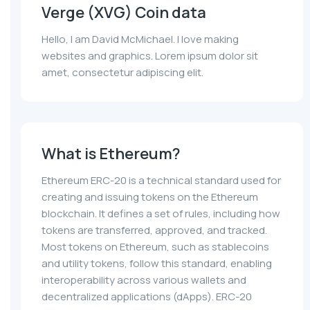
Verge (XVG) Coin data
Hello, I am David McMichael. I love making
websites and graphics. Lorem ipsum dolor sit
amet, consectetur adipiscing elit.
What is Ethereum?
Ethereum ERC-20 is a technical standard used for
creating and issuing tokens on the Ethereum
blockchain. It defines a set of rules, including how
tokens are transferred, approved, and tracked.
Most tokens on Ethereum, such as stablecoins
and utility tokens, follow this standard, enabling
interoperability across various wallets and
decentralized applications (dApps). ERC-20