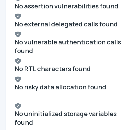
No assertion vulnerabilities found
No external delegated calls found
No vulnerable authentication calls
found
No RTL characters found
No risky data allocation found
No uninitialized storage variables
found