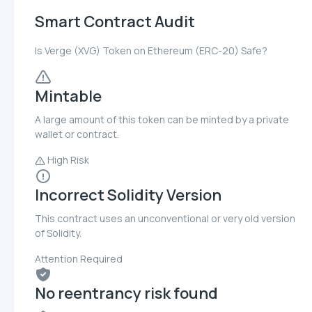
Smart Contract Audit
Is Verge (XVG) Token on Ethereum (ERC-20) Safe?
Mintable
A large amount of this token can be minted by a private
wallet or contract.
High Risk
Incorrect Solidity Version
This contract uses an unconventional or very old version
of Solidity.
Attention Required
No reentrancy risk found