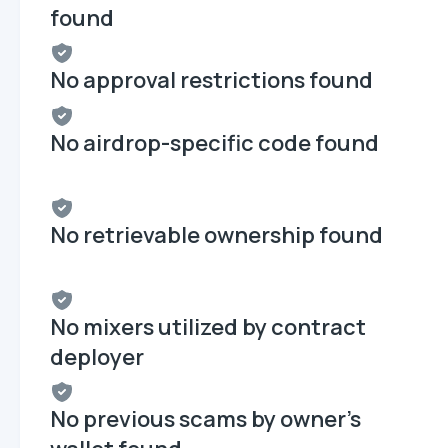
found
No approval restrictions found
No airdrop-specific code found
No retrievable ownership found
No mixers utilized by contract
deployer
No previous scams by owner's