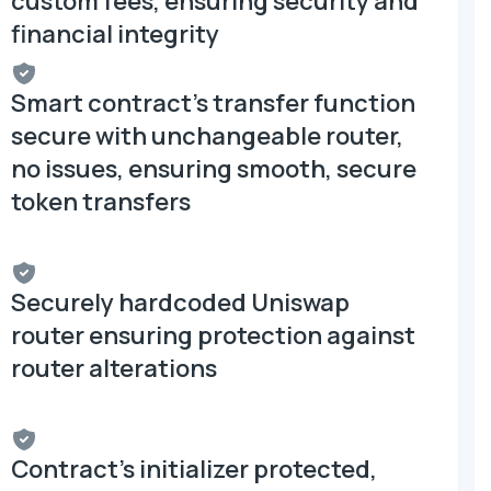
custom fees, ensuring security and
financial integrity
Smart contract's transfer function
secure with unchangeable router,
no issues, ensuring smooth, secure
token transfers
Securely hardcoded Uniswap
router ensuring protection against
router alterations
Contract's initializer protected,