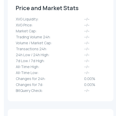
Price and Market Stats
XVG Liquidity:
--/--
XVG Price:
--/--
Market Cap:
--/--
Trading Volume 24h:
--/--
Volume / Market Cap:
--/--
Transactions 24h:
--/--
24h Low / 24h High:
--/--
7d Low / 7d High:
--/--
All-Time High:
--/--
All-Time Low:
--/--
Changes for 24h:
0.00%
Changes for 7d:
0.00%
BitQuery Check:
--/--