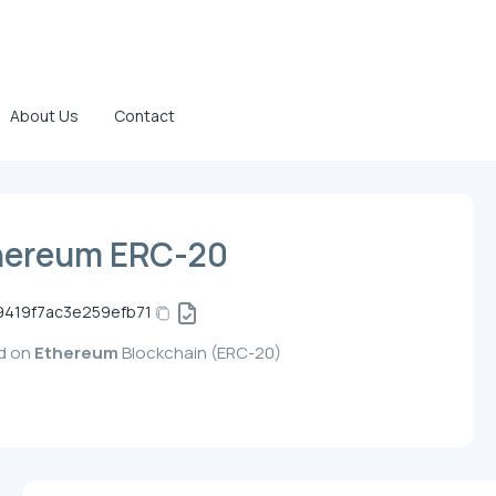
About Us
Contact
hereum ERC-20
9419f7ac3e259efb71
ed on
Ethereum
Blockchain (ERC-20)