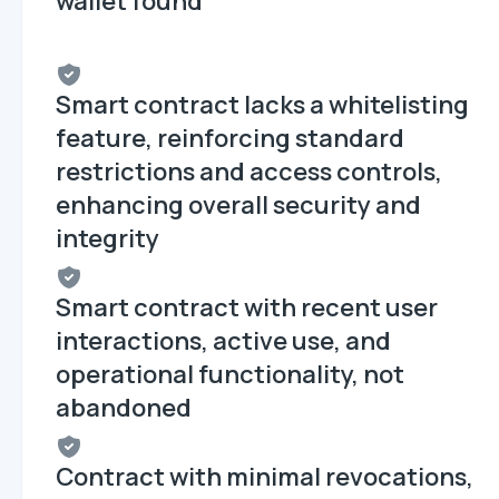
wallet found
Smart contract lacks a whitelisting
feature, reinforcing standard
restrictions and access controls,
enhancing overall security and
integrity
Smart contract with recent user
interactions, active use, and
operational functionality, not
abandoned
Contract with minimal revocations,