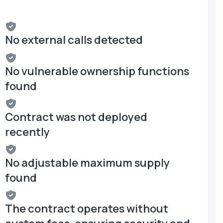
No external calls detected
No vulnerable ownership functions
found
Contract was not deployed
recently
No adjustable maximum supply
found
The contract operates without