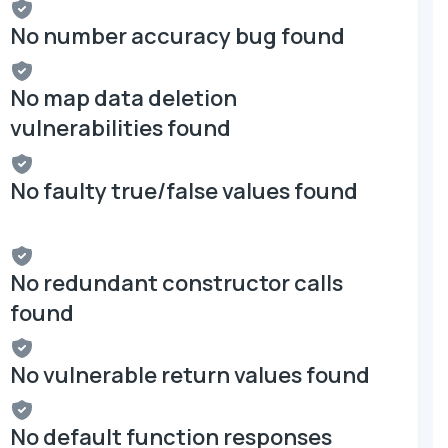
No number accuracy bug found
No map data deletion
vulnerabilities found
No faulty true/false values found
No redundant constructor calls
found
No vulnerable return values found
No default function responses