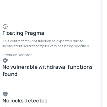
Floating Pragma
This contract may not function as expected due to
inconsistent solidity compiler versions being specified.
Attention Required
No vulnerable withdrawal functions
found
No locks detected