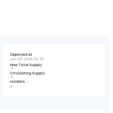
Deployed at
Jun-25-2026 00:30
Max Total Supply
Circulating Supply
Holders
2