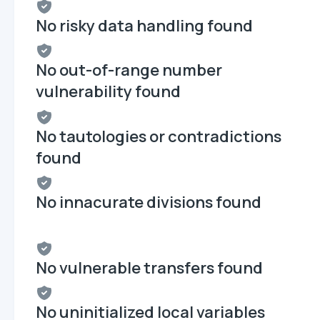
No risky data handling found
No out-of-range number
vulnerability found
No tautologies or contradictions
found
No innacurate divisions found
No vulnerable transfers found
No uninitialized local variables