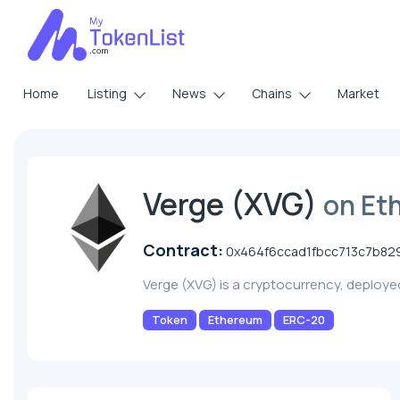
Home
Listing
News
Chains
Market
Verge (XVG)
on Et
Contract:
0x464f6ccad1fbcc713c7b82
Verge (XVG) is a cryptocurrency, deploy
Token
Ethereum
ERC-20