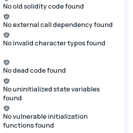
No old solidity code found
No external call dependency found
No invalid character typos found
No dead code found
No uninitialized state variables
found
No vulnerable initialization
functions found