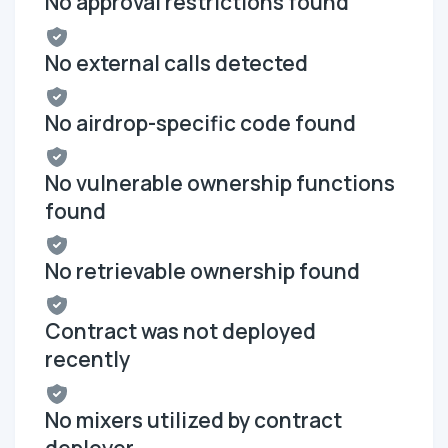
No approval restrictions found
No external calls detected
No airdrop-specific code found
No vulnerable ownership functions
found
No retrievable ownership found
Contract was not deployed
recently
No mixers utilized by contract
deployer