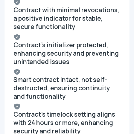
Contract with minimal revocations,
a positive indicator for stable,
secure functionality
Contract's initializer protected,
enhancing security and preventing
unintended issues
Smart contract intact, not self-
destructed, ensuring continuity
and functionality
Contract's timelock setting aligns
with 24 hours or more, enhancing
security and reliability