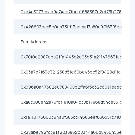
0xb4c3277ccad9a74ae7fbcb1688367c2ef73b2786
0x426603bac5e0ea73fd13aecad7a80c9f963f6eac
Burn Address
0x70f0e2987dba21fa1443c2d93b31a211476631ad
0x03a7e7f63e321258d5fe60be45dc52f8429d1fa0
0x696a0a47682e0788498d2ffa6f3c32c60a1eaecb
0xa8c300e42a79fdf1810a04c38b17868d54ce8515
0x1a110176600394a0f583cc14663eef636551c710
0x28abe792fc391a22a5862d8344a66d8456453e64