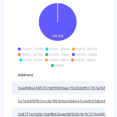
100.0%
0x489...7a7b6
0x7e9...dbedb
0x873...e0638
0xb4c...b2786
0x426...f6eac
0x000...0dead
0x70f...631ad
0x03a...d1fa0
0x696...eaecb
Orther
Address
0x489844595707d5f995faac7fe20ddf511767a7b6
0x7e9d1836124cfa7851b9d45b8441c4efb33dbedb
0x8737a10d9c19af8bb2eae0b5e9cfe7b7276e0638