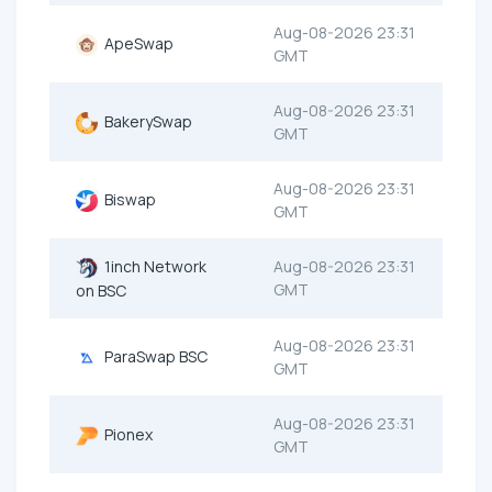
Aug-08-2026 23:31
ApeSwap
GMT
Aug-08-2026 23:31
BakerySwap
GMT
Aug-08-2026 23:31
Biswap
GMT
1inch Network
Aug-08-2026 23:31
GMT
on BSC
Aug-08-2026 23:31
ParaSwap BSC
GMT
Aug-08-2026 23:31
Pionex
GMT