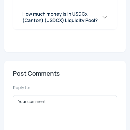
How much money is in USDCx
(Canton) (USDCX) Liquidity Pool?
Post Comments
Reply to: