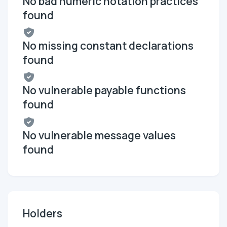
No bad numeric notation practices
found
No missing constant declarations
found
No vulnerable payable functions
found
No vulnerable message values
found
Holders