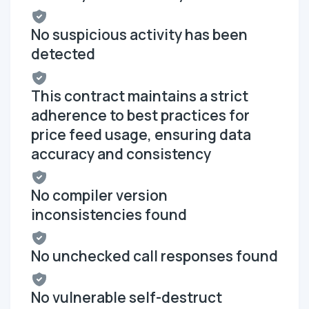
No suspicious activity has been
detected
This contract maintains a strict
adherence to best practices for
price feed usage, ensuring data
accuracy and consistency
No compiler version
inconsistencies found
No unchecked call responses found
No vulnerable self-destruct