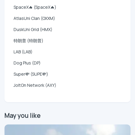
SpaceX🔥 (SpaceX🔥)
AtlasUni Clan (OXXM)
DuskUni Grid (HMX)
特朗普 (特朗普)
LAB (LAB)
Dog Plus (DP)
Super💸 (SUPE💸)
JoltOn Network (AXY)
May you like