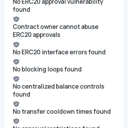
No ERC20 approval vulnerability
found
Contract owner cannot abuse
ERC20 approvals
No ERC20 interface errors found
No blocking loops found
No centralized balance controls
found
No transfer cooldown times found