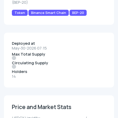
(BEP-20)
Token
Binance Smart Chain
BEP-20
Deployed at
May-30-2026 07:15
Max Total Supply
Circulating Supply
Holders
14
Price and Market Stats
USDCX Liquidity:
--/--