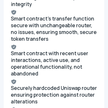
integrity
Smart contract's transfer function
secure with unchangeable router,
no issues, ensuring smooth, secure
token transfers
Smart contract with recent user
interactions, active use, and
operational functionality, not
abandoned
Securely hardcoded Uniswap router
ensuring protection against router
alterations