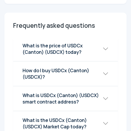
Frequently asked questions
What is the price of USDCx
(Canton) (USDCX) today?
How do I buy USDCx (Canton)
(USDCX)?
What is USDCx (Canton) (USDCX)
smart contract address?
What is the USDCx (Canton)
(USDCX) Market Cap today?