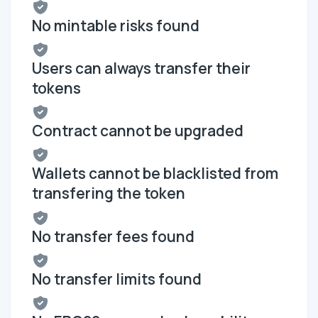
No mintable risks found
Users can always transfer their
tokens
Contract cannot be upgraded
Wallets cannot be blacklisted from
transfering the token
No transfer fees found
No transfer limits found