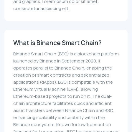
and graphics. Lorem ipsum dolor sit amet,
consectetur adipiscing elit.
What is Binance Smart Chain?
Binance Smart Chain (BSC) is a blockchain platform
launched by Binance in September 2020. It
operates parallel to Binance Chain, enabling the
creation of smart contracts and decentralized
applications (dApps). BSC is compatible with the
Ethereum Virtual Machine (EVM), allowing
Ethereum-based projects to run on it. The dual-
chain architecture facilitates quick and efficient
asset transfers between Binance Chain and BSC,
enhancing scalability and usability within the
Binance ecosystem. Known for low transaction
fees and fast processing, BSC has become popular