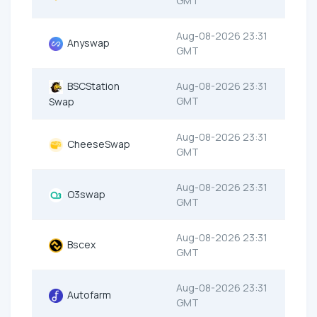
GMT
Aug-08-2026 23:31
Anyswap
GMT
BSCStation
Aug-08-2026 23:31
GMT
Swap
Aug-08-2026 23:31
CheeseSwap
GMT
Aug-08-2026 23:31
O3swap
GMT
Aug-08-2026 23:31
Bscex
GMT
Aug-08-2026 23:31
Autofarm
GMT