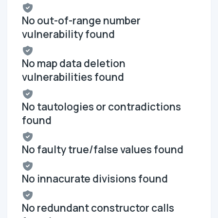
No out-of-range number
vulnerability found
No map data deletion
vulnerabilities found
No tautologies or contradictions
found
No faulty true/false values found
No innacurate divisions found
No redundant constructor calls