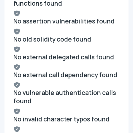
functions found
No assertion vulnerabilities found
No old solidity code found
No external delegated calls found
No external call dependency found
No vulnerable authentication calls
found
No invalid character typos found