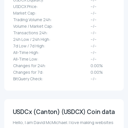
USDCX Price:
--/--
Market Cap:
--/--
Trading Volume 24h:
--/--
Volume / Market Cap:
--/--
Transactions 24h:
--/--
24h Low / 24h High:
--/--
7d Low / 7d High:
--/--
All-Time High:
--/--
All-Time Low:
--/--
Changes for 24h:
0.00%
Changes for 7d:
0.00%
BitQuery Check:
--/--
USDCx (Canton) (USDCX) Coin data
Hello, I am David McMichael. I love making websites