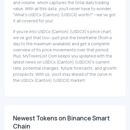
and volume, which captures the total daily trading
value. With all this data, you'll never have to wonder,
"What's USDCx (Canton) (USDCX) worth?"—we've got
it all covered for you!
If you're into USDCx (Canton) (USDCX)'s price chart,
we've got that too—just pick the timeframe (from a
day to the maximum available) and get a complete
overview of its price movements over that period.
Plus, MyTokenList.Com keeps you updated with the
latest news on USDCx (Canton) (USDCX)'s current
rate, potential changes, future forecasts, and growth
prospects. With us, you'll stay ahead of the curve in
the USDCx (Canton) (USDCX) market!
Newest Tokens on Binance Smart
Chain