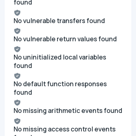
found
No vulnerable transfers found
No vulnerable return values found
No uninitialized local variables
found
No default function responses
found
No missing arithmetic events found
No missing access control events