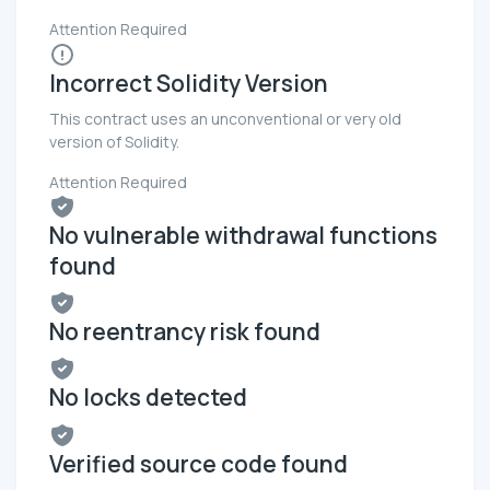
Attention Required
Incorrect Solidity Version
This contract uses an unconventional or very old
version of Solidity.
Attention Required
No vulnerable withdrawal functions
found
No reentrancy risk found
No locks detected
Verified source code found