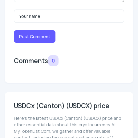
Post Comment
Comments
0
USDCx (Canton) (USDCX) price
Here’s the latest USDCx (Canton) (USDCX) price and
other essential data about this cryptocurrency. At
MyTokenList.Com, we gather and offer valuable
content, including the current exchange rate of 1