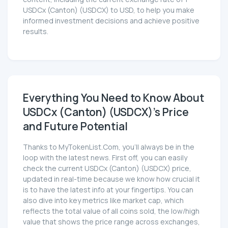
USDCx (Canton) (USDCX) to USD, to help you make
informed investment decisions and achieve positive
results.
Everything You Need to Know About
USDCx (Canton) (USDCX)'s Price
and Future Potential
Thanks to MyTokenList.Com, you'll always be in the
loop with the latest news. First off, you can easily
check the current USDCx (Canton) (USDCX) price,
updated in real-time because we know how crucial it
is to have the latest info at your fingertips. You can
also dive into key metrics like market cap, which
reflects the total value of all coins sold, the low/high
value that shows the price range across exchanges,