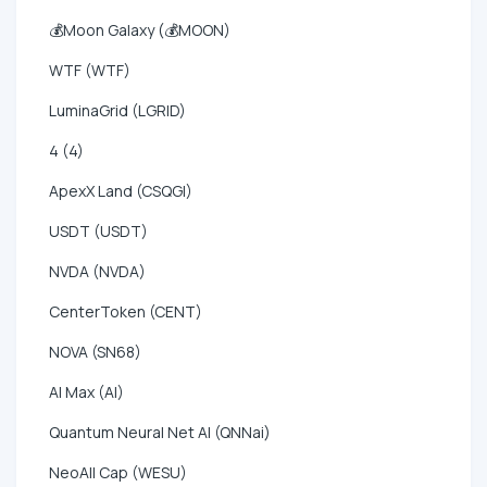
💰Moon Galaxy (💰MOON)
WTF (WTF)
LuminaGrid (LGRID)
4 (4)
ApexX Land (CSQGI)
USDT (USDT)
NVDA (NVDA)
CenterToken (CENT)
NOVA (SN68)
AI Max (AI)
Quantum Neural Net AI (QNNai)
NeoAll Cap (WESU)