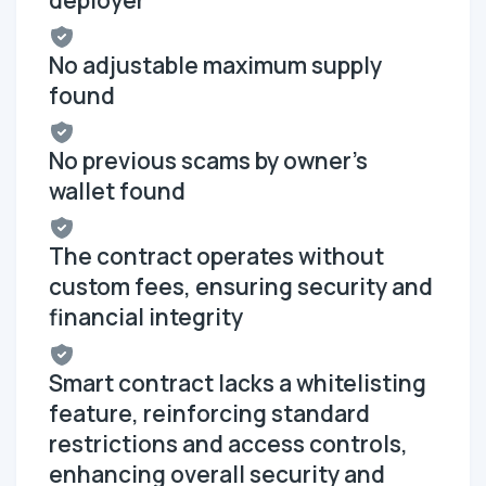
No adjustable maximum supply
found
No previous scams by owner's
wallet found
The contract operates without
custom fees, ensuring security and
financial integrity
Smart contract lacks a whitelisting
feature, reinforcing standard
restrictions and access controls,
enhancing overall security and