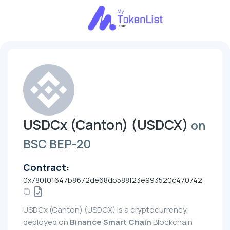
USDCx (Canton) (USDCX)
on
BSC BEP-20
Contract:
0x780f01647b8672de68db588f23e993520c470742
USDCx (Canton) (USDCX) is a cryptocurrency,
deployed on
Binance Smart Chain
Blockchain