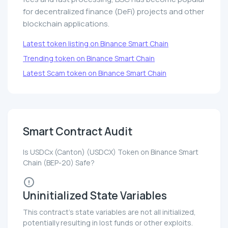
for decentralized finance (DeFi) projects and other
blockchain applications.
Latest token listing on Binance Smart Chain
Trending token on Binance Smart Chain
Latest Scam token on Binance Smart Chain
Smart Contract Audit
Is USDCx (Canton) (USDCX) Token on Binance Smart
Chain (BEP-20) Safe?
Uninitialized State Variables
This contract's state variables are not all initialized,
potentially resulting in lost funds or other exploits.