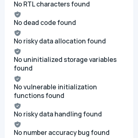
No RTL characters found
No dead code found
No risky data allocation found
No uninitialized storage variables
found
No vulnerable initialization
functions found
No risky data handling found
No number accuracy bug found