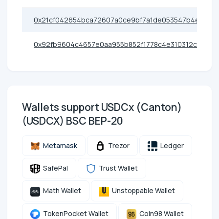
0x21cf042654bca72607a0ce9bf7a1de053547b4e9
0x92fb9604c4657e0aa955b852f1778c4e310312c9
Wallets support USDCx (Canton)
(USDCX) BSC BEP-20
Metamask
Trezor
Ledger
SafePal
Trust Wallet
Math Wallet
Unstoppable Wallet
TokenPocket Wallet
Coin98 Wallet