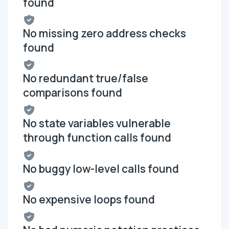
found
No missing zero address checks
found
No redundant true/false
comparisons found
No state variables vulnerable
through function calls found
No buggy low-level calls found
No expensive loops found