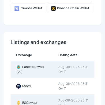
Guarda Wallet
Binance Chain Wallet
Listings and exchanges
Exchange
Listing date
PancakeSwap
Aug-08-2026 23:31
GMT
(v2)
Aug-08-2026 23:31
Mdex
GMT
Aug-08-2026 23:31
BSCswap