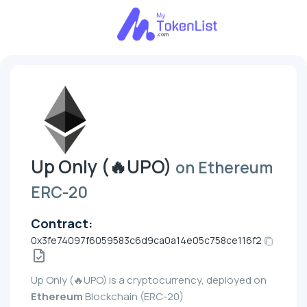
Up Only (🔥UPO)
on Ethereum
ERC-20
Contract:
0x3fe74097f6059583c6d9ca0a14e05c758ce116f2
Up Only (🔥UPO) is a cryptocurrency, deployed on
Ethereum
Blockchain (ERC-20)