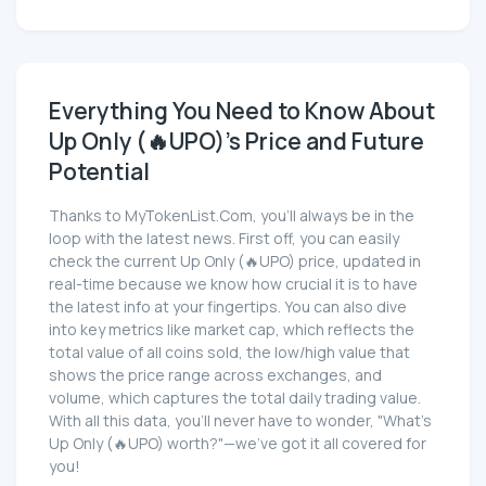
Everything You Need to Know About
Up Only (🔥UPO)'s Price and Future
Potential
Thanks to MyTokenList.Com, you'll always be in the
loop with the latest news. First off, you can easily
check the current Up Only (🔥UPO) price, updated in
real-time because we know how crucial it is to have
the latest info at your fingertips. You can also dive
into key metrics like market cap, which reflects the
total value of all coins sold, the low/high value that
shows the price range across exchanges, and
volume, which captures the total daily trading value.
With all this data, you'll never have to wonder, "What's
Up Only (🔥UPO) worth?"—we've got it all covered for
you!