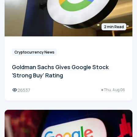
2 min Read
Cryptocurrency News
Goldman Sachs Gives Google Stock
'Strong Buy' Rating
26537
Thu, Aug 06