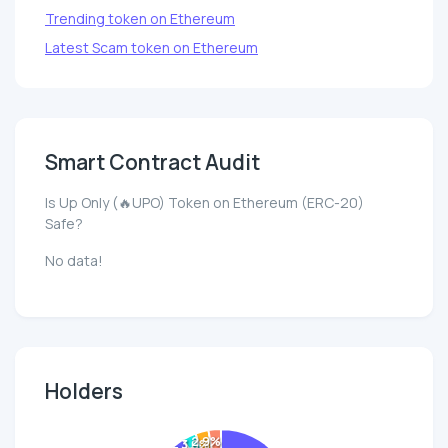
Trending token on Ethereum
Latest Scam token on Ethereum
Smart Contract Audit
Is Up Only (🔥UPO) Token on Ethereum (ERC-20)
Safe?
No data!
Holders
2.9%
3.0%