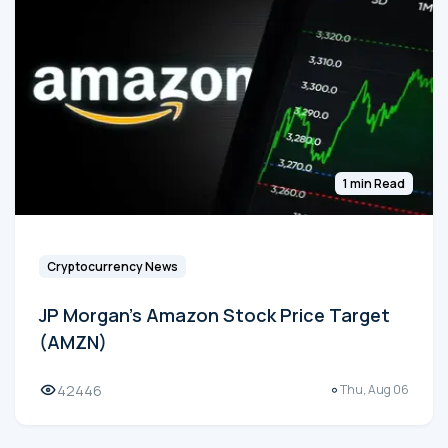
1 min Read
Cryptocurrency News
JP Morgan's Amazon Stock Price Target
(AMZN)
42446
Thu, Aug 06