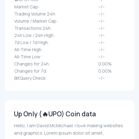
Market Cap:
--/--
Trading Volume 24h:
--/--
Volume / Market Cap:
--/--
Transactions 24h:
--/--
24h Low / 24h High:
--/--
7d Low / 7d High:
--/--
All-Time High:
--/--
All-Time Low:
--/--
Changes for 24h:
0.00%
Changes for 7d:
0.00%
BitQuery Check:
--/--
Up Only (🔥UPO) Coin data
Hello, I am David McMichael. I love making websites
and graphics. Lorem ipsum dolor sit amet,