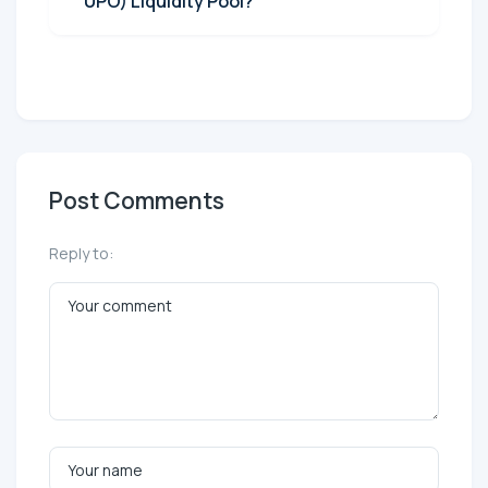
UPO) Liquidity Pool?
Post Comments
Reply to: