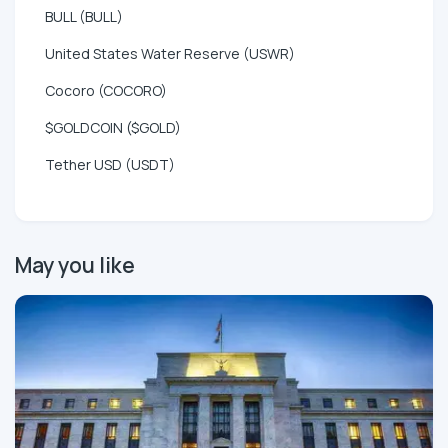
BULL (BULL)
United States Water Reserve (USWR)
Cocoro (COCORO)
$GOLDCOIN ($GOLD)
Tether USD (USDT)
May you like