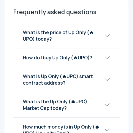
Frequently asked questions
What is the price of Up Only (🔥
UPO) today?
How do I buy Up Only (🔥UPO)?
What is Up Only (🔥UPO) smart
contract address?
What is the Up Only (🔥UPO)
Market Cap today?
How much money is in Up Only (🔥