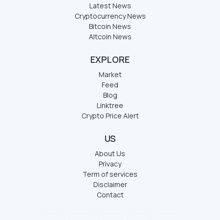
Latest News
Cryptocurrency News
Bitcoin News
Altcoin News
EXPLORE
Market
Feed
Blog
Linktree
Crypto Price Alert
US
About Us
Privacy
Term of services
Disclaimer
Contact