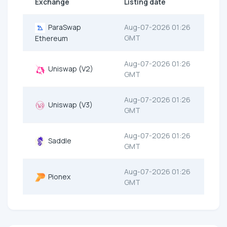
Exchange
Listing date
ParaSwap
Aug-07-2026 01:26
GMT
Ethereum
Aug-07-2026 01:26
Uniswap (V2)
GMT
Aug-07-2026 01:26
Uniswap (V3)
GMT
Aug-07-2026 01:26
Saddle
GMT
Aug-07-2026 01:26
Pionex
GMT