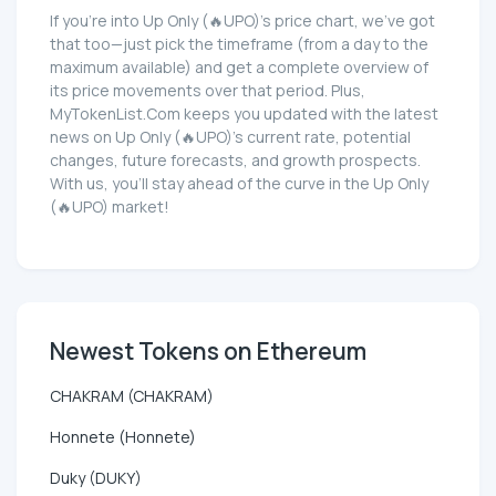
If you're into Up Only (🔥UPO)'s price chart, we've got
that too—just pick the timeframe (from a day to the
maximum available) and get a complete overview of
its price movements over that period. Plus,
MyTokenList.Com keeps you updated with the latest
news on Up Only (🔥UPO)'s current rate, potential
changes, future forecasts, and growth prospects.
With us, you'll stay ahead of the curve in the Up Only
(🔥UPO) market!
Newest Tokens on Ethereum
CHAKRAM (CHAKRAM)
Honnete (Honnete)
Duky (DUKY)