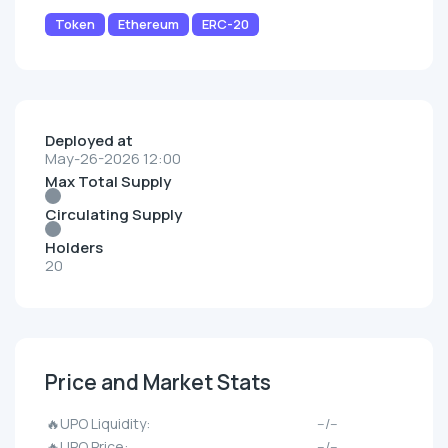
Token
Ethereum
ERC-20
Deployed at
May-26-2026 12:00
Max Total Supply
Circulating Supply
Holders
20
Price and Market Stats
🔥UPO Liquidity:
--/--
🔥UPO Price:
--/--