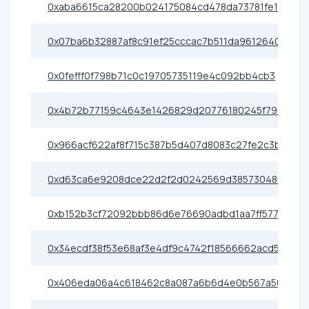
0xaba6615ca28200b024175084cd478da73781fe11
0x07ba6b32887af8c91ef25cccac7b511da9612640
0x0fefff0f798b71c0c19705735119e4c092bb4cb3
0x4b72b77159c4643e1426829d20776180245f793b
0x966acf622af8f715c387b5d407d8083c27fe2c3b
0xd63ca6e9208dce22d2f2d0242569d385730480e6
0xb152b3cf72092bbb86d6e76690adbd1aa7ff5773
0x34ecdf38f53e68af3e4df9c4742f18566662acd5
0x406eda06a4c618462c8a087a6b6d4e0b567a50c5