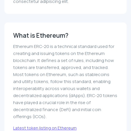
consectetur adipiscing elit.
What is Ethereum?
Ethereum ERC-20 is a technical standard used for
creating and issuing tokens on the Ethereum
blockchain. It defines a set of rules, including how
tokens are transferred, approved, and tracked.
Most tokens on Ethereum, such as stablecoins
and utility tokens, follow this standard, enabling
interoperability across various wallets and
decentralized applications (dApps). ERC-20 tokens
have played a crucial role in the rise of
decentralized finance (DeFi) and initial coin
offerings (ICOs).
Latest token listing on Ethereum