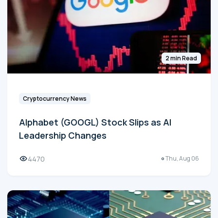
2 min Read
Cryptocurrency News
Alphabet (GOOGL) Stock Slips as AI
Leadership Changes
4470
Thu, Aug 06