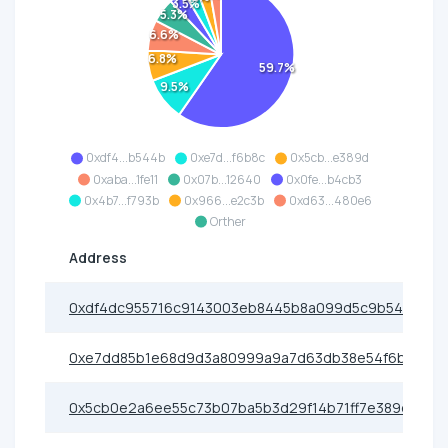
3.5%
5.3%
6.6%
6.8%
59.7%
9.5%
0xdf4...b544b
0xe7d...f6b8c
0x5cb...e389d
0xaba...1fe11
0x07b...12640
0x0fe...b4cb3
0x4b7...f793b
0x966...e2c3b
0xd63...480e6
Orther
Address
0xdf4dc955716c9143003eb8445b8a099d5c9b544b
0xe7dd85b1e68d9d3a80999a9a7d63db38e54f6b8c
0x5cb0e2a6ee55c73b07ba5b3d29f14b71ff7e389d