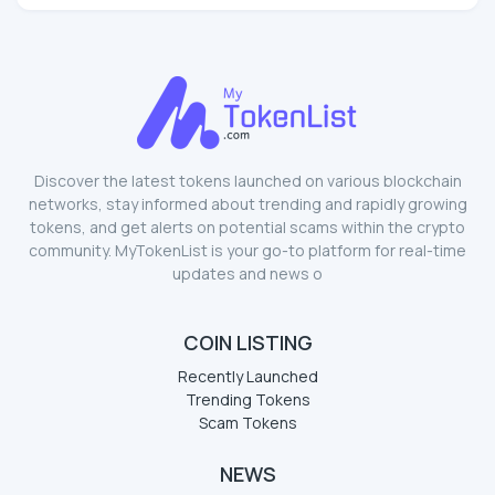
Discover the latest tokens launched on various blockchain
networks, stay informed about trending and rapidly growing
tokens, and get alerts on potential scams within the crypto
community. MyTokenList is your go-to platform for real-time
updates and news o
COIN LISTING
Recently Launched
Trending Tokens
Scam Tokens
NEWS