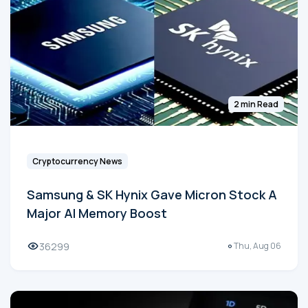
2 min Read
Cryptocurrency News
Samsung & SK Hynix Gave Micron Stock A
Major AI Memory Boost
36299
Thu, Aug 06