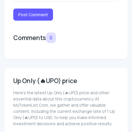
Post Comment
Comments
0
Up Only (🔥UPO) price
Here’s the latest Up Only (🔥UPO) price and other
essential data about this cryptocurrency. At
MyTokenList.Com, we gather and offer valuable
content, including the current exchange rate of 1 Up
Only (🔥UPO) to USD, to help you make informed
investment decisions and achieve positive results.