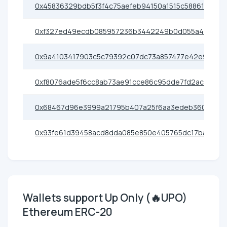
0x45836329bdb5f3f4c75aefeb94150a1515c58861
0xf327ed49ecdb085957236b3442249b0d055a4400
0x9a4103417903c5c79392c07dc73a857477e42e91
0xf8076ade5f6cc8ab73ae91cce86c95dde7fd2ac3
0x68467d96e3999a21795b407a25f6aa3edeb36080
0x93fe61d39458acd8dda085e850e405765dc17ba1
Wallets support Up Only (🔥UPO)
Ethereum ERC-20