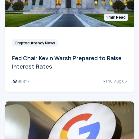
1 min Read
Cryptocurrency News
Fed Chair Kevin Warsh Prepared to Raise
Interest Rates
35317
Thu, Aug 06