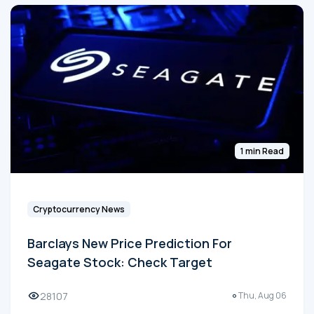
1 min Read
Cryptocurrency News
Barclays New Price Prediction For
Seagate Stock: Check Target
28107
Thu, Aug 06