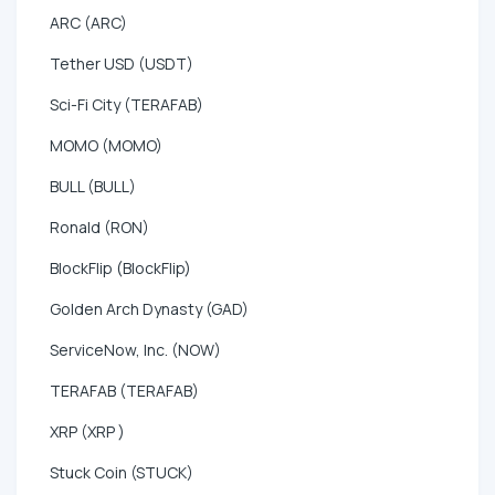
ARC (ARC)
Tether USD (USDT)
Sci-Fi City (TERAFAB)
MOMO (MOMO)
BULL (BULL)
Ronald (RON)
BlockFlip (BlockFlip)
Golden Arch Dynasty (GAD)
ServiceNow, Inc. (NOW)
TERAFAB (TERAFAB)
XRP (XRP )
Stuck Coin (STUCK)