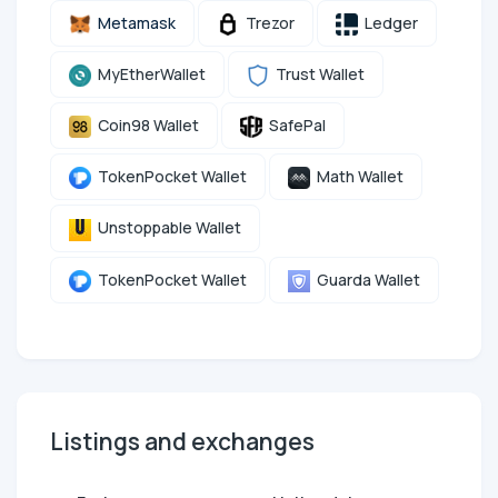
Metamask
Trezor
Ledger
MyEtherWallet
Trust Wallet
Coin98 Wallet
SafePal
TokenPocket Wallet
Math Wallet
Unstoppable Wallet
TokenPocket Wallet
Guarda Wallet
Listings and exchanges